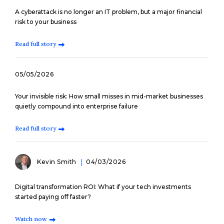
A cyberattack is no longer an IT problem, but a major financial
risk to your business
Read full story
05/05/2026
Your invisible risk: How small misses in mid-market businesses
quietly compound into enterprise failure
Read full story
Kevin Smith
04/03/2026
Digital transformation ROI: What if your tech investments
started paying off faster?
Watch now