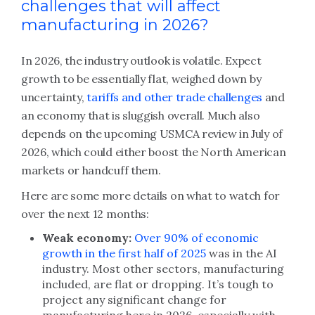
challenges that will affect
manufacturing in 2026?
In 2026, the industry outlook is volatile. Expect
growth to be essentially flat, weighed down by
uncertainty,
tariffs and other trade challenges
and
an economy that is sluggish overall. Much also
depends on the upcoming USMCA review in July of
2026, which could either boost the North American
markets or handcuff them.
Here are some more details on what to watch for
over the next 12 months:
Weak economy:
Over 90% of economic
growth in the first half of 2025
was in the AI
industry. Most other sectors, manufacturing
included, are flat or dropping. It’s tough to
project any significant change for