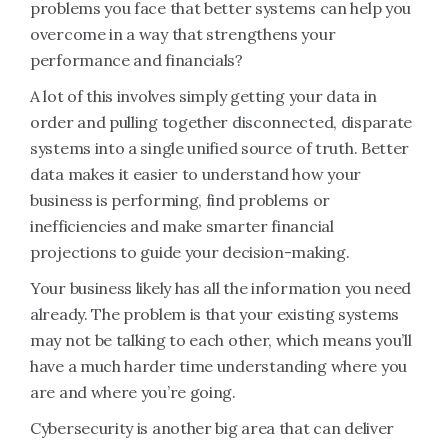
problems you face that better systems can help you
overcome in a way that strengthens your
performance and financials?
A lot of this involves simply getting your data in
order and pulling together disconnected, disparate
systems into a single unified source of truth. Better
data makes it easier to understand how your
business is performing, find problems or
inefficiencies and make smarter financial
projections to guide your decision-making.
Your business likely has all the information you need
already. The problem is that your existing systems
may not be talking to each other, which means you’ll
have a much harder time understanding where you
are and where you’re going.
Cybersecurity is another big area that can deliver