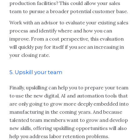
production facilities? This could allow your sales
team to pursue a broader potential customer base.
Work with an advisor to evaluate your existing sales
process and identify where and how you can
improve. From a cost perspective, this evaluation
will quickly pay for itself if you see an increasing in
your closing rate.
5. Upskill your team
Finally, upskilling can help you to prepare your team
to use the new digital, AI and automation tools that
are only going to grow more deeply embedded into
manufacturing in the coming years. And because
talented team members want to grow and develop
new skills, offering upskilling opportunities will also
help you address labor retention problems.