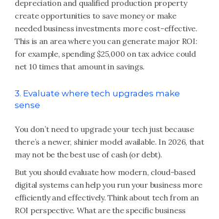
depreciation and qualified production property
create opportunities to save money or make
needed business investments more cost-effective.
This is an area where you can generate major ROI:
for example, spending $25,000 on tax advice could
net 10 times that amount in savings.
3. Evaluate where tech upgrades make
sense
You don’t need to upgrade your tech just because
there’s a newer, shinier model available. In 2026, that
may not be the best use of cash (or debt).
But you should evaluate how modern, cloud-based
digital systems can help you run your business more
efficiently and effectively. Think about tech from an
ROI perspective. What are the specific business