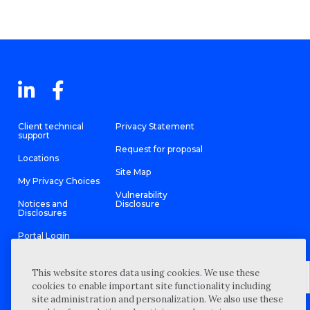
Client technical
Privacy Statement
support
Request for proposal
Locations
Site Map
My Privacy Choices
Vulnerability
Notices and
Disclosure
Disclosures
Portal Login
This website stores data using cookies. We use these
cookies to enable important site functionality including
site administration and personalization. We also use these
©
2026 “Wipfli” is the brand name under which Wipfli LLP and