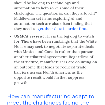
should be looking to technology and
automation to help solve some of their
challenges. The question is, can they afford it?
Middle-market firms exploring AI and
automation tech are also often finding that
they need to
get their data in order first
.
USMCA review:
This is the big dog to watch
for. There have been rumblings that the White
House may seek to negotiate separate deals
with Mexico and Canada rather than pursue
another trilateral agreement. Regardless of
the structure, manufacturers are counting on
an outcome that leads to reduced trade
barriers across North America, as the
opposite result would further suppress
growth.
How can manufacturing adapt to
meet the challenges facing the