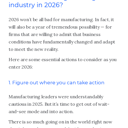
industry in 2026?
2026 won’t be all bad for manufacturing. In fact, it
will also be a year of tremendous possibility — for
firms that are willing to admit that business
conditions have fundamentally changed and adapt
to meet the new reality.
Here are some essential actions to consider as you
enter 2026:
1. Figure out where you can take action
Manufacturing leaders were understandably
cautious in 2025. But it’s time to get out of wait-
and-see mode and into action.
There is so much going on in the world right now