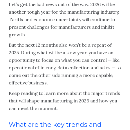
Let’s get the bad news out of the way: 2026 will be
another tough year for the manufacturing industry.
Tariffs and economic uncertainty will continue to
present challenges for manufacturers and inhibit
growth.
But the next 12 months also won’t be a repeat of
2025. During what will be a slow year, you have an
opportunity to focus on what you can control — like
operational efficiency, data collection and sales — to
come out the other side running a more capable,
effective business.
Keep reading to learn more about the major trends
that will shape manufacturing in 2026 and how you
can meet the moment.
What are the key trends and