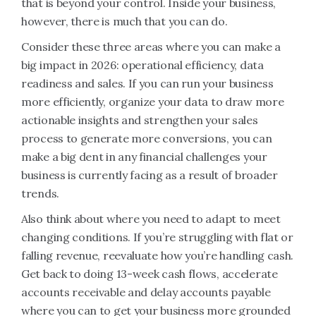
that is beyond your control. Inside your business,
however, there is much that you can do.
Consider these three areas where you can make a
big impact in 2026: operational efficiency, data
readiness and sales. If you can run your business
more efficiently, organize your data to draw more
actionable insights and strengthen your sales
process to generate more conversions, you can
make a big dent in any financial challenges your
business is currently facing as a result of broader
trends.
Also think about where you need to adapt to meet
changing conditions. If you’re struggling with flat or
falling revenue, reevaluate how you’re handling cash.
Get back to doing 13-week cash flows, accelerate
accounts receivable and delay accounts payable
where you can to get your business more grounded