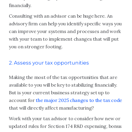
financially.
Consulting with an advisor can be huge here. An
advisory firm can help you identify specific ways you
can improve your systems and processes and work
with your team to implement changes that will put
you on stronger footing.
2. Assess your tax opportunities
Making the most of the tax opportunities that are
available to you will be key to stabilizing financially.
But is your current business strategy set up to
account for
the major 2025 changes to the tax code
that will directly affect manufacturing?
Work with your tax advisor to consider how new or
updated rules for Section 174 R&D expensing, bonus