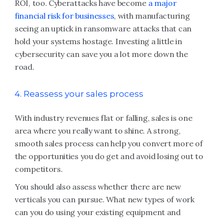
ROI, too. Cyberattacks have become
a major
financial risk for businesses
, with manufacturing
seeing an uptick in ransomware attacks that can
hold your systems hostage. Investing a little in
cybersecurity can save you a lot more down the
road.
4. Reassess your sales process
With industry revenues flat or falling, sales is one
area where you really want to shine. A strong,
smooth sales process can help you convert more of
the opportunities you do get and avoid losing out to
competitors.
You should also assess whether there are new
verticals you can pursue. What new types of work
can you do using your existing equipment and