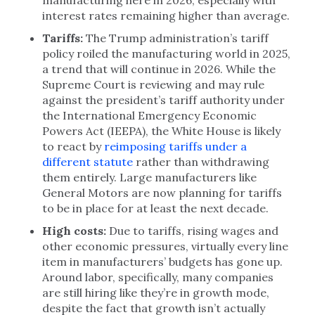
manufacturing here in 2026, especially with
interest rates remaining higher than average.
Tariffs:
The Trump administration’s tariff
policy roiled the manufacturing world in 2025,
a trend that will continue in 2026. While the
Supreme Court is reviewing and may rule
against the president’s tariff authority under
the International Emergency Economic
Powers Act (IEEPA), the White House is likely
to react by
reimposing tariffs under a
different statute
rather than withdrawing
them entirely. Large manufacturers like
General Motors are now planning for tariffs
to be in place for at least the next decade.
High costs:
Due to tariffs, rising wages and
other economic pressures, virtually every line
item in manufacturers’ budgets has gone up.
Around labor, specifically, many companies
are still hiring like they’re in growth mode,
despite the fact that growth isn’t actually