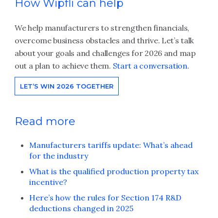
How Wipfli can help
We help manufacturers to strengthen financials,
overcome business obstacles and thrive. Let’s talk
about your goals and challenges for 2026 and map
out a plan to achieve them.
Start a conversation
.
LET’S WIN 2026 TOGETHER
Read more
Manufacturers tariffs update: What’s ahead
for the industry
What is the qualified production property tax
incentive?
Here’s how the rules for Section 174 R&D
deductions changed in 2025