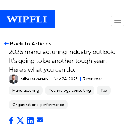
Back to Articles
2026 manufacturing industry outlook:
It’s going to be another tough year.
Here’s what you can do.
Nov 24, 2025
7 min read
Mike Devereux
Manufacturing
Technology consulting
Tax
Organizational performance