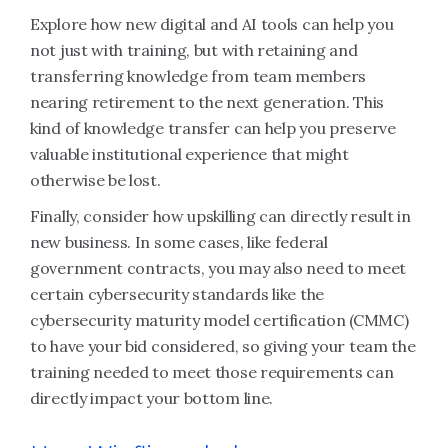
Explore how new digital and AI tools can help you
not just with training, but with retaining and
transferring knowledge from team members
nearing retirement to the next generation. This
kind of knowledge transfer can help you preserve
valuable institutional experience that might
otherwise be lost.
Finally, consider how upskilling can directly result in
new business. In some cases, like federal
government contracts, you may also need to meet
certain cybersecurity standards like the
cybersecurity maturity model certification (CMMC)
to have your bid considered, so giving your team the
training needed to meet those requirements can
directly impact your bottom line.