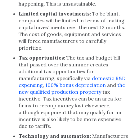
happening. This is unsustainable.
Limited capital investments:
To be blunt,
companies will be limited in terms of making
capital investments over the next 12 months.
The cost of goods, equipment and services
will force manufacturers to carefully
prioritize.
Tax opportunities:
The tax and budget bill
that passed over the summer creates
additional tax opportunities for
manufacturing, specifically via
domestic R&D
expensing
,
100% bonus depreciation
and
the
new qualified production property
tax
incentive. Tax incentives can be an area for
firms to recoup money lost elsewhere,
although equipment that may qualify for an
incentive is also likely to be more expensive
due to tariffs.
Technology and automation:
Manufacturers