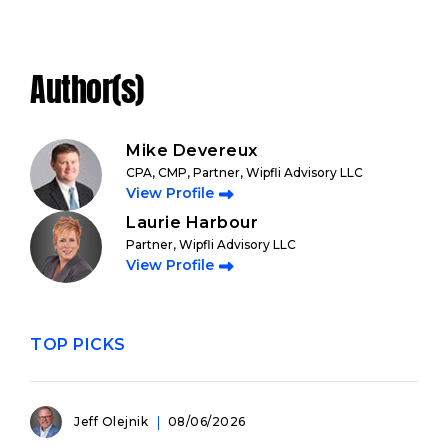
Author(s)
Mike Devereux
CPA, CMP, Partner, Wipfli Advisory LLC
View Profile
Laurie Harbour
Partner, Wipfli Advisory LLC
View Profile
TOP PICKS
Jeff Olejnik
08/06/2026