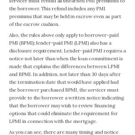
servicer must refund all unearned PMI premiums to
the borrower. This refund includes any PMI
premiums that may be held in escrow even as part
of the escrow cushion.
Also, the rules above only apply to borrower-paid
PMI (BPMI); lender-paid PMI (LPMI) also has a
disclosure requirement. Lender-paid PMI requires a
notice not later than when the loan commitment is
made that explains the differences between LPMI
and BPMI. In addition, not later than 30 days after
the termination date that would have applied had
the borrower purchased BPMI, the servicer must
provide to the borrower a written notice indicating
that the borrower may wish to review financing
options that could eliminate the requirement for
LPMI in connection with the mortgage.
As you can see, there are many timing and notice