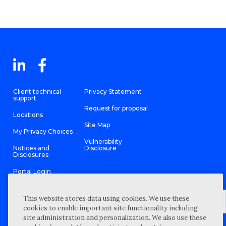
Client technical
Privacy Statement
support
Request for proposal
Locations
Site Map
My Privacy Choices
Vulnerability
Notices and
Disclosure
Disclosures
Portal Login
This website stores data using cookies. We use these
cookies to enable important site functionality including
site administration and personalization. We also use these
©
2026 “Wipfli” is the brand name under which Wipfli LLP and