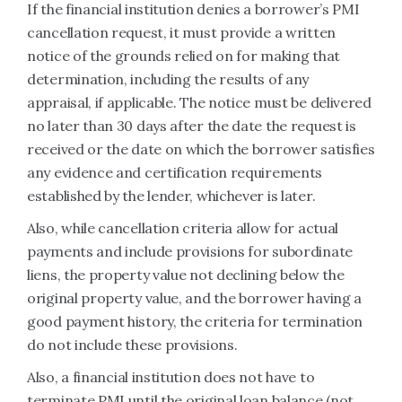
If the financial institution denies a borrower’s PMI
cancellation request, it must provide a written
notice of the grounds relied on for making that
determination, including the results of any
appraisal, if applicable. The notice must be delivered
no later than 30 days after the date the request is
received or the date on which the borrower satisfies
any evidence and certification requirements
established by the lender, whichever is later.
Also, while cancellation criteria allow for actual
payments and include provisions for subordinate
liens, the property value not declining below the
original property value, and the borrower having a
good payment history, the criteria for termination
do not include these provisions.
Also, a financial institution does not have to
terminate PMI until the original loan balance (not