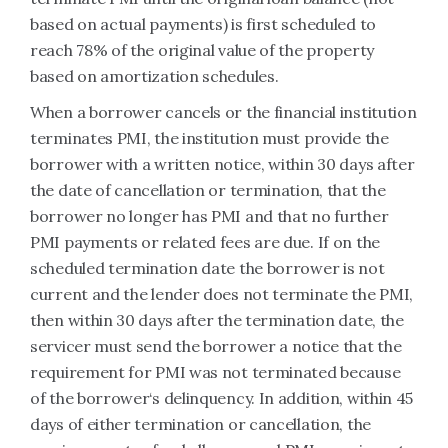
based on actual payments) is first scheduled to
reach 78% of the original value of the property
based on amortization schedules.
When a borrower cancels or the financial institution
terminates PMI, the institution must provide the
borrower with a written notice, within 30 days after
the date of cancellation or termination, that the
borrower no longer has PMI and that no further
PMI payments or related fees are due. If on the
scheduled termination date the borrower is not
current and the lender does not terminate the PMI,
then within 30 days after the termination date, the
servicer must send the borrower a notice that the
requirement for PMI was not terminated because
of the borrower‘s delinquency. In addition, within 45
days of either termination or cancellation, the