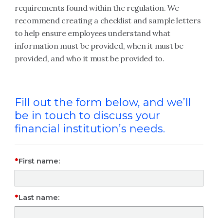
requirements found within the regulation. We
recommend creating a checklist and sample letters
to help ensure employees understand what
information must be provided, when it must be
provided, and who it must be provided to.
Fill out the form below, and we’ll
be in touch to discuss your
financial institution’s needs.
First name:
Last name: