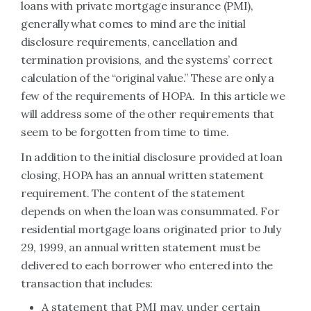
loans with private mortgage insurance (PMI),
generally what comes to mind are the initial
disclosure requirements, cancellation and
termination provisions, and the systems’ correct
calculation of the “original value.” These are only a
few of the requirements of HOPA. In this article we
will address some of the other requirements that
seem to be forgotten from time to time.
In addition to the initial disclosure provided at loan
closing, HOPA has an annual written statement
requirement. The content of the statement
depends on when the loan was consummated. For
residential mortgage loans originated prior to July
29, 1999, an annual written statement must be
delivered to each borrower who entered into the
transaction that includes:
A statement that PMI may, under certain