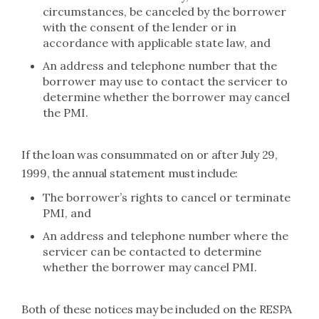
circumstances, be canceled by the borrower
with the consent of the lender or in
accordance with applicable state law, and
An address and telephone number that the
borrower may use to contact the servicer to
determine whether the borrower may cancel
the PMI.
If the loan was consummated on or after July 29,
1999, the annual statement must include:
The borrower’s rights to cancel or terminate
PMI, and
An address and telephone number where the
servicer can be contacted to determine
whether the borrower may cancel PMI.
Both of these notices may be included on the RESPA