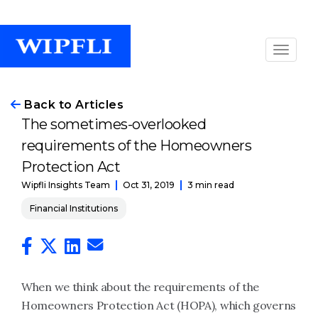
Back to Articles
The sometimes-overlooked
requirements of the Homeowners
Protection Act
Oct 31, 2019
3 min read
Wipfli Insights Team
Financial Institutions
When we think about the requirements of the
Homeowners Protection Act (HOPA), which governs