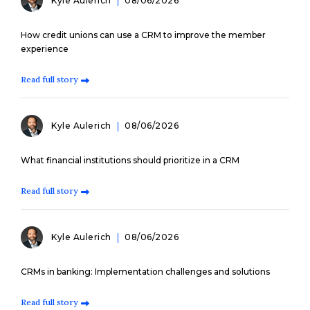
Kyle Aulerich
08/06/2026
How credit unions can use a CRM to improve the member
experience
Read full story
Kyle Aulerich
08/06/2026
What financial institutions should prioritize in a CRM
Read full story
Kyle Aulerich
08/06/2026
CRMs in banking: Implementation challenges and solutions
Read full story