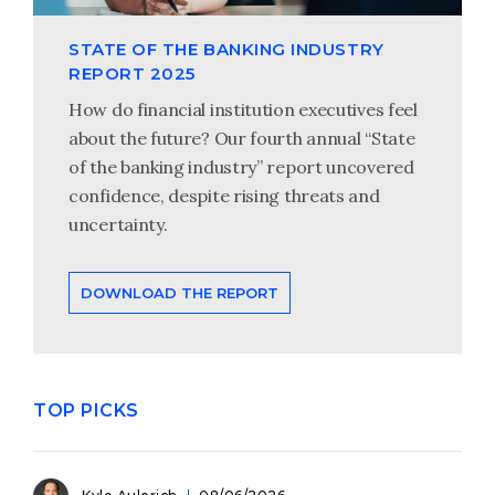
STATE OF THE BANKING INDUSTRY
REPORT 2025
How do financial institution executives feel
about the future? Our fourth annual “State
of the banking industry” report uncovered
confidence, despite rising threats and
uncertainty.
DOWNLOAD THE REPORT
TOP PICKS