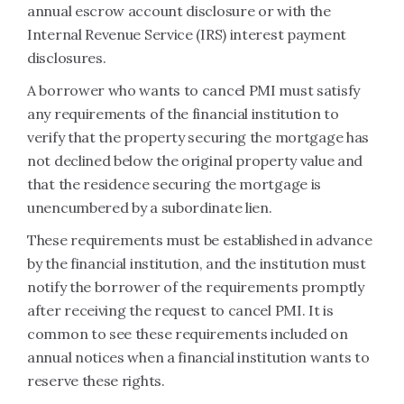
annual escrow account disclosure or with the
Internal Revenue Service (IRS) interest payment
disclosures.
A borrower who wants to cancel PMI must satisfy
any requirements of the financial institution to
verify that the property securing the mortgage has
not declined below the original property value and
that the residence securing the mortgage is
unencumbered by a subordinate lien.
These requirements must be established in advance
by the financial institution, and the institution must
notify the borrower of the requirements promptly
after receiving the request to cancel PMI. It is
common to see these requirements included on
annual notices when a financial institution wants to
reserve these rights.