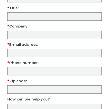
Title:
Company:
E-mail address:
Phone number:
Zip code:
How can we help you?