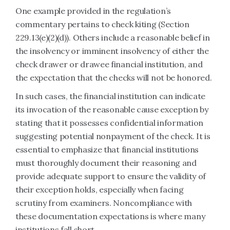
One example provided in the regulation’s
commentary pertains to check kiting (Section
229.13(e)(2)(d)). Others include a reasonable belief in
the insolvency or imminent insolvency of either the
check drawer or drawee financial institution, and
the expectation that the checks will not be honored.
In such cases, the financial institution can indicate
its invocation of the reasonable cause exception by
stating that it possesses confidential information
suggesting potential nonpayment of the check. It is
essential to emphasize that financial institutions
must thoroughly document their reasoning and
provide adequate support to ensure the validity of
their exception holds, especially when facing
scrutiny from examiners. Noncompliance with
these documentation expectations is where many
institutions fall short.