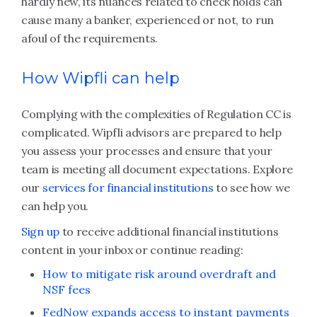
hardly new, its nuances related to check holds can
cause many a banker, experienced or not, to run
afoul of the requirements.
How Wipfli can help
Complying with the complexities of Regulation CC is
complicated. Wipfli advisors are prepared to help
you assess your processes and ensure that your
team is meeting all document expectations. Explore
our
services for financial institutions
to see how we
can help you.
Sign up
to receive additional financial institutions
content in your inbox or continue reading:
How to mitigate risk around overdraft and
NSF fees
FedNow expands access to instant payments