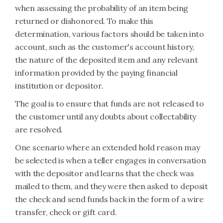
when assessing the probability of an item being
returned or dishonored. To make this
determination, various factors should be taken into
account, such as the customer's account history,
the nature of the deposited item and any relevant
information provided by the paying financial
institution or depositor.
The goal is to ensure that funds are not released to
the customer until any doubts about collectability
are resolved.
One scenario where an extended hold reason may
be selected is when a teller engages in conversation
with the depositor and learns that the check was
mailed to them, and they were then asked to deposit
the check and send funds back in the form of a wire
transfer, check or gift card.