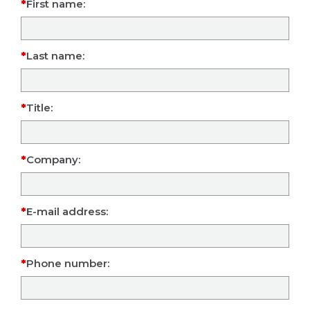
First name:
Last name:
Title:
Company:
E-mail address:
Phone number: