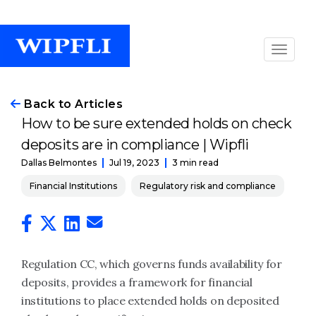
Back to Articles
How to be sure extended holds on check
deposits are in compliance | Wipfli
Jul 19, 2023
3 min read
Dallas Belmontes
Financial Institutions
Regulatory risk and compliance
Regulation CC, which governs funds availability for
deposits, provides a framework for financial
institutions to place extended holds on deposited