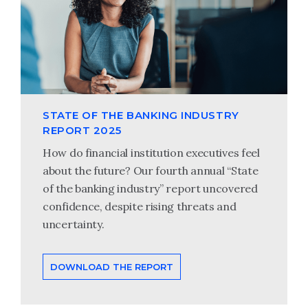
STATE OF THE BANKING INDUSTRY
REPORT 2025
How do financial institution executives feel
about the future? Our fourth annual “State
of the banking industry” report uncovered
confidence, despite rising threats and
uncertainty.
DOWNLOAD THE REPORT