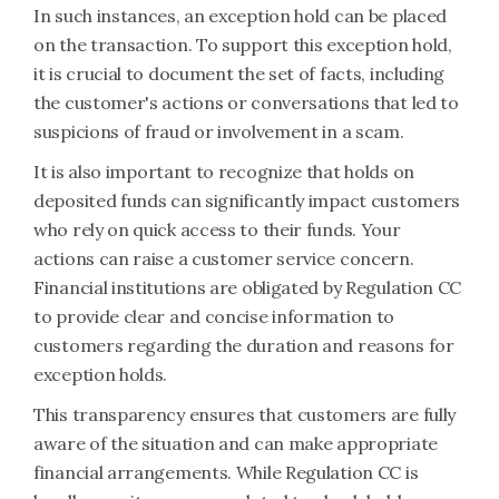
In such instances, an exception hold can be placed
on the transaction. To support this exception hold,
it is crucial to document the set of facts, including
the customer's actions or conversations that led to
suspicions of fraud or involvement in a scam.
It is also important to recognize that holds on
deposited funds can significantly impact customers
who rely on quick access to their funds. Your
actions can raise a customer service concern.
Financial institutions are obligated by Regulation CC
to provide clear and concise information to
customers regarding the duration and reasons for
exception holds.
This transparency ensures that customers are fully
aware of the situation and can make appropriate
financial arrangements. While Regulation CC is