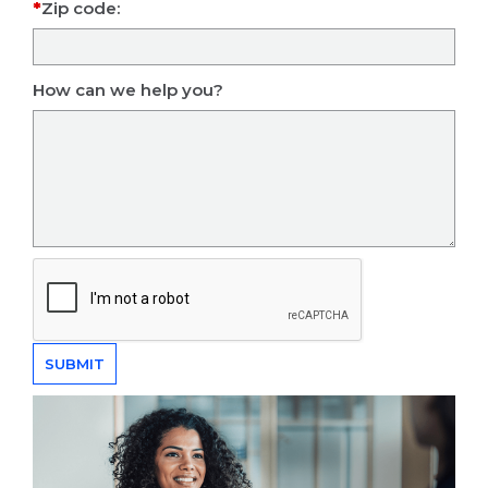
Zip code:
How can we help you?