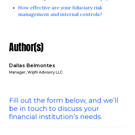
How effective are your fiduciary risk
management and internal controls?
Author(s)
Dallas Belmontes
Manager, Wipfli Advisory LLC
Fill out the form below, and we’ll
be in touch to discuss your
financial institution’s needs.