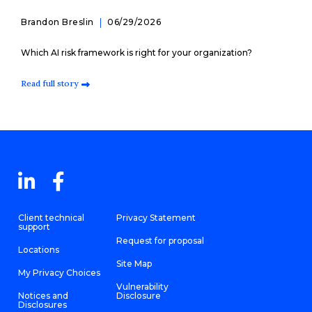
Brandon Breslin
06/29/2026
Which AI risk framework is right for your organization?
Read full story
Client technical
Privacy Statement
support
Request for proposal
Locations
Site Map
My Privacy Choices
Vulnerability
Notices and
Disclosure
Disclosures