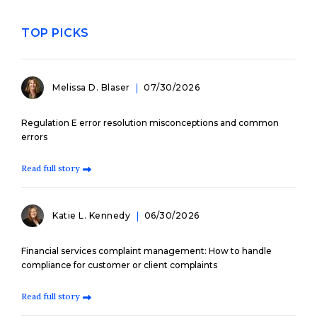
TOP PICKS
Melissa D. Blaser
07/30/2026
Regulation E error resolution misconceptions and common
errors
Read full story
Katie L. Kennedy
06/30/2026
Financial services complaint management: How to handle
compliance for customer or client complaints
Read full story