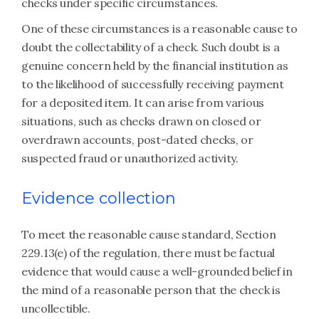
checks under specific circumstances.
One of these circumstances is a reasonable cause to
doubt the collectability of a check. Such doubt is a
genuine concern held by the financial institution as
to the likelihood of successfully receiving payment
for a deposited item. It can arise from various
situations, such as checks drawn on closed or
overdrawn accounts, post-dated checks, or
suspected fraud or unauthorized activity.
Evidence collection
To meet the reasonable cause standard, Section
229.13(e) of the regulation, there must be factual
evidence that would cause a well-grounded belief in
the mind of a reasonable person that the check is
uncollectible.