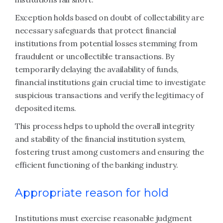
Exception holds based on doubt of collectability are
necessary safeguards that protect financial
institutions from potential losses stemming from
fraudulent or uncollectible transactions. By
temporarily delaying the availability of funds,
financial institutions gain crucial time to investigate
suspicious transactions and verify the legitimacy of
deposited items.
This process helps to uphold the overall integrity
and stability of the financial institution system,
fostering trust among customers and ensuring the
efficient functioning of the banking industry.
Appropriate reason for hold
Institutions must exercise reasonable judgment