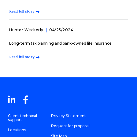
Read full story
Hunter Weckerly
04/25/2024
Long-term tax planning and bank-owned life insurance
Read full story
Client technical
Privacy Statement
support
Request for proposal
Locations
Site Map