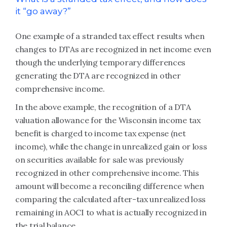
it “go away?”
One example of a stranded tax effect results when
changes to DTAs are recognized in net income even
though the underlying temporary differences
generating the DTA are recognized in other
comprehensive income.
In the above example, the recognition of a DTA
valuation allowance for the Wisconsin income tax
benefit is charged to income tax expense (net
income), while the change in unrealized gain or loss
on securities available for sale was previously
recognized in other comprehensive income. This
amount will become a reconciling difference when
comparing the calculated after-tax unrealized loss
remaining in AOCI to what is actually recognized in
the trial balance.