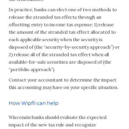
In practice, banks can elect one of two methods to
release the stranded tax effects through an
offsetting entry to income tax expense: 1) release
the amount of the stranded tax effect allocated to
each applicable security when the security is
disposed of (the “security-by-security approach”) or
2) release all of the stranded tax effect when all
available-for-sale securities are disposed of (the
“portfolio approach”).
Contact your accountant to determine the impact
this accounting may have on your specific situation.
How Wipfli can help
Wisconsin banks should evaluate the expected
impact of the new tax rule and recognize