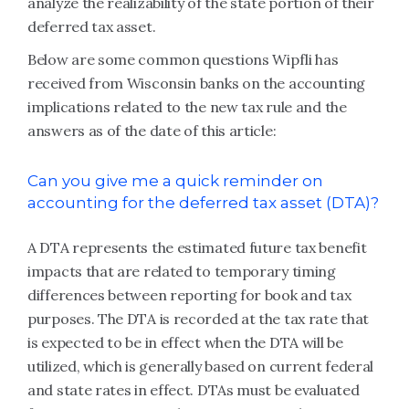
analyze the realizability of the state portion of their
deferred tax asset.
Below are some common questions Wipfli has
received from Wisconsin banks on the accounting
implications related to the new tax rule and the
answers as of the date of this article:
Can you give me a quick reminder on
accounting for the deferred tax asset (DTA)?
A DTA represents the estimated future tax benefit
impacts that are related to temporary timing
differences between reporting for book and tax
purposes. The DTA is recorded at the tax rate that
is expected to be in effect when the DTA will be
utilized, which is generally based on current federal
and state rates in effect. DTAs must be evaluated