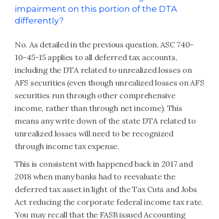
impairment on this portion of the DTA
differently?
No. As detailed in the previous question, ASC 740-
10-45-15 applies to all deferred tax accounts,
including the DTA related to unrealized losses on
AFS securities (even though unrealized losses on AFS
securities run through other comprehensive
income, rather than through net income). This
means any write down of the state DTA related to
unrealized losses will need to be recognized
through income tax expense.
This is consistent with happened back in 2017 and
2018 when many banks had to reevaluate the
deferred tax asset in light of the Tax Cuts and Jobs
Act reducing the corporate federal income tax rate.
You may recall that the FASB issued Accounting