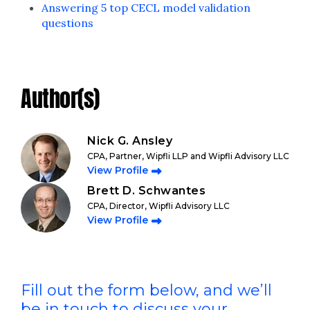
Answering 5 top CECL model validation
questions
Author(s)
Nick G. Ansley
CPA, Partner, Wipfli LLP and Wipfli Advisory LLC
View Profile
Brett D. Schwantes
CPA, Director, Wipfli Advisory LLC
View Profile
Fill out the form below, and we’ll
be in touch to discuss your