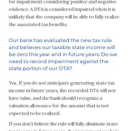
for impairment considering positive and negative
evidence. A DTA is considered impaired when it is
unlikely that the company will be able to fully realize
the associated tax benefits.
Our bank has evaluated the new tax rule
and believes our taxable state income will
be zero this year and in future years. Do we
need to record impairment against the
state portion of our DTA?
Yes. If you do not anticipate generating state tax
income in future years, the recorded DTA will not
have value, and the bank should recognize a
valuation allowance for the amount that is not
expected to be realized.
If you don’t believe the rule will fully eliminate state