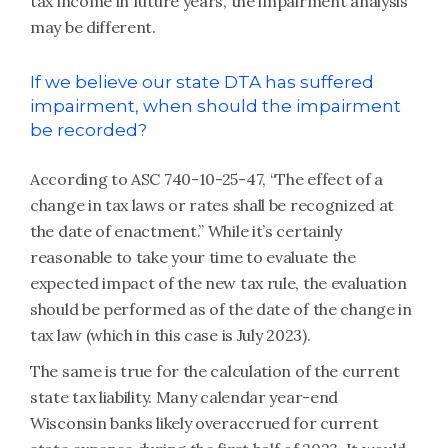
tax income in future years, the impairment analysis
may be different.
If we believe our state DTA has suffered
impairment, when should the impairment
be recorded?
According to ASC 740-10-25-47, “The effect of a
change in tax laws or rates shall be recognized at
the date of enactment.” While it’s certainly
reasonable to take your time to evaluate the
expected impact of the new tax rule, the evaluation
should be performed as of the date of the change in
tax law (which in this case is July 2023).
The same is true for the calculation of the current
state tax liability. Many calendar year-end
Wisconsin banks likely overaccrued for current