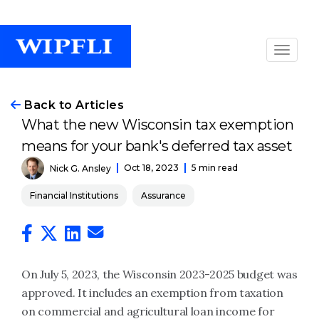
Back to Articles
What the new Wisconsin tax exemption
means for your bank's deferred tax asset
Oct 18, 2023
5 min read
Nick G. Ansley
Financial Institutions
Assurance
On July 5, 2023, the Wisconsin 2023-2025 budget was
approved. It includes an exemption from taxation
on commercial and agricultural loan income for