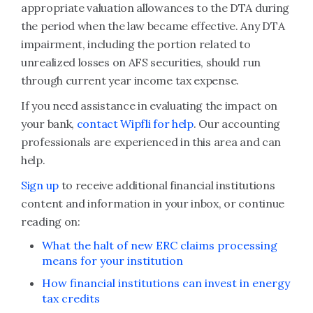
appropriate valuation allowances to the DTA during
the period when the law became effective. Any DTA
impairment, including the portion related to
unrealized losses on AFS securities, should run
through current year income tax expense.
If you need assistance in evaluating the impact on
your bank,
contact Wipfli for help
. Our accounting
professionals are experienced in this area and can
help.
Sign up
to receive additional financial institutions
content and information in your inbox, or continue
reading on:
What the halt of new ERC claims processing
means for your institution
How financial institutions can invest in energy
tax credits