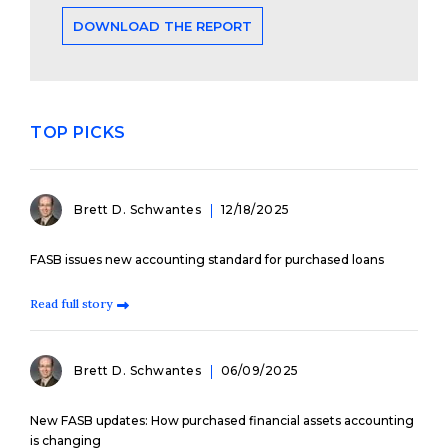
DOWNLOAD THE REPORT
TOP PICKS
Brett D. Schwantes
12/18/2025
FASB issues new accounting standard for purchased loans
Read full story
Brett D. Schwantes
06/09/2025
New FASB updates: How purchased financial assets accounting
is changing