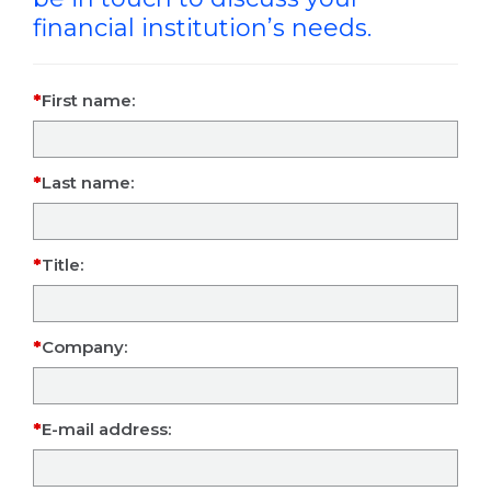
financial institution’s needs.
First name:
Last name:
Title:
Company:
E-mail address: