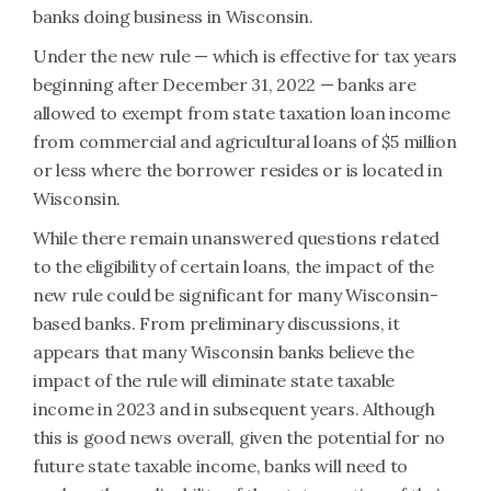
banks doing business in Wisconsin.
Under the new rule — which is effective for tax years
beginning after December 31, 2022 — banks are
allowed to exempt from state taxation loan income
from commercial and agricultural loans of $5 million
or less where the borrower resides or is located in
Wisconsin.
While there remain unanswered questions related
to the eligibility of certain loans, the impact of the
new rule could be significant for many Wisconsin-
based banks. From preliminary discussions, it
appears that many Wisconsin banks believe the
impact of the rule will eliminate state taxable
income in 2023 and in subsequent years. Although
this is good news overall, given the potential for no
future state taxable income, banks will need to