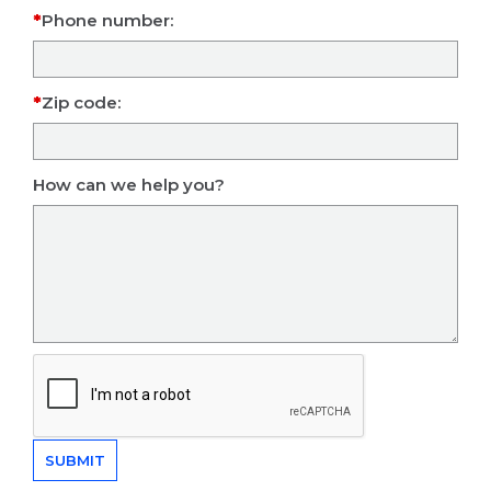
Phone number:
Zip code:
How can we help you?