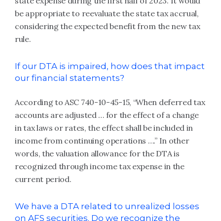
state expense during the first half of 2023. It would
be appropriate to reevaluate the state tax accrual,
considering the expected benefit from the new tax
rule.
If our DTA is impaired, how does that impact
our financial statements?
According to ASC 740-10-45-15, “When deferred tax
accounts are adjusted … for the effect of a change
in tax laws or rates, the effect shall be included in
income from continuing operations ….” In other
words, the valuation allowance for the DTA is
recognized through income tax expense in the
current period.
We have a DTA related to unrealized losses
on AFS securities. Do we recognize the