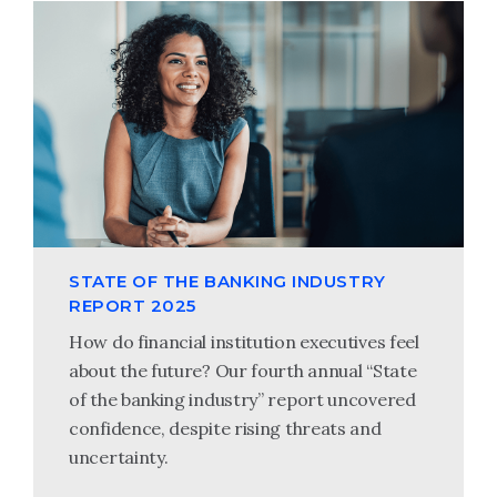
STATE OF THE BANKING INDUSTRY
REPORT 2025
How do financial institution executives feel
about the future? Our fourth annual “State
of the banking industry” report uncovered
confidence, despite rising threats and
uncertainty.