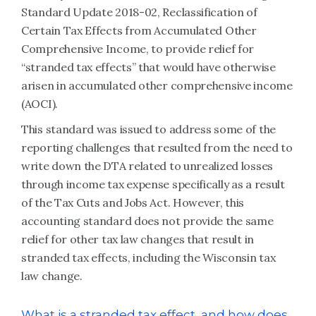
Standard Update 2018-02, Reclassification of
Certain Tax Effects from Accumulated Other
Comprehensive Income, to provide relief for
“stranded tax effects” that would have otherwise
arisen in accumulated other comprehensive income
(AOCI)
.
This standard was issued to address some of the
reporting challenges that resulted from the need to
write down the DTA related to unrealized losses
through income tax expense specifically as a result
of the Tax Cuts and Jobs Act. However, this
accounting standard does not provide the same
relief for other tax law changes that result in
stranded tax effects, including the Wisconsin tax
law change.
What is a stranded tax effect, and how does