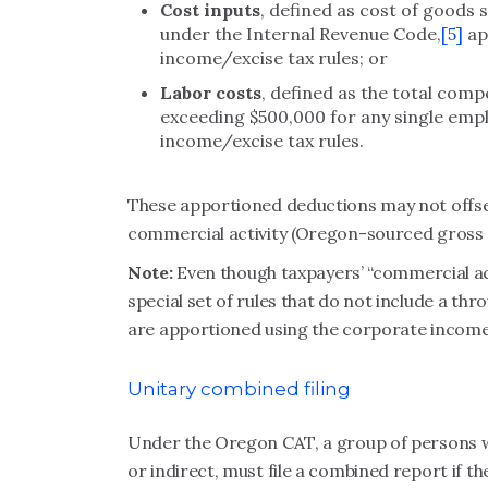
Cost inputs
, defined as cost of goods 
under the Internal Revenue Code,
[5]
ap
income/excise tax rules; or
Labor costs
, defined as the total com
exceeding $500,000 for any single emp
income/excise tax rules.
These apportioned deductions may not offse
commercial activity (Oregon-sourced gross 
Note:
Even though taxpayers’ “commercial acti
special set of rules that do not include a thr
are apportioned using the corporate income t
Unitary combined filing
Under the Oregon CAT, a group of persons 
or indirect, must file a combined report if t