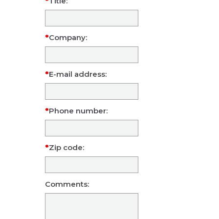
Title:
Company:
E-mail address:
Phone number:
Zip code:
Comments: