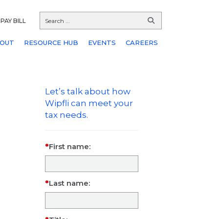
PAY BILL
OUT
RESOURCE HUB
EVENTS
CAREERS
Let’s talk about how
Wipfli can meet your
tax needs.
First name:
Last name: