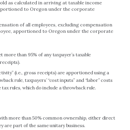
sold as calculated in arriving at taxable income
portioned to Oregon under the corporate
pensation of all employees, excluding compensation
loyee, apportioned to Oregon under the corporate
t more than 95% of any taxpayer’s taxable
receipts).
vity” (i.e., gross receipts) are apportioned using a
owback rule, taxpayers’ “cost inputs” and “labor” costs
ax rules, which do include a throwback rule.
with more than 50% common ownership, either direct
hey are part of the same unitary business.