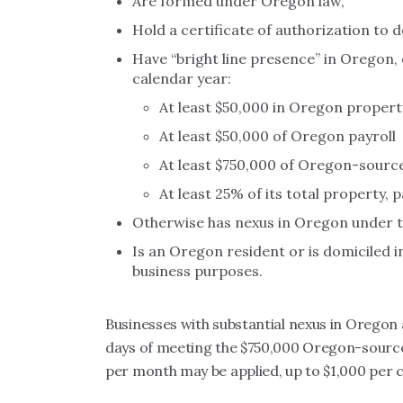
Are formed under Oregon law,
Hold a certificate of authorization to 
Have “bright line presence” in Oregon, 
calendar year:
At least $50,000 in Oregon propert
At least $50,000 of Oregon payroll
At least $750,000 of Oregon-sourc
At least 25% of its total property, 
Otherwise has nexus in Oregon under th
Is an Oregon resident or is domiciled
business purposes.
Businesses with substantial nexus in Oregon 
days of meeting the $750,000 Oregon-sourced
per month may be applied, up to $1,000 per c