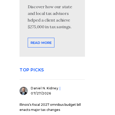
Discover how our state
and local tax advisors
helped a client achieve
$275,000 in tax savings.
READ MORE
TOP PICKS
Daniel N. Kidney
07/27/2026
Illinois’s fiscal 2027 omnibus budget bill
enacts major tax changes