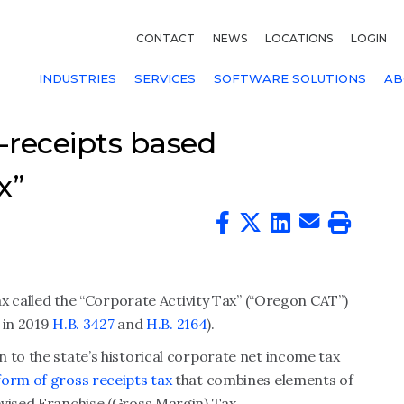
CONTACT
NEWS
LOCATIONS
LOGIN
INDUSTRIES
SERVICES
SOFTWARE SOLUTIONS
AB
-receipts based
x”
tax called the “Corporate Activity Tax” (“Oregon CAT”)
d in 2019
H.B. 3427
and
H.B. 2164
).
 to the state’s historical corporate net income tax
form of gross receipts tax
that combines elements of
evised Franchise (Gross Margin) Tax.