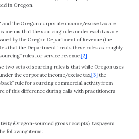
sed in Oregon.
AT and the Oregon corporate income/excise tax are
his means that the sourcing rules under each tax are
 issued by the Oregon Department of Revenue (the
es that the Department treats these rules as roughly
 sourcing” rules for service revenue.
[2]
 two sets of sourcing rules is that while Oregon uses
P under the corporate income/excise tax,
[3]
the
back” rule for sourcing commercial activity from
f this difference during calls with practitioners.
ctivity (Oregon-sourced gross receipts), taxpayers
he following items: