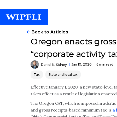
Back to Articles
Oregon enacts gross
“corporate activity ta
Jan 10, 2020
6 min read
Daniel N. Kidney
Tax
State and local tax
Effective January 1, 2020, a new state-level 
takes effect as a result of legislation enacte
The Oregon CAT, which is imposed in addition
and gross receipts-based minimum tax, is
a 
Ohio’s Commercial Activity Tax and Texas’ R