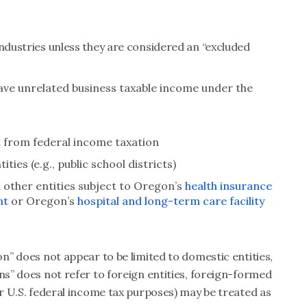
industries unless they are considered an “excluded
ave unrelated business taxable income under the
 from federal income taxation
ties (e.g., public school districts)
d other entities subject to Oregon’s
health insurance
nt
or Oregon’s
hospital and long-term care facility
on” does not appear to be limited to domestic entities,
ns” does not refer to foreign entities, foreign-formed
or U.S. federal income tax purposes) may be treated as