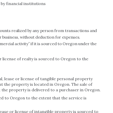
y financial institutions
ounts realized by any person from transactions and
 or business, without deduction for expenses.
rcial activity” if it is sourced to Oregon under the
or license of realty is sourced to Oregon to the
l, lease or license of tangible personal property
t the property is located in Oregon. The sale of
 the property is delivered to a purchaser in Oregon.
ed to Oregon to the extent that the service is
lease or license of intangible property is sourced to