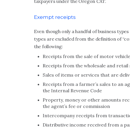
taxpayers under the Oregon CAT.
Exempt receipts
Even though only a handful of business typ
types are excluded from the definition of “co
the following:
Receipts from the sale of motor vehicle
Receipts from the wholesale and retail 
Sales of items or services that are del
Receipts from a farmer’s sales to an ag
the Internal Revenue Code
Property, money or other amounts recei
the agent’s fee or commission
Intercompany receipts from transacti
Distributive income received from a pa