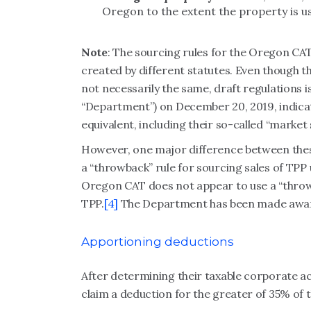
Oregon to the extent the property is u
Note
: The sourcing rules for the Oregon C
created by different statutes. Even though t
not necessarily the same, draft regulations
“Department”) on December 20, 2019, indicat
equivalent, including their so-called “market
However, one major difference between these
a “throwback” rule for sourcing sales of TP
Oregon CAT does not appear to use a “throw
TPP.
[4]
The Department has been made aware o
Apportioning deductions
After determining their taxable corporate a
claim a deduction for the greater of 35% of t