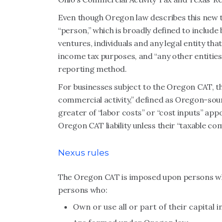
Even though Oregon law describes this new tax
“person,” which is broadly defined to include 
ventures, individuals and any legal entity tha
income tax purposes, and “any other entities
reporting method.
For businesses subject to the Oregon CAT, thei
commercial activity,” defined as Oregon-sour
greater of “labor costs” or “cost inputs” ap
Oregon CAT liability unless their “taxable co
Nexus rules
The Oregon CAT is imposed upon persons who
persons who:
Own or use all or part of their capital 