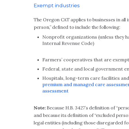
Exempt industries
The Oregon CAT applies to businesses in all 
person,” defined to include the following:
Nonprofit organizations (unless they h
Internal Revenue Code)
Farmers’ cooperatives that are exempt
Federal, state and local government enti
Hospitals, long-term care facilities an
premium and managed care assessme
assessment
Note:
Because H.B. 3427’s definition of “pers
and because its definition of “excluded perso
legal entities (including those disregarded f