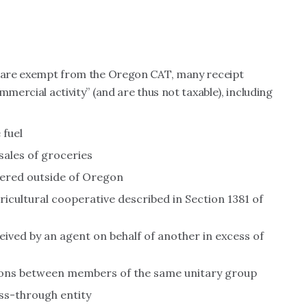
es are exempt from the Oregon CAT, many receipt
mmercial activity” (and are thus not taxable), including
 fuel
sales of groceries
ivered outside of Oregon
ricultural cooperative described in Section 1381 of
ved by an agent on behalf of another in excess of
ons between members of the same unitary group
ss-through entity