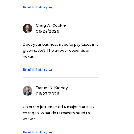
Read full story
Craig A. Cookle
06/24/2026
Does your business need to pay taxes in a
given state? The answer depends on
nexus.
Read full story
Daniel N. Kidney
06/23/2026
Colorado just enacted 4 major state tax
changes. What do taxpayers need to
know?
Read full story