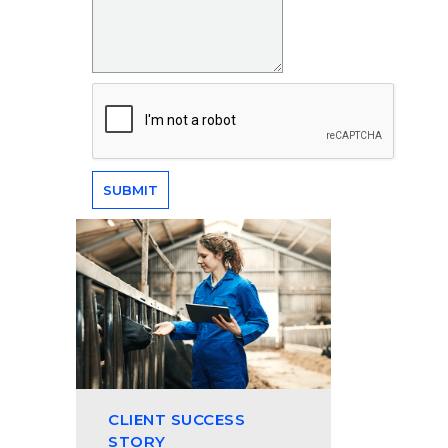
CLIENT SUCCESS
STORY