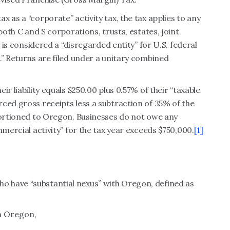
 as a “corporate” activity tax, the tax applies to any
both C and S corporations, trusts, estates, joint
t is considered a “disregarded entity” for U.S. federal
.” Returns are filed under a unitary combined
r liability equals $250.00 plus 0.57% of their “taxable
ced gross receipts less a subtraction of 35% of the
portioned to Oregon. Businesses do not owe any
mmercial activity” for the tax year exceeds $750,000.
[1]
 have “substantial nexus” with Oregon, defined as
in Oregon,