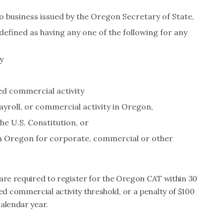
do business issued by the Oregon Secretary of State,
defined as having any one of the following for any
y
ed commercial activity
payroll, or commercial activity in Oregon,
e U.S. Constitution, or
 in Oregon for corporate, commercial or other
are required to register for the Oregon CAT within 30
 commercial activity threshold, or a penalty of $100
alendar year.