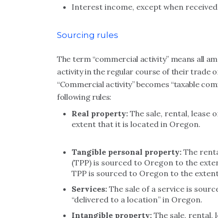
Interest income, except when received b
Sourcing rules
The term “commercial activity” means all am
activity in the regular course of their trade
“Commercial activity” becomes “taxable comme
following rules:
Real property:
The sale, rental, lease 
extent that it is located in Oregon.
Tangible personal property:
The renta
(TPP) is sourced to Oregon to the exten
TPP is sourced to Oregon to the extent
Services:
The sale of a service is sourc
“delivered to a location” in Oregon.
Intangible property:
The sale, rental, 