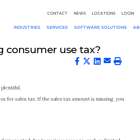
CONTACT
NEWS
LOCATIONS
LOGIN
INDUSTRIES
SERVICES
SOFTWARE SOLUTIONS
AB
g consumer use tax?
plentiful.
s for sales tax. If the sales tax amount is missing, you