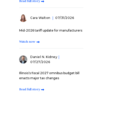
Read full story
Cara Walton
07/31/2026
Mid-2026 tariff update for manufacturers
Watch now
Daniel N. Kidney
07/27/2026
Illinois’s fiscal 2027 omnibus budget bill
enacts major tax changes
Read full story