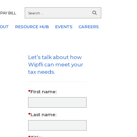
PAY BILL
OUT
RESOURCE HUB
EVENTS
CAREERS
Let’s talk about how
Wipfli can meet your
tax needs.
First name:
Last name: