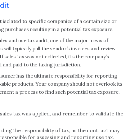
dit
 isolated to specific companies of a certain size or
g purchases resulting in a potential tax exposure.
les and use tax audit, one of the major areas of
will typically pull the vendor’s invoices and review
If sales tax was not collected, it’s the company’s
and paid to the taxing jurisdiction.
sumer has the ultimate responsibility for reporting
taxable products. Your company should not overlook its
ement a process to find such potential tax exposure.
sales tax was applied, and remember to validate the
ing the responsibility of tax, as the contract may
 responsible for assessing and reporting use tax.