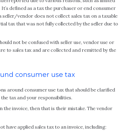
derreported due to various reasons, such as limited
 It’s defined as a tax the purchaser or end consumer
a seller/vendor does not collect sales tax on a taxable
ial tax that was not fully collected by the seller due to
hould not be confused with seller use, vendor use or
ture to sales tax and are collected and remitted by the
und consumer use tax
s around consumer use tax that should be clarified
he tax and your responsibilities.
on the invoice, then that is their mistake. The vendor
have applied sales tax to an invoice, including: