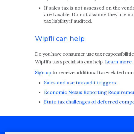
If sales tax is not assessed on the ve
are taxable. Do not assume they are non
tax liability if audited.
Wipfli can help
Do you have consumer use tax responsibilities
Wipfli’s tax specialists can help.
Learn more
.
Sign up
to receive additional tax-related con
Sales and use tax audit triggers
Economic Nexus Reporting Requiremen
State tax challenges of deferred comp