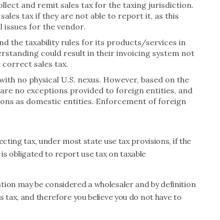
lect and remit sales tax for the taxing jurisdiction.
ales tax if they are not able to report it, as this
l issues for the vendor.
d the taxability rules for its products/services in
erstanding could result in their invoicing system not
 correct sales tax.
ith no physical U.S. nexus. However, based on the
are no exceptions provided to foreign entities, and
ions as domestic entities. Enforcement of foreign
ecting tax, under most state use tax provisions, if the
r is obligated to report use tax on taxable
tion may be considered a wholesaler and by definition
s tax, and therefore you believe you do not have to