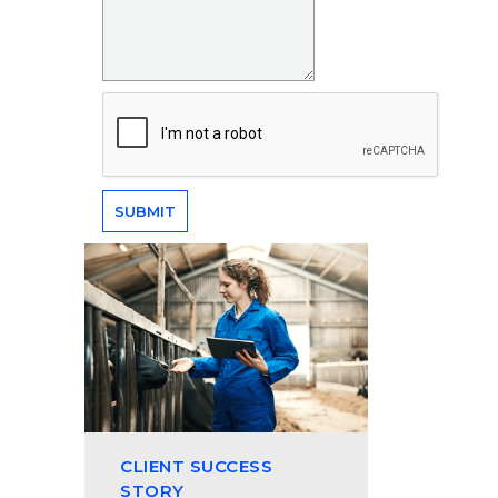
CLIENT SUCCESS
STORY