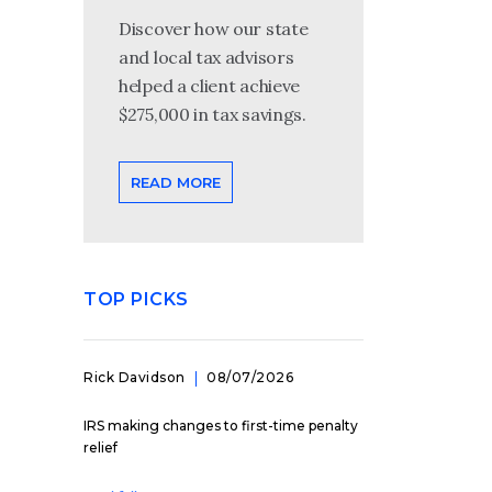
Discover how our state
and local tax advisors
helped a client achieve
$275,000 in tax savings.
READ MORE
TOP PICKS
Rick Davidson
08/07/2026
IRS making changes to first-time penalty
relief