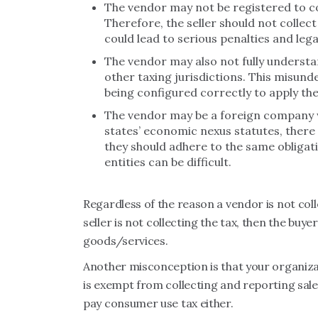
The vendor may not be registered to col
Therefore, the seller should not collect s
could lead to serious penalties and lega
The vendor may also not fully understan
other taxing jurisdictions. This misund
being configured correctly to apply the
The vendor may be a foreign company w
states’ economic nexus statutes, there 
they should adhere to the same obligat
entities can be difficult.
Regardless of the reason a vendor is not coll
seller is not collecting the tax, then the buye
goods/services.
Another misconception is that your organiza
is exempt from collecting and reporting sale
pay consumer use tax either.