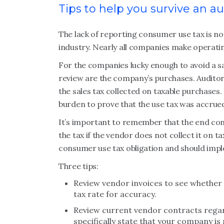
Tips to help you survive an au
The lack of reporting consumer use tax is not
industry. Nearly all companies make operatin
For the companies lucky enough to avoid a sa
review are the company’s purchases. Auditors 
the sales tax collected on taxable purchases. 
burden to prove that the use tax was accrued 
It’s important to remember that the end con
the tax if the vendor does not collect it on 
consumer use tax obligation and should impl
Three tips:
Review vendor invoices to see whether 
tax rate for accuracy.
Review current vendor contracts regard
specifically state that your company is