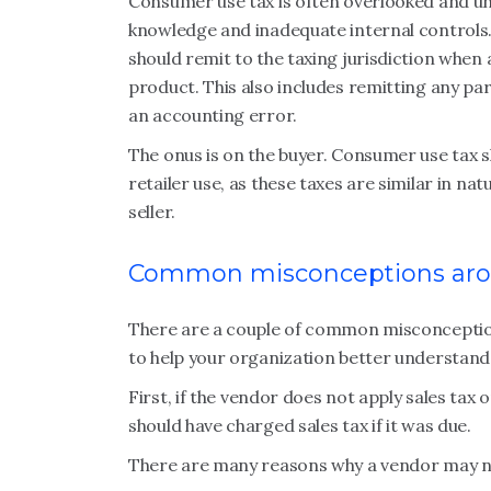
Consumer use tax is often overlooked and un
knowledge and inadequate internal controls.
should remit to the taxing jurisdiction when 
product. This also includes remitting any part
an accounting error.
The onus is on the buyer. Consumer use tax s
retailer use, as these taxes are similar in na
seller.
Common misconceptions aro
There are a couple of common misconception
to help your organization better understand t
First, if the vendor does not apply sales tax 
should have charged sales tax if it was due.
There are many reasons why a vendor may not 