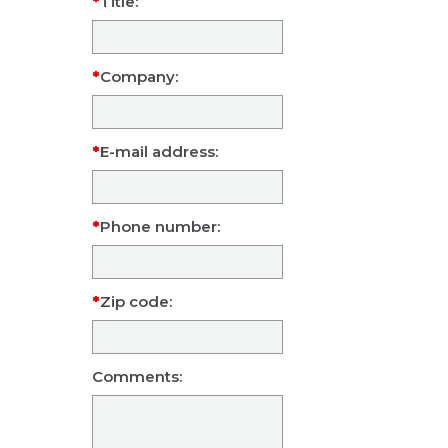
Title:
Company:
E-mail address:
Phone number:
Zip code:
Comments: