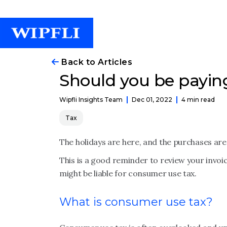
Back to Articles
Should you be payin
Dec 01, 2022
4 min read
Wipfli Insights Team
Tax
The holidays are here, and the purchases are 
This is a good reminder to review your invoice
might be liable for consumer use tax.
What is consumer use tax?