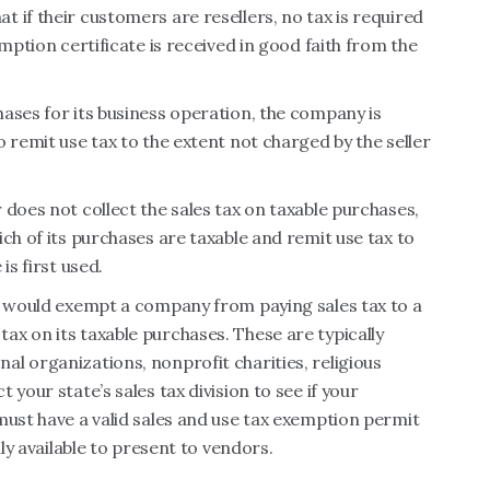
 if their customers are resellers, no tax is required
mption certificate is received in good faith from the
ases for its business operation, the company is
 remit use tax to the extent not charged by the seller
 does not collect the sales tax on taxable purchases,
ch of its purchases are taxable and remit use tax to
is first used.
at would exempt a company from paying sales tax to a
x on its taxable purchases. These are typically
l organizations, nonprofit charities, religious
your state’s sales tax division to see if your
must have a valid sales and use tax exemption permit
ily available to present to vendors.