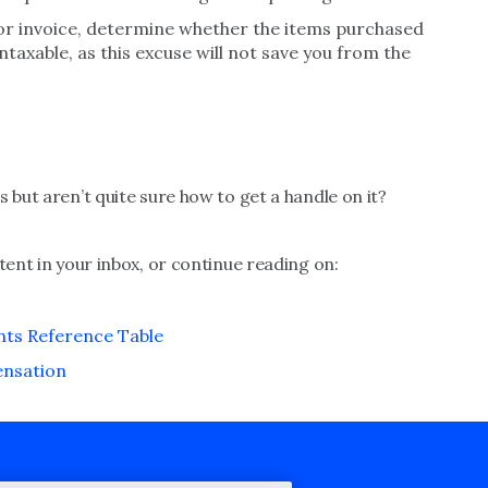
ndor invoice, determine whether the items purchased
taxable, as this excuse will not save you from the
 but aren’t quite sure how to get a handle on it?
tent in your inbox, or continue reading on:
ts Reference Table
ensation