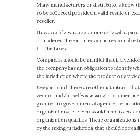
Many manufacturers or distributors know that
to be collected provided a valid resale or exe
reseller.
However, if a wholesaler makes taxable purch
considered the end user and is responsible to
for the taxes.
Companies should be mindful that if a vendor
the company has an obligation to identify whi
the jurisdiction where the product or service 
Keep in mind, there are other situations th
vendor and/or self-assessing consumer use ta
granted to governmental agencies, educationa
organizations, etc. You would need to contact 
organization qualifies. These organizations 
by the taxing jurisdiction that should be read