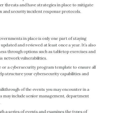
ider threats and have strategies in place to mitigate
n and security incident response protocols.
governments in place is only one part of staying
updated and reviewed at least once a year. It’s also
ness through options such as tabletop exercises and
s network vulnerabilities.
e or a cybersecurity program template to ensure all
p structure your cybersecurity capabilities and
alkthrough of the events you may encounter in a
ants may include senior management, department
.
gh a series of events and examines the types of