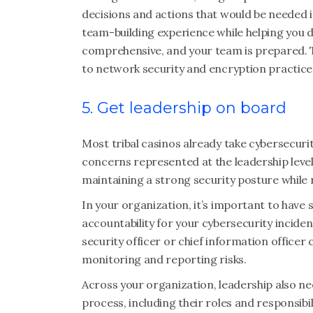
decisions and actions that would be needed in
team-building experience while helping you 
comprehensive, and your team is prepared. T
to network security and encryption practice
5. Get leadership on board
Most tribal casinos already take cybersecurit
concerns represented at the leadership level.
maintaining a strong security posture while 
In your organization, it’s important to have
accountability for your cybersecurity inciden
security officer or chief information officer
monitoring and reporting risks.
Across your organization, leadership also ne
process, including their roles and responsibi