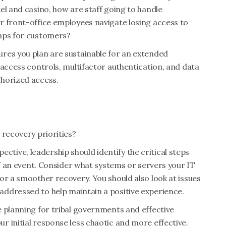
el and casino, how are staff going to handle
r front-office employees navigate losing access to
omps for customers?
res you plan are sustainable for an extended
 access controls, multifactor authentication, and data
thorized access.
 recovery priorities?
ive, leadership should identify the critical steps
of an event. Consider what systems or servers your IT
or a smoother recovery. You should also look at issues
ddressed to help maintain a positive experience.
 planning for tribal governments and effective
 initial response less chaotic and more effective.