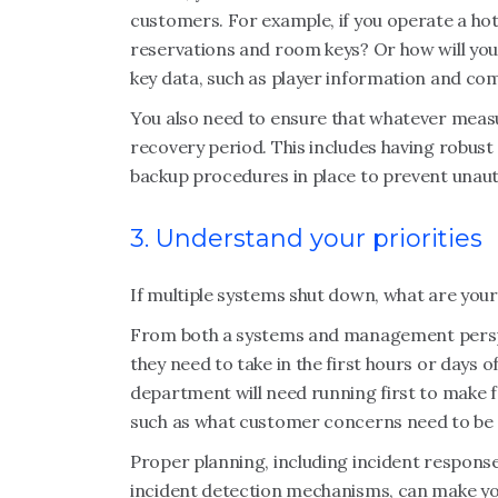
customers. For example, if you operate a hot
reservations and room keys? Or how will you
key data, such as player information and c
You also need to ensure that whatever measu
recovery period. This includes having robust
backup procedures in place to prevent unau
3. Understand your priorities
If multiple systems shut down, what are your
From both a systems and management perspect
they need to take in the first hours or days 
department will need running first to make f
such as what customer concerns need to be a
Proper planning, including incident response
incident detection mechanisms, can make your