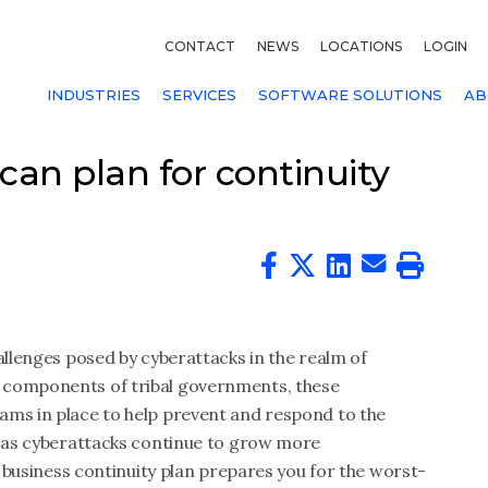
CONTACT
NEWS
LOCATIONS
LOGIN
INDUSTRIES
SERVICES
SOFTWARE SOLUTIONS
AB
 can plan for continuity
allenges posed by cyberattacks in the realm of
 components of tribal governments, these
ams in place to help prevent and respond to the
r, as cyberattacks continue to grow more
ur business continuity plan prepares you for the worst-