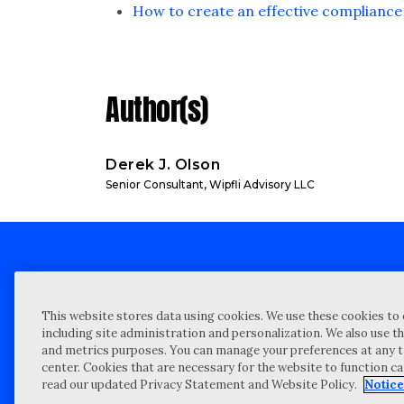
How to create an effective compliance 
Author(s)
Derek J. Olson
Senior Consultant, Wipfli Advisory LLC
Client technical support
Priva
This website stores data using cookies. We use these cookies to 
Locations
Reque
including site administration and personalization. We also use th
and metrics purposes. You can manage your preferences at any t
My Privacy Choices
Site 
center. Cookies that are necessary for the website to function c
Notices and Disclosures
Vulner
read our updated Privacy Statement and Website Policy.
Notice
Portal Login