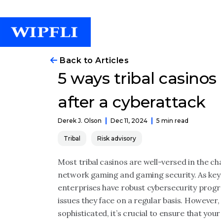
Back to Articles
5 ways tribal casinos
after a cyberattack
Dec 11, 2024
5 min read
Derek J. Olson
Tribal
Risk advisory
Most tribal casinos are well-versed in the ch
network gaming and gaming security. As key
enterprises have robust cybersecurity progr
issues they face on a regular basis. Howeve
sophisticated, it’s crucial to ensure that yo