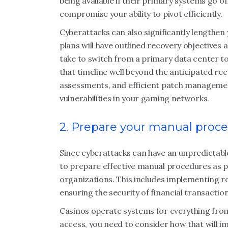
being available if their primary systems go o
compromise your ability to pivot efficiently.
Cyberattacks can also significantly lengthen 
plans will have outlined recovery objectives 
take to switch from a primary data center t
that timeline well beyond the anticipated rec
assessments, and efficient patch management
vulnerabilities in your gaming networks.
2. Prepare your manual proc
Since cyberattacks can have an unpredictabl
to prepare effective manual procedures as pa
organizations. This includes implementing 
ensuring the security of financial transaction
Casinos operate systems for everything from 
access, you need to consider how that will i