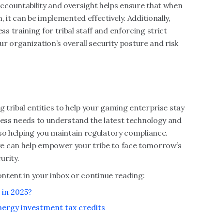
countability and oversight helps ensure that when
 it can be implemented effectively. Additionally,
 training for tribal staff and enforcing strict
our organization’s overall security posture and risk
g tribal entities to help your gaming enterprise stay
ness needs to understand the latest technology and
so helping you maintain regulatory compliance.
e can help empower your tribe to face tomorrow’s
urity.
ontent in your inbox or continue reading:
 in 2025?
nergy investment tax credits