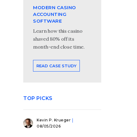
MODERN CASINO
ACCOUNTING
SOFTWARE
Learn how this casino
shaved 80% off its
month-end close time.
READ CASE STUDY
TOP PICKS
Kevin P. Krueger
08/05/2026