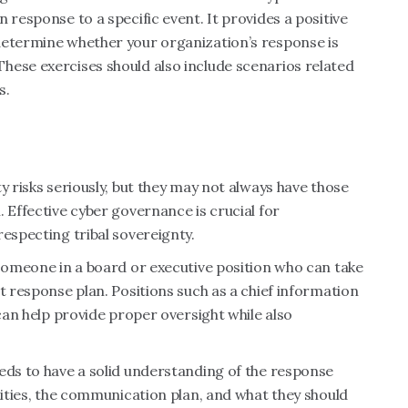
 response to a specific event. It provides a positive
determine whether your organization’s response is
hese exercises should also include scenarios related
s.
y risks seriously, but they may not always have those
 Effective cyber governance is crucial for
respecting tribal sovereignty.
 someone in a board or executive position who can take
t response plan. Positions such as a chief information
 can help provide proper oversight while also
eds to have a solid understanding of the response
lities, the communication plan, and what they should