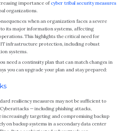
increasing importance of
cyber tribal security measures
bal organizations.
onsequences when an organization faces a severe
 to its major information systems, affecting
perations. This highlights the critical need for
IT infrastructure protection, including robust
tion systems.
you need a continuity plan that can match changes in
ways you can upgrade your plan and stay prepared:
sks
dard resiliency measures may not be sufficient to
. Cyberattacks — including phishing attacks,
 increasingly targeting and compromising backup
 rely on backup systems in a secondary data center