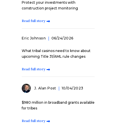
Protect your investments with
construction project monitoring
Read full story
Eric Johnson
06/24/2026
What tribal casinos need to know about
upcoming Title 31/AML rule changes
Read full story
J. Alan Post
10/04/2023
$980 million in broadband grants available
for tribes
Read full story