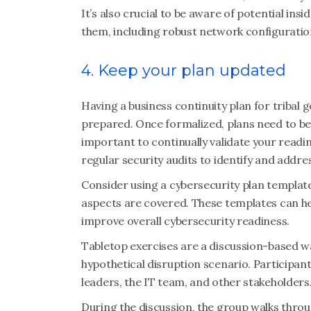
It’s also crucial to be aware of potential ins
them, including robust network configuratio
4. Keep your plan updated
Having a business continuity plan for tribal 
prepared. Once formalized, plans need to be 
important to continually validate your readi
regular security audits to identify and addres
Consider using a cybersecurity plan templat
aspects are covered. These templates can hel
improve overall cybersecurity readiness.
Tabletop exercises are a discussion-based w
hypothetical disruption scenario. Particip
leaders, the IT team, and other stakeholders
During the discussion, the group walks throu