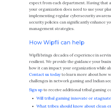
expect from each department. Having that ac
your organization does need to use your plan,
implementing regular cybersecurity awareness
security policies can significantly enhance y
management strategies.
How Wipfli can help
Wipfli brings decades of experience in servin
resilient. We provide the guidance your busi
how it can impact your organization while al
Contact us today
to learn more about how w
challenges in network gaming and Indian sec
Sign up
to receive additional tribal gaming c
Will tribal gaming innovate or stagnate
What tribes should know about clean e