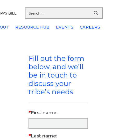
PAY BILL
OUT
RESOURCE HUB
EVENTS
CAREERS
Fill out the form
below, and we’ll
be in touch to
discuss your
tribe’s needs.
First name:
Last name: