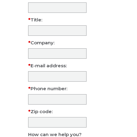
Title:
Company:
E-mail address:
Phone number:
Zip code:
How can we help you?