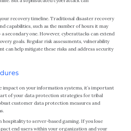
ffline. But a sophisticated cyberattack can
your recovery timeline. Traditional disaster recovery
and capabilities, such as the number of hours it may
o a secondary one. However, cyberattacks can extend
overy goals. Regular risk assessments, vulnerability
 can help mitigate these risks and address security
edures
e impact on your information systems, it’s important
rt of your data protection strategies for tribal
robust customer data protection measures and
s.
hospitality to server-based gaming. If you lose
mpact end users within your organization and your