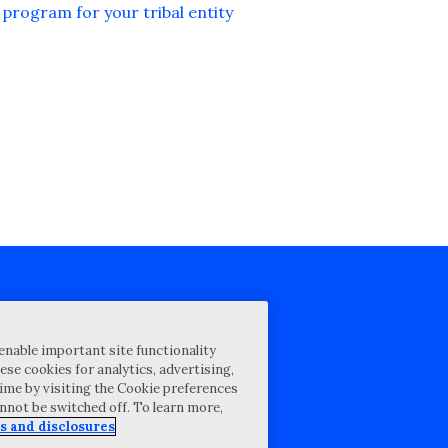
program for your tribal entity
cy Statement
enable important site functionality
st for proposal
ese cookies for analytics, advertising,
ime by visiting the Cookie preferences
Map
annot be switched off. To learn more,
ability Disclosure
s and disclosures