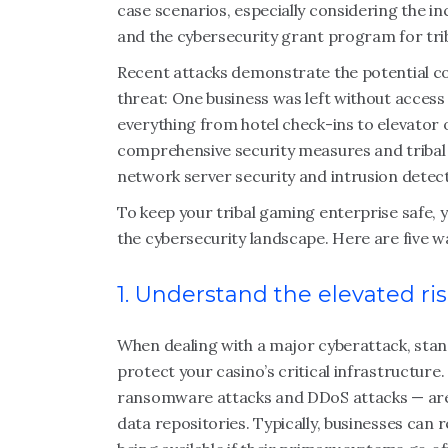
case scenarios, especially considering the 
and the cybersecurity grant program for tri
Recent attacks demonstrate the potential c
threat: One business was left without access
everything from hotel check-ins to elevator o
comprehensive security measures and tribal 
network server security and intrusion detec
To keep your tribal gaming enterprise safe, 
the cybersecurity landscape. Here are five 
1. Understand the elevated ri
When dealing with a major cyberattack, stan
protect your casino’s critical infrastructure
ransomware attacks and DDoS attacks — are
data repositories. Typically, businesses can