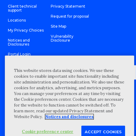
Client technical
Privacy Statement
support
Request for proposal
Locations
Site Map
My Privacy Choices
Vulnerability
Notices and
Disclosure
Disclosures
Portal Login
This website stores data using cookies. We use these
cookies to enable important site functionality including
site administration and personalization. We also use these
©
2026 “Wipfli” is the brand name under which Wipfli LLP and
cookies for analytics, advertising, and metrics purposes.
Wipfli Advisory LLC and its respective subsidiary entities provide
professional services. Wipfli LLP and Wipfli Advisory LLC (and its
You can manage your preferences at any time by visiting
respective subsidiary entities) practice in an alternative practice
the Cookie preferences center. Cookies that are necessary
structure in accordance with the AICPA Code of Professional
Conduct and applicable law, regulations, and professional
for the website to function cannot be switched off. To
standards. Wipfli LLP is a licensed independent CPA firm that
learn more, read our updated Privacy Statement and
provides attest services to its clients, and Wipfli Advisory LLC
provides tax and business consulting services to its clients.
Website Policy.
Notices and disclosures
Wipfli Advisory LLC and its subsidiary entities are not licensed
CPA firms.
Cookie preference center
ACCEPT COOKIES