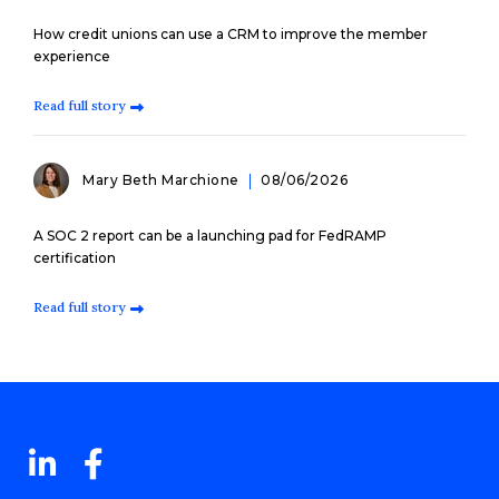
How credit unions can use a CRM to improve the member
experience
Read full story
Mary Beth Marchione
08/06/2026
A SOC 2 report can be a launching pad for FedRAMP
certification
Read full story