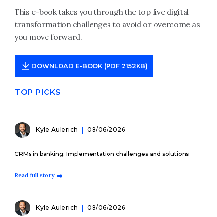
This e-book takes you through the top five digital
transformation challenges to avoid or overcome as
you move forward.
DOWNLOAD E-BOOK (PDF 2152KB)
TOP PICKS
Kyle Aulerich
08/06/2026
CRMs in banking: Implementation challenges and solutions
Read full story
Kyle Aulerich
08/06/2026