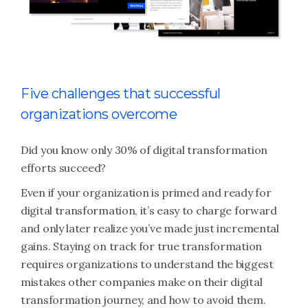
Five challenges that successful
organizations overcome
Did you know only 30% of digital transformation
efforts succeed?
Even if your organization is primed and ready for
digital transformation, it’s easy to charge forward
and only later realize you’ve made just incremental
gains. Staying on track for true transformation
requires organizations to understand the biggest
mistakes other companies make on their digital
transformation journey, and how to avoid them.