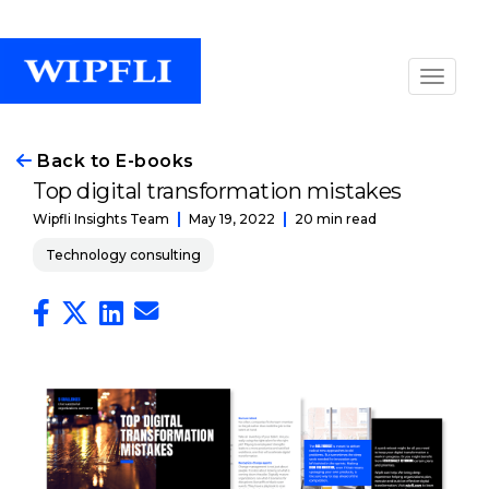
Back to E-books
Top digital transformation mistakes
May 19, 2022
20 min read
Wipfli Insights Team
Technology consulting