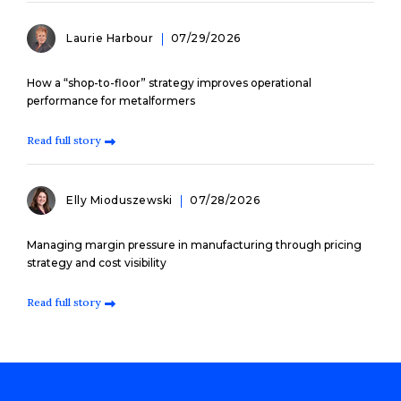
Laurie Harbour
07/29/2026
How a “shop-to-floor” strategy improves operational
performance for metalformers
Read full story
Elly Mioduszewski
07/28/2026
Managing margin pressure in manufacturing through pricing
strategy and cost visibility
Read full story