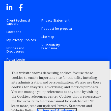
Client technical
Privacy Statement
support
Request for proposal
Locations
Site Map
My Privacy Choices
Vulnerability
Notices and
Disclosure
Disclosures
Portal Login
This website stores data using cookies. We use these
cookies to enable important site functionality including
site administration and personalization. We also use these
©
2026 “Wipfli” is the brand name under which Wipfli LLP and
cookies for analytics, advertising, and metrics purposes.
Wipfli Advisory LLC and its respective subsidiary entities provide
professional services. Wipfli LLP and Wipfli Advisory LLC (and its
You can manage your preferences at any time by visiting
respective subsidiary entities) practice in an alternative practice
the Cookie preferences center. Cookies that are necessary
structure in accordance with the AICPA Code of Professional
Conduct and applicable law, regulations, and professional
for the website to function cannot be switched off. To
standards. Wipfli LLP is a licensed independent CPA firm that
learn more, read our updated Privacy Statement and
provides attest services to its clients, and Wipfli Advisory LLC
provides tax and business consulting services to its clients.
Website Policy.
Notices and disclosures