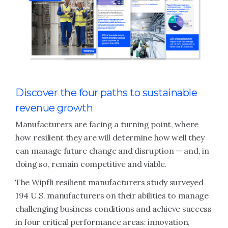
Discover the four paths to sustainable
revenue growth
Manufacturers are facing a turning point, where
how resilient they are will determine how well they
can manage future change and disruption — and, in
doing so, remain competitive and viable.
The Wipfli resilient manufacturers study surveyed
194 U.S. manufacturers on their abilities to manage
challenging business conditions and achieve success
in four critical performance areas: innovation,