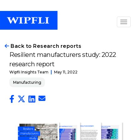
Back to Research reports
Resilient manufacturers study: 2022
research report
May 11, 2022
Wipfli Insights Team
Manufacturing