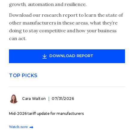
growth, automation and resilience.
Download our research report to learn the state of
other manufacturers in these areas, what they’re
doing to stay competitive and how your business
can act.
DOWNLOAD REPORT
TOP PICKS
Cara Walton
07/31/2026
Mid-2026 tariff update for manufacturers
Watch now