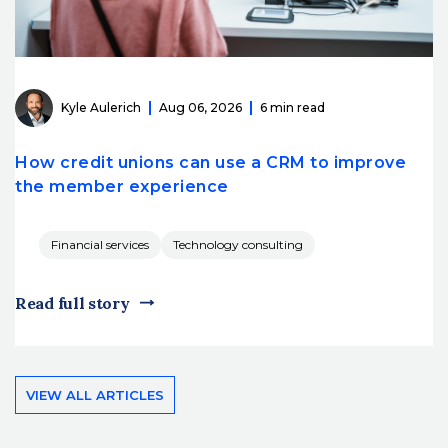
Kyle Aulerich
Aug 06, 2026
6 min read
How credit unions can use a CRM to improve
the member experience
Financial services
Technology consulting
Read full story
VIEW ALL ARTICLES