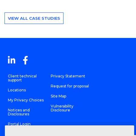
VIEW ALL CASE STUDIES
Client technical
Privacy Statement
support
Request for proposal
Locations
Site Map
My Privacy Choices
Vulnerability
Notices and
Disclosure
Disclosures
Portal Login