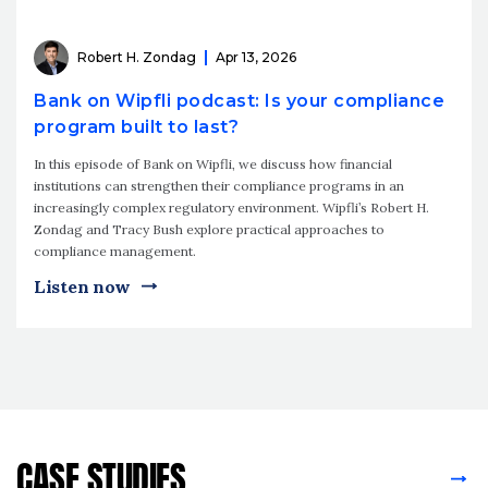
Robert H. Zondag
Apr 13, 2026
Bank on Wipfli podcast: Is your compliance
program built to last?
In this episode of Bank on Wipfli, we discuss how financial
institutions can strengthen their compliance programs in an
increasingly complex regulatory environment. Wipfli’s Robert H.
Zondag and Tracy Bush explore practical approaches to
compliance management.
Listen now
CASE STUDIES