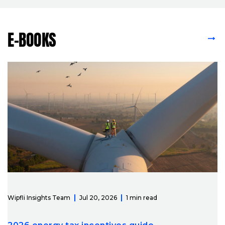
E-BOOKS
VIEW ALL E-BOOKS
Wipfli Insights Team
Jul 20, 2026
1 min read