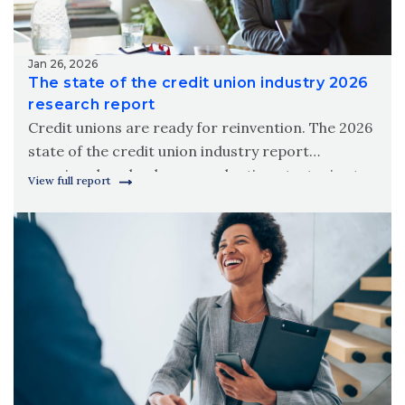
Jan 26, 2026
The state of the credit union industry 2026
research report
Credit unions are ready for reinvention. The 2026
state of the credit union industry report
examines how leaders are adapting strategies to
View full report
meet modern member needs.