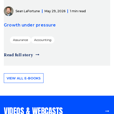
Sean LaFortune
May 29, 2026
1 min read
Growth under pressure
Assurance
Accounting
Read full story
VIEW ALL E-BOOKS
VIDEOS & WEBCASTS