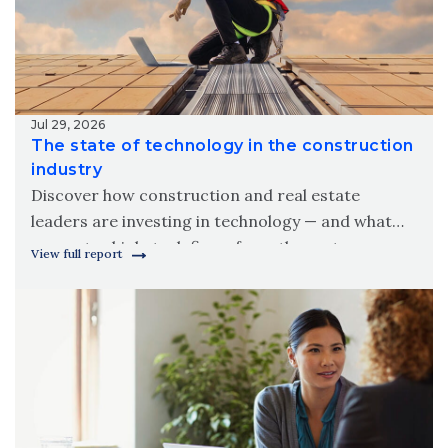
Jul 29, 2026
The state of technology in the construction
industry
Discover how construction and real estate
leaders are investing in technology — and what
separates high-tech firms from the rest.
View full report
Download Wipfli’s 2026 state of technology in the
construction industry report.