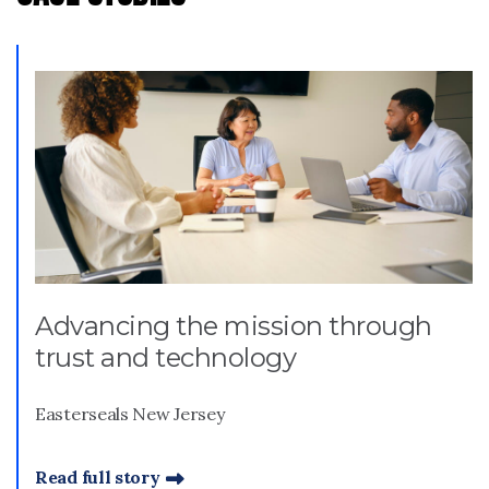
Advancing the mission through
trust and technology
Easterseals New Jersey
Read full story