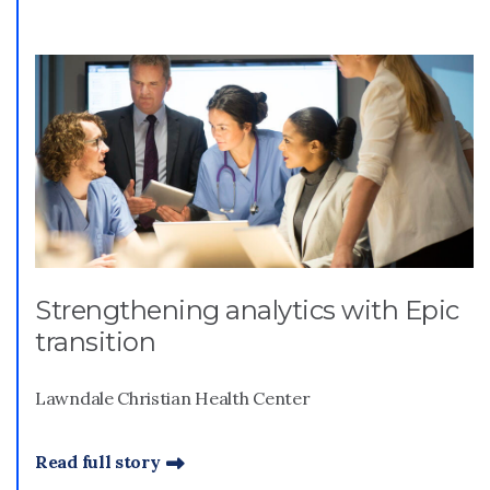
Strengthening analytics with Epic
transition
Lawndale Christian Health Center
Read full story