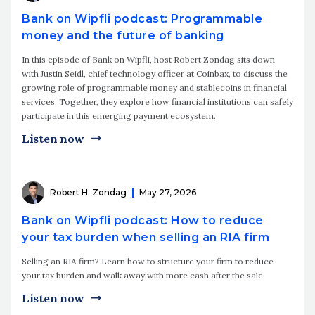
Bank on Wipfli podcast: Programmable
money and the future of banking
In this episode of Bank on Wipfli, host Robert Zondag sits down
with Justin Seidl, chief technology officer at Coinbax, to discuss the
growing role of programmable money and stablecoins in financial
services. Together, they explore how financial institutions can safely
participate in this emerging payment ecosystem.
Listen now
Robert H. Zondag
May 27, 2026
Bank on Wipfli podcast: How to reduce
your tax burden when selling an RIA firm
Selling an RIA firm? Learn how to structure your firm to reduce
your tax burden and walk away with more cash after the sale.
Listen now