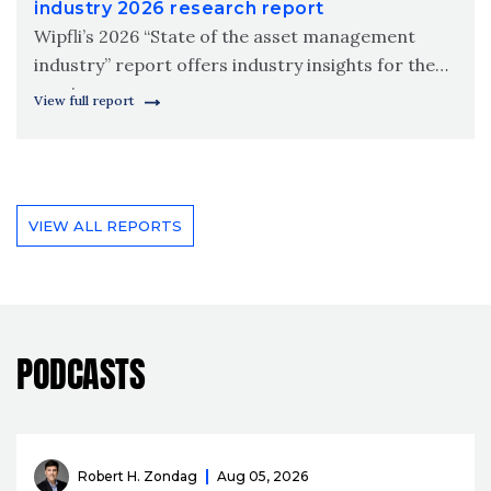
industry 2026 research report
Wipfli’s 2026 “State of the asset management
industry” report offers industry insights for the
coming year.
View full report
VIEW ALL REPORTS
PODCASTS
Robert H. Zondag
Aug 05, 2026