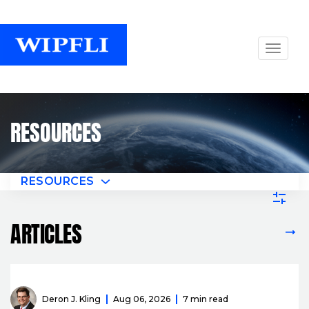
RESOURCES
RESOURCES
ARTICLES
VIEW ALL ARTICLES
Deron J. Kling
Aug 06, 2026
7 min read