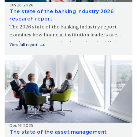
Jan 26, 2026
The state of the banking industry 2026
research report
The 2026 state of the banking industry report
examines how financial institution leaders are
working to grow, modernize and protect their
View full report
organizations amid new digital realities.
Dec 16, 2025
The state of the asset management