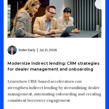
Robin Early
Jul 21, 2026
Modernize indirect lending: CRM strategies
for dealer management and onboarding
Learn how CRM-based accelerators can
strengthen indirect lending by streamlining dealer
management, automating onboarding and creating
consistent borrower engagement.