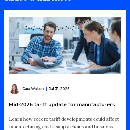
Cara Walton
Jul 31, 2026
Mid-2026 tariff update for manufacturers
Learn how recent tariff developments could affect
manufacturing costs, supply chains and business