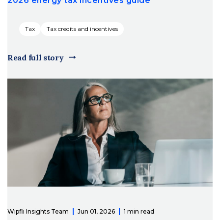
2026 energy tax incentives guide
Tax
Tax credits and incentives
Read full story
Wipfli Insights Team
Jun 01, 2026
1 min read