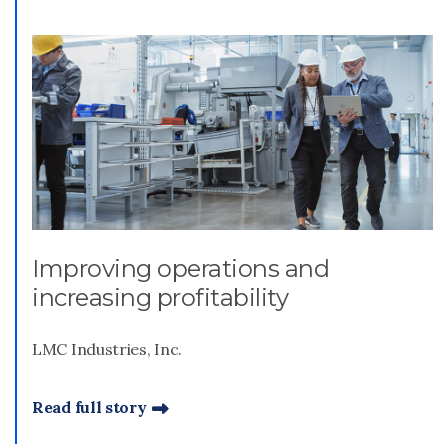
Improving operations and
increasing profitability
LMC Industries, Inc.
Read full story