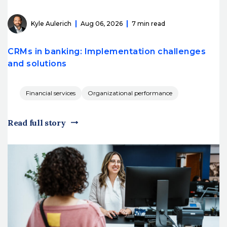
Kyle Aulerich
Aug 06, 2026
7 min read
CRMs in banking: Implementation challenges
and solutions
Financial services
Organizational performance
Read full story