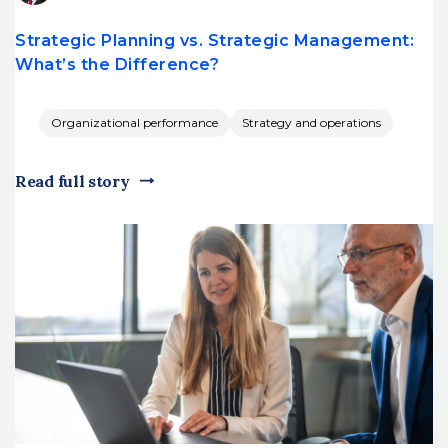
Strategic Planning vs. Strategic Management:
What’s the Difference?
Organizational performance
Strategy and operations
Read full story