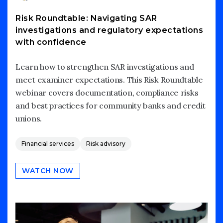
Risk Roundtable: Navigating SAR
investigations and regulatory expectations
with confidence
Learn how to strengthen SAR investigations and
meet examiner expectations. This Risk Roundtable
webinar covers documentation, compliance risks
and best practices for community banks and credit
unions.
Financial services
Risk advisory
WATCH NOW