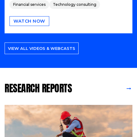
Financial services
Technology consulting
WATCH NOW
VIEW ALL VIDEOS & WEBCASTS
RESEARCH REPORTS