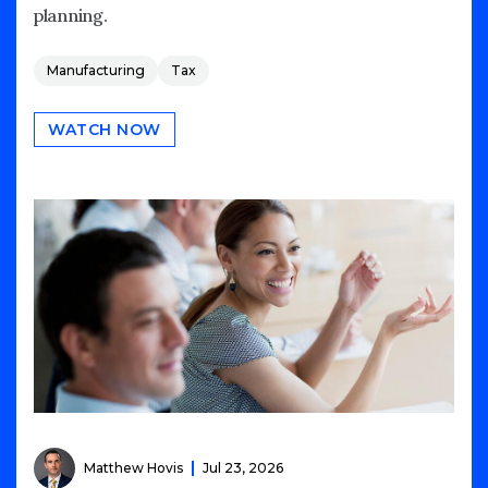
planning.
Manufacturing
Tax
WATCH NOW
Matthew Hovis
Jul 23, 2026