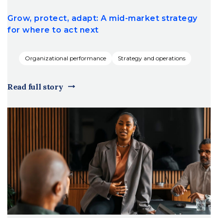
Grow, protect, adapt: A mid-market strategy
for where to act next
Organizational performance
Strategy and operations
Read full story