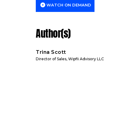
WATCH ON DEMAND
Author(s)
Trina Scott
Director of Sales, Wipfli Advisory LLC