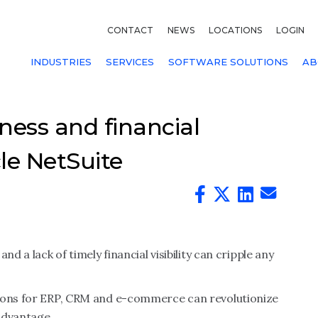
CONTACT
NEWS
LOCATIONS
LOGIN
INDUSTRIES
SERVICES
SOFTWARE SOLUTIONS
AB
ness and financial
le NetSuite
d a lack of timely financial visibility can cripple any
tions for ERP, CRM and e-commerce can revolutionize
advantage.