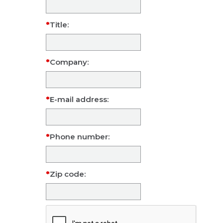
Title:
Company:
E-mail address:
Phone number:
Zip code: