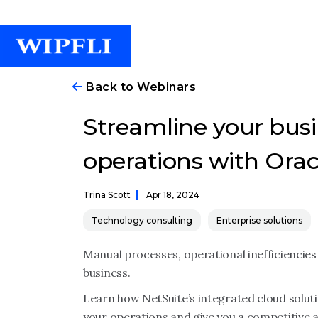
Back to Webinars
Streamline your busi
operations with Orac
Trina Scott
Apr 18, 2024
Technology consulting
Enterprise solutions
Manual processes, operational inefficiencies an
business.
Learn how NetSuite’s integrated cloud solu
your operations and give you a competitive 