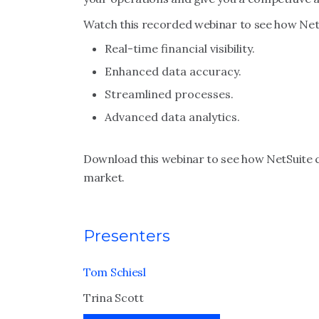
Watch this recorded webinar to see how NetS
Real-time financial visibility.
Enhanced data accuracy.
Streamlined processes.
Advanced data analytics.
Download this webinar to see how NetSuite c
market.
Presenters
Tom Schiesl
Trina Scott