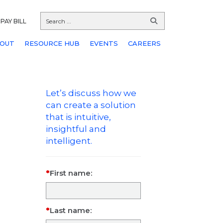
PAY BILL
OUT
RESOURCE HUB
EVENTS
CAREERS
Let’s discuss how we
can create a solution
that is intuitive,
insightful and
intelligent.
First name:
Last name: