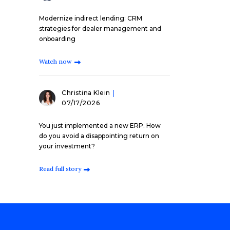
Modernize indirect lending: CRM
strategies for dealer management and
onboarding
Watch now
Christina Klein
07/17/2026
You just implemented a new ERP. How
do you avoid a disappointing return on
your investment?
Read full story