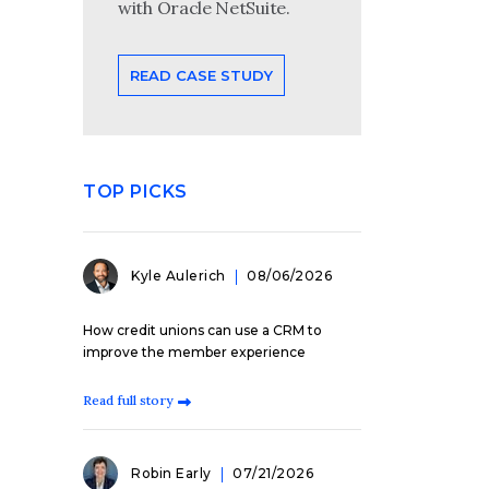
with Oracle NetSuite.
READ CASE STUDY
TOP PICKS
Kyle Aulerich
08/06/2026
How credit unions can use a CRM to
improve the member experience
Read full story
Robin Early
07/21/2026