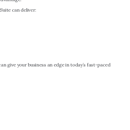
uite can deliver:
an give your business an edge in today’s fast-paced