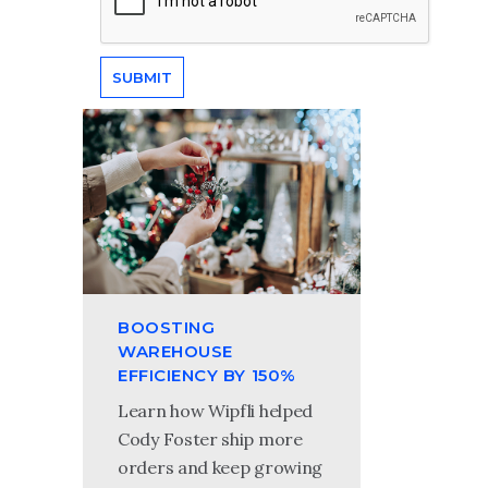
BOOSTING
WAREHOUSE
EFFICIENCY BY 150%
Learn how Wipfli helped
Cody Foster ship more
orders and keep growing