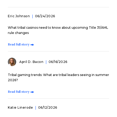
Eric Johnson
06/24/2026
What tribal casinos need to know about upcoming Title 31/AML
rule changes
Read full story
April D. Bacon
06/16/2026
Tribal gaming trends: What are tribal leaders seeing in summer
2026?
Read full story
Katie Linerode
06/12/2026