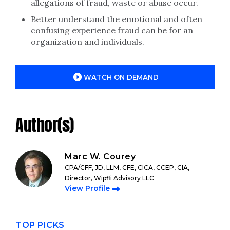
allegations of fraud, waste or abuse occur.
Better understand the emotional and often
confusing experience fraud can be for an
organization and individuals.
WATCH ON DEMAND
Author(s)
Marc W. Courey
CPA/CFF, JD, LLM, CFE, CICA, CCEP, CIA,
Director, Wipfli Advisory LLC
View Profile
TOP PICKS