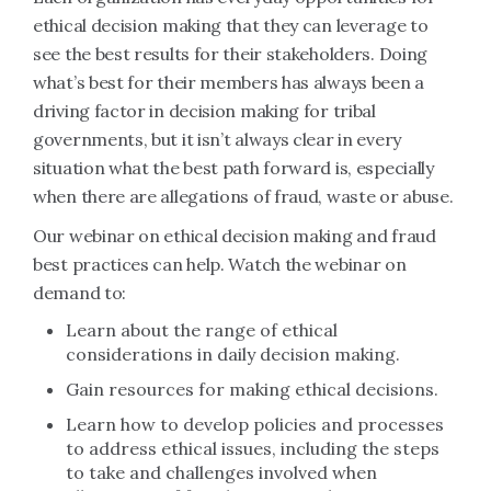
ethical decision making that they can leverage to
see the best results for their stakeholders. Doing
what’s best for their members has always been a
driving factor in decision making for tribal
governments, but it isn’t always clear in every
situation what the best path forward is, especially
when there are allegations of fraud, waste or abuse.
Our webinar on ethical decision making and fraud
best practices can help. Watch the webinar on
demand to:
Learn about the range of ethical
considerations in daily decision making.
Gain resources for making ethical decisions.
Learn how to develop policies and processes
to address ethical issues, including the steps
to take and challenges involved when