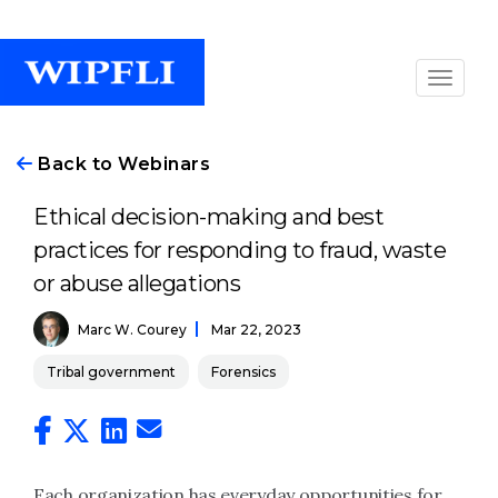
Back to Webinars
Ethical decision-making and best
practices for responding to fraud, waste
or abuse allegations
Marc W. Courey
Mar 22, 2023
Tribal government
Forensics
Each organization has everyday opportunities for