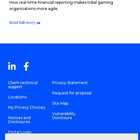
How real-time financial reporting makes tribal gaming
organizations more agile
Read full story
Client technical
Privacy Statement
support
Request for proposal
Locations
Site Map
My Privacy Choices
Vulnerability
Notices and
Disclosure
Disclosures
Portal Login