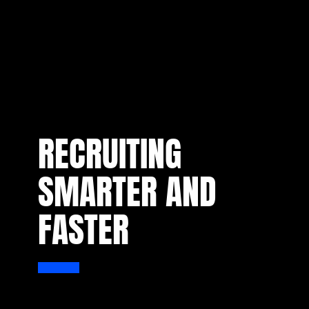
RECRUITING
SMARTER AND
FASTER