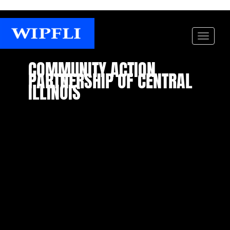
COMMUNITY ACTION
PARTNERSHIP OF CENTRAL
ILLINOIS