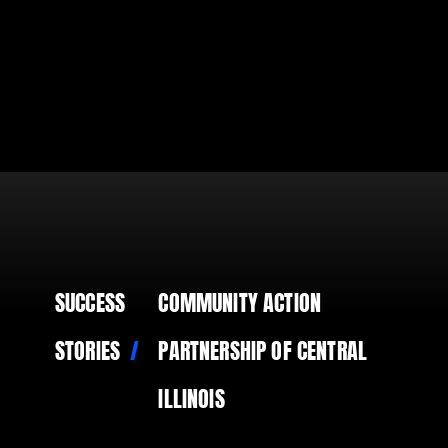
SUCCESS
COMMUNITY ACTION
STORIES
PARTNERSHIP OF CENTRAL
ILLINOIS