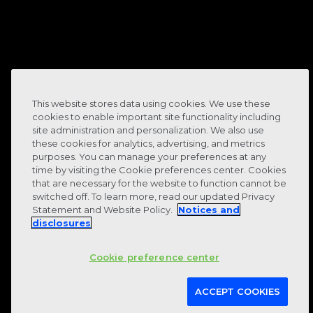
90
%
This website stores data using cookies. We use these
cookies to enable important site functionality including
site administration and personalization. We also use
these cookies for analytics, advertising, and metrics
purposes. You can manage your preferences at any
time by visiting the Cookie preferences center. Cookies
that are necessary for the website to function cannot be
staff retention rate
switched off. To learn more, read our updated Privacy
Statement and Website Policy.
Notices and
disclosures
Cookie preference center
ACCEPT COOKIES