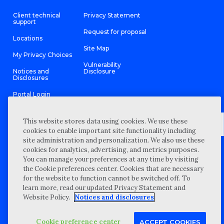
Client technical
Privacy Statement
support
Request for proposal
Locations
Site Map
My Privacy Choices
Vulnerability
Notices and
Disclosure
Disclosures
Portal Login
This website stores data using cookies. We use these
cookies to enable important site functionality including
site administration and personalization. We also use these
©
2026 “Wipfli” is the brand name under which Wipfli LLP and
cookies for analytics, advertising, and metrics purposes.
Wipfli Advisory LLC and its respective subsidiary entities provide
professional services. Wipfli LLP and Wipfli Advisory LLC (and its
You can manage your preferences at any time by visiting
respective subsidiary entities) practice in an alternative practice
the Cookie preferences center. Cookies that are necessary
structure in accordance with the AICPA Code of Professional
Conduct and applicable law, regulations, and professional
for the website to function cannot be switched off. To
standards. Wipfli LLP is a licensed independent CPA firm that
learn more, read our updated Privacy Statement and
provides attest services to its clients, and Wipfli Advisory LLC
provides tax and business consulting services to its clients.
Website Policy.
Notices and disclosures
Wipfli Advisory LLC and its subsidiary entities are not licensed
CPA firms.
Cookie preference center
ACCEPT COOKIES