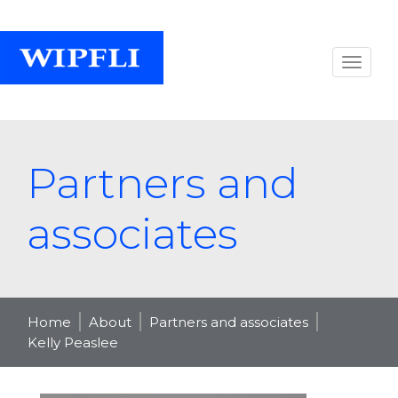
Partners and
associates
Home
About
Partners and associates
Kelly Peaslee