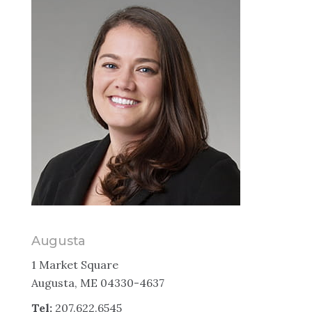
Augusta
1 Market Square
Augusta, ME 04330-4637
Tel:
207.622.6545