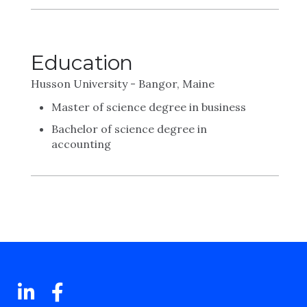
Education
Husson University - Bangor, Maine
Master of science degree in business
Bachelor of science degree in
accounting