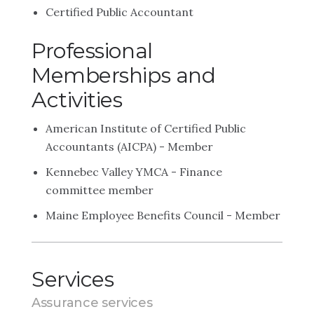
Certified Public Accountant
Professional
Memberships and
Activities
American Institute of Certified Public
Accountants (AICPA) - Member
Kennebec Valley YMCA - Finance
committee member
Maine Employee Benefits Council - Member
Services
Assurance services