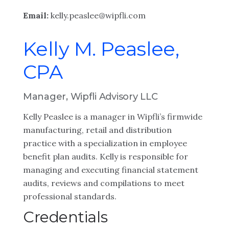
Email:
kelly.peaslee@wipfli.com
Kelly M. Peaslee,
CPA
Manager, Wipfli Advisory LLC
Kelly Peaslee is a manager in Wipfli’s firmwide
manufacturing, retail and distribution
practice with a specialization in employee
benefit plan audits. Kelly is responsible for
managing and executing financial statement
audits, reviews and compilations to meet
professional standards.
Credentials