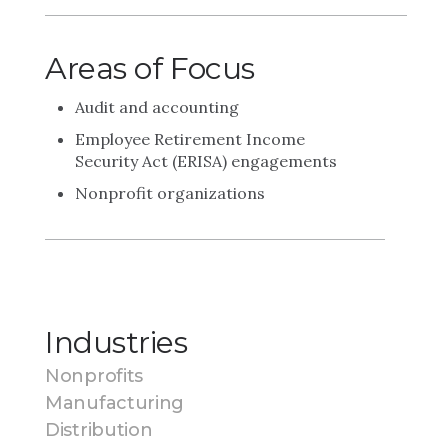
Areas of Focus
Audit and accounting
Employee Retirement Income
Security Act (ERISA) engagements
Nonprofit organizations
Industries
Nonprofits
Manufacturing
Distribution