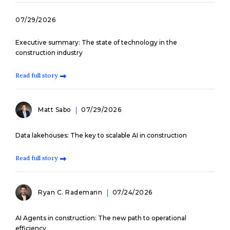
07/29/2026
Executive summary: The state of technology in the
construction industry
Read full story
Matt Sabo
07/29/2026
Data lakehouses: The key to scalable AI in construction
Read full story
Ryan C. Rademann
07/24/2026
AI Agents in construction: The new path to operational
efficiency