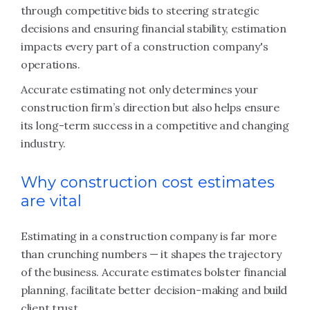
through competitive bids to steering strategic
decisions and ensuring financial stability, estimation
impacts every part of a construction company's
operations.
Accurate estimating not only determines your
construction firm’s direction but also helps ensure
its long-term success in a competitive and changing
industry.
Why construction cost estimates
are vital
Estimating in a construction company is far more
than crunching numbers — it shapes the trajectory
of the business. Accurate estimates bolster financial
planning, facilitate better decision-making and build
client trust.