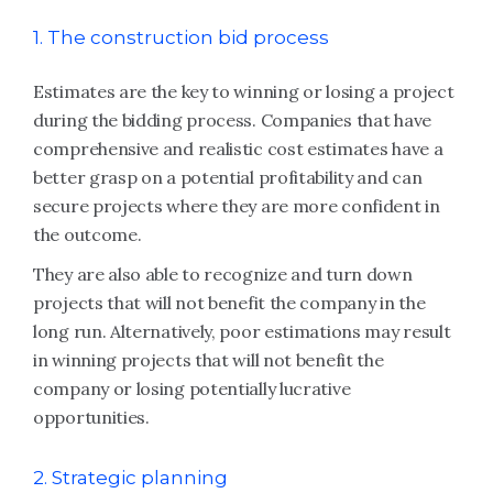
1. The construction bid process
Estimates are the key to winning or losing a project
during the bidding process. Companies that have
comprehensive and realistic cost estimates have a
better grasp on a potential profitability and can
secure projects where they are more confident in
the outcome.
They are also able to recognize and turn down
projects that will not benefit the company in the
long run. Alternatively, poor estimations may result
in winning projects that will not benefit the
company or losing potentially lucrative
opportunities.
2. Strategic planning