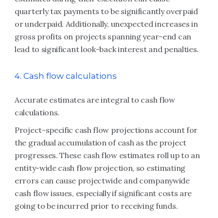
quarterly tax payments to be significantly overpaid
or underpaid. Additionally, unexpected increases in
gross profits on projects spanning year-end can
lead to significant look-back interest and penalties.
4. Cash flow calculations
Accurate estimates are integral to cash flow
calculations.
Project-specific cash flow projections account for
the gradual accumulation of cash as the project
progresses. These cash flow estimates roll up to an
entity-wide cash flow projection, so estimating
errors can cause projectwide and companywide
cash flow issues, especially if significant costs are
going to be incurred prior to receiving funds.