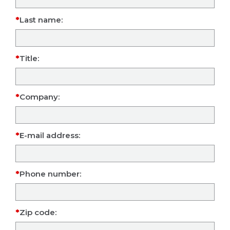
Last name:
Title:
Company:
E-mail address:
Phone number:
Zip code: