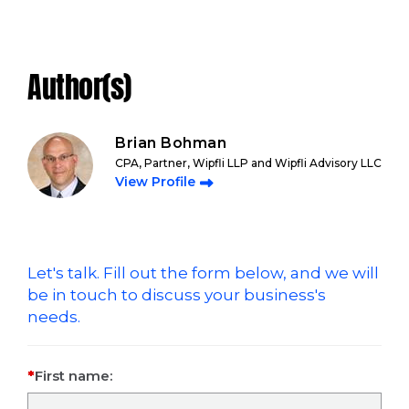
Author(s)
Brian Bohman
CPA, Partner, Wipfli LLP and Wipfli Advisory LLC
View Profile
Let's talk. Fill out the form below, and we will
be in touch to discuss your business's
needs.
First name: