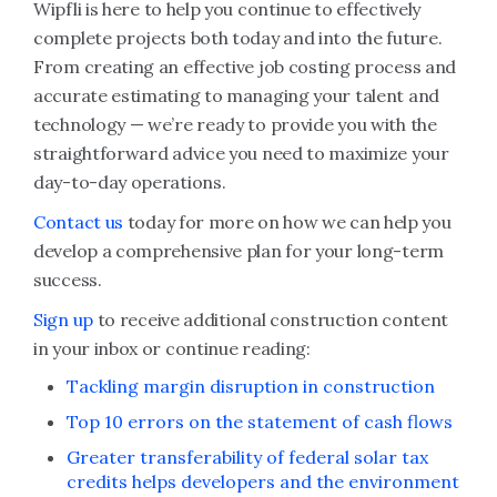
Wipfli is here to help you continue to effectively
complete projects both today and into the future.
From creating an effective job costing process and
accurate estimating to managing your talent and
technology — we’re ready to provide you with the
straightforward advice you need to maximize your
day-to-day operations.
Contact us
today for more on how we can help you
develop a comprehensive plan for your long-term
success.
Sign up
to receive additional construction content
in your inbox or continue reading:
Tackling margin disruption in construction
Top 10 errors on the statement of cash flows
Greater transferability of federal solar tax
credits helps developers and the environment