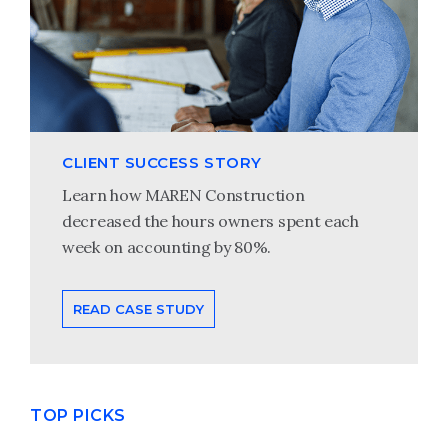
CLIENT SUCCESS STORY
Learn how MAREN Construction
decreased the hours owners spent each
week on accounting by 80%.
READ CASE STUDY
TOP PICKS