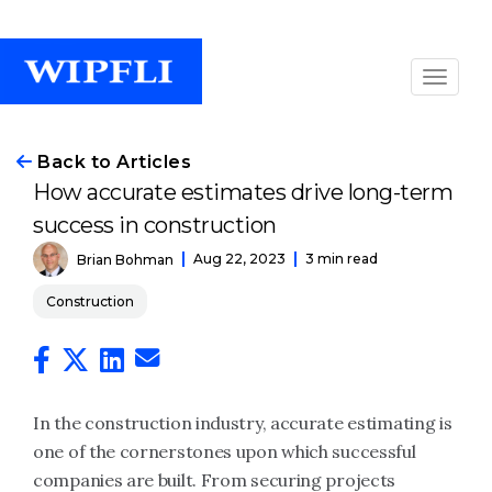
Back to Articles
How accurate estimates drive long-term
success in construction
Aug 22, 2023
3 min read
Brian Bohman
Construction
In the construction industry, accurate estimating is
one of the cornerstones upon which successful
companies are built. From securing projects