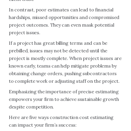
In contrast, poor estimates can lead to financial
hardships, missed opportunities and compromised
project outcomes. They can even mask potential
project issues.
If a project has great billing terms and can be
prebilled, issues may not be detected until the
project is mostly complete. When project issues are
known early, teams can help mitigate problems by
obtaining change orders, pushing subcontractors
to complete work or adjusting staff on the project.
Emphasizing the importance of precise estimating
empowers your firm to achieve sustainable growth
despite competition.
Here are five ways construction cost estimating
can impact your firm’s success: