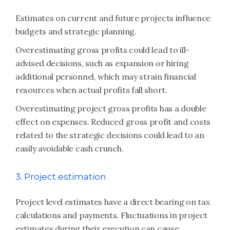
Estimates on current and future projects influence
budgets and strategic planning.
Overestimating gross profits could lead to ill-
advised decisions, such as expansion or hiring
additional personnel, which may strain financial
resources when actual profits fall short.
Overestimating project gross profits has a double
effect on expenses. Reduced gross profit and costs
related to the strategic decisions could lead to an
easily avoidable cash crunch.
3. Project estimation
Project level estimates have a direct bearing on tax
calculations and payments. Fluctuations in project
estimates during their execution can cause