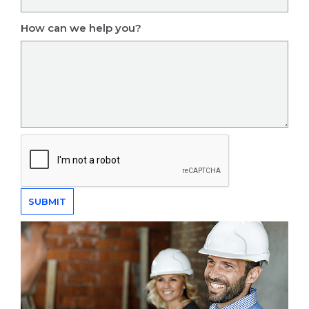
How can we help you?