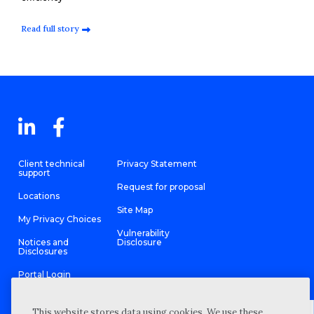
Read full story
Client technical
Privacy Statement
support
Request for proposal
Locations
Site Map
My Privacy Choices
Vulnerability
Notices and
Disclosure
Disclosures
Portal Login
This website stores data using cookies. We use these