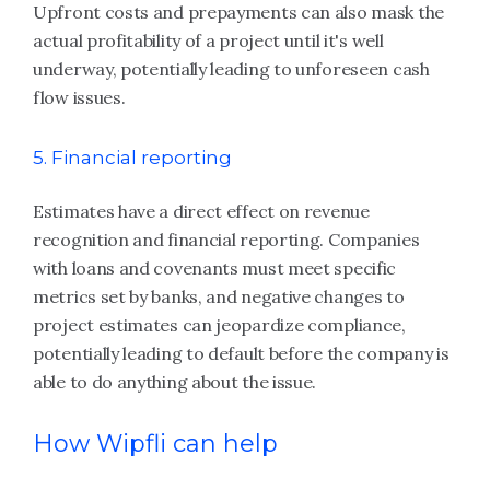
Upfront costs and prepayments can also mask the
actual profitability of a project until it's well
underway, potentially leading to unforeseen cash
flow issues.
5. Financial reporting
Estimates have a direct effect on revenue
recognition and financial reporting. Companies
with loans and covenants must meet specific
metrics set by banks, and negative changes to
project estimates can jeopardize compliance,
potentially leading to default before the company is
able to do anything about the issue.
How Wipfli can help