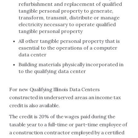
refurbishment and replacement of qualified
tangible personal property to generate,
transform, transmit, distribute or manage
electricity necessary to operate qualified
tangible personal property
All other tangible personal property that is
essential to the operations of a computer
data center
Building materials physically incorporated in
to the qualifying data center
For new Qualifying Illinois Data Centers
constructed in underserved areas an income tax
credit is also available.
The credit is 20% of the wages paid during the
taxable year to a full-time or part-time employee of
a construction contractor employed by a certified