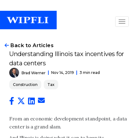
Back to Articles
Understanding Illinois tax incentives for
data centers
Nov 14, 2019
3 min read
Brad Werner
Construction
Tax
From an economic development standpoint, a data
center is a grand slam.
And Illinois is doing what it can to keep its