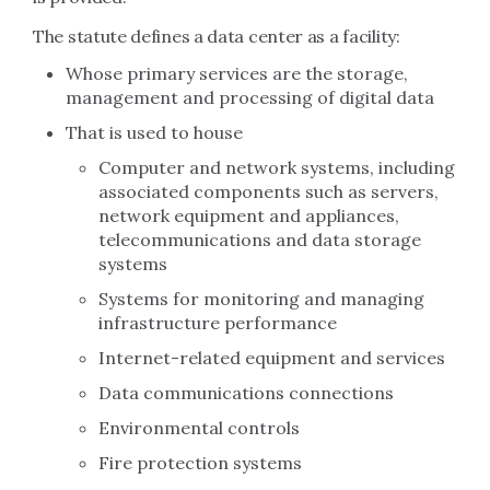
The statute defines a data center as a facility:
Whose primary services are the storage,
management and processing of digital data
That is used to house
Computer and network systems, including
associated components such as servers,
network equipment and appliances,
telecommunications and data storage
systems
Systems for monitoring and managing
infrastructure performance
Internet-related equipment and services
Data communications connections
Environmental controls
Fire protection systems