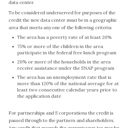
data center.
To be considered underserved for purposes of the
credit the new data center must be in a geographic
area that meets any one of the following criteria:
The area has a poverty rate of at least 20%
75% or more of the children in the area
participate in the federal free lunch program
20% or more of the households in the area
receive assistance under the SNAP program
The area has an unemployment rate that is
more than 120% of the national average for at
least two consecutive calendar years prior to
the application date
For partnerships and S corporations the credit is
passed through to the partners and shareholders.
Any credit that exceeds the current-year tax may be