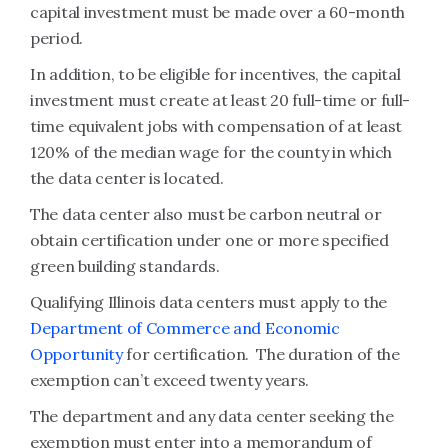
capital investment must be made over a 60-month
period.
In addition, to be eligible for incentives, the capital
investment must create at least 20 full-time or full-
time equivalent jobs with compensation of at least
120% of the median wage for the county in which
the data center is located.
The data center also must be carbon neutral or
obtain certification under one or more specified
green building standards.
Qualifying Illinois data centers must apply to the
Department of Commerce and Economic
Opportunity
for certification. The duration of the
exemption can’t exceed twenty years.
The department and any data center seeking the
exemption must enter into a memorandum of