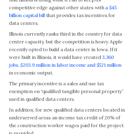
competitive edge against other states with
a $45
billion capital bill
that provides tax incentives for
data centers.
Illinois currently ranks third in the country for data
center capacity, but the competition is heavy. Apple
recently opted to build a data center in Iowa. If it
were built in Illinois, it would have created
3,360
jobs, $203.9 million in labor income and $521 million
in economic output.
The primary incentive is a sales and use tax
exemption on “qualified tangible personal property”
used in qualified data centers.
In addition, for new qualified data centers located in
underserved areas an income tax credit of 20% of
the construction worker wages paid for the project
is provided.