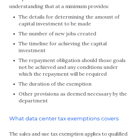
understanding that at a minimum provides:
The details for determining the amount of
capital investment to be made
The number of new jobs created
The timeline for achieving the capital
investment
The repayment obligation should those goals
not be achieved and any conditions under
which the repayment will be required
The duration of the exemption
Other provisions as deemed necessary by the
department
What data center tax exemptions covers
The sales and use tax exemption applies to qualified