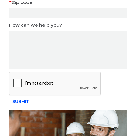
Zip code:
How can we help you?