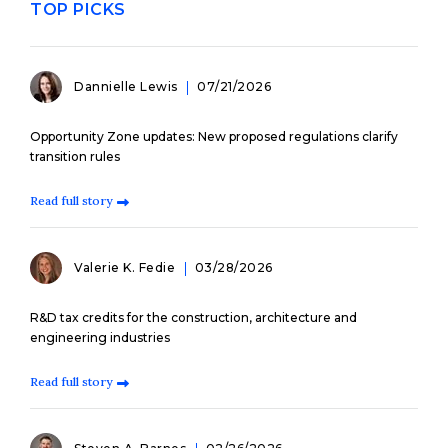
TOP PICKS
Dannielle Lewis
07/21/2026
Opportunity Zone updates: New proposed regulations clarify
transition rules
Read full story
Valerie K. Fedie
03/28/2026
R&D tax credits for the construction, architecture and
engineering industries
Read full story