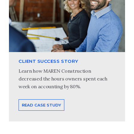
CLIENT SUCCESS STORY
Learn how MAREN Construction
decreased the hours owners spent each
week on accounting by 80%.
READ CASE STUDY