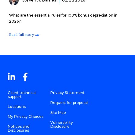
Steven A. Barnes
02/26/2026
What are the essential rules for 100% bonus depreciation in
2026?
Read full story
Client technical
Privacy Statement
support
Request for proposal
Locations
Site Map
My Privacy Choices
Vulnerability
Notices and
Disclosure
Disclosures