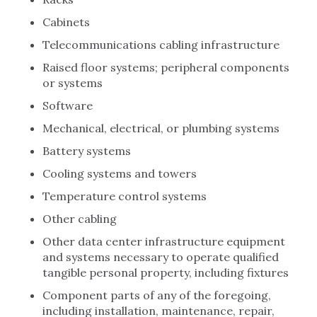
Cabinets
Telecommunications cabling infrastructure
Raised floor systems; peripheral components
or systems
Software
Mechanical, electrical, or plumbing systems
Battery systems
Cooling systems and towers
Temperature control systems
Other cabling
Other data center infrastructure equipment
and systems necessary to operate qualified
tangible personal property, including fixtures
Component parts of any of the foregoing,
including installation, maintenance, repair,