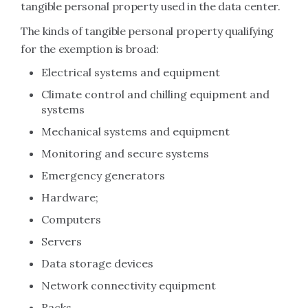
tangible personal property used in the data center.
The kinds of tangible personal property qualifying
for the exemption is broad:
Electrical systems and equipment
Climate control and chilling equipment and
systems
Mechanical systems and equipment
Monitoring and secure systems
Emergency generators
Hardware;
Computers
Servers
Data storage devices
Network connectivity equipment
Racks