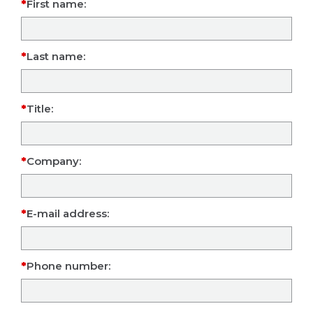
First name:
Last name:
Title:
Company:
E-mail address:
Phone number: