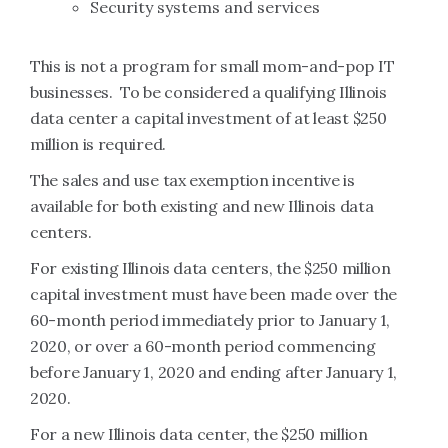
Security systems and services
This is not a program for small mom-and-pop IT
businesses. To be considered a qualifying Illinois
data center a capital investment of at least $250
million is required.
The sales and use tax exemption incentive is
available for both existing and new Illinois data
centers.
For existing Illinois data centers, the $250 million
capital investment must have been made over the
60-month period immediately prior to January 1,
2020, or over a 60-month period commencing
before January 1, 2020 and ending after January 1,
2020.
For a new Illinois data center, the $250 million