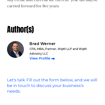
carried forward for five years.
Author(s)
Brad Werner
CPA, MBA, Partner, Wipfli LLP and Wipfli
Advisory LLC
View Profile
Let's talk. Fill out the form below, and we will
be in touch to discuss your business's
needs.