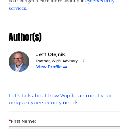
your budget. Learn more about our
cybersecurity
services
.
Author(s)
Jeff Olejnik
Partner, Wipfli Advisory LLC
View Profile
Let’s talk about how Wipfli can meet your
unique cybersecurity needs.
First Name: