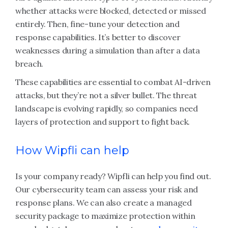
whether attacks were blocked, detected or missed
entirely. Then, fine-tune your detection and
response capabilities. It’s better to discover
weaknesses during a simulation than after a data
breach.
These capabilities are essential to combat AI-driven
attacks, but they’re not a silver bullet. The threat
landscape is evolving rapidly, so companies need
layers of protection and support to fight back.
How Wipfli can help
Is your company ready? Wipfli can help you find out.
Our cybersecurity team can assess your risk and
response plans. We can also create a managed
security package to maximize protection within