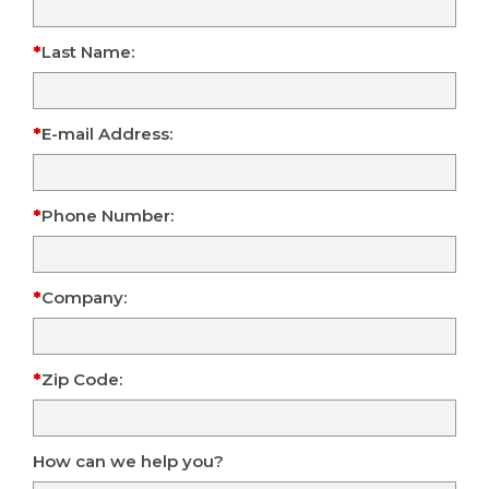
Last Name:
E-mail Address:
Phone Number:
Company:
Zip Code:
How can we help you?