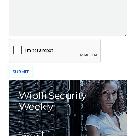
Wipfli Security
Weekly