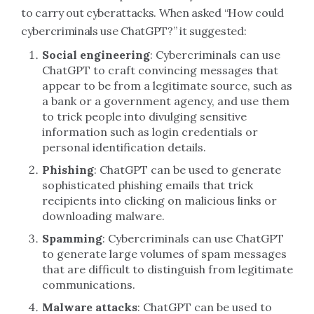
to carry out cyberattacks. When asked “How could
cybercriminals use ChatGPT?” it suggested:
Social engineering
: Cybercriminals can use
ChatGPT to craft convincing messages that
appear to be from a legitimate source, such as
a bank or a government agency, and use them
to trick people into divulging sensitive
information such as login credentials or
personal identification details.
Phishing
: ChatGPT can be used to generate
sophisticated phishing emails that trick
recipients into clicking on malicious links or
downloading malware.
Spamming
: Cybercriminals can use ChatGPT
to generate large volumes of spam messages
that are difficult to distinguish from legitimate
communications.
Malware attacks
: ChatGPT can be used to