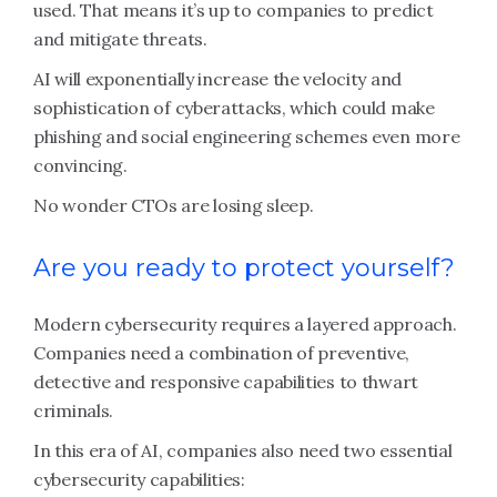
used. That means it’s up to companies to predict
and mitigate threats.
AI will exponentially increase the velocity and
sophistication of cyberattacks, which could make
phishing and social engineering schemes even more
convincing.
No wonder CTOs are losing sleep.
Are you ready to protect yourself?
Modern cybersecurity requires a layered approach.
Companies need a combination of preventive,
detective and responsive capabilities to thwart
criminals.
In this era of AI, companies also need two essential
cybersecurity capabilities: