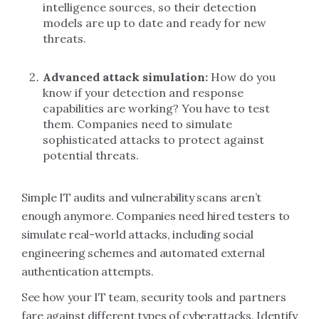
intelligence sources, so their detection
models are up to date and ready for new
threats.
Advanced attack
simulation:
How do you
know if your detection and response
capabilities are working? You have to test
them. Companies need to simulate
sophisticated attacks to protect against
potential threats.
Simple IT audits and vulnerability scans aren’t
enough anymore. Companies need hired testers to
simulate real-world attacks, including social
engineering schemes and automated external
authentication attempts.
See how your IT team, security tools and partners
fare against different types of cyberattacks. Identify