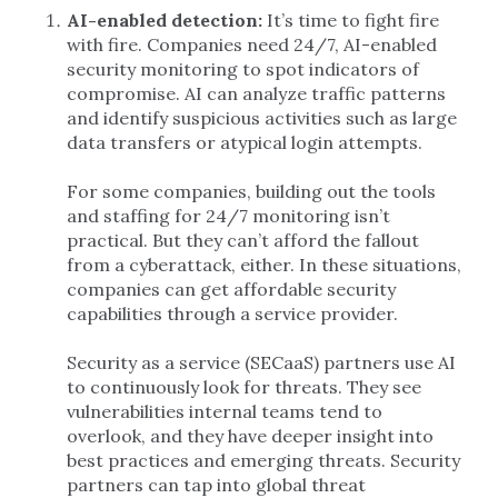
AI-enabled detection:
It’s time to fight fire
with fire. Companies need 24/7, AI-enabled
security monitoring to spot indicators of
compromise. AI can analyze traffic patterns
and identify suspicious activities such as large
data transfers or atypical login attempts.
For some companies, building out the tools
and staffing for 24/7 monitoring isn’t
practical. But they can’t afford the fallout
from a cyberattack, either. In these situations,
companies can get affordable security
capabilities through a service provider.
Security as a service (SECaaS) partners use AI
to continuously look for threats. They see
vulnerabilities internal teams tend to
overlook, and they have deeper insight into
best practices and emerging threats. Security
partners can tap into global threat