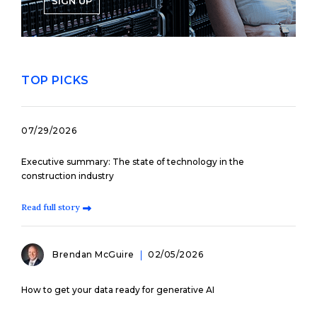
SIGN UP
TOP PICKS
07/29/2026
Executive summary: The state of technology in the
construction industry
Read full story
Brendan McGuire
02/05/2026
How to get your data ready for generative AI