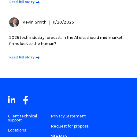
Read full story
Kevin Smith
11/20/2025
2026 tech industry forecast: In the AI era, should mid-market
firms look to the human?
Read full story
Client technical
Privacy Statement
support
Request for proposal
Locations
Site Map