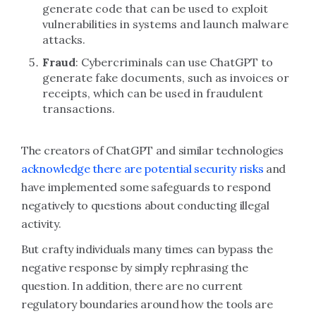
generate code that can be used to exploit
vulnerabilities in systems and launch malware
attacks.
Fraud
: Cybercriminals can use ChatGPT to
generate fake documents, such as invoices or
receipts, which can be used in fraudulent
transactions.
The creators of ChatGPT and similar technologies
acknowledge there are potential security risks
and
have implemented some safeguards to respond
negatively to questions about conducting illegal
activity.
But crafty individuals many times can bypass the
negative response by simply rephrasing the
question. In addition, there are no current
regulatory boundaries around how the tools are