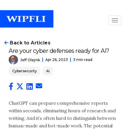
Back to Articles
Are your cyber defenses ready for AI?
Apr 26, 2023
3 min read
Jeff Olejnik
Cybersecurity
AI
ChatGPT can prepare comprehensive reports
within seconds, eliminating hours of research and
writing. And it’s often hard to distinguish between
human-made and bot-made work. The potential