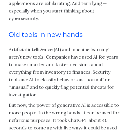
applications are exhilarating. And terrifying —
especially when you start thinking about
cybersecurity.
Old tools in new hands
Artificial intelligence (AI) and machine learning
aren’t new tools. Companies have used AI for years
to make smarter and faster decisions about
everything from inventory to finances. Security
tools use AI to classify behaviors as “normal” or
“unusual,” and to quickly flag potential threats for
investigation.
But now, the power of generative AI is accessible to
more people. In the wrong hands, it can be used for
nefarious purposes. It took ChatGPT about 40
seconds to come up with five ways it could be used