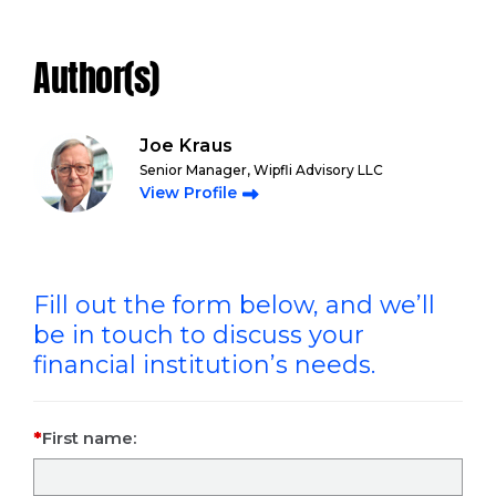
Author(s)
Joe Kraus
Senior Manager, Wipfli Advisory LLC
View Profile
Fill out the form below, and we’ll
be in touch to discuss your
financial institution’s needs.
First name: