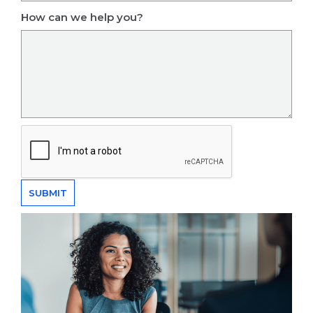
How can we help you?