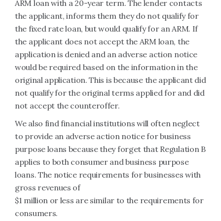
ARM loan with a 20-year term. The lender contacts
the applicant, informs them they do not qualify for
the fixed rate loan, but would qualify for an ARM. If
the applicant does not accept the ARM loan, the
application is denied and an adverse action notice
would be required based on the information in the
original application. This is because the applicant did
not qualify for the original terms applied for and did
not accept the counteroffer.
We also find financial institutions will often neglect
to provide an adverse action notice for business
purpose loans because they forget that Regulation B
applies to both consumer and business purpose
loans. The notice requirements for businesses with
gross revenues of
$1 million or less are similar to the requirements for
consumers.