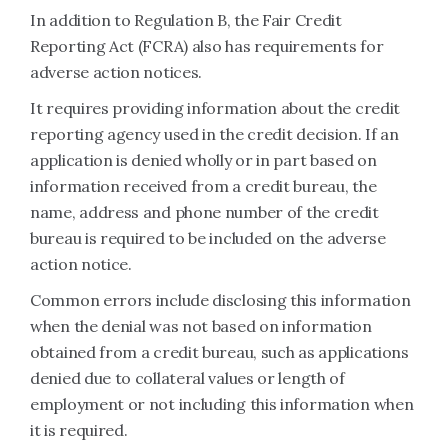
In addition to Regulation B, the Fair Credit
Reporting Act (FCRA) also has requirements for
adverse action notices.
It requires providing information about the credit
reporting agency used in the credit decision. If an
application is denied wholly or in part based on
information received from a credit bureau, the
name, address and phone number of the credit
bureau is required to be included on the adverse
action notice.
Common errors include disclosing this information
when the denial was not based on information
obtained from a credit bureau, such as applications
denied due to collateral values or length of
employment or not including this information when
it is required.