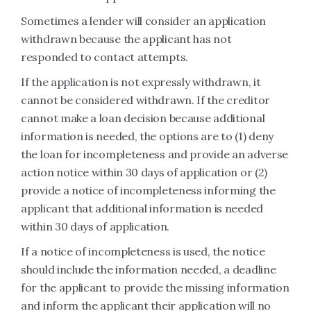
Sometimes a lender will consider an application
withdrawn because the applicant has not
responded to contact attempts.
If the application is not expressly withdrawn, it
cannot be considered withdrawn. If the creditor
cannot make a loan decision because additional
information is needed, the options are to (1) deny
the loan for incompleteness and provide an adverse
action notice within 30 days of application or (2)
provide a notice of incompleteness informing the
applicant that additional information is needed
within 30 days of application.
If a notice of incompleteness is used, the notice
should include the information needed, a deadline
for the applicant to provide the missing information
and inform the applicant their application will no