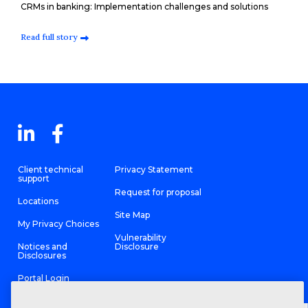
CRMs in banking: Implementation challenges and solutions
Read full story
Client technical
Privacy Statement
support
Request for proposal
Locations
Site Map
My Privacy Choices
Vulnerability
Notices and
Disclosure
Disclosures
Portal Login