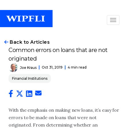
Back to Articles
Common errors on loans that are not
originated
Oct 31, 2019
4 min read
Joe Kraus
Financial Institutions
With the emphasis on making new loans, it’s easy for
errors to be made on loans that were not
originated. From determining whether an