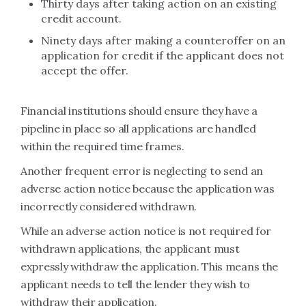
Thirty days after taking action on an existing
credit account.
Ninety days after making a counteroffer on an
application for credit if the applicant does not
accept the offer.
Financial institutions should ensure they have a
pipeline in place so all applications are handled
within the required time frames.
Another frequent error is neglecting to send an
adverse action notice because the application was
incorrectly considered withdrawn.
While an adverse action notice is not required for
withdrawn applications, the applicant must
expressly withdraw the application. This means the
applicant needs to tell the lender they wish to
withdraw their application.