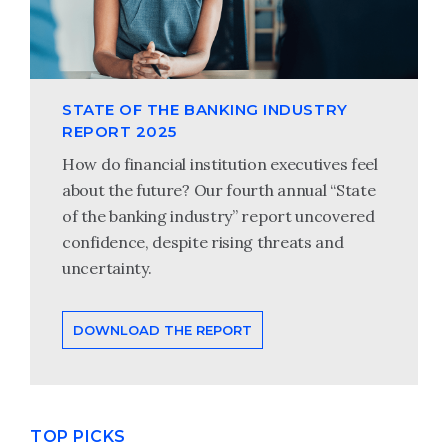
STATE OF THE BANKING INDUSTRY
REPORT 2025
How do financial institution executives feel
about the future? Our fourth annual “State
of the banking industry” report uncovered
confidence, despite rising threats and
uncertainty.
DOWNLOAD THE REPORT
TOP PICKS