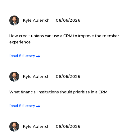
Kyle Aulerich
08/06/2026
How credit unions can use a CRM to improve the member
experience
Read full story
Kyle Aulerich
08/06/2026
What financial institutions should prioritize in a CRM
Read full story
Kyle Aulerich
08/06/2026