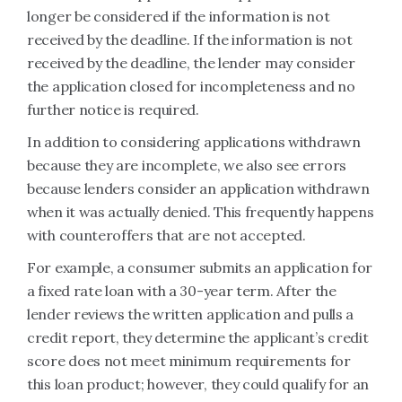
longer be considered if the information is not
received by the deadline. If the information is not
received by the deadline, the lender may consider
the application closed for incompleteness and no
further notice is required.
In addition to considering applications withdrawn
because they are incomplete, we also see errors
because lenders consider an application withdrawn
when it was actually denied. This frequently happens
with counteroffers that are not accepted.
For example, a consumer submits an application for
a fixed rate loan with a 30-year term. After the
lender reviews the written application and pulls a
credit report, they determine the applicant’s credit
score does not meet minimum requirements for
this loan product; however, they could qualify for an