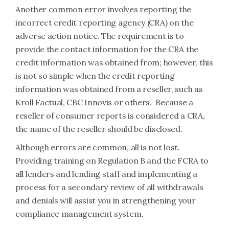
Another common error involves reporting the
incorrect credit reporting agency (CRA) on the
adverse action notice. The requirement is to
provide the contact information for the CRA the
credit information was obtained from; however, this
is not so simple when the credit reporting
information was obtained from a reseller, such as
Kroll Factual, CBC Innovis or others. Because a
reseller of consumer reports is considered a CRA,
the name of the reseller should be disclosed.
Although errors are common, all is not lost.
Providing training on Regulation B and the FCRA to
all lenders and lending staff and implementing a
process for a secondary review of all withdrawals
and denials will assist you in strengthening your
compliance management system.