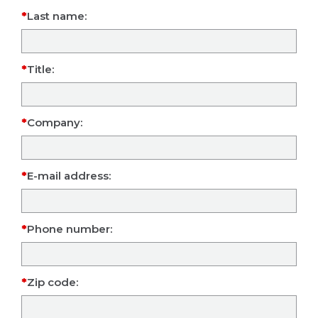
Last name:
Title:
Company:
E-mail address:
Phone number:
Zip code: