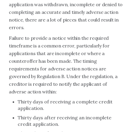
application was withdrawn, incomplete or denied to
completing an accurate and timely adverse action
notice, there are a lot of pieces that could result in
errors.
Failure to provide a notice within the required
timeframe is a common error, particularly for
applications that are incomplete or where a
counteroffer has been made. The timing
requirements for adverse action notices are
governed by Regulation B. Under the regulation, a
creditor is required to notify the applicant of
adverse action within:
Thirty days of receiving a complete credit
application.
Thirty days after receiving an incomplete
credit application.