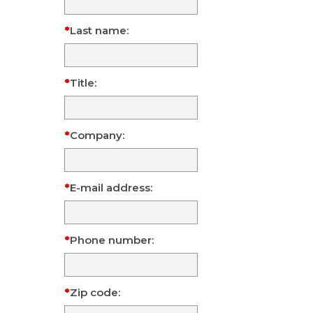
Last name:
Title:
Company:
E-mail address:
Phone number:
Zip code: