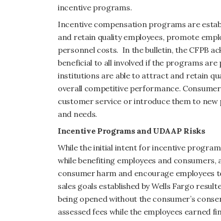
incentive programs.
Incentive compensation programs are establis
and retain quality employees, promote emp
personnel costs. In the bulletin, the CFPB 
beneficial to all involved if the programs a
institutions are able to attract and retain qu
overall competitive performance. Consumers
customer service or introduce them to new pr
and needs.
Incentive Programs and UDAAP Risks
While the initial intent for incentive progra
while benefiting employees and consumers, ag
consumer harm and encourage employees to 
sales goals established by Wells Fargo result
being opened without the consumer’s consen
assessed fees while the employees earned fin