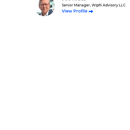
Senior Manager, Wipfli Advisory LLC
View Profile