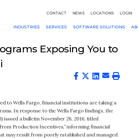
CONTACT
NEWS
LOCATIONS
LOGIN
INDUSTRIES
SERVICES
SOFTWARE SOLUTIONS
AB
Programs Exposing You to
i
d to Wells Fargo, financial institutions are taking a
grams. In response to the Wells Fargo findings, the
issued a bulletin November 28, 2016, titled
om Production Incentives,” informing financial
that may result from poorly established and managed