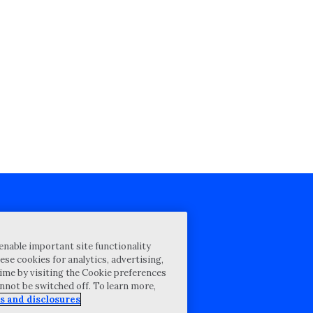
cy Statement
enable important site functionality
st for proposal
ese cookies for analytics, advertising,
ime by visiting the Cookie preferences
Map
annot be switched off. To learn more,
ability Disclosure
s and disclosures