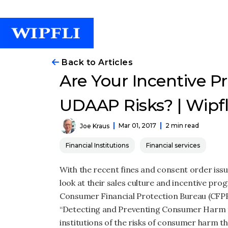
Back to Articles
Are Your Incentive 
UDAAP Risks? | Wipfl
Mar 01, 2017
2 min read
Joe Kraus
Financial Institutions
Financial services
With the recent fines and consent order issue
look at their sales culture and incentive pro
Consumer Financial Protection Bureau (CFPB) 
“Detecting and Preventing Consumer Harm fr
institutions of the risks of consumer harm 