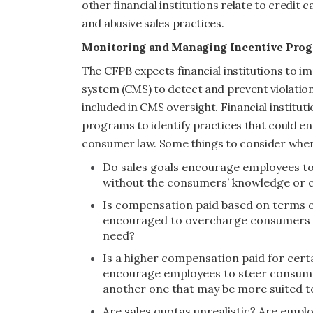
other financial institutions relate to credit
and abusive sales practices.
Monitoring and Managing Incentive Pro
The CFPB expects financial institutions to
system (CMS) to detect and prevent violatio
included in CMS oversight. Financial institut
programs to identify practices that could en
consumer law. Some things to consider when
Do sales goals encourage employees to
without the consumers’ knowledge or 
Is compensation paid based on terms o
encouraged to overcharge consumers or
need?
Is a higher compensation paid for certa
encourage employees to steer consumer
another one that may be more suited t
Are sales quotas unrealistic? Are emp