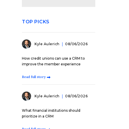
TOP PICKS
Kyle Aulerich
08/06/2026
How credit unions can use a CRM to
improve the member experience
Read full story
Kyle Aulerich
08/06/2026
What financial institutions should
prioritize in a CRM
Read full story