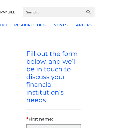
PAY BILL
OUT
RESOURCE HUB
EVENTS
CAREERS
Fill out the form
below, and we’ll
be in touch to
discuss your
financial
institution’s
needs.
First name: