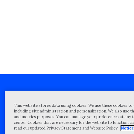
Client technical support
Priva
This website stores data using cookies. We use these cookies to 
Locations
Reque
including site administration and personalization. We also use th
and metrics purposes. You can manage your preferences at any t
My Privacy Choices
Site 
center. Cookies that are necessary for the website to function c
Notices and Disclosures
Vulner
read our updated Privacy Statement and Website Policy.
Notice
Portal Login