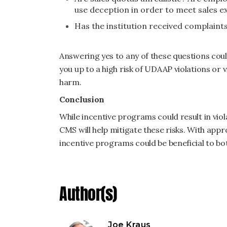
use deception in order to meet sales 
Has the institution received complain
Answering yes to any of these questions coul
you up to a high risk of UDAAP violations or
harm.
Conclusion
While incentive programs could result in vio
CMS will help mitigate these risks. With ap
incentive programs could be beneficial to bo
Author(s)
Joe Kraus