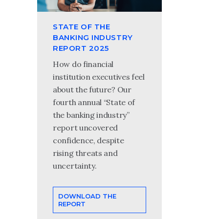
STATE OF THE
BANKING INDUSTRY
REPORT 2025
How do financial
institution executives feel
about the future? Our
fourth annual “State of
the banking industry”
report uncovered
confidence, despite
rising threats and
uncertainty.
DOWNLOAD THE
REPORT