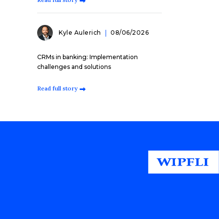
Kyle Aulerich
08/06/2026
CRMs in banking: Implementation
challenges and solutions
Read full story