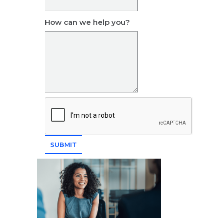
How can we help you?