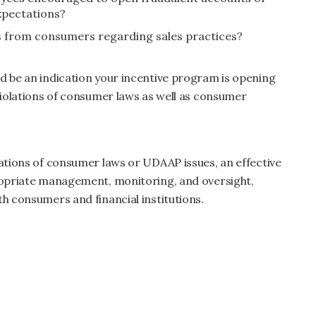
expectations?
ts from consumers regarding sales practices?
d be an indication your incentive program is opening
 violations of consumer laws as well as consumer
lations of consumer laws or UDAAP issues, an effective
propriate management, monitoring, and oversight,
th consumers and financial institutions.