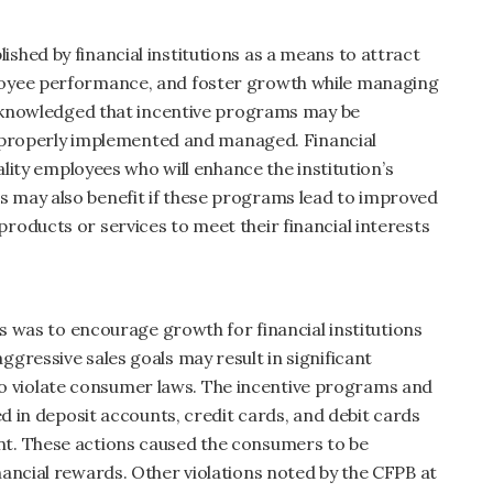
hed by financial institutions as a means to attract
loyee performance, and foster growth while managing
acknowledged that incentive programs may be
re properly implemented and managed. Financial
ality employees who will enhance the institution’s
 may also benefit if these programs lead to improved
oducts or services to meet their financial interests
ms was to encourage growth for financial institutions
gressive sales goals may result in significant
violate consumer laws. The incentive programs and
ed in deposit accounts, credit cards, and debit cards
t. These actions caused the consumers to be
ancial rewards. Other violations noted by the CFPB at