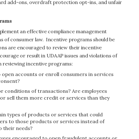
 card add-ons, overdraft protection opt-ins, and unfair
grams
 implement an effective compliance management
ns of consumer law. Incentive programs should be
ions are encouraged to review their incentive
courage or result in UDAAP issues and violations of
 reviewing incentive programs:
 open accounts or enroll consumers in services
consent?
r conditions of transactions? Are employees
 sell them more credit or services than they
in types of products or services that could
s to those products or services instead of
o their needs?
loyees encouraged to open fraudulent accounts or