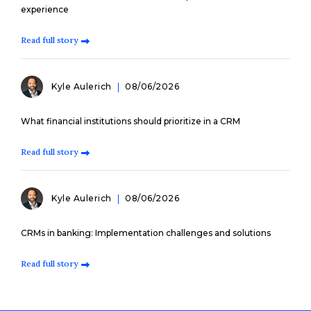
experience
Read full story
Kyle Aulerich
08/06/2026
What financial institutions should prioritize in a CRM
Read full story
Kyle Aulerich
08/06/2026
CRMs in banking: Implementation challenges and solutions
Read full story