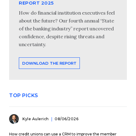
REPORT 2025
How do financial institution executives feel
about the future? Our fourth annual “State
of the banking industry” report uncovered
confidence, despite rising threats and
uncertainty.
DOWNLOAD THE REPORT
TOP PICKS
Kyle Aulerich
08/06/2026
How credit unions can use a CRM to improve the member