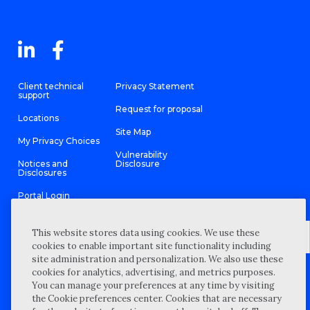
Client technical
Privacy Statement
support
Request for proposal
Locations
Site Map
My Privacy Choices
Vulnerability
Notices and
Disclosure
Disclosures
Portal Login
This website stores data using cookies. We use these
cookies to enable important site functionality including
site administration and personalization. We also use these
©
2026 “Wipfli” is the brand name under which Wipfli LLP and
cookies for analytics, advertising, and metrics purposes.
Wipfli Advisory LLC and its respective subsidiary entities provide
professional services. Wipfli LLP and Wipfli Advisory LLC (and its
You can manage your preferences at any time by visiting
respective subsidiary entities) practice in an alternative practice
the Cookie preferences center. Cookies that are necessary
structure in accordance with the AICPA Code of Professional
Conduct and applicable law, regulations, and professional