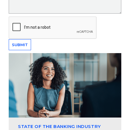
STATE OF THE BANKING INDUSTRY