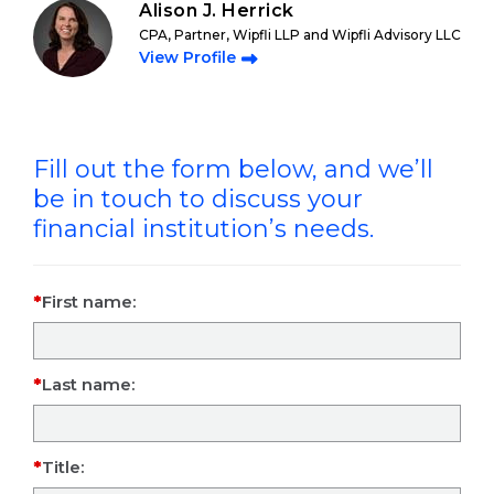
Alison J. Herrick
CPA, Partner, Wipfli LLP and Wipfli Advisory LLC
View Profile
Fill out the form below, and we’ll
be in touch to discuss your
financial institution’s needs.
First name:
Last name:
Title: