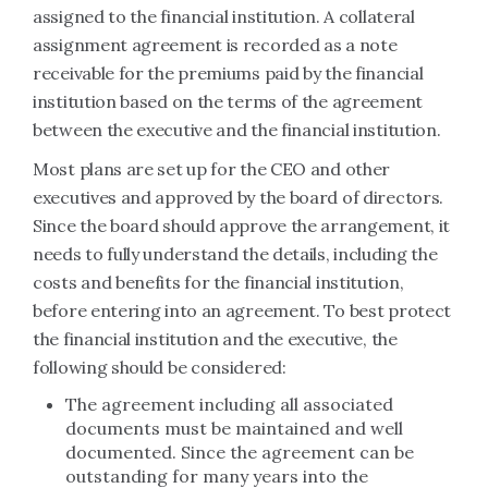
assigned to the financial institution. A collateral
assignment agreement is recorded as a note
receivable for the premiums paid by the financial
institution based on the terms of the agreement
between the executive and the financial institution.
Most plans are set up for the CEO and other
executives and approved by the board of directors.
Since the board should approve the arrangement, it
needs to fully understand the details, including the
costs and benefits for the financial institution,
before entering into an agreement. To best protect
the financial institution and the executive, the
following should be considered:
The agreement including all associated
documents must be maintained and well
documented. Since the agreement can be
outstanding for many years into the