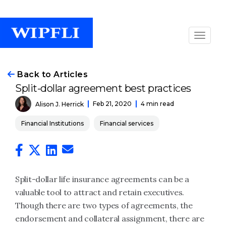
Back to Articles
Split-dollar agreement best practices
Feb 21, 2020
4 min read
Alison J. Herrick
Financial Institutions
Financial services
Split-dollar life insurance agreements can be a
valuable tool to attract and retain executives.
Though there are two types of agreements, the
endorsement and collateral assignment, there are