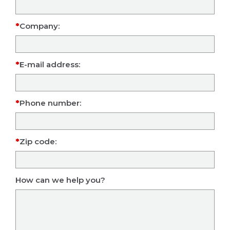
Company:
E-mail address:
Phone number:
Zip code:
How can we help you?