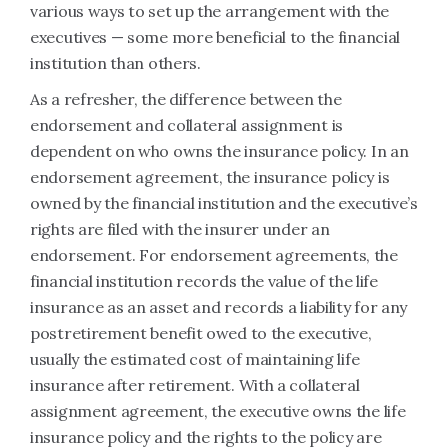
various ways to set up the arrangement with the
executives — some more beneficial to the financial
institution than others.
As a refresher, the difference between the
endorsement and collateral assignment is
dependent on who owns the insurance policy. In an
endorsement agreement, the insurance policy is
owned by the financial institution and the executive’s
rights are filed with the insurer under an
endorsement. For endorsement agreements, the
financial institution records the value of the life
insurance as an asset and records a liability for any
postretirement benefit owed to the executive,
usually the estimated cost of maintaining life
insurance after retirement. With a collateral
assignment agreement, the executive owns the life
insurance policy and the rights to the policy are