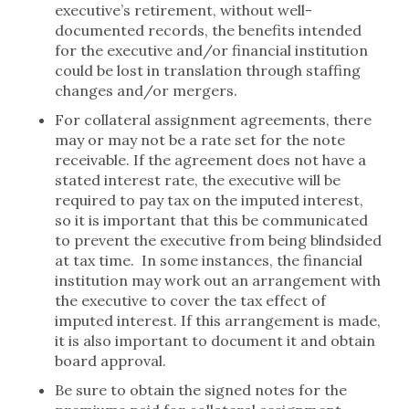
executive’s retirement, without well-
documented records, the benefits intended
for the executive and/or financial institution
could be lost in translation through staffing
changes and/or mergers.
For collateral assignment agreements, there
may or may not be a rate set for the note
receivable. If the agreement does not have a
stated interest rate, the executive will be
required to pay tax on the imputed interest,
so it is important that this be communicated
to prevent the executive from being blindsided
at tax time. In some instances, the financial
institution may work out an arrangement with
the executive to cover the tax effect of
imputed interest. If this arrangement is made,
it is also important to document it and obtain
board approval.
Be sure to obtain the signed notes for the