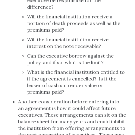
executive be responsible for the
difference?
Will the financial institution receive a
portion of death proceeds as well as the
premiums paid?
Will the financial institution receive
interest on the note receivable?
Can the executive borrow against the
policy, and if so, what is the limit?
What is the financial institution entitled to
if the agreement is cancelled? Is it the
lesser of cash surrender value or
premiums paid?
Another consideration before entering into
an agreement is how it could affect future
executives. These arrangements can sit on the
balance sheet for many years and could inhibit
the institution from offering arrangements to
the next generation of executives. There may