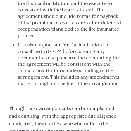
the financial institution and the executive is
consistent with the board’s intent. The
agreement should include terms for payback
of the premiums as well as any other deferred
compensation plans tied to the life insurance
policies.
It is also important for the institution to
consult with its CPA before signing any
documents to help ensure the accounting for
the agreement will be consistent with the
financial institution’s understanding of the
arrangement. This includes any amendments
made throughout the life of the arrangement.
Though these arrangements can be complicated
and confusing, with the appropriate due diligence
conducted, they can be a win-win for both the