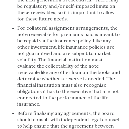
be regulatory and/or self-imposed limits on
these receivables, so it is important to allow
for these future needs.
For collateral assignment arrangements, the
note receivable for premiums paid is meant to
be repaid via the insurance policy. Like any
other investment, life insurance policies are
not guaranteed and are subject to market
volatility. The financial institution must
evaluate the collectability of the note
receivable like any other loan on the books and
determine whether a reserve is needed. The
financial institution must also recognize
obligations it has to the executive that are not
connected to the performance of the life
insurance.
Before finalizing any agreements, the board
should consult with independent legal counsel
to help ensure that the agreement between