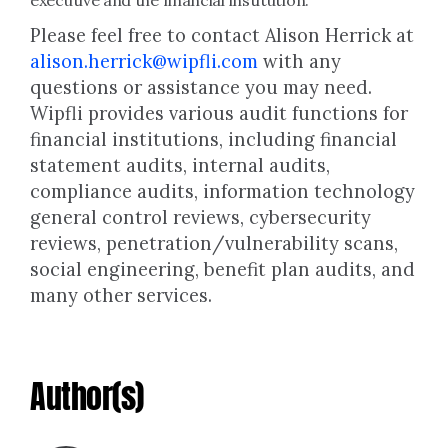
executive and the financial institution.
Please feel free to contact Alison Herrick at
alison.herrick@wipfli.com
with any
questions or assistance you may need.
Wipfli provides various audit functions for
financial institutions, including financial
statement audits, internal audits,
compliance audits, information technology
general control reviews, cybersecurity
reviews, penetration/vulnerability scans,
social engineering, benefit plan audits, and
many other services.
Author(s)