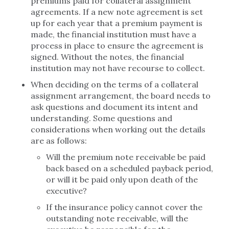
premiums paid for collateral assignment
agreements. If a new note agreement is set
up for each year that a premium payment is
made, the financial institution must have a
process in place to ensure the agreement is
signed. Without the notes, the financial
institution may not have recourse to collect.
When deciding on the terms of a collateral
assignment arrangement, the board needs to
ask questions and document its intent and
understanding. Some questions and
considerations when working out the details
are as follows:
Will the premium note receivable be paid
back based on a scheduled payback period,
or will it be paid only upon death of the
executive?
If the insurance policy cannot cover the
outstanding note receivable, will the