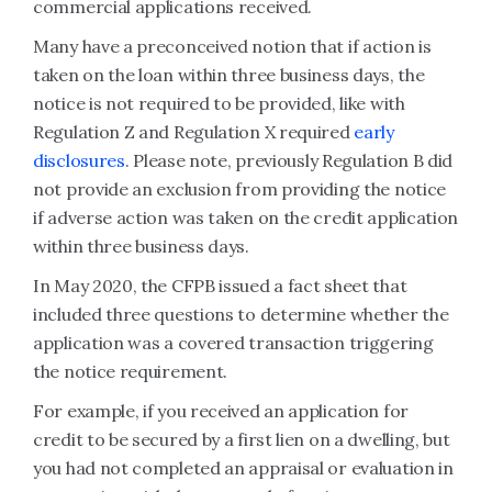
commercial applications received.
Many have a preconceived notion that if action is
taken on the loan within three business days, the
notice is not required to be provided, like with
Regulation Z and Regulation X required
early
disclosures
. Please note, previously Regulation B did
not provide an exclusion from providing the notice
if adverse action was taken on the credit application
within three business days.
In May 2020, the CFPB issued a fact sheet that
included three questions to determine whether the
application was a covered transaction triggering
the notice requirement.
For example, if you received an application for
credit to be secured by a first lien on a dwelling, but
you had not completed an appraisal or evaluation in