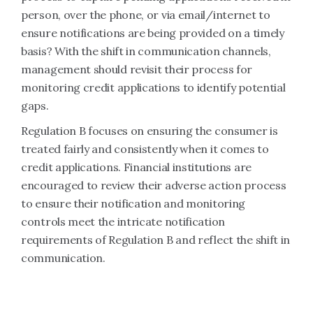
person, over the phone, or via email/internet to
ensure notifications are being provided on a timely
basis? With the shift in communication channels,
management should revisit their process for
monitoring credit applications to identify potential
gaps.
Regulation B focuses on ensuring the consumer is
treated fairly and consistently when it comes to
credit applications. Financial institutions are
encouraged to review their adverse action process
to ensure their notification and monitoring
controls meet the intricate notification
requirements of Regulation B and reflect the shift in
communication.