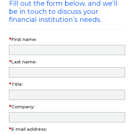
Fill out the form below, and we’ll
be in touch to discuss your
financial institution’s needs.
First name:
Last name:
Title:
Company:
E-mail address: