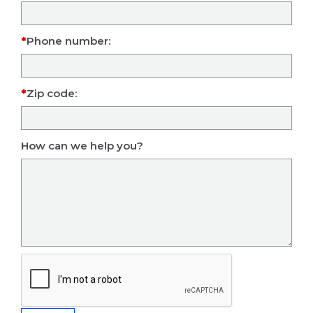
Phone number:
Zip code:
How can we help you?