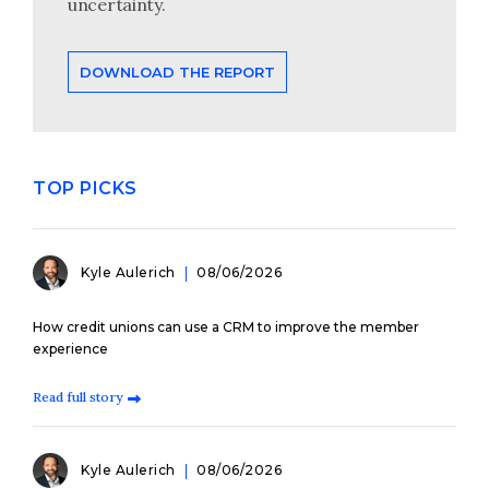
uncertainty.
DOWNLOAD THE REPORT
TOP PICKS
Kyle Aulerich
08/06/2026
How credit unions can use a CRM to improve the member
experience
Read full story
Kyle Aulerich
08/06/2026