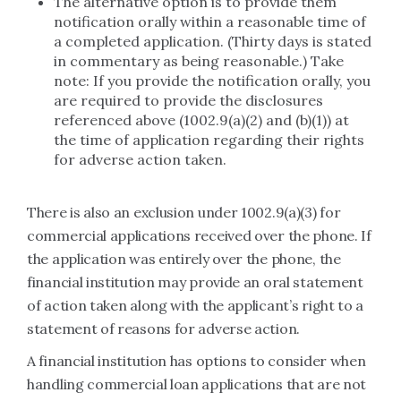
The alternative option is to provide them
notification orally within a reasonable time of
a completed application. (Thirty days is stated
in commentary as being reasonable.) Take
note: If you provide the notification orally, you
are required to provide the disclosures
referenced above (1002.9(a)(2) and (b)(1)) at
the time of application regarding their rights
for adverse action taken.
There is also an exclusion under 1002.9(a)(3) for
commercial applications received over the phone. If
the application was entirely over the phone, the
financial institution may provide an oral statement
of action taken along with the applicant’s right to a
statement of reasons for adverse action.
A financial institution has options to consider when
handling commercial loan applications that are not