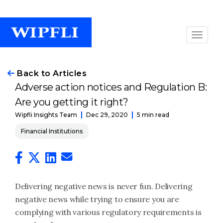
Back to Articles
Adverse action notices and Regulation B:
Are you getting it right?
Dec 29, 2020
5 min read
Wipfli Insights Team
Financial Institutions
Delivering negative news is never fun. Delivering
negative news while trying to ensure you are
complying with various regulatory requirements is