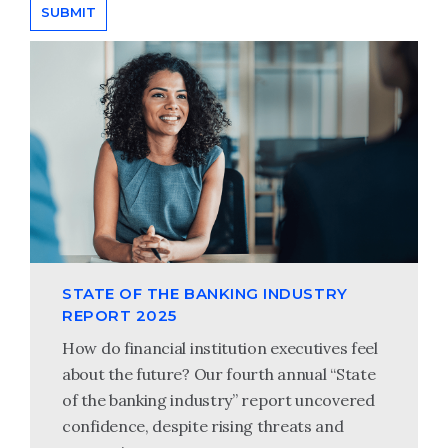
STATE OF THE BANKING INDUSTRY
REPORT 2025
How do financial institution executives feel
about the future? Our fourth annual “State
of the banking industry” report uncovered
confidence, despite rising threats and