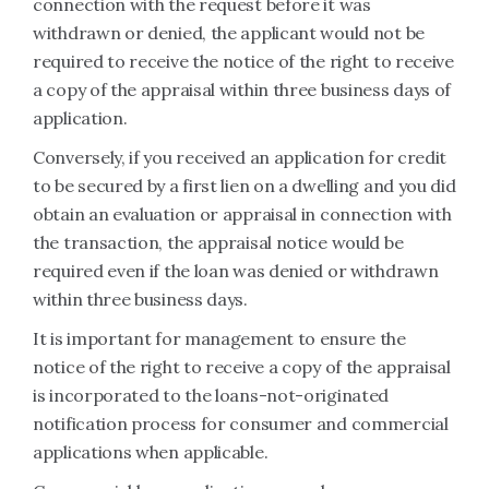
connection with the request before it was
withdrawn or denied, the applicant would not be
required to receive the notice of the right to receive
a copy of the appraisal within three business days of
application.
Conversely, if you received an application for credit
to be secured by a first lien on a dwelling and you did
obtain an evaluation or appraisal in connection with
the transaction, the appraisal notice would be
required even if the loan was denied or withdrawn
within three business days.
It is important for management to ensure the
notice of the right to receive a copy of the appraisal
is incorporated to the loans-not-originated
notification process for consumer and commercial
applications when applicable.