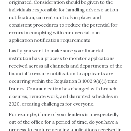
originated. Consideration should be given to the
individuals responsible for handling adverse action
notification, current controls in place, and
consistent procedures to reduce the potential for
errors in complying with commercial loan
application notification requirements.
Lastly, you want to make sure your financial
institution has a process to monitor applications
received across all channels and departments of the
financial to ensure notification to applicants are
occurring within the Regulation B 1002.9(a)(1) time
frames. Communication has changed with branch
closures, remote work, and disrupted schedules in
2020, creating challenges for everyone.
For example, if one of your lenders is unexpectedly
out of the office for a period of time, do you have a
process to capture pending applications received in