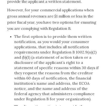
provide the applicant a written statement.
However, for your commercial applications when
gross annual revenues are $1 million or less in the
prior fiscal year, you have two options for ensuring
you are complying with Regulation B.
The first option is to provide them written
notification, as you would your consumer
applications, that includes all notification
requirements under Regulation B 1002.9(a)(2)
and (b)(1) (a statement of action taken or a
disclosure of the applicant’s right to a
statement of specific reasons within 30 days if
they request the reasons from the creditor
within 60 days of notification, the financial
institution’s name and address, the ECOA
notice, and the name and address of the
federal agency that administers compliance
under Regulation B for your organization).