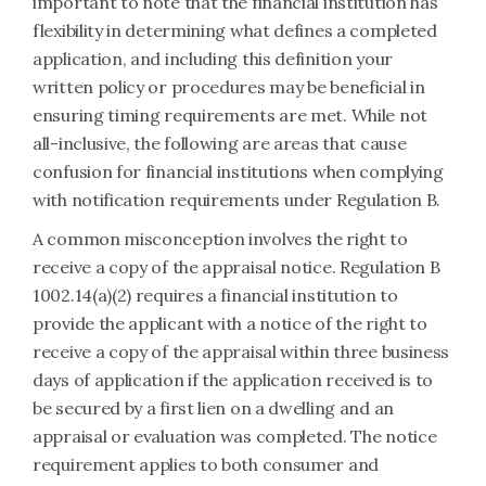
important to note that the financial institution has
flexibility in determining what defines a completed
application, and including this definition your
written policy or procedures may be beneficial in
ensuring timing requirements are met. While not
all-inclusive, the following are areas that cause
confusion for financial institutions when complying
with notification requirements under Regulation B.
A common misconception involves the right to
receive a copy of the appraisal notice. Regulation B
1002.14(a)(2) requires a financial institution to
provide the applicant with a notice of the right to
receive a copy of the appraisal within three business
days of application if the application received is to
be secured by a first lien on a dwelling and an
appraisal or evaluation was completed. The notice
requirement applies to both consumer and