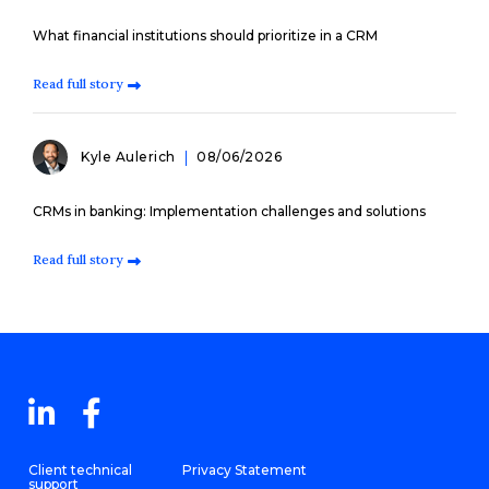
What financial institutions should prioritize in a CRM
Read full story
Kyle Aulerich
08/06/2026
CRMs in banking: Implementation challenges and solutions
Read full story
Client technical
Privacy Statement
support