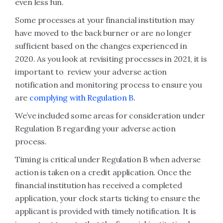
even less fun.
Some processes at your financial institution may
have moved to the back burner or are no longer
sufficient based on the changes experienced in
2020. As you look at revisiting processes in 2021, it is
important to review your adverse action
notification and monitoring process to ensure you
are
complying with Regulation B
.
We’ve included some areas for consideration under
Regulation B regarding your adverse action
process.
Timing is critical under Regulation B when adverse
action is taken on a credit application. Once the
financial institution has received a completed
application, your clock starts ticking to ensure the
applicant is provided with timely notification. It is