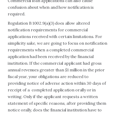
Commercial loan applications can also cause
confusion about when and how notification is
required.
Regulation B 1002.9(a)(3) does allow altered
notification requirements for commercial
applications received with certain limitations. For
simplicity sake, we are going to focus on notification
requirements when a completed commercial
application had been received by the financial
institution. If the commercial applicant had gross
annual revenues greater than $1 million in the prior
fiscal year, your obligations are reduced to
providing notice of adverse action within 30 days of
receipt of a completed application orally or in
writing. Only if the applicant requests a written
statement of specific reasons, after providing them
notice orally, does the financial institution have to