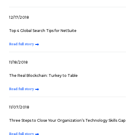
12/17/2018
Top 4 Global Search Tips for NetSuite
Read full story
11/18/2018
The Real Blockchain: Turkey to Table
Read full story
11/07/2018
Three Steps to Close Your Organization’s Technology Skills Gap
Read full story