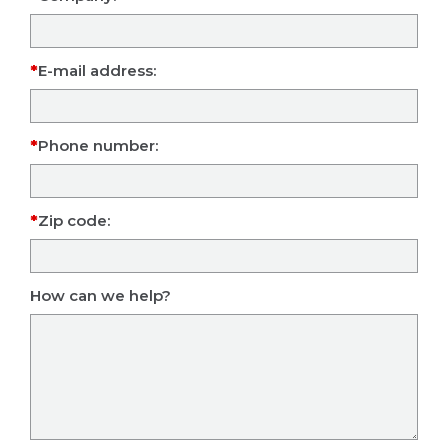
E-mail address:
Phone number:
Zip code:
How can we help?