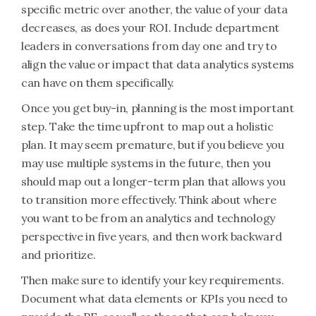
specific metric over another, the value of your data
decreases, as does your ROI. Include department
leaders in conversations from day one and try to
align the value or impact that data analytics systems
can have on them specifically.
Once you get buy-in, planning is the most important
step. Take the time upfront to map out a holistic
plan. It may seem premature, but if you believe you
may use multiple systems in the future, then you
should map out a longer-term plan that allows you
to transition more effectively. Think about where
you want to be from an analytics and technology
perspective in five years, and then work backward
and prioritize.
Then make sure to identify your key requirements.
Document what data elements or KPIs you need to