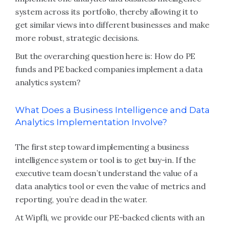
system across its portfolio, thereby allowing it to
get similar views into different businesses and make
more robust, strategic decisions.
But the overarching question here is: How do PE
funds and PE backed companies implement a data
analytics system?
What Does a Business Intelligence and Data
Analytics Implementation Involve?
The first step toward implementing a business
intelligence system or tool is to get buy-in. If the
executive team doesn’t understand the value of a
data analytics tool or even the value of metrics and
reporting, you’re dead in the water.
At Wipfli, we provide our PE-backed clients with an