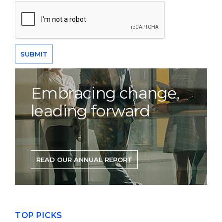
Embracing change,
leading forward
READ OUR ANNUAL REPORT
TOP PICKS