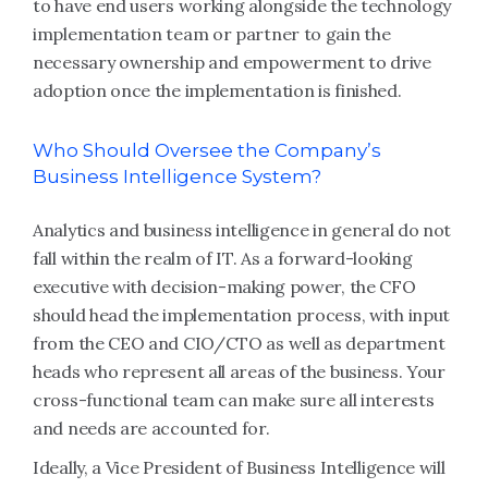
to have end users working alongside the technology
implementation team or partner to gain the
necessary ownership and empowerment to drive
adoption once the implementation is finished.
Who Should Oversee the Company’s
Business Intelligence System?
Analytics and business intelligence in general do not
fall within the realm of IT. As a forward-looking
executive with decision-making power, the CFO
should head the implementation process, with input
from the CEO and CIO/CTO as well as department
heads who represent all areas of the business. Your
cross-functional team can make sure all interests
and needs are accounted for.
Ideally, a Vice President of Business Intelligence will