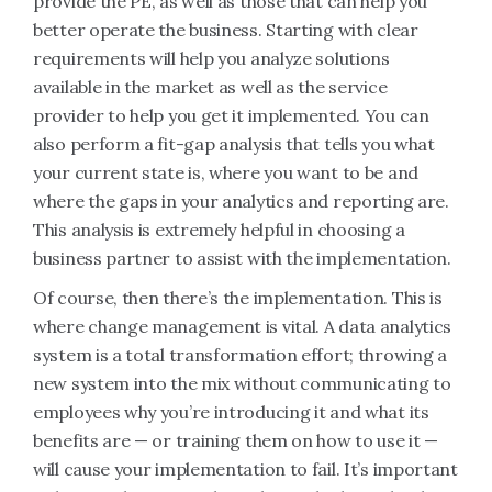
provide the PE, as well as those that can help you
better operate the business. Starting with clear
requirements will help you analyze solutions
available in the market as well as the service
provider to help you get it implemented. You can
also perform a fit-gap analysis that tells you what
your current state is, where you want to be and
where the gaps in your analytics and reporting are.
This analysis is extremely helpful in choosing a
business partner to assist with the implementation.
Of course, then there’s the implementation. This is
where change management is vital. A data analytics
system is a total transformation effort; throwing a
new system into the mix without communicating to
employees why you’re introducing it and what its
benefits are — or training them on how to use it —
will cause your implementation to fail. It’s important