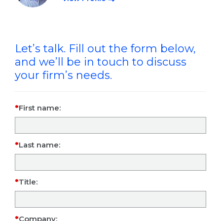
Let’s talk. Fill out the form below,
and we’ll be in touch to discuss
your firm’s needs.
First name:
Last name:
Title:
Company: