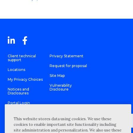
Client technical
Privacy Statement
support
Request for proposal
Locations
Site Map
My Privacy Choices
Vulnerability
Notices and
Disclosure
Disclosures
Portal Login
This website stores data using cookies. We use these
cookies to enable important site functionality including
site administration and personalization. We also use these
©
2026 “Wipfli” is the brand name under which Wipfli LLP and