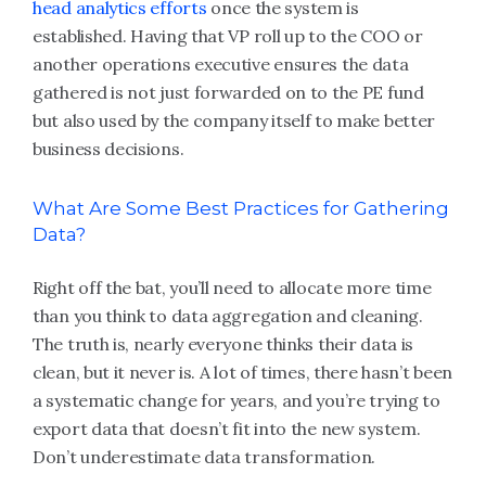
head analytics efforts
once the system is
established. Having that VP roll up to the COO or
another operations executive ensures the data
gathered is not just forwarded on to the PE fund
but also used by the company itself to make better
business decisions.
What Are Some Best Practices for Gathering
Data?
Right off the bat, you’ll need to allocate more time
than you think to data aggregation and cleaning.
The truth is, nearly everyone thinks their data is
clean, but it never is. A lot of times, there hasn’t been
a systematic change for years, and you’re trying to
export data that doesn’t fit into the new system.
Don’t underestimate data transformation.