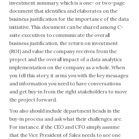
investment summary, which is a one- or two-page
document that identifies and elaborates on the
business justification for the importance of the data
initiative. This document can be shared among C-
suite executives to communicate the overall
business justification, the return on investment
(ROI) and value the company receives from the
project and the overall impact of a data analytics
implementation on the company as a whole. When
you tell this story, it arms you with the key messages
and information you need to have conversations
and get buy-in from the right stakeholders to move
the project forward.
You also should include department heads in the
buy-in process and ask what their challenges are.
For instance, if the CEO and CFO simply assume
that the Vice President of Sales needs to see one