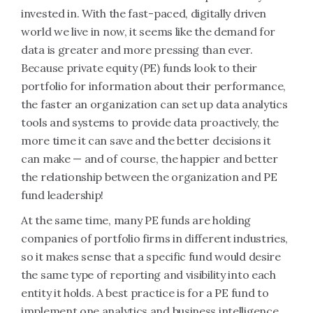
invested in. With the fast-paced, digitally driven
world we live in now, it seems like the demand for
data is greater and more pressing than ever.
Because private equity (PE) funds look to their
portfolio for information about their performance,
the faster an organization can set up data analytics
tools and systems to provide data proactively, the
more time it can save and the better decisions it
can make — and of course, the happier and better
the relationship between the organization and PE
fund leadership!
At the same time, many PE funds are holding
companies of portfolio firms in different industries,
so it makes sense that a specific fund would desire
the same type of reporting and visibility into each
entity it holds. A best practice is for a PE fund to
implement one analytics and business intelligence