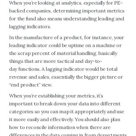
When you’re looking at analytics, especially for PE-
backed companies, determining important metrics
for the fund also means understanding leading and
lagging indicators.
In the manufacture of a product, for instance, your
leading indicator could be uptime on a machine or
the scrap percent of material handling, basically
things that are more tactical and day-to-
day functions. A lagging indicator would be total
revenue and sales, essentially the bigger picture or
“end product” view.
When you’re establishing your metrics, it’s
important to break down your data into different
categories so you can map it appropriately and use
it more easily and effectively. You should also plan
how to reconcile information when there are
differences in the data coming in from departments