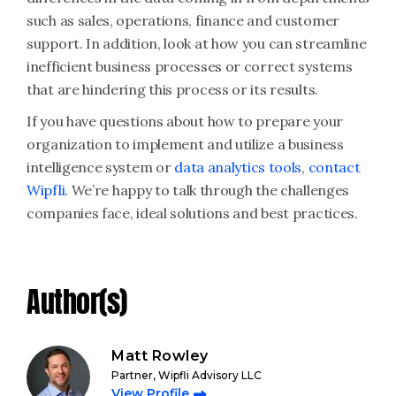
such as sales, operations, finance and customer
support. In addition, look at how you can streamline
inefficient business processes or correct systems
that are hindering this process or its results.
If you have questions about how to prepare your
organization to implement and utilize a business
intelligence system or
data analytics tools
,
contact
Wipfli
. We’re happy to talk through the challenges
companies face, ideal solutions and best practices.
Author(s)
Matt Rowley
Partner, Wipfli Advisory LLC
View Profile