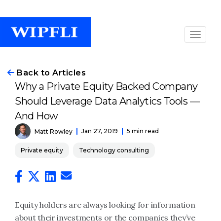
Back to Articles
Why a Private Equity Backed Company
Should Leverage Data Analytics Tools —
And How
Jan 27, 2019
5 min read
Matt Rowley
Private equity
Technology consulting
Equity holders are always looking for information
about their investments or the companies they’ve