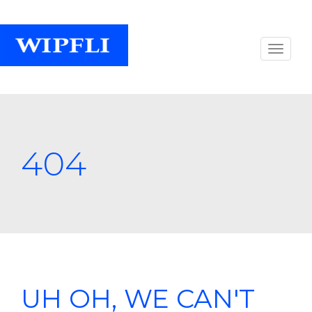
404
UH OH, WE CAN'T