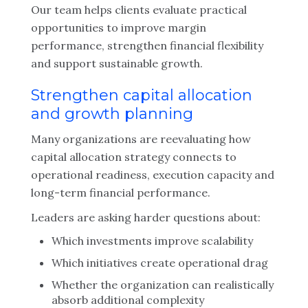
Our team helps clients evaluate practical
opportunities to improve margin
performance, strengthen financial flexibility
and support sustainable growth.
Strengthen capital allocation
and growth planning
Many organizations are reevaluating how
capital allocation strategy connects to
operational readiness, execution capacity and
long-term financial performance.
Leaders are asking harder questions about:
Which investments improve scalability
Which initiatives create operational drag
Whether the organization can realistically
absorb additional complexity