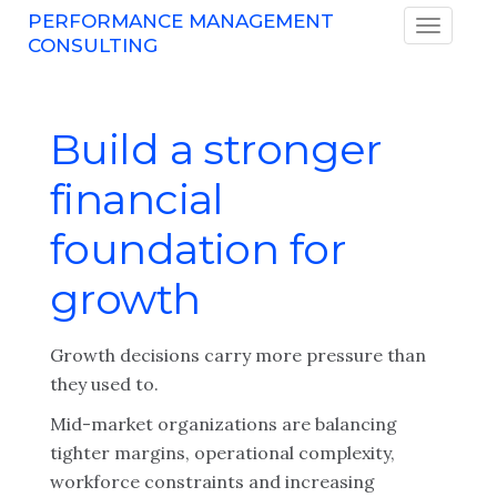
PERFORMANCE MANAGEMENT
CONSULTING
Build a stronger
financial
foundation for
growth
Growth decisions carry more pressure than
they used to.
Mid-market organizations are balancing
tighter margins, operational complexity,
workforce constraints and increasing