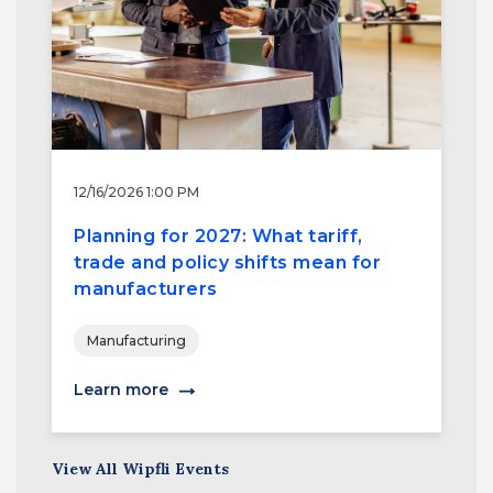
12/16/2026 1:00 PM
Planning for 2027: What tariff,
trade and policy shifts mean for
manufacturers
Manufacturing
Learn more
View All Wipfli Events