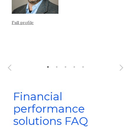
Full profile
Ful
Financial
performance
solutions FAQ