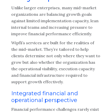
Unlike larger enterprises, many mid-market
organizations are balancing growth goals
against limited implementation capacity, lean
internal teams and increasing pressure to
improve financial performance efficiently.
Wipfli’s services are built for the realities of
the mid-market. They’re tailored to help
clients determine not only where they want to
grow but also whether the organization has
the operational visibility, execution capacity
and financial infrastructure required to
support growth effectively.
Integrated financial and
operational perspective
Financial performance challenges rarely exist