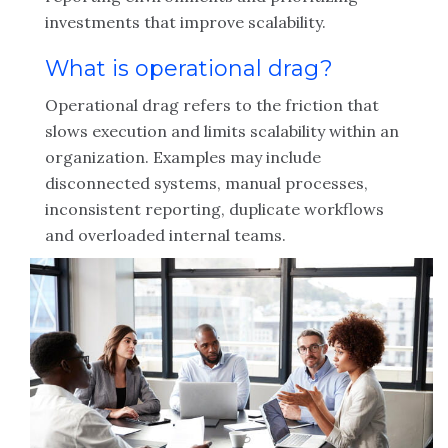
investments that improve scalability.
What is operational drag?
Operational drag refers to the friction that
slows execution and limits scalability within an
organization. Examples may include
disconnected systems, manual processes,
inconsistent reporting, duplicate workflows
and overloaded internal teams.