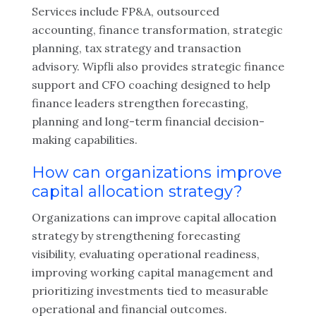
Services include FP&A, outsourced
accounting, finance transformation, strategic
planning, tax strategy and transaction
advisory. Wipfli also provides strategic finance
support and CFO coaching designed to help
finance leaders strengthen forecasting,
planning and long-term financial decision-
making capabilities.
How can organizations improve
capital allocation strategy?
Organizations can improve capital allocation
strategy by strengthening forecasting
visibility, evaluating operational readiness,
improving working capital management and
prioritizing investments tied to measurable
operational and financial outcomes.