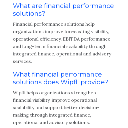
What are financial performance
solutions?
Financial performance solutions help
organizations improve forecasting visibility,
operational efficiency, EBITDA performance
and long-term financial scalability through
integrated finance, operational and advisory
services.
What financial performance
solutions does Wipfli provide?
Wipfli helps organizations strengthen
financial visibility, improve operational
scalability and support better decision-
making through integrated finance,
operational and advisory solutions.