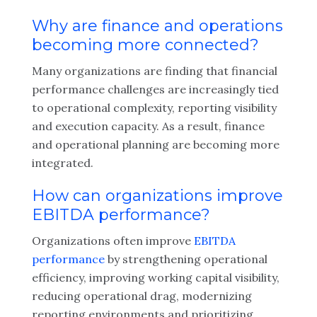
Why are finance and operations
becoming more connected?
Many organizations are finding that financial
performance challenges are increasingly tied
to operational complexity, reporting visibility
and execution capacity. As a result, finance
and operational planning are becoming more
integrated.
How can organizations improve
EBITDA performance?
Organizations often improve
EBITDA
performance
by strengthening operational
efficiency, improving working capital visibility,
reducing operational drag, modernizing
reporting environments and prioritizing