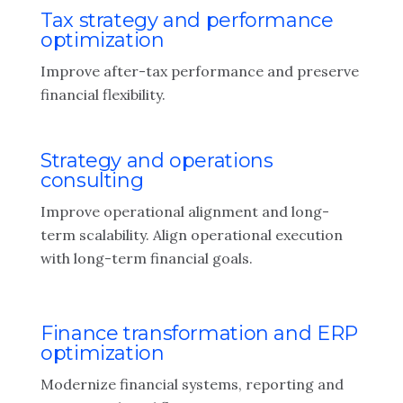
Tax strategy and performance
optimization
Improve after-tax performance and preserve
financial flexibility.
Strategy and operations
consulting
Improve operational alignment and long-
term scalability. Align operational execution
with long-term financial goals.
Finance transformation and ERP
optimization
Modernize financial systems, reporting and