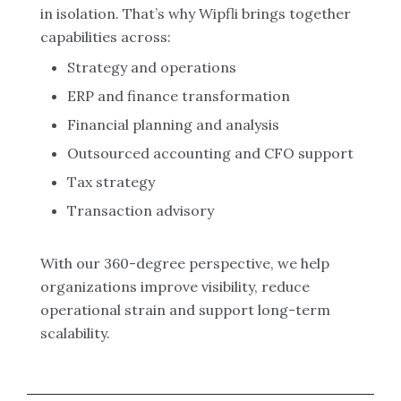
in isolation. That’s why Wipfli brings together
capabilities across:
Strategy and operations
ERP and finance transformation
Financial planning and analysis
Outsourced accounting and CFO support
Tax strategy
Transaction advisory
With our 360-degree perspective, we help
organizations improve visibility, reduce
operational strain and support long-term
scalability.