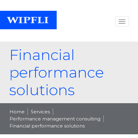
Financial
performance
solutions
Home
Services
Performance management consulting
Financial performance solutions