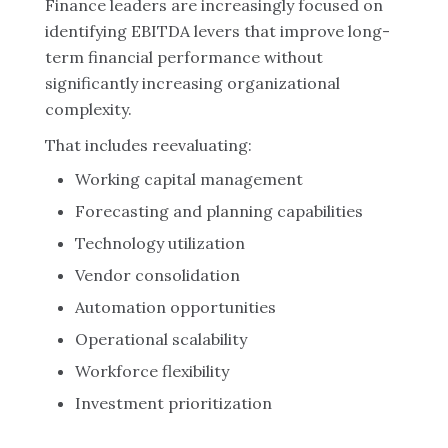
Finance leaders are increasingly focused on
identifying EBITDA levers that improve long-
term financial performance without
significantly increasing organizational
complexity.
That includes reevaluating:
Working capital management
Forecasting and planning capabilities
Technology utilization
Vendor consolidation
Automation opportunities
Operational scalability
Workforce flexibility
Investment prioritization