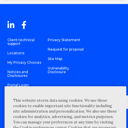
Client technical
Privacy Statement
support
Request for proposal
Locations
Site Map
My Privacy Choices
Vulnerability
Notices and
Disclosure
Disclosures
Portal Login
This website stores data using cookies. We use these
cookies to enable important site functionality including
site administration and personalization. We also use these
©
2026 “Wipfli” is the brand name under which Wipfli LLP and
cookies for analytics, advertising, and metrics purposes.
Wipfli Advisory LLC and its respective subsidiary entities provide
professional services. Wipfli LLP and Wipfli Advisory LLC (and its
You can manage your preferences at any time by visiting
respective subsidiary entities) practice in an alternative practice
the Cookie preferences center. Cookies that are necessary