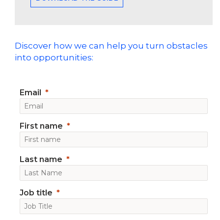
Discover how we can help you turn obstacles
into opportunities:
Email
First name
Last name
Job title