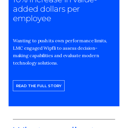
added dollars per
employee
Wanting to push its own performance limits,
LMC engaged Wipfli to assess decision-
making capabilities and evaluate modern
technology solutions.
READ THE FULL STORY