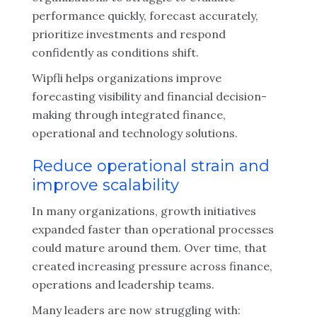
performance quickly, forecast accurately,
prioritize investments and respond
confidently as conditions shift.
Wipfli helps organizations improve
forecasting visibility and financial decision-
making through integrated finance,
operational and technology solutions.
Reduce operational strain and
improve scalability
In many organizations, growth initiatives
expanded faster than operational processes
could mature around them. Over time, that
created increasing pressure across finance,
operations and leadership teams.
Many leaders are now struggling with: