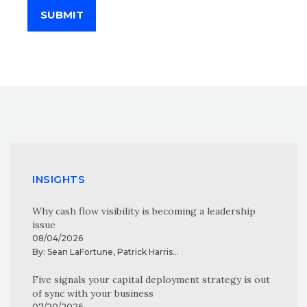
SUBMIT
INSIGHTS
Why cash flow visibility is becoming a leadership
issue
08/04/2026
By:
Sean LaFortune
,
Patrick Harris
...
Five signals your capital deployment strategy is out
of sync with your business
07/20/2026