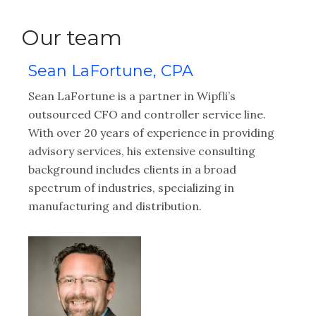
Our team
Sean LaFortune, CPA
R
Sean LaFortune is a partner in Wipfli’s
Ro
al
outsourced CFO and controller service line.
as
With over 20 years of experience in providing
se
advisory services, his extensive consulting
in
background includes clients in a broad
or
spectrum of industries, specializing in
is
d
manufacturing and distribution.
cl
an