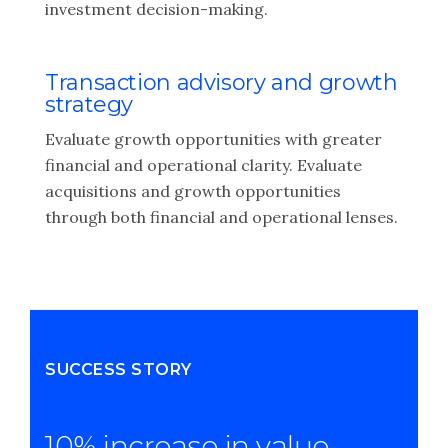
investment decision-making.
Transaction advisory and growth
strategy
Evaluate growth opportunities with greater
financial and operational clarity. Evaluate
acquisitions and growth opportunities
through both financial and operational lenses.
SUCCESS STORY
10% increase in value-