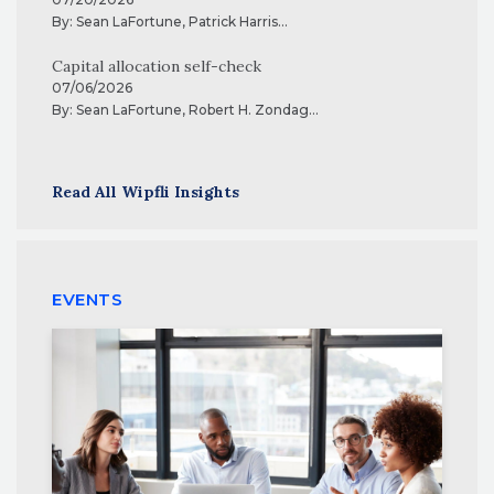
By:
Sean LaFortune
,
Patrick Harris
...
Capital allocation self-check
07/06/2026
By:
Sean LaFortune
,
Robert H. Zondag
...
Read All Wipfli Insights
EVENTS