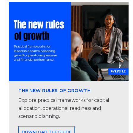
THE NEW RULES OF GROWTH
Explore practical frameworks for capital
allocation, operational readiness and
scenario planning.
DOWNLOAD THE GUIDE