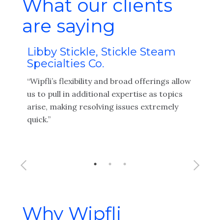
What our clients
are saying
Libby Stickle, Stickle Steam
Tr
Specialties Co.
Te
as
“Wipfli’s flexibility and broad offerings allow
"Wip
ir
us to pull in additional expertise as topics
work
arise, making resolving issues extremely
sure
ons
quick.”
info
x
Why Wipfli