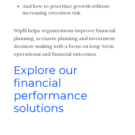
And how to prioritize growth without
increasing execution risk
Wipfli helps organizations improve financial
planning, scenario planning and investment
decision-making with a focus on long-term
operational and financial outcomes.
Explore our
financial
performance
solutions