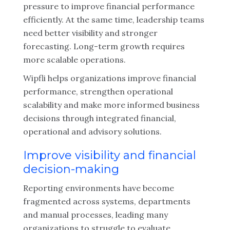
pressure to improve financial performance
efficiently. At the same time, leadership teams
need better visibility and stronger
forecasting. Long-term growth requires
more scalable operations.
Wipfli helps organizations improve financial
performance, strengthen operational
scalability and make more informed business
decisions through integrated financial,
operational and advisory solutions.
Improve visibility and financial
decision-making
Reporting environments have become
fragmented across systems, departments
and manual processes, leading many
organizations to struggle to evaluate