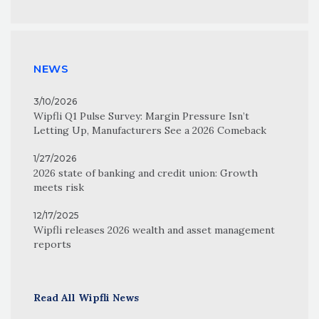
NEWS
3/10/2026
Wipfli Q1 Pulse Survey: Margin Pressure Isn’t
Letting Up, Manufacturers See a 2026 Comeback
1/27/2026
2026 state of banking and credit union: Growth
meets risk
12/17/2025
Wipfli releases 2026 wealth and asset management
reports
Read All Wipfli News