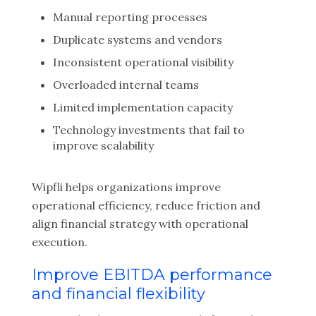
Manual reporting processes
Duplicate systems and vendors
Inconsistent operational visibility
Overloaded internal teams
Limited implementation capacity
Technology investments that fail to
improve scalability
Wipfli helps organizations improve
operational efficiency, reduce friction and
align financial strategy with operational
execution.
Improve EBITDA performance
and financial flexibility