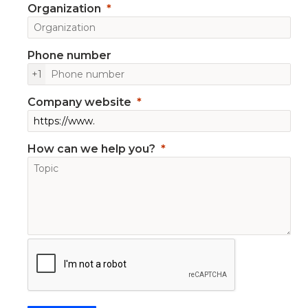
Organization
Phone number
+1
Company website
How can we help you?