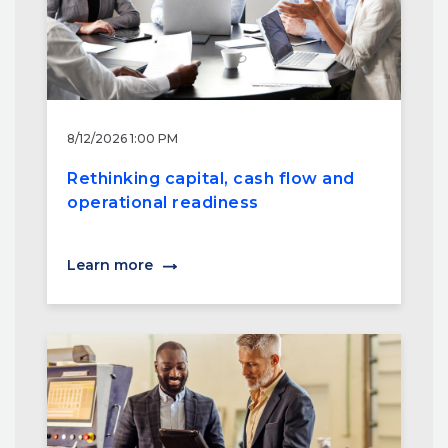
8/12/2026 1:00 PM
Rethinking capital, cash flow and
operational readiness
Learn more