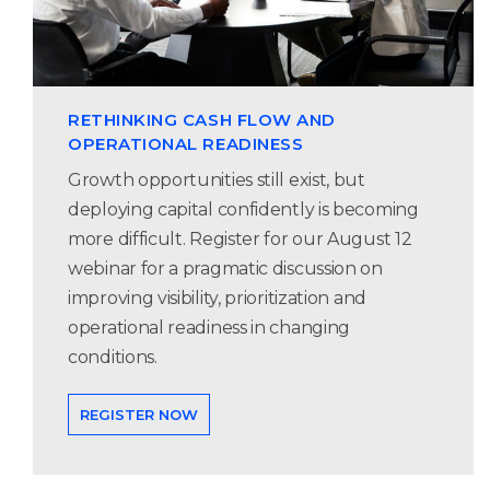
RETHINKING CASH FLOW AND
OPERATIONAL READINESS
Growth opportunities still exist, but
deploying capital confidently is becoming
more difficult. Register for our August 12
webinar for a pragmatic discussion on
improving visibility, prioritization and
operational readiness in changing
conditions.
REGISTER NOW