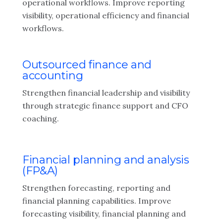
operational workflows. Improve reporting
visibility, operational efficiency and financial
workflows.
Outsourced finance and
accounting
Strengthen financial leadership and visibility
through strategic finance support and CFO
coaching.
Financial planning and analysis
(FP&A)
Strengthen forecasting, reporting and
financial planning capabilities. Improve
forecasting visibility, financial planning and