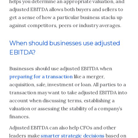
helps you determine an appropriate valuation, and
adjusted EBITDA allows both buyers and sellers to
get a sense of how a particular business stacks up
against competitors, peers or industry averages.
When should businesses use adjusted
EBITDA?
Businesses should use adjusted EBITDA when
preparing for a transaction
like a merger,
acquisition, sale, investment or loan. All parties to a
transaction may want to take adjusted EBITDA into
account when discussing terms, establishing a
valuation or assessing the stability of a company’s
finances.
Adjusted EBITDA can also help CFOs and other
leaders make
smarter strategic decisions
based on