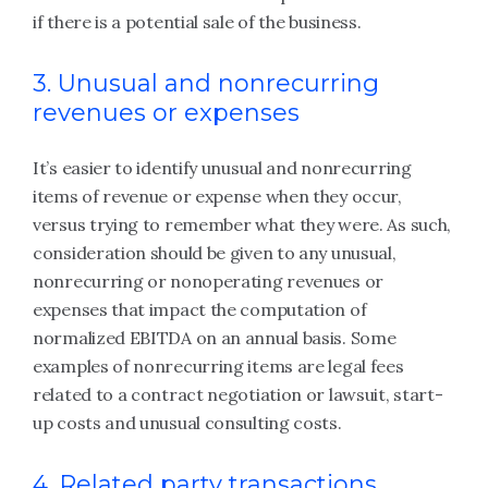
if there is a potential sale of the business.
3. Unusual and nonrecurring
revenues or expenses
It’s easier to identify unusual and nonrecurring
items of revenue or expense when they occur,
versus trying to remember what they were. As such,
consideration should be given to any unusual,
nonrecurring or nonoperating revenues or
expenses that impact the computation of
normalized EBITDA on an annual basis. Some
examples of nonrecurring items are legal fees
related to a contract negotiation or lawsuit, start-
up costs and unusual consulting costs.
4. Related party transactions