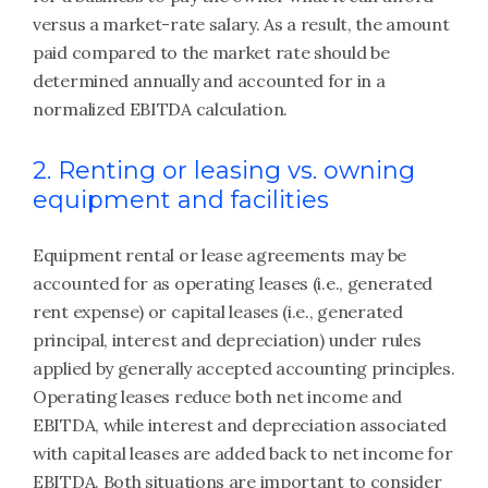
versus a market-rate salary. As a result, the amount
paid compared to the market rate should be
determined annually and accounted for in a
normalized EBITDA calculation.
2. Renting or leasing vs. owning
equipment and facilities
Equipment rental or lease agreements may be
accounted for as operating leases (i.e., generated
rent expense) or capital leases (i.e., generated
principal, interest and depreciation) under rules
applied by generally accepted accounting principles.
Operating leases reduce both net income and
EBITDA, while interest and depreciation associated
with capital leases are added back to net income for
EBITDA. Both situations are important to consider