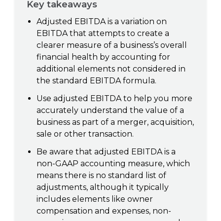
Key takeaways
Adjusted EBITDA is a variation on
EBITDA that attempts to create a
clearer measure of a business’s overall
financial health by accounting for
additional elements not considered in
the standard EBITDA formula.
Use adjusted EBITDA to help you more
accurately understand the value of a
business as part of a merger, acquisition,
sale or other transaction.
Be aware that adjusted EBITDA is a
non-GAAP accounting measure, which
means there is no standard list of
adjustments, although it typically
includes elements like owner
compensation and expenses, non-