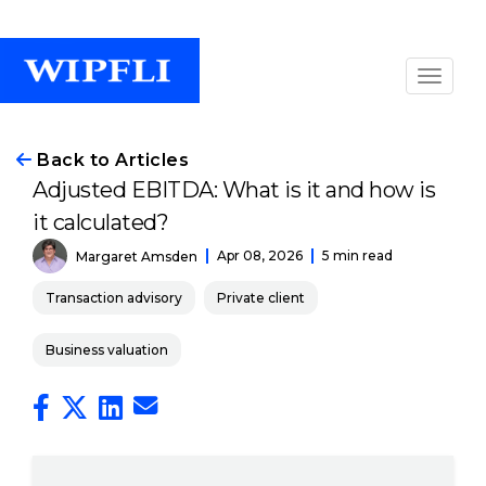
Back to Articles
Adjusted EBITDA: What is it and how is
it calculated?
Apr 08, 2026
5 min read
Margaret Amsden
Transaction advisory
Private client
Business valuation