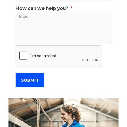
How can we help you?
SUBMIT