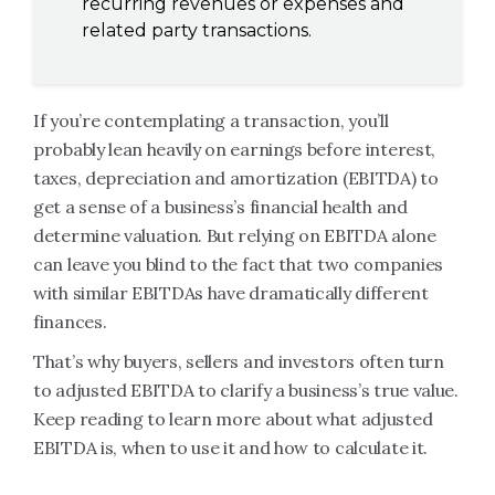
recurring revenues or expenses and
related party transactions.
If you’re contemplating a transaction, you’ll
probably lean heavily on earnings before interest,
taxes, depreciation and amortization (EBITDA) to
get a sense of a business’s financial health and
determine valuation. But relying on EBITDA alone
can leave you blind to the fact that two companies
with similar EBITDAs have dramatically different
finances.
That’s why buyers, sellers and investors often turn
to adjusted EBITDA to clarify a business’s true value.
Keep reading to learn more about what adjusted
EBITDA is, when to use it and how to calculate it.