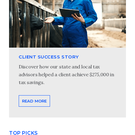
CLIENT SUCCESS STORY
Discover how our state and local tax
advisors helped a client achieve $275,000 in
tax savings.
READ MORE
TOP PICKS