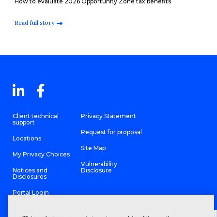
How to evaluate 2026 Opportunity Zone tax benefits
Read full story
Client technical
Privacy Statement
support
Request for proposal
Locations
Site Map
My Privacy Choices
Vulnerability
Notices and
Disclosure
Disclosures
Portal Login