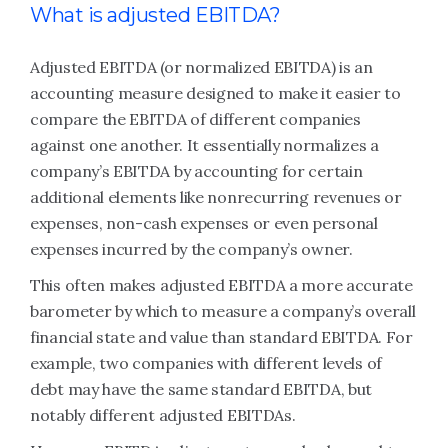
What is adjusted EBITDA?
Adjusted EBITDA (or normalized EBITDA) is an
accounting measure designed to make it easier to
compare the EBITDA of different companies
against one another. It essentially normalizes a
company’s EBITDA by accounting for certain
additional elements like nonrecurring revenues or
expenses, non-cash expenses or even personal
expenses incurred by the company’s owner.
This often makes adjusted EBITDA a more accurate
barometer by which to measure a company’s overall
financial state and value than standard EBITDA. For
example, two companies with different levels of
debt may have the same standard EBITDA, but
notably different adjusted EBITDAs.