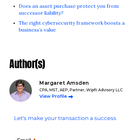
Does an asset purchase protect you from
successor liability?
The right cybersecurity framework boosts a
business’s value
Author(s)
Margaret Amsden
CPA, MST, AEP, Partner, Wipfli Advisory LLC
View Profile
Let's make your transaction a success