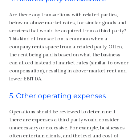
Are there any transactions with related parties,
below or above market rates, for similar goods and
services that would be acquired from a third party?
This kind of transaction is common when a
company rents space from a related party. Often,
the rent being paid is based on what the business
can afford instead of market rates (similar to owner
compensation), resulting in above-market rent and
lower EBITDA.
5. Other operating expenses
Operations should be reviewed to determine if
there are expenses a third party would consider
unnecessary or excessive. For example, businesses
often entertain clients, and the level and cost of