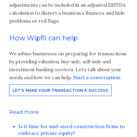
adjustments can be included in an adjusted EBITDA
calculation to distort a business’s finances and hide
problems or red flags.
How Wipfli can help
We advise businesses on preparing for transactions
by providing valuation, buy-side, sell-side and
investment banking services. Let’s talk about your
needs and how we can help.
Start a conversation
.
LET’S MAKE YOUR TRANSACTION A SUCCESS
Read more
Is it time for mid-sized construction firms to
embrace private equity?