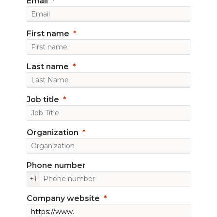
Email
First name
Last name
Job title
Organization
Phone number
+1
Company website