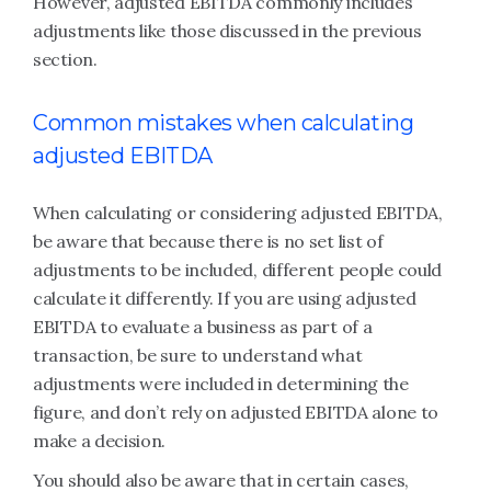
However, adjusted EBITDA commonly includes
adjustments like those discussed in the previous
section.
Common mistakes when calculating
adjusted EBITDA
When calculating or considering adjusted EBITDA,
be aware that because there is no set list of
adjustments to be included, different people could
calculate it differently. If you are using adjusted
EBITDA to evaluate a business as part of a
transaction, be sure to understand what
adjustments were included in determining the
figure, and don’t rely on adjusted EBITDA alone to
make a decision.
You should also be aware that in certain cases,