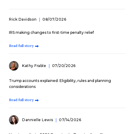
Rick Davidson
08/07/2026
IRS making changes to first-time penalty relief
Read full story
Kathy Frable
07/20/2026
Trump accounts explained: Eligibility, rules and planning
considerations
Read full story
Dannielle Lewis
07/14/2026