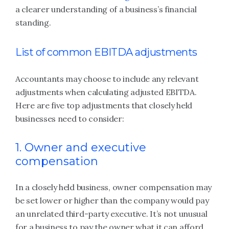
a clearer understanding of a business’s financial
standing.
List of common EBITDA adjustments
Accountants may choose to include any relevant
adjustments when calculating adjusted EBITDA.
Here are five top adjustments that closely held
businesses need to consider:
1. Owner and executive
compensation
In a closely held business, owner compensation may
be set lower or higher than the company would pay
an unrelated third-party executive. It’s not unusual
for a business to pay the owner what it can afford