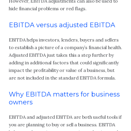
However, EBITDA adjustments can also be used to
hide financial problems or red flags.
EBITDA versus adjusted EBITDA
EBITDA helps investors, lenders, buyers and sellers
to establish a picture of a company’s financial health.
Adjusted EBITDA just takes this a step further by
adding in additional factors that could significantly
impact the profitability or value of a business, but
are not included in the standard EBITDA formula.
Why EBITDA matters for business
owners
EBITDA and adjusted EBITDA are both useful tools if
you are planning to buy or sell a business. EBITDA