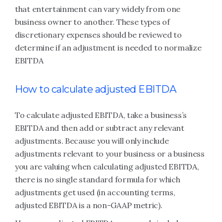
that entertainment can vary widely from one
business owner to another. These types of
discretionary expenses should be reviewed to
determine if an adjustment is needed to normalize
EBITDA
How to calculate adjusted EBITDA
To calculate adjusted EBITDA, take a business’s
EBITDA and then add or subtract any relevant
adjustments. Because you will only include
adjustments relevant to your business or a business
you are valuing when calculating adjusted EBITDA,
there is no single standard formula for which
adjustments get used (in accounting terms,
adjusted EBITDA is a non-GAAP metric).