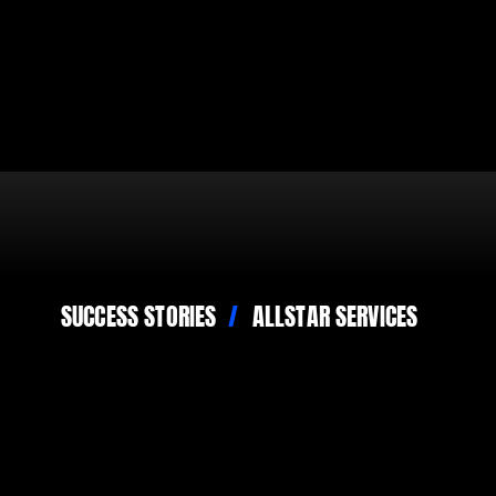
SUCCESS STORIES
ALLSTAR SERVICES