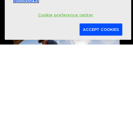
disclosures
Cookie preference center
ACCEPT COOKIES