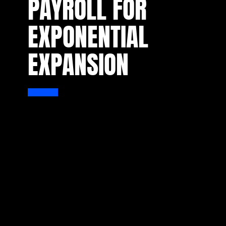
PAYROLL FOR
EXPONENTIAL
EXPANSION