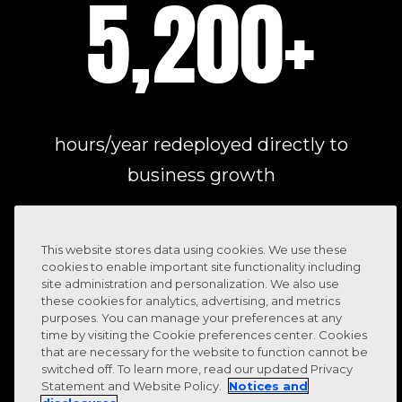
5,200
+
hours/year redeployed directly to
business growth
This website stores data using cookies. We use these
cookies to enable important site functionality including
site administration and personalization. We also use
these cookies for analytics, advertising, and metrics
purposes. You can manage your preferences at any
time by visiting the Cookie preferences center. Cookies
that are necessary for the website to function cannot be
switched off. To learn more, read our updated Privacy
Statement and Website Policy.
Notices and