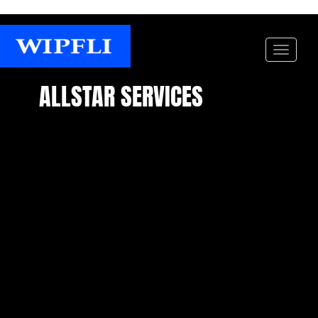
ALLSTAR SERVICES