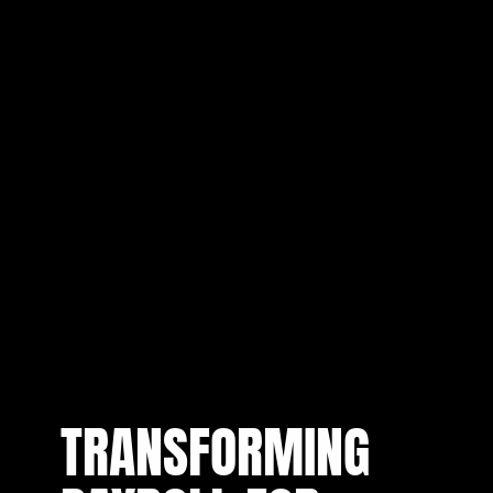
TRANSFORMING