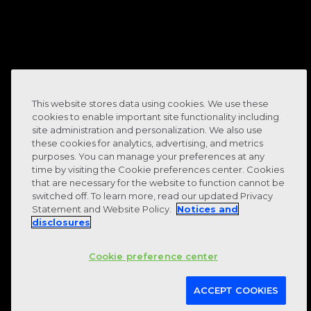
8-
10
This website stores data using cookies. We use these
cookies to enable important site functionality including
site administration and personalization. We also use
these cookies for analytics, advertising, and metrics
purposes. You can manage your preferences at any
time by visiting the Cookie preferences center. Cookies
that are necessary for the website to function cannot be
hours of manual work per month
switched off. To learn more, read our updated Privacy
Statement and Website Policy.
Notices and
eliminated
disclosures
Cookie preference center
ACCEPT COOKIES