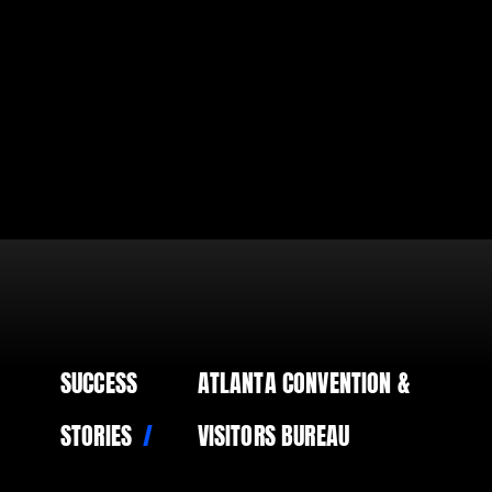
SUCCESS
ATLANTA CONVENTION &
STORIES
VISITORS BUREAU