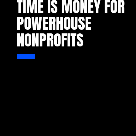
TIME IS MONEY FOR
POWERHOUSE
NONPROFITS