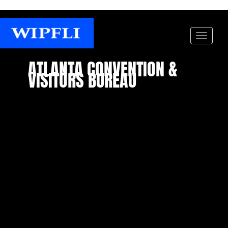
ATLANTA CONVENTION &
VISITORS BUREAU