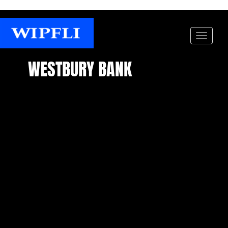
WESTBURY BANK