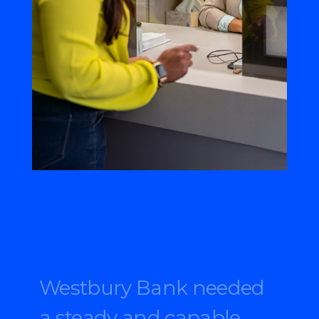
Westbury Bank needed
a steady and capable