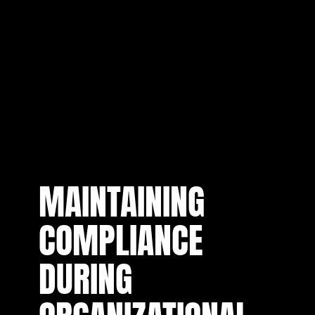
MAINTAINING
COMPLIANCE
DURING