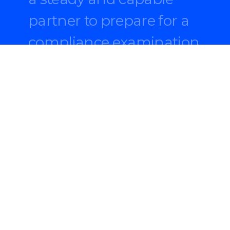
partner to prepare for a
compliance examination
and fill critical talent
gaps.