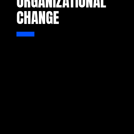
ORGANIZATIONAL
CHANGE