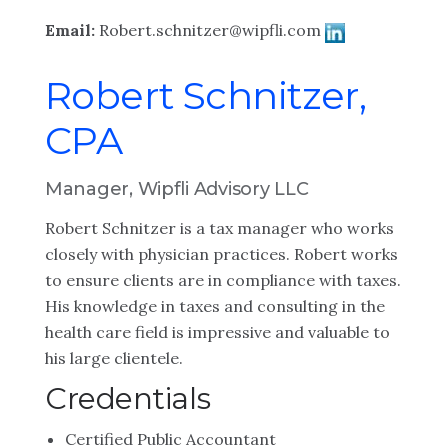
Email:
Robert.schnitzer@wipfli.com
Robert Schnitzer,
CPA
Manager, Wipfli Advisory LLC
Robert Schnitzer is a tax manager who works
closely with physician practices. Robert works
to ensure clients are in compliance with taxes.
His knowledge in taxes and consulting in the
health care field is impressive and valuable to
his large clientele.
Credentials
Certified Public Accountant