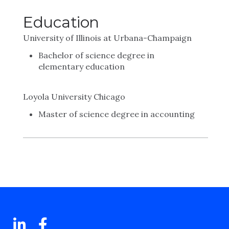
Education
University of Illinois at Urbana-Champaign
Bachelor of science degree in
elementary education
Loyola University Chicago
Master of science degree in accounting