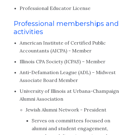
Professional Educator License
Professional memberships and
activities
American Institute of Certified Public
Accountants (AICPA) - Member
Illinois CPA Society (ICPAS) – Member
Anti-Defamation League (ADL) – Midwest
Associate Board Member
University of Illinois at Urbana-Champaign
Alumni Association
Jewish Alumni Network - President
Serves on committees focused on
alumni and student engagement,