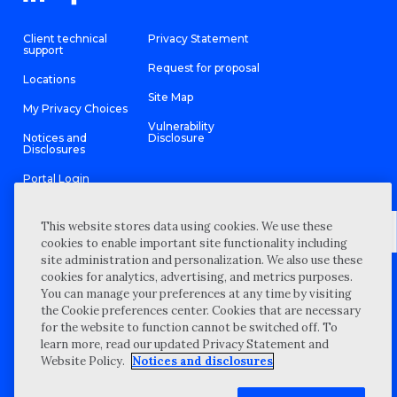
Client technical
Privacy Statement
support
Request for proposal
Locations
Site Map
My Privacy Choices
Vulnerability
Notices and
Disclosure
Disclosures
Portal Login
This website stores data using cookies. We use these
cookies to enable important site functionality including
site administration and personalization. We also use these
©
2026 “Wipfli” is the brand name under which Wipfli LLP and
cookies for analytics, advertising, and metrics purposes.
Wipfli Advisory LLC and its respective subsidiary entities provide
professional services. Wipfli LLP and Wipfli Advisory LLC (and its
You can manage your preferences at any time by visiting
respective subsidiary entities) practice in an alternative practice
the Cookie preferences center. Cookies that are necessary
structure in accordance with the AICPA Code of Professional
Conduct and applicable law, regulations, and professional
for the website to function cannot be switched off. To
standards. Wipfli LLP is a licensed independent CPA firm that
learn more, read our updated Privacy Statement and
provides attest services to its clients, and Wipfli Advisory LLC
provides tax and business consulting services to its clients.
Website Policy.
Notices and disclosures
Wipfli Advisory LLC and its subsidiary entities are not licensed
CPA firms.