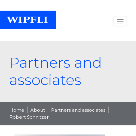
Partners and
associates
Home
About
Partners and associates
Robert Schnitzer