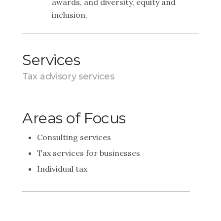
awards, and diversity, equity and
inclusion.
Services
Tax advisory services
Areas of Focus
Consulting services
Tax services for businesses
Individual tax