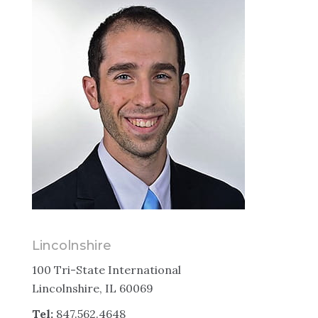
Lincolnshire
100 Tri-State International
Lincolnshire, IL 60069
Tel:
847.562.4648