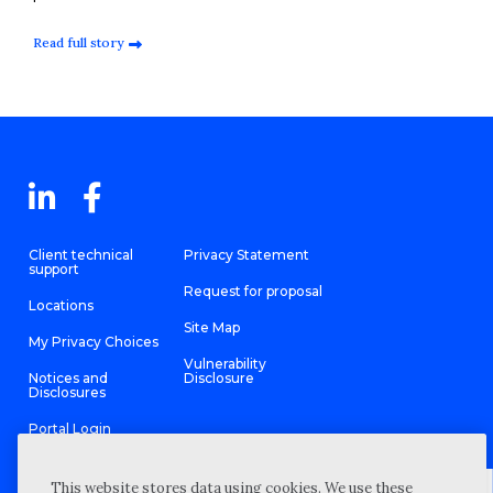
Read full story
Client technical
Privacy Statement
support
Request for proposal
Locations
Site Map
My Privacy Choices
Vulnerability
Notices and
Disclosure
Disclosures
Portal Login
This website stores data using cookies. We use these