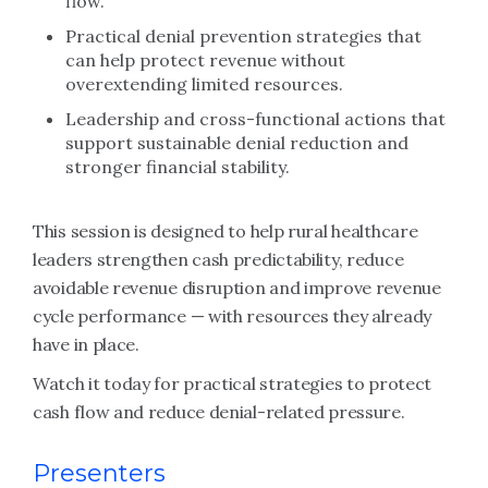
flow.
Practical denial prevention strategies that
can help protect revenue without
overextending limited resources.
Leadership and cross-functional actions that
support sustainable denial reduction and
stronger financial stability.
This session is designed to help rural healthcare
leaders strengthen cash predictability, reduce
avoidable revenue disruption and improve revenue
cycle performance — with resources they already
have in place.
Watch it today for practical strategies to protect
cash flow and reduce denial-related pressure.
Presenters