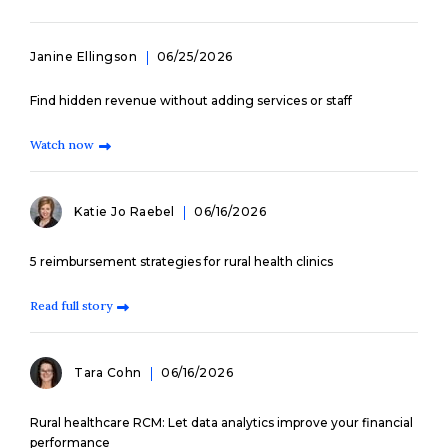
Janine Ellingson
06/25/2026
Find hidden revenue without adding services or staff
Watch now
Katie Jo Raebel
06/16/2026
5 reimbursement strategies for rural health clinics
Read full story
Tara Cohn
06/16/2026
Rural healthcare RCM: Let data analytics improve your financial
performance