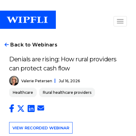
Back to Webinars
Denials are rising: How rural providers
can protect cash flow
Valerie Petersen
Jul 16, 2026
Healthcare
Rural healthcare providers
VIEW RECORDED WEBINAR