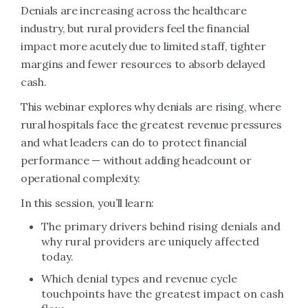
Denials are increasing across the healthcare
industry, but rural providers feel the financial
impact more acutely due to limited staff, tighter
margins and fewer resources to absorb delayed
cash.
This webinar explores why denials are rising, where
rural hospitals face the greatest revenue pressures
and what leaders can do to protect financial
performance — without adding headcount or
operational complexity.
In this session, you’ll learn:
The primary drivers behind rising denials and
why rural providers are uniquely affected
today.
Which denial types and revenue cycle
touchpoints have the greatest impact on cash