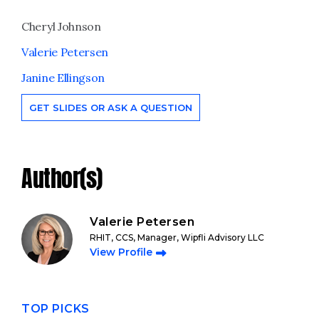
Cheryl Johnson
Valerie Petersen
Janine Ellingson
GET SLIDES OR ASK A QUESTION
Author(s)
Valerie Petersen
RHIT, CCS, Manager, Wipfli Advisory LLC
View Profile
TOP PICKS