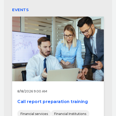
EVENTS
8/18/2026 9:00 AM
Call report preparation training
Financial services
Financial Institutions