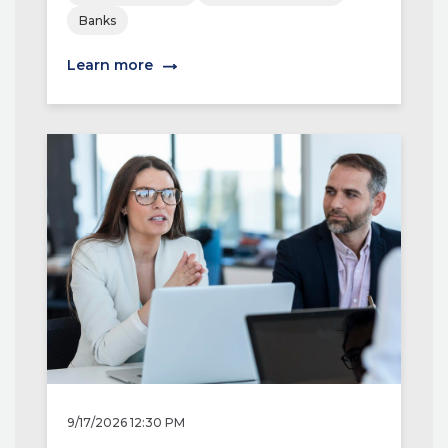
Banks
Learn more
9/17/2026 12:30 PM