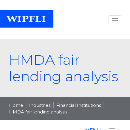
HMDA fair
lending analysis
Home
Industries
Financial Institutions
HMDA fair lending analysis