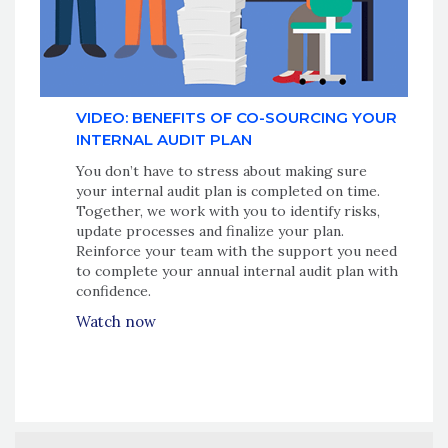
VIDEO: BENEFITS OF CO-SOURCING YOUR
INTERNAL AUDIT PLAN
You don’t have to stress about making sure
your internal audit plan is completed on time.
Together, we work with you to identify risks,
update processes and finalize your plan.
Reinforce your team with the support you need
to complete your annual internal audit plan with
confidence.
Watch now