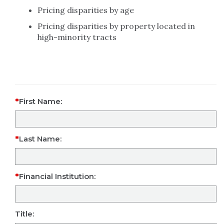
Pricing disparities by age
Pricing disparities by property located in
high-minority tracts
First Name:
Last Name:
Financial Institution:
Title: