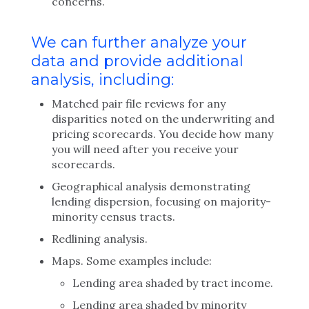
concerns.
We can further analyze your
data and provide additional
analysis, including:
Matched pair file reviews for any
disparities noted on the underwriting and
pricing scorecards. You decide how many
you will need after you receive your
scorecards.
Geographical analysis demonstrating
lending dispersion, focusing on majority-
minority census tracts.
Redlining analysis.
Maps. Some examples include:
Lending area shaded by tract income.
Lending area shaded by minority