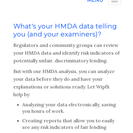
MENU
What's your HMDA data telling
you (and your examiners)?
Regulators and community groups can review
your HMDA data and identify risk indicators of
potentially unfair, discriminatory lending.
But with our HMDA analysis, you can analyze
your data before they do and have your
explanations or solutions ready. Let Wipfli
help by:
Analyzing your data electronically, saving
you hours of work.
Creating reports that allow you to easily
see any risk indicators of fair lending