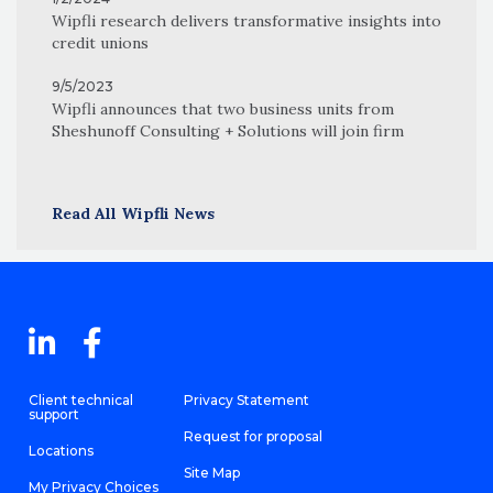
Wipfli research delivers transformative insights into
credit unions
9/5/2023
Wipfli announces that two business units from
Sheshunoff Consulting + Solutions will join firm
Read All Wipfli News
Client technical
Privacy Statement
support
Request for proposal
Locations
Site Map
My Privacy Choices