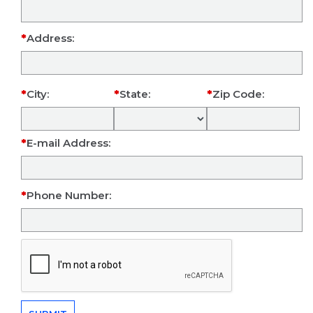
Address:
City:
State:
Zip Code:
E-mail Address:
Phone Number: