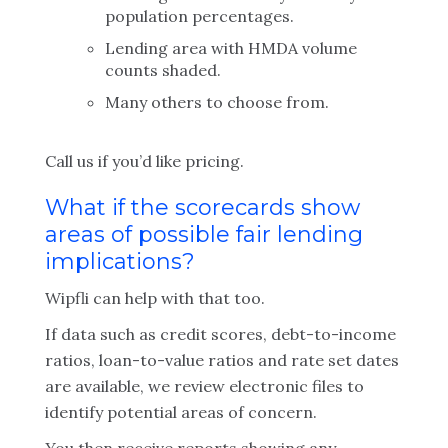
population percentages.
Lending area with HMDA volume
counts shaded.
Many others to choose from.
Call us if you’d like pricing.
What if the scorecards show
areas of possible fair lending
implications?
Wipfli can help with that too.
If data such as credit scores, debt-to-income
ratios, loan-to-value ratios and rate set dates
are available, we review electronic files to
identify potential areas of concern.