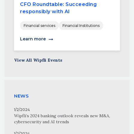
CFO Roundtable: Succeeding
responsibly with AI
Financial services
Financial Institutions
Learn more
View All Wipfli Events
NEWS
1/2/2024
Wipfli’s 2024 banking outlook reveals new M&A,
cybersecurity and AI trends
1/2/2024