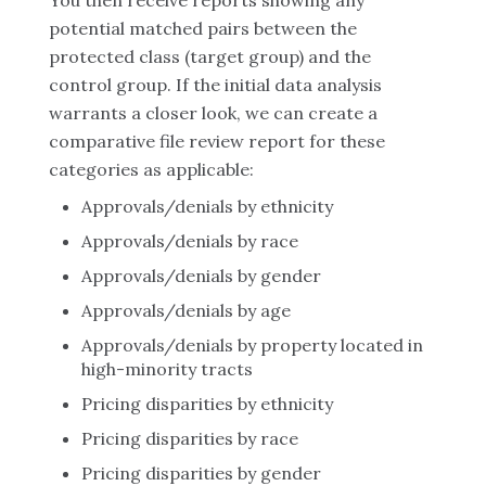
You then receive reports showing any
potential matched pairs between the
protected class (target group) and the
control group. If the initial data analysis
warrants a closer look, we can create a
comparative file review report for these
categories as applicable:
Approvals/denials by ethnicity
Approvals/denials by race
Approvals/denials by gender
Approvals/denials by age
Approvals/denials by property located in
high-minority tracts
Pricing disparities by ethnicity
Pricing disparities by race
Pricing disparities by gender