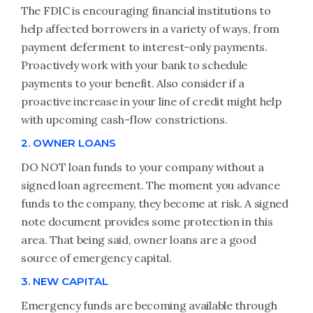
The FDIC is encouraging financial institutions to
help affected borrowers in a variety of ways, from
payment deferment to interest-only payments.
Proactively work with your bank to schedule
payments to your benefit. Also consider if a
proactive increase in your line of credit might help
with upcoming cash-flow constrictions.
2. OWNER LOANS
DO NOT loan funds to your company without a
signed loan agreement. The moment you advance
funds to the company, they become at risk. A signed
note document provides some protection in this
area. That being said, owner loans are a good
source of emergency capital.
3. NEW CAPITAL
Emergency funds are becoming available through