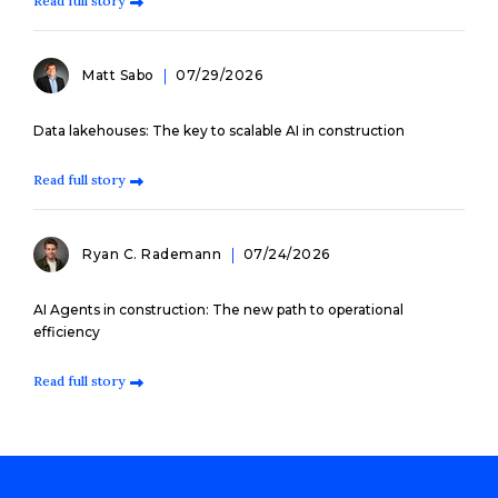
Read full story
Matt Sabo
07/29/2026
Data lakehouses: The key to scalable AI in construction
Read full story
Ryan C. Rademann
07/24/2026
AI Agents in construction: The new path to operational
efficiency
Read full story