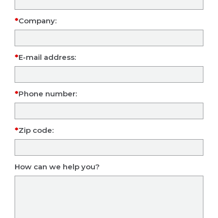
Company:
E-mail address:
Phone number:
Zip code:
How can we help you?