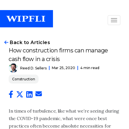
Back to Articles
How construction firms can manage
cash flow in a crisis
Mar 25, 2020
4 min read
Reed D. Sellers
Construction
In times of turbulence, like what we’re seeing during
the COVID-19 pandemic, what were once best
practices often become absolute necessities for