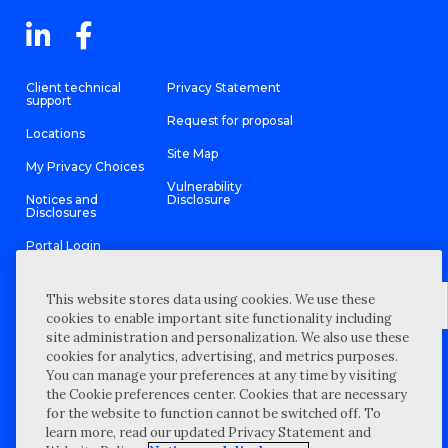
Client technical
Privacy Statement
support
Request for proposal
Locations
Site Map
My Privacy Choices
Vulnerability
Notices and
Disclosure
Disclosures
Portal Login
This website stores data using cookies. We use these
cookies to enable important site functionality including
site administration and personalization. We also use these
©
2026 “Wipfli” is the brand name under which Wipfli LLP and
cookies for analytics, advertising, and metrics purposes.
Wipfli Advisory LLC and its respective subsidiary entities provide
professional services. Wipfli LLP and Wipfli Advisory LLC (and its
You can manage your preferences at any time by visiting
respective subsidiary entities) practice in an alternative practice
the Cookie preferences center. Cookies that are necessary
structure in accordance with the AICPA Code of Professional
Conduct and applicable law, regulations, and professional
for the website to function cannot be switched off. To
standards. Wipfli LLP is a licensed independent CPA firm that
learn more, read our updated Privacy Statement and
provides attest services to its clients, and Wipfli Advisory LLC