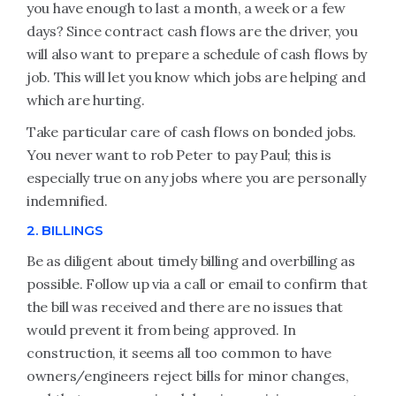
you have enough to last a month, a week or a few
days? Since contract cash flows are the driver, you
will also want to prepare a schedule of cash flows by
job. This will let you know which jobs are helping and
which are hurting.
Take particular care of cash flows on bonded jobs.
You never want to rob Peter to pay Paul; this is
especially true on any jobs where you are personally
indemnified.
2. BILLINGS
Be as diligent about timely billing and overbilling as
possible. Follow up via a call or email to confirm that
the bill was received and there are no issues that
would prevent it from being approved. In
construction, it seems all too common to have
owners/engineers reject bills for minor changes,