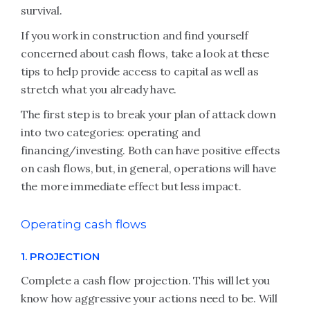
survival.
If you work in construction and find yourself
concerned about cash flows, take a look at these
tips to help provide access to capital as well as
stretch what you already have.
The first step is to break your plan of attack down
into two categories: operating and
financing/investing. Both can have positive effects
on cash flows, but, in general, operations will have
the more immediate effect but less impact.
Operating cash flows
1. PROJECTION
Complete a cash flow projection. This will let you
know how aggressive your actions need to be. Will