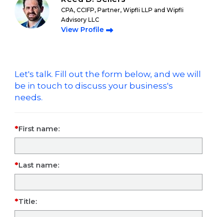
CPA, CCIFP, Partner, Wipfli LLP and Wipfli
Advisory LLC
View Profile
Let's talk. Fill out the form below, and we will
be in touch to discuss your business's
needs.
First name:
Last name:
Title: