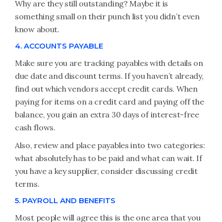
Why are they still outstanding? Maybe it is
something small on their punch list you didn’t even
know about.
4. ACCOUNTS PAYABLE
Make sure you are tracking payables with details on
due date and discount terms. If you haven’t already,
find out which vendors accept credit cards. When
paying for items on a credit card and paying off the
balance, you gain an extra 30 days of interest-free
cash flows.
Also, review and place payables into two categories:
what absolutely has to be paid and what can wait. If
you have a key supplier, consider discussing credit
terms.
5. PAYROLL AND BENEFITS
Most people will agree this is the one area that you