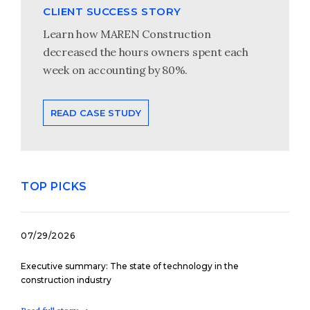
CLIENT SUCCESS STORY
Learn how MAREN Construction
decreased the hours owners spent each
week on accounting by 80%.
READ CASE STUDY
TOP PICKS
07/29/2026
Executive summary: The state of technology in the
construction industry