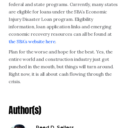
federal and state programs. Currently, many states
are eligible for loans under the SBA’s Economic
Injury Disaster Loan program. Eligibility
information, loan application links and emerging
economic recovery resources can all be found at
the SBA’s website here
.
Plan for the worse and hope for the best. Yes, the
entire world and construction industry just got
punched in the mouth, but things will turn around.
Right now, it is all about cash flowing through the
crisis.
Author(s)
Reed D. Sellers