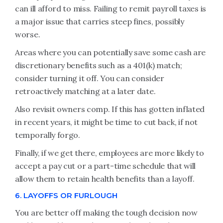
can ill afford to miss. Failing to remit payroll taxes is
a major issue that carries steep fines, possibly
worse.
Areas where you can potentially save some cash are
discretionary benefits such as a 401(k) match;
consider turning it off. You can consider
retroactively matching at a later date.
Also revisit owners comp. If this has gotten inflated
in recent years, it might be time to cut back, if not
temporally forgo.
Finally, if we get there, employees are more likely to
accept a pay cut or a part-time schedule that will
allow them to retain health benefits than a layoff.
6. LAYOFFS OR FURLOUGH
You are better off making the tough decision now