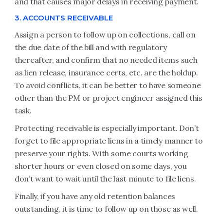
and that causes major delays in receiving payment.
3. ACCOUNTS RECEIVABLE
Assign a person to follow up on collections, call on
the due date of the bill and with regulatory
thereafter, and confirm that no needed items such
as lien release, insurance certs, etc. are the holdup.
To avoid conflicts, it can be better to have someone
other than the PM or project engineer assigned this
task.
Protecting receivable is especially important. Don’t
forget to file appropriate liens in a timely manner to
preserve your rights. With some courts working
shorter hours or even closed on some days, you
don’t want to wait until the last minute to file liens.
Finally, if you have any old retention balances
outstanding, it is time to follow up on those as well.