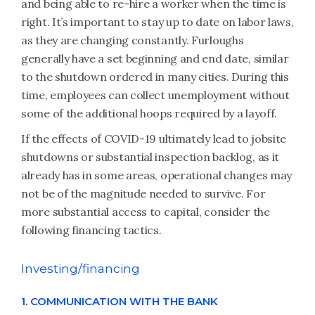
and being able to re-hire a worker when the time is
right. It’s important to stay up to date on labor laws,
as they are changing constantly. Furloughs
generally have a set beginning and end date, similar
to the shutdown ordered in many cities. During this
time, employees can collect unemployment without
some of the additional hoops required by a layoff.
If the effects of COVID-19 ultimately lead to jobsite
shutdowns or substantial inspection backlog, as it
already has in some areas, operational changes may
not be of the magnitude needed to survive. For
more substantial access to capital, consider the
following financing tactics.
Investing/financing
1. COMMUNICATION WITH THE BANK