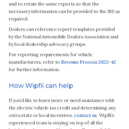
and to retain the same reports so that the
necessary information can be provided to the IRS as
required.
Dealers can reference report templates provided
by the National Automobile Dealers Association and
by local dealership advocacy groups.
For reporting requirements for vehicle
manufacturers, refer to
Revenue Process 2022-42
for further information.
How Wipfli can help
If you’d like to learn more or need assistance with
the electric vehicle tax credit and determining any
extra state or local incentives,
contact us
. Wipfli’s
experienced team is staying on top of all the