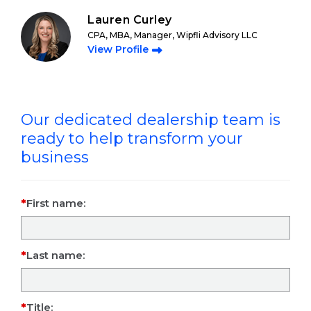
Lauren Curley
CPA, MBA, Manager, Wipfli Advisory LLC
View Profile
Our dedicated dealership team is
ready to help transform your
business
First name:
Last name:
Title: