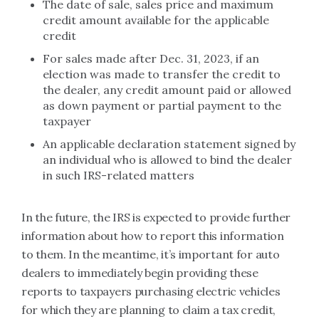
The date of sale, sales price and maximum
credit amount available for the applicable
credit
For sales made after Dec. 31, 2023, if an
election was made to transfer the credit to
the dealer, any credit amount paid or allowed
as down payment or partial payment to the
taxpayer
An applicable declaration statement signed by
an individual who is allowed to bind the dealer
in such IRS-related matters
In the future, the IRS is expected to provide further
information about how to report this information
to them. In the meantime, it’s important for auto
dealers to immediately begin providing these
reports to taxpayers purchasing electric vehicles
for which they are planning to claim a tax credit,