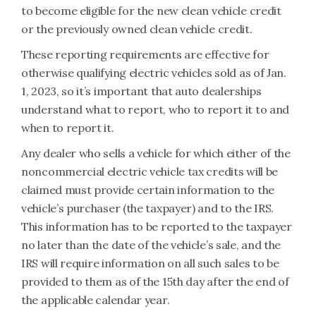
to become eligible for the new clean vehicle credit
or the previously owned clean vehicle credit.
These reporting requirements are effective for
otherwise qualifying electric vehicles sold as of Jan.
1, 2023, so it’s important that auto dealerships
understand what to report, who to report it to and
when to report it.
Any dealer who sells a vehicle for which either of the
noncommercial electric vehicle tax credits will be
claimed must provide certain information to the
vehicle’s purchaser (the taxpayer) and to the IRS.
This information has to be reported to the taxpayer
no later than the date of the vehicle’s sale, and the
IRS will require information on all such sales to be
provided to them as of the 15th day after the end of
the applicable calendar year.