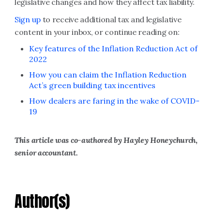
legislative changes and how they affect tax liability.
Sign up
to receive additional tax and legislative
content in your inbox, or continue reading on:
Key features of the Inflation Reduction Act of
2022
How you can claim the Inflation Reduction
Act’s green building tax incentives
How dealers are faring in the wake of COVID-
19
This article was co-authored by Hayley Honeychurch,
senior accountant.
Author(s)