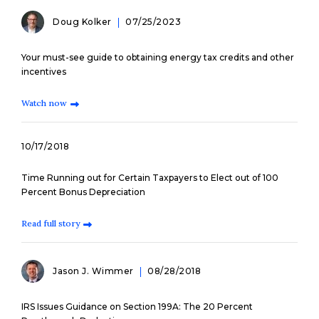
Doug Kolker
07/25/2023
Your must-see guide to obtaining energy tax credits and other
incentives
Watch now
10/17/2018
Time Running out for Certain Taxpayers to Elect out of 100
Percent Bonus Depreciation
Read full story
Jason J. Wimmer
08/28/2018
IRS Issues Guidance on Section 199A: The 20 Percent