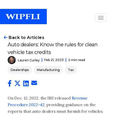
Back to Articles
Auto dealers: Know the rules for clean
vehicle tax credits
Feb 21, 2023
2 min read
Lauren Curley
Dealerships
Manufacturing
Tax
On Dec. 12, 2022, the IRS released
Revenue
Procedure 2022-42
, providing guidance on the
reports that auto dealers must furnish for vehicles