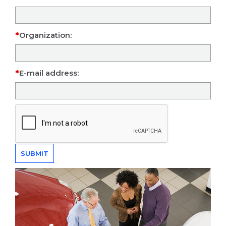
Organization:
E-mail address: