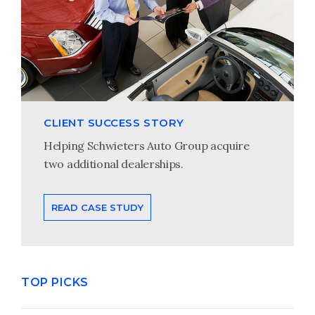
CLIENT SUCCESS STORY
Helping Schwieters Auto Group acquire
two additional dealerships.
READ CASE STUDY
TOP PICKS