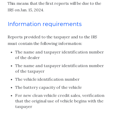
This means that the first reports will be due to the
IRS on Jan. 15, 2024.
Information requirements
Reports provided to the taxpayer and to the IRS
must contain the following information:
The name and taxpayer identification number
of the dealer
The name and taxpayer identification number
of the taxpayer
The vehicle identification number
The battery capacity of the vehicle
For new clean vehicle credit sales, verification
that the original use of vehicle begins with the
taxpayer