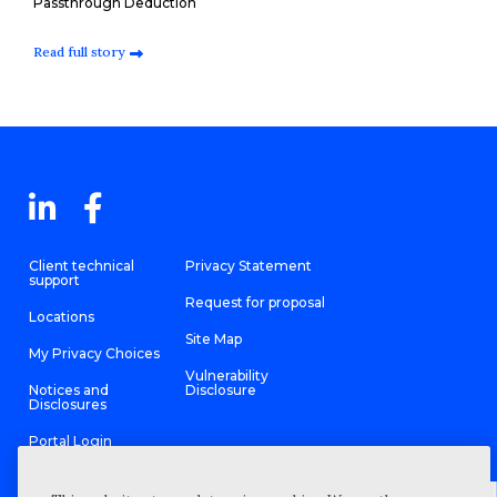
Passthrough Deduction
Read full story
Client technical
Privacy Statement
support
Request for proposal
Locations
Site Map
My Privacy Choices
Vulnerability
Notices and
Disclosure
Disclosures
Portal Login