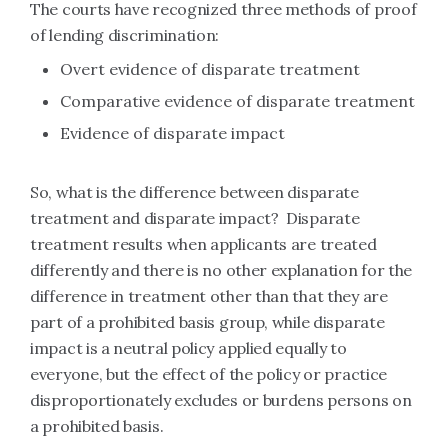
The courts have recognized three methods of proof
of lending discrimination:
Overt evidence of disparate treatment
Comparative evidence of disparate treatment
Evidence of disparate impact
So, what is the difference between disparate
treatment and disparate impact? Disparate
treatment results when applicants are treated
differently and there is no other explanation for the
difference in treatment other than that they are
part of a prohibited basis group, while disparate
impact is a neutral policy applied equally to
everyone, but the effect of the policy or practice
disproportionately excludes or burdens persons on
a prohibited basis.