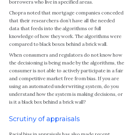
borrowers who live in specified areas.
Chopra noted that mortgage companies conceded
that their researchers don’t have all the needed
data that feeds into the algorithms or full
knowledge of how they work. The algorithms were
compared to black boxes behind a brick wall.
When consumers and regulators do not know how
the decisioning is being made by the algorithms, the
consumer is not able to actively participate in a fair
and competitive market free from bias. If you are
using an automated underwriting system, do you
understand how the system is making decisions, or
is it a black box behind a brick wall?
Scrutiny of appraisals
Racial bias in appraisals has also made recent