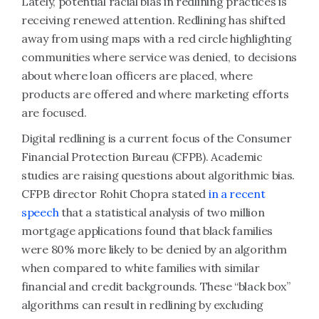
Lately, potential racial bias in redlining practices is
receiving renewed attention. Redlining has shifted
away from using maps with a red circle highlighting
communities where service was denied, to decisions
about where loan officers are placed, where
products are offered and where marketing efforts
are focused.
Digital redlining is a current focus of the Consumer
Financial Protection Bureau (CFPB). Academic
studies are raising questions about algorithmic bias.
CFPB director Rohit Chopra stated
in a recent
speech
that a statistical analysis of two million
mortgage applications found that black families
were 80% more likely to be denied by an algorithm
when compared to white families with similar
financial and credit backgrounds. These “black box”
algorithms can result in redlining by excluding