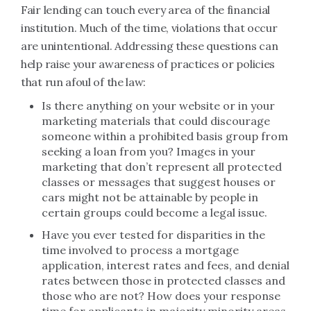
Fair lending can touch every area of the financial
institution. Much of the time, violations that occur
are unintentional. Addressing these questions can
help raise your awareness of practices or policies
that run afoul of the law:
Is there anything on your website or in your
marketing materials that could discourage
someone within a prohibited basis group from
seeking a loan from you? Images in your
marketing that don’t represent all protected
classes or messages that suggest houses or
cars might not be attainable by people in
certain groups could become a legal issue.
Have you ever tested for disparities in the
time involved to process a mortgage
application, interest rates and fees, and denial
rates between those in protected classes and
those who are not? How does your response