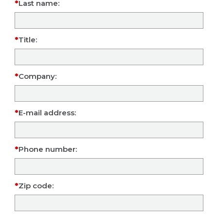
Last name:
Title:
Company:
E-mail address:
Phone number:
Zip code: