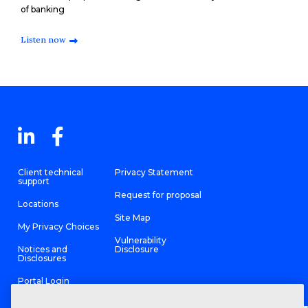
of banking
Listen now
Client technical
Privacy Statement
support
Request for proposal
Locations
Site Map
My Privacy Choices
Vulnerability
Notices and
Disclosure
Disclosures
Portal Login