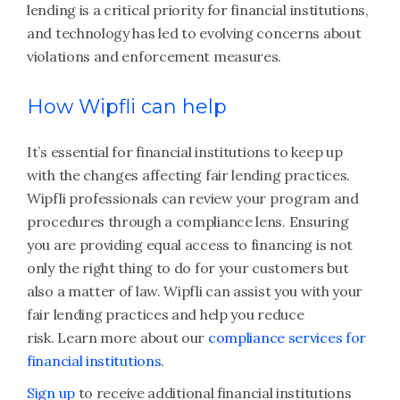
lending is a critical priority for financial institutions,
and technology has led to evolving concerns about
violations and enforcement measures.
How Wipfli can help
It’s essential for financial institutions to keep up
with the changes affecting fair lending practices.
Wipfli professionals can review your program and
procedures through a compliance lens. Ensuring
you are providing equal access to financing is not
only the right thing to do for your customers but
also a matter of law. Wipfli can assist you with your
fair lending practices and help you reduce
risk. Learn more about our
compliance services for
financial institutions
.
Sign up
to receive additional financial institutions