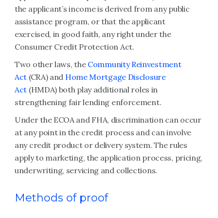
the applicant’s income is derived from any public
assistance program, or that the applicant
exercised, in good faith, any right under the
Consumer Credit Protection Act.
Two other laws, the
Community Reinvestment
Act
(CRA) and
Home Mortgage Disclosure
Act
(HMDA) both play additional roles in
strengthening fair lending enforcement.
Under the ECOA and FHA, discrimination can occur
at any point in the credit process and can involve
any credit product or delivery system. The rules
apply to marketing, the application process, pricing,
underwriting, servicing and collections.
Methods of proof