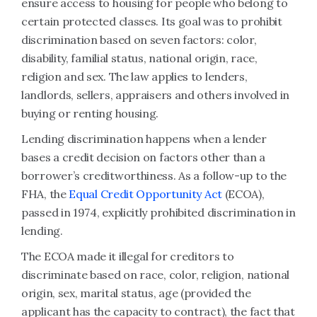
ensure access to housing for people who belong to
certain protected classes. Its goal was to prohibit
discrimination based on seven factors: color,
disability, familial status, national origin, race,
religion and sex. The law applies to lenders,
landlords, sellers, appraisers and others involved in
buying or renting housing.
Lending discrimination happens when a lender
bases a credit decision on factors other than a
borrower’s creditworthiness. As a follow-up to the
FHA, the
Equal Credit Opportunity Act
(ECOA),
passed in 1974, explicitly prohibited discrimination in
lending.
The ECOA made it illegal for creditors to
discriminate based on race, color, religion, national
origin, sex, marital status, age (provided the
applicant has the capacity to contract), the fact that