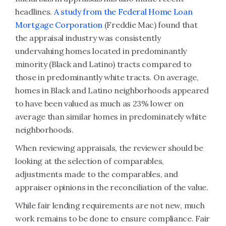
headlines.
A study from the Federal Home Loan
Mortgage Corporation
(Freddie Mac) found that
the appraisal industry was consistently
undervaluing homes located in predominantly
minority (Black and Latino) tracts compared to
those in predominantly white tracts. On average,
homes in Black and Latino neighborhoods appeared
to have been valued as much as 23% lower on
average than similar homes in predominately white
neighborhoods.
When reviewing appraisals, the reviewer should be
looking at the selection of comparables,
adjustments made to the comparables, and
appraiser opinions in the reconciliation of the value.
While fair lending requirements are not new, much
work remains to be done to ensure compliance. Fair