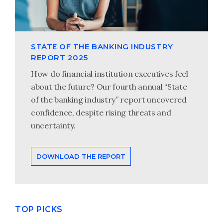
STATE OF THE BANKING INDUSTRY
REPORT 2025
How do financial institution executives feel
about the future? Our fourth annual “State
of the banking industry” report uncovered
confidence, despite rising threats and
uncertainty.
DOWNLOAD THE REPORT
TOP PICKS