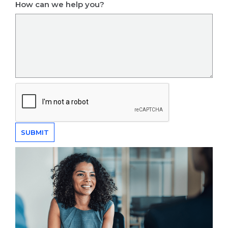
How can we help you?