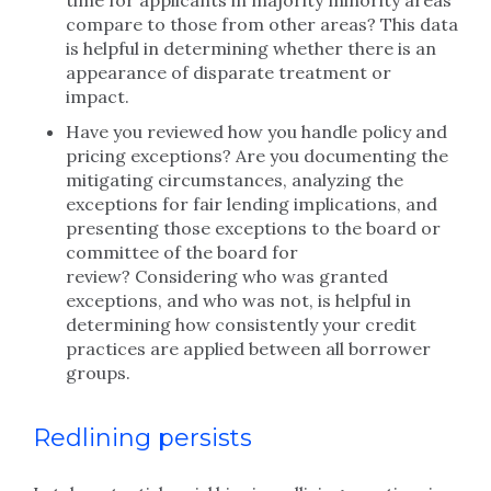
time for applicants in majority minority areas
compare to those from other areas? This data
is helpful in determining whether there is an
appearance of disparate treatment or
impact.
Have you reviewed how you handle policy and
pricing exceptions? Are you documenting the
mitigating circumstances, analyzing the
exceptions for fair lending implications, and
presenting those exceptions to the board or
committee of the board for
review? Considering who was granted
exceptions, and who was not, is helpful in
determining how consistently your credit
practices are applied between all borrower
groups.
Redlining persists