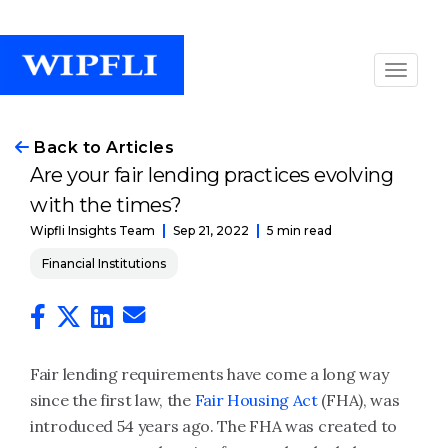
Back to Articles
Are your fair lending practices evolving
with the times?
Sep 21, 2022
5 min read
Wipfli Insights Team
Financial Institutions
Fair lending requirements have come a long way
since the first law, the
Fair Housing Act
(FHA), was
introduced 54 years ago. The FHA was created to