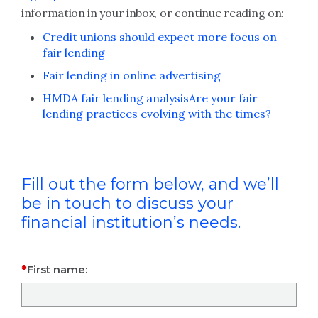
information in your inbox, or continue reading on:
Credit unions should expect more focus on
fair lending
Fair lending in online advertising
HMDA fair lending analysis
Are your fair
lending practices evolving with the times?
Fill out the form below, and we’ll
be in touch to discuss your
financial institution’s needs.
First name: