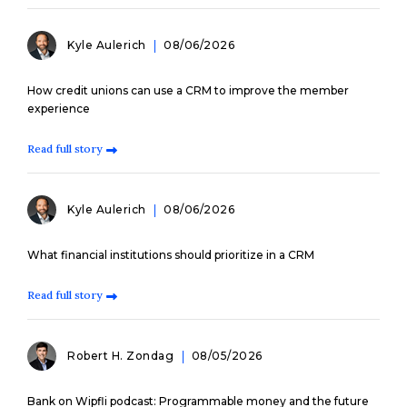
Kyle Aulerich
08/06/2026
How credit unions can use a CRM to improve the member
experience
Read full story
Kyle Aulerich
08/06/2026
What financial institutions should prioritize in a CRM
Read full story
Robert H. Zondag
08/05/2026
Bank on Wipfli podcast: Programmable money and the future