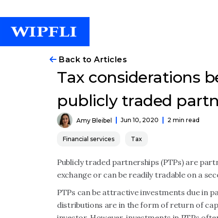
Back to Articles
Tax considerations be
publicly traded part
Jun 10, 2020
2 min read
Amy Bleibel
Financial services
Tax
Publicly traded partnerships (PTPs) are partn
exchange or can be readily tradable on a se
PTPs can be attractive investments due in pa
distributions are in the form of return of cap
investor. However, investments in PTPs often