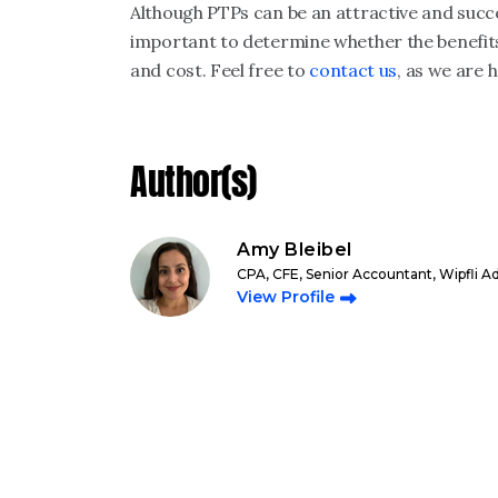
Although PTPs can be an attractive and succes
important to determine whether the benefit
and cost. Feel free to
contact us
, as we are 
Author(s)
Amy Bleibel
CPA, CFE, Senior Accountant, Wipfli A
View Profile