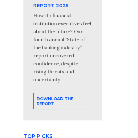
REPORT 2025
How do financial
institution executives feel
about the future? Our
fourth annual “State of
the banking industry”
report uncovered
confidence, despite
rising threats and
uncertainty.
DOWNLOAD THE
REPORT
TOP PICKS