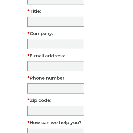
Title:
Company:
E-mail address:
Phone number:
Zip code:
How can we help you?