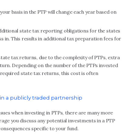
 your basis in the PTP will change each year based on
ditional state tax reporting obligations for the states
in. This results in additional tax preparation fees for
state tax returns, due to the complexity of PTPs, extra
return. Depending on the number of the PTPs invested
equired state tax returns, this cost is often
n a publicly traded partnership
issues when investing in PTPs, there are many more
rage you discuss any potential investments in a PTP
consequences specific to your fund.