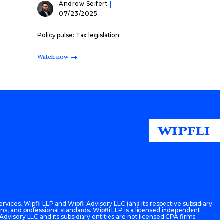
Andrew Seifert
07/23/2025
Policy pulse: Tax legislation
Watch now
rvices. Wipfli LLP and Wipfli Advisory LLC (and its respective subsidiary
ons, and professional standards. Wipfli LLP is a licensed independent
 Advisory LLC and its subsidiary entities are not licensed CPA firms.