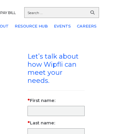
PAY BILL
OUT
RESOURCE HUB
EVENTS
CAREERS
Let’s talk about
how Wipfli can
meet your
needs.
First name:
Last name: