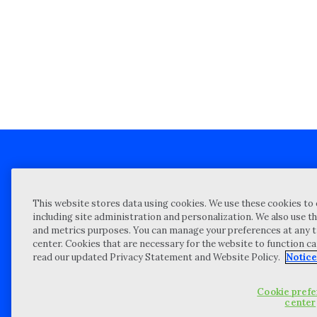
Client technical support
Priva
This website stores data using cookies. We use these cookies to 
Locations
Reque
including site administration and personalization. We also use th
and metrics purposes. You can manage your preferences at any t
My Privacy Choices
Site 
center. Cookies that are necessary for the website to function c
Notices and Disclosures
Vulner
read our updated Privacy Statement and Website Policy.
Notice
Portal Login
Cookie pref
©
2026 “Wipfli” is the brand name under which Wipfli LLP and Wipfli 
center
entities) practice in an alternative practice structure in accordan
CPA firm that provides attest services to its clients, and Wipfli Adv