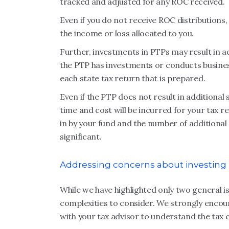
tracked and adjusted for any ROC received.
Even if you do not receive ROC distributions,
the income or loss allocated to you.
Further, investments in PTPs may result in ad
the PTP has investments or conducts business 
each state tax return that is prepared.
Even if the PTP does not result in additional 
time and cost will be incurred for your tax 
in by your fund and the number of additional r
significant.
Addressing concerns about investing i
While we have highlighted only two general 
complexities to consider. We strongly encou
with your tax advisor to understand the tax 