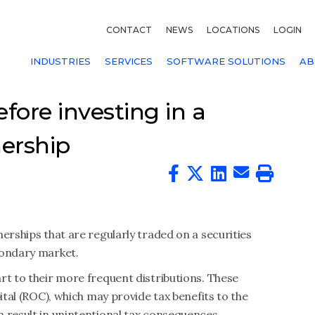
CONTACT
NEWS
LOCATIONS
LOGIN
INDUSTRIES
SERVICES
SOFTWARE SOLUTIONS
AB
fore investing in a
nership
erships that are regularly traded on a securities
condary market.
rt to their more frequent distributions. These
ital (ROC), which may provide tax benefits to the
 result in unintentional tax consequences.