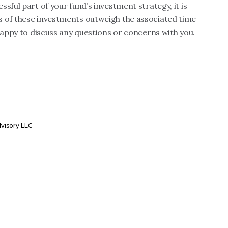
sful part of your fund’s investment strategy, it is
s of these investments outweigh the associated time
happy to discuss any questions or concerns with you.
dvisory LLC