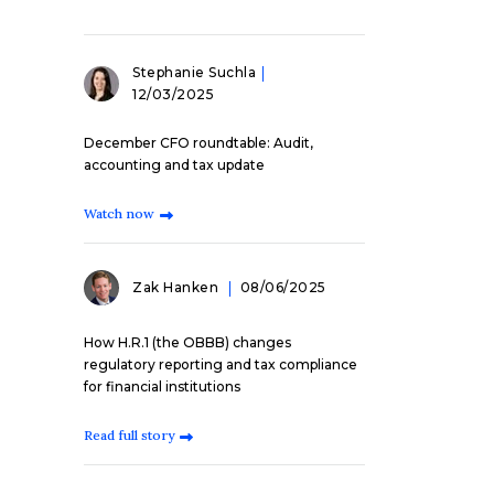
Stephanie Suchla
12/03/2025
December CFO roundtable: Audit,
accounting and tax update
Watch now
Zak Hanken
08/06/2025
How H.R.1 (the OBBB) changes
regulatory reporting and tax compliance
for financial institutions
Read full story