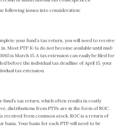
he following issues into consideration:
plete your fund’s tax return, you will need to receive
ed in. Most PTP K-1s do not become available until mid-
1065 is March 15.
A tax extension can easily be filed for
ed before the individual tax deadline of April 15, your
dividual tax extension.
 fund’s tax return, which often results in costly
ve, distributions from PTPs are in the form of ROC.
ds received from common stock. ROC is a return of
r basis. Your basis for each PTP will need to be