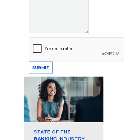
STATE OF THE
BANKING INDUSTRY