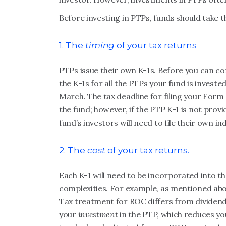
Before investing in PTPs, funds should take t
1. The
timing
of your tax returns
PTPs issue their own K-1s. Before you can com
the K-1s for all the PTPs your fund is invest
March. The tax deadline for filing your Form 
the fund; however, if the PTP K-1 is not provid
fund’s investors will need to file their own in
2. The
cost
of your tax returns.
Each K-1 will need to be incorporated into the
complexities. For example, as mentioned abo
Tax treatment for ROC differs from dividen
your
investment
in the PTP, which reduces you