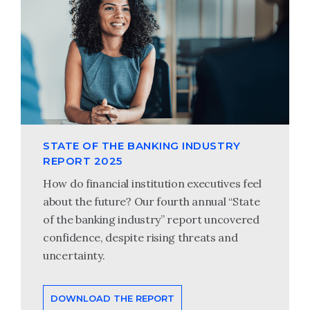
STATE OF THE BANKING INDUSTRY
REPORT 2025
How do financial institution executives feel
about the future? Our fourth annual “State
of the banking industry” report uncovered
confidence, despite rising threats and
uncertainty.
DOWNLOAD THE REPORT