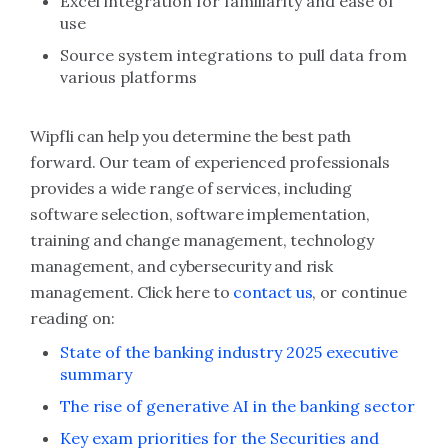
Excel integration for familiarity and ease of
use
Source system integrations to pull data from
various platforms
Wipfli can help you determine the best path
forward. Our team of experienced professionals
provides a wide range of services, including
software selection, software implementation,
training and change management, technology
management, and cybersecurity and risk
management. Click here to
contact us
, or continue
reading on:
State of the banking industry 2025 executive
summary
The rise of generative AI in the banking sector
Key exam priorities for the Securities and