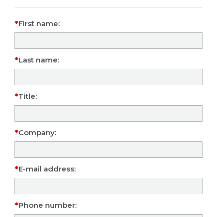
First name:
Last name:
Title:
Company:
E-mail address:
Phone number: