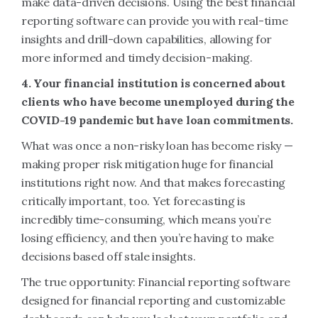
make data-driven decisions. Using the best financial
reporting software can provide you with real-time
insights and drill-down capabilities, allowing for
more informed and timely decision-making.
4. Your financial institution is concerned about
clients who have become unemployed during the
COVID-19 pandemic but have loan commitments.
What was once a non-risky loan has become risky —
making proper risk mitigation huge for financial
institutions right now. And that makes forecasting
critically important, too. Yet forecasting is
incredibly time-consuming, which means you’re
losing efficiency, and then you’re having to make
decisions based off stale insights.
The true opportunity: Financial reporting software
designed for financial reporting and customizable