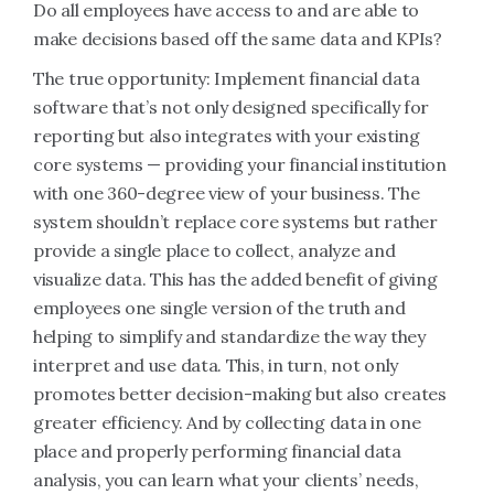
Do all employees have access to and are able to
make decisions based off the same data and KPIs?
The true opportunity: Implement financial data
software that’s not only designed specifically for
reporting but also integrates with your existing
core systems — providing your financial institution
with one 360-degree view of your business. The
system shouldn’t replace core systems but rather
provide a single place to collect, analyze and
visualize data. This has the added benefit of giving
employees one single version of the truth and
helping to simplify and standardize the way they
interpret and use data. This, in turn, not only
promotes better decision-making but also creates
greater efficiency. And by collecting data in one
place and properly performing financial data
analysis, you can learn what your clients’ needs,