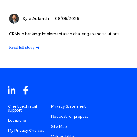
Kyle Aulerich
08/06/2026
CRMs in banking: Implementation challenges and solutions
Read full story
Client technical
Privacy Statement
support
Request for proposal
Locations
Site Map
My Privacy Choices
Vulnerability