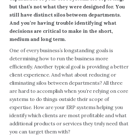
but that’s not what they were designed for. You
still have distinct silos between departments.
And you’re having trouble identifying what
decisions are critical to make in the short,
medium and long term.
One of every business’s longstanding goals is
determining how to run the business more
efficiently. Another typical goal is providing a better
client experience. And what about reducing or
eliminating silos between departments? All three
are hard to accomplish when you’re relying on core
systems to do things outside their scope of
expertise. How are your ERP systems helping you
identify which clients are most profitable and what
additional products or services they truly need that
you can target them with?