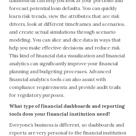
dashboards can help you look at your portfolio and
forecast potential loan defaults. You can quickly
learn risk trends, view the attributes that are risk
drivers, look at different timeframes and scenarios,
and create actual simulations through scenario
modeling. You can slice and dice data in ways that
help you make effective decisions and reduce risk.
This kind of financial data visualization and financial
analytics can significantly improve your financial
planning and budgeting processes. Advanced
financial analytics tools can also assist with
compliance requirements and provide audit trails
for regulatory purposes.
What type of financial dashboards and reporting
tools does your financial institution need?
Everyone’s business is different, so dashboards and
reports are very personal to the financial institution