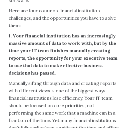
software.
Here are four common financial institution
challenges, and the opportunities you have to solve
them:
1. Your financial institution has an increasingly
massive amount of data to work with, but by the
time your IT team finishes manually creating
reports, the opportunity for your executive team
to use that data to make effective business
decisions has passed.
Manually sifting through data and creating reports
with different views is one of the biggest ways
financial institutions lose efficiency. Your IT team
should be focused on core priorities, not
performing the same work that a machine can in a
fraction of the time. Yet many financial institutions
don’t fully realize how significant the time and effort