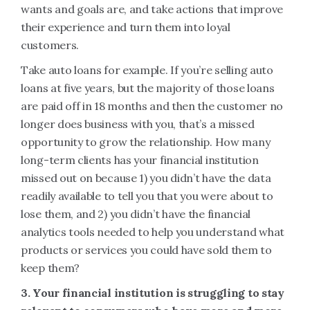
wants and goals are, and take actions that improve
their experience and turn them into loyal
customers.
Take auto loans for example. If you’re selling auto
loans at five years, but the majority of those loans
are paid off in 18 months and then the customer no
longer does business with you, that’s a missed
opportunity to grow the relationship. How many
long-term clients has your financial institution
missed out on because 1) you didn’t have the data
readily available to tell you that you were about to
lose them, and 2) you didn’t have the financial
analytics tools needed to help you understand what
products or services you could have sold them to
keep them?
3. Your financial institution is struggling to stay