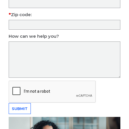
Zip code:
How can we help you?