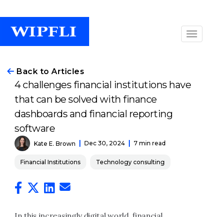
Back to Articles
4 challenges financial institutions have
that can be solved with finance
dashboards and financial reporting
software
Dec 30, 2024
7 min read
Kate E. Brown
Financial Institutions
Technology consulting
In this increasingly digital world, financial