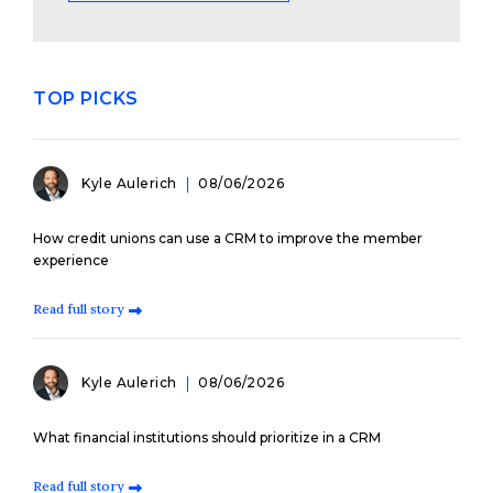
TOP PICKS
Kyle Aulerich
08/06/2026
How credit unions can use a CRM to improve the member
experience
Read full story
Kyle Aulerich
08/06/2026
What financial institutions should prioritize in a CRM
Read full story