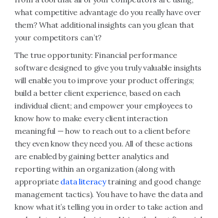
what competitive advantage do you really have over
them? What additional insights can you glean that
your competitors can’t?
The true opportunity:
Financial performance
software designed
to give you truly valuable insights
will enable you to improve your product offerings;
build a better client experience, based on each
individual client; and empower your employees to
know how to make every client interaction
meaningful — how to reach out to a client before
they even know they need you. All of these actions
are enabled by gaining better analytics and
reporting within an organization (along with
appropriate
data literacy
training and good change
management tactics). You have to have the data and
know what it’s telling you in order to take action and