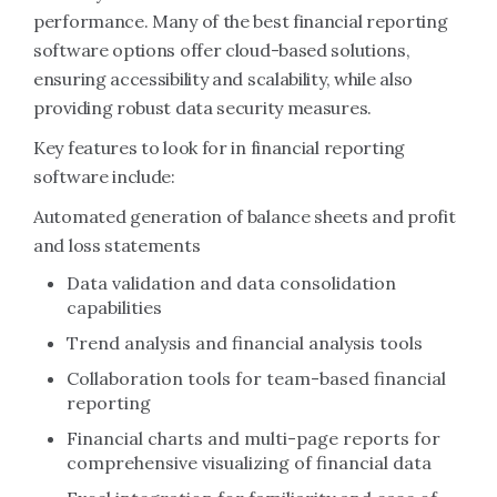
performance. Many of the best financial reporting
software options offer cloud-based solutions,
ensuring accessibility and scalability, while also
providing robust data security measures.
Key features to look for in financial reporting
software include:
Automated generation of balance sheets and profit
and loss statements
Data validation and data consolidation
capabilities
Trend analysis and financial analysis tools
Collaboration tools for team-based financial
reporting
Financial charts and multi-page reports for
comprehensive visualizing of financial data