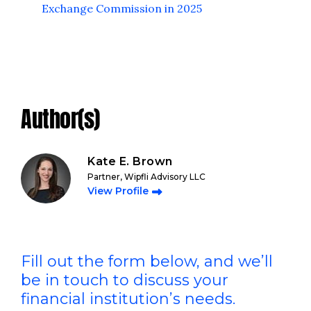
Exchange Commission in 2025
Author(s)
Kate E. Brown
Partner, Wipfli Advisory LLC
View Profile
Fill out the form below, and we’ll
be in touch to discuss your
financial institution’s needs.