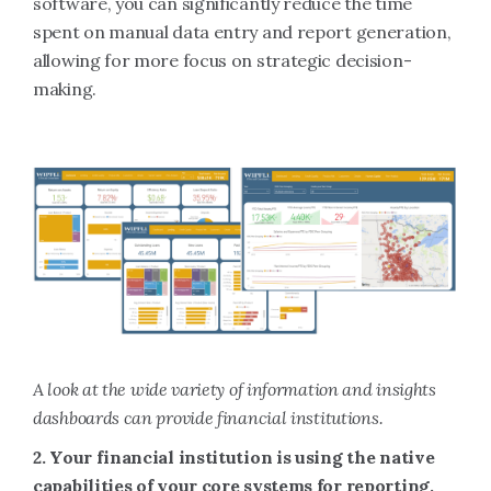
software, you can significantly reduce the time
spent on manual data entry and report generation,
allowing for more focus on strategic decision-
making.
A look at the wide variety of information and insights
dashboards can provide financial institutions.
2. Your financial institution is using the native
capabilities of your core systems for reporting,