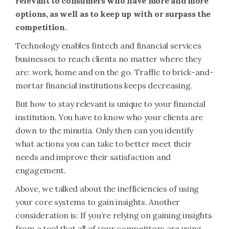
relevant to consumers who have more and more
options, as well as to keep up with or surpass the
competition.
Technology enables fintech and financial services
businesses to reach clients no matter where they
are: work, home and on the go. Traffic to brick-and-
mortar financial institutions keeps decreasing.
But how to stay relevant is unique to your financial
institution. You have to know who your clients are
down to the minutia. Only then can you identify
what actions you can take to better meet their
needs and improve their satisfaction and
engagement.
Above, we talked about the inefficiencies of using
your core systems to gain insights. Another
consideration is: If you’re relying on gaining insights
from a tool that all of your competitors are using,