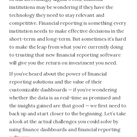
institutions may be wondering if they have the
technology they need to stay relevant and
competitive. Financial reporting is something every
institution needs to make effective decisions in the
short-term and long-term. But sometimes it’s hard
to make the leap from what you’re currently doing
to trusting that new financial reporting software
will give you the return on investment you need.
If you’ve heard about the power of financial
reporting solutions and the value of their
customizable dashboards — if you’re wondering
whether the data is as real-time as promised and
the insights gained are that good — we first need to
back up and start closer to the beginning. Let’s take
a look at the actual challenges you could solve by
using finance dashboards and financial reporting