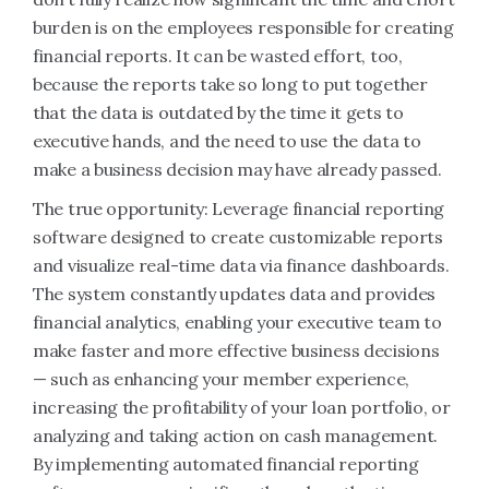
burden is on the employees responsible for creating
financial reports. It can be wasted effort, too,
because the reports take so long to put together
that the data is outdated by the time it gets to
executive hands, and the need to use the data to
make a business decision may have already passed.
The true opportunity: Leverage financial reporting
software designed to create customizable reports
and visualize real-time data via finance dashboards.
The system constantly updates data and provides
financial analytics, enabling your executive team to
make faster and more effective business decisions
— such as enhancing your member experience,
increasing the profitability of your loan portfolio, or
analyzing and taking action on cash management.
By implementing automated financial reporting