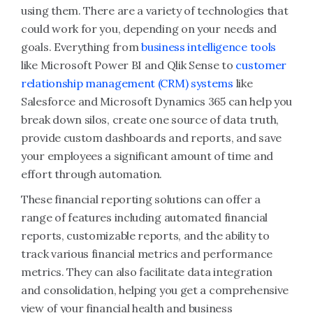
using them. There are a variety of technologies that
could work for you, depending on your needs and
goals. Everything from
business intelligence tools
like Microsoft Power BI and Qlik Sense to
customer
relationship management (CRM) systems
like
Salesforce and Microsoft Dynamics 365 can help you
break down silos, create one source of data truth,
provide custom dashboards and reports, and save
your employees a significant amount of time and
effort through automation.
These financial reporting solutions can offer a
range of features including automated financial
reports, customizable reports, and the ability to
track various financial metrics and performance
metrics. They can also facilitate data integration
and consolidation, helping you get a comprehensive
view of your financial health and business