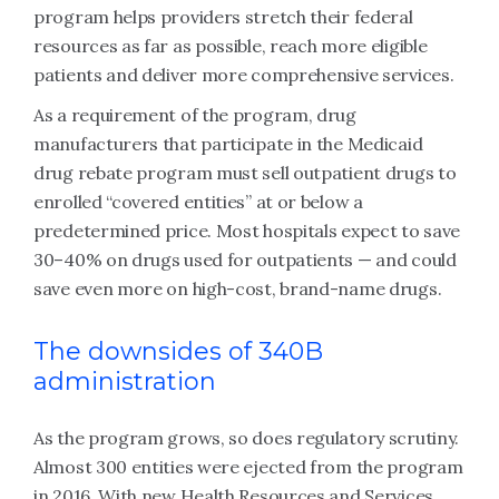
program helps providers stretch their federal
resources as far as possible, reach more eligible
patients and deliver more comprehensive services.
As a requirement of the program, drug
manufacturers that participate in the Medicaid
drug rebate program must sell outpatient drugs to
enrolled “covered entities” at or below a
predetermined price. Most hospitals expect to save
30–40% on drugs used for outpatients — and could
save even more on high-cost, brand-name drugs.
The downsides of 340B
administration
As the program grows, so does regulatory scrutiny.
Almost 300 entities were ejected from the program
in 2016. With new Health Resources and Services