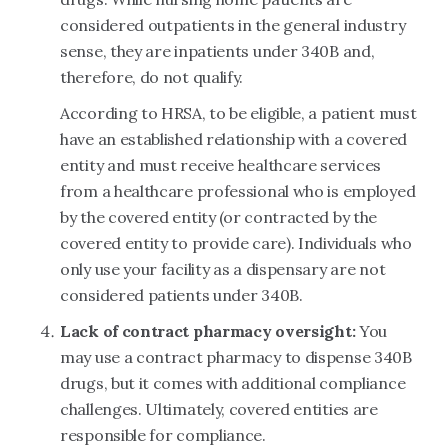
considered outpatients in the general industry
sense, they are inpatients under 340B and,
therefore, do not qualify.
According to HRSA, to be eligible, a patient must
have an established relationship with a covered
entity and must receive healthcare services
from a healthcare professional who is employed
by the covered entity (or contracted by the
covered entity to provide care). Individuals who
only use your facility as a dispensary are not
considered patients under 340B.
Lack of contract pharmacy oversight:
You
may use a contract pharmacy to dispense 340B
drugs, but it comes with additional compliance
challenges. Ultimately, covered entities are
responsible for compliance.