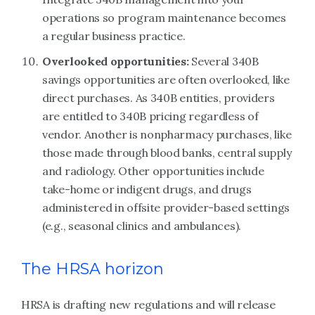
operations so program maintenance becomes
a regular business practice.
Overlooked opportunities:
Several 340B
savings opportunities are often overlooked, like
direct purchases. As 340B entities, providers
are entitled to 340B pricing regardless of
vendor. Another is nonpharmacy purchases, like
those made through blood banks, central supply
and radiology. Other opportunities include
take-home or indigent drugs, and drugs
administered in offsite provider-based settings
(e.g., seasonal clinics and ambulances).
The HRSA horizon
HRSA is drafting new regulations and will release