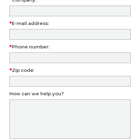
E-mail address:
Phone number:
Zip code:
How can we help you?