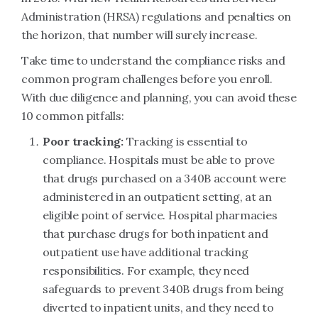
Administration (HRSA) regulations and penalties on
the horizon, that number will surely increase.
Take time to understand the compliance risks and
common program challenges before you enroll.
With due diligence and planning, you can avoid these
10 common pitfalls:
Poor tracking:
Tracking is essential to
compliance. Hospitals must be able to prove
that drugs purchased on a 340B account were
administered in an outpatient setting, at an
eligible point of service. Hospital pharmacies
that purchase drugs for both inpatient and
outpatient use have additional tracking
responsibilities. For example, they need
safeguards to prevent 340B drugs from being
diverted to inpatient units, and they need to