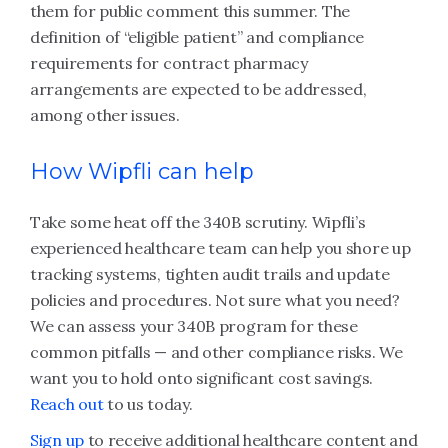
them for public comment this summer. The
definition of “eligible patient” and compliance
requirements for contract pharmacy
arrangements are expected to be addressed,
among other issues.
How Wipfli can help
Take some heat off the 340B scrutiny. Wipfli’s
experienced healthcare team can help you shore up
tracking systems, tighten audit trails and update
policies and procedures. Not sure what you need?
We can assess your 340B program for these
common pitfalls — and other compliance risks. We
want you to hold onto significant cost savings.
Reach out
to us today.
Sign up
to receive additional healthcare content and