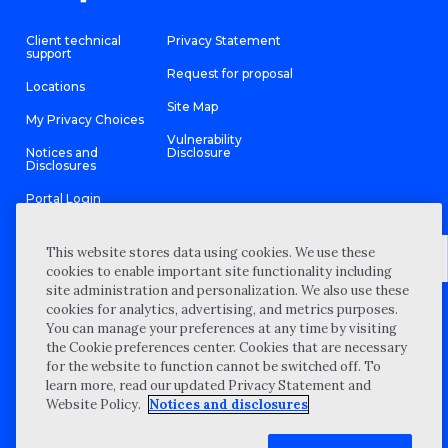
Client technical
Privacy Statement
support
Request for proposal
Locations
Site Map
My Privacy Choices
Vulnerability
Notices and
Disclosure
Disclosures
Portal Login
This website stores data using cookies. We use these
cookies to enable important site functionality including
site administration and personalization. We also use these
©
2026 “Wipfli” is the brand name under which Wipfli LLP and
cookies for analytics, advertising, and metrics purposes.
Wipfli Advisory LLC and its respective subsidiary entities provide
professional services. Wipfli LLP and Wipfli Advisory LLC (and its
You can manage your preferences at any time by visiting
respective subsidiary entities) practice in an alternative practice
the Cookie preferences center. Cookies that are necessary
structure in accordance with the AICPA Code of Professional
Conduct and applicable law, regulations, and professional
for the website to function cannot be switched off. To
standards. Wipfli LLP is a licensed independent CPA firm that
learn more, read our updated Privacy Statement and
provides attest services to its clients, and Wipfli Advisory LLC
provides tax and business consulting services to its clients.
Website Policy.
Notices and disclosures
Wipfli Advisory LLC and its subsidiary entities are not licensed
CPA firms.