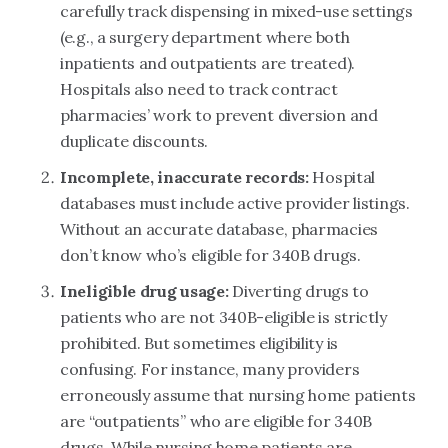
carefully track dispensing in mixed-use settings
(e.g., a surgery department where both
inpatients and outpatients are treated).
Hospitals also need to track contract
pharmacies’ work to prevent diversion and
duplicate discounts.
Incomplete, inaccurate records:
Hospital
databases must include active provider listings.
Without an accurate database, pharmacies
don’t know who’s eligible for 340B drugs.
Ineligible drug usage:
Diverting drugs to
patients who are not 340B-eligible is strictly
prohibited. But sometimes eligibility is
confusing. For instance, many providers
erroneously assume that nursing home patients
are “outpatients” who are eligible for 340B
drugs. While nursing home patients are