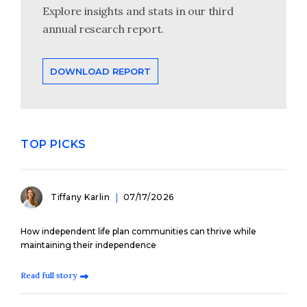
Explore insights and stats in our third
annual research report.
DOWNLOAD REPORT
TOP PICKS
Tiffany Karlin
07/17/2026
How independent life plan communities can thrive while
maintaining their independence
Read full story