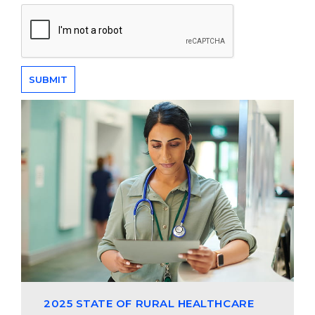
2025 STATE OF RURAL HEALTHCARE