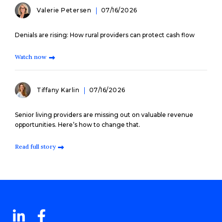
Valerie Petersen
07/16/2026
Denials are rising: How rural providers can protect cash flow
Watch now
Tiffany Karlin
07/16/2026
Senior living providers are missing out on valuable revenue
opportunities. Here’s how to change that.
Read full story