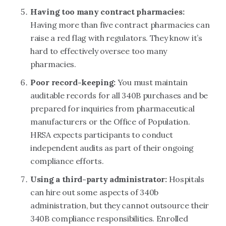
Having too many contract pharmacies:
Having more than five contract pharmacies can
raise a red flag with regulators. They know it’s
hard to effectively oversee too many
pharmacies.
Poor record-keeping:
You must maintain
auditable records for all 340B purchases and be
prepared for inquiries from pharmaceutical
manufacturers or the Office of Population.
HRSA expects participants to conduct
independent audits as part of their ongoing
compliance efforts.
Using a third-party administrator:
Hospitals
can hire out some aspects of 340b
administration, but they cannot outsource their
340B compliance responsibilities. Enrolled