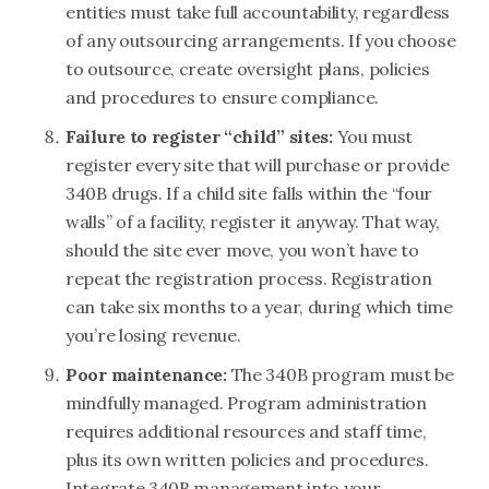
entities must take full accountability, regardless
of any outsourcing arrangements. If you choose
to outsource, create oversight plans, policies
and procedures to ensure compliance.
Failure to register “child” sites:
You must
register every site that will purchase or provide
340B drugs. If a child site falls within the “four
walls” of a facility, register it anyway. That way,
should the site ever move, you won’t have to
repeat the registration process. Registration
can take six months to a year, during which time
you’re losing revenue.
Poor maintenance:
The 340B program must be
mindfully managed. Program administration
requires additional resources and staff time,
plus its own written policies and procedures.
Integrate 340B management into your