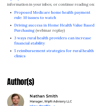
information in your inbox, or continue reading on:
Proposed Medicare home health payment
rule: 10 issues to watch
Driving success in Home Health Value Based
Purchasing
(webinar replay)
3 ways rural health providers can increase
financial stability
5 reimbursement strategies for rural health
clinics
Author(s)
Nathan Smith
Manager, Wipfli Advisory LLC