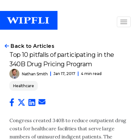
Back to Articles
Top 10 pitfalls of participating in the
340B Drug Pricing Program
Jan 17, 2017
4 min read
Nathan Smith
Healthcare
Congress created 340B to reduce outpatient drug
costs for healthcare facilities that serve large
numbers of uninsured indigent patients. The