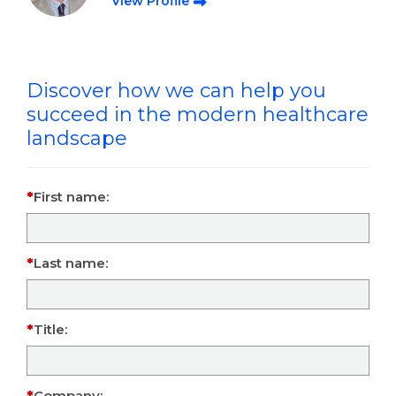
View Profile
Discover how we can help you
succeed in the modern healthcare
landscape
First name:
Last name:
Title:
Company: