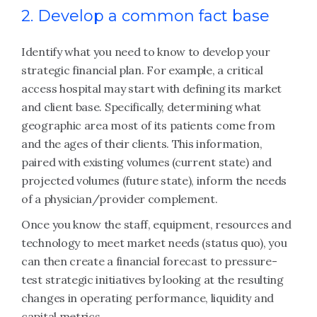
2. Develop a common fact base
Identify what you need to know to develop your
strategic financial plan. For example, a critical
access hospital may start with defining its market
and client base. Specifically, determining what
geographic area most of its patients come from
and the ages of their clients. This information,
paired with existing volumes (current state) and
projected volumes (future state), inform the needs
of a physician/provider complement.
Once you know the staff, equipment, resources and
technology to meet market needs (status quo), you
can then create a financial forecast to pressure-
test strategic initiatives by looking at the resulting
changes in operating performance, liquidity and
capital metrics.