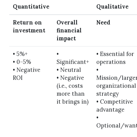
Quantitative
Qualitative
Return on
Overall
Need
investment
financial
impact
• 5%+
•
• Essential for
•
0–5%
Significant+
operations
•
Negative
•
Neutral
•
ROI
•
Negative
Mission/large
(i.e., costs
organizational
more than
strategy
it brings in)
•
Competitive
advantage
•
Optional/wan