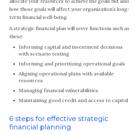
allocate your resources to achieve the goals but also
how those goals will affect your organization’s long-
term financial well-being.
A strategic financial plan will serve functions such as
these:
Informing capital and investment decisions
with scenario testing
Informing and prioritizing operational goals
Aligning operational plans with available
resources
Managing financial vulnerabilities
Maintaining good credit and access to capital
6 steps for effective strategic
financial planning