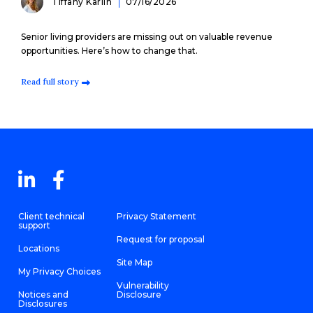
Tiffany Karlin
07/16/2026
Senior living providers are missing out on valuable revenue
opportunities. Here’s how to change that.
Read full story
Client technical
Privacy Statement
support
Request for proposal
Locations
Site Map
My Privacy Choices
Vulnerability
Notices and
Disclosure
Disclosures