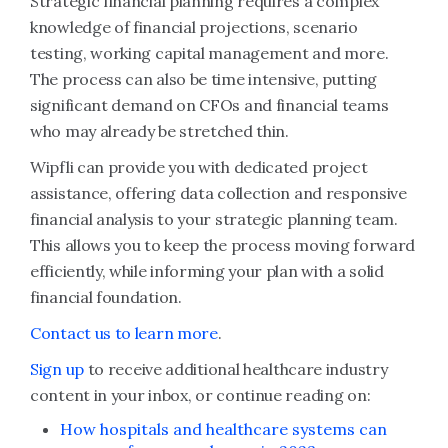
Strategic financial planning requires a complex
knowledge of financial projections, scenario
testing, working capital management and more.
The process can also be time intensive, putting
significant demand on CFOs and financial teams
who may already be stretched thin.
Wipfli can provide you with dedicated project
assistance, offering data collection and responsive
financial analysis to your strategic planning team.
This allows you to keep the process moving forward
efficiently, while informing your plan with a solid
financial foundation.
Contact us to learn more
.
Sign up
to receive additional healthcare industry
content in your inbox, or continue reading on:
How hospitals and healthcare systems can