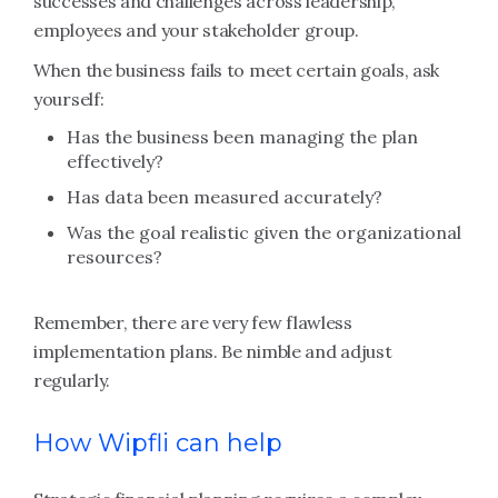
successes and challenges across leadership,
employees and your stakeholder group.
When the business fails to meet certain goals, ask
yourself:
Has the business been managing the plan
effectively?
Has data been measured accurately?
Was the goal realistic given the organizational
resources?
Remember, there are very few flawless
implementation plans. Be nimble and adjust
regularly.
How Wipfli can help