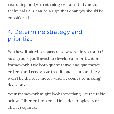
recruiting and/or retaining certain staff and/or
technical skills can be a sign that changes should be
considered.
4. Determine strategy and
prioritize
You have limited resources, so where do you start?
As a group, you’ll need to develop a prioritization
framework. Use both quantitative and qualitative
criteria and recognize that financial impact likely
won’t be the only factor when it comes to making
decisions.
Your framework might look something like the table
below. Other criteria could include complexity or
effort required.