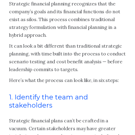
Strategic financial planning recognizes that the
company’s goals and its financial functions do not
exist as silos. This process combines traditional
strategy formulation with financial planning in a
hybrid approach.
It can look a bit different than traditional strategic
planning, with time built into the process to conduct
scenario testing and cost benefit analysis — before
leadership commits to targets.
Here’s what the process can look like, in six steps:
1. Identify the team and
stakeholders
Strategic financial plans can’t be crafted in a
vacuum. Certain stakeholders may have greater