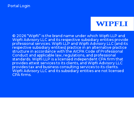
Portal Login
©
2026 “Wipfli” is the brand name under which Wipfli LLP and
Wipfli Advisory LLC and its respective subsidiary entities provide
professional services. Wipfli LLP and Wipfli Advisory LLC (and its
respective subsidiary entities) practice in an alternative practice
structure in accordance with the AICPA Code of Professional
Conduct and applicable law, regulations, and professional
standards. Wipfli LLP is a licensed independent CPA firm that
provides attest services to its clients, and Wipfli Advisory LLC
provides tax and business consulting services to its clients.
Wipfli Advisory LLC and its subsidiary entities are not licensed
CPA firms.