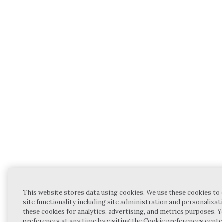
This website stores data using cookies. We use these cookies to
site functionality including site administration and personalizat
these cookies for analytics, advertising, and metrics purposes.
preferences at any time by visiting the Cookie preferences cente