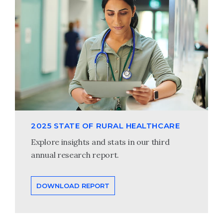
2025 STATE OF RURAL HEALTHCARE
Explore insights and stats in our third
annual research report.
DOWNLOAD REPORT