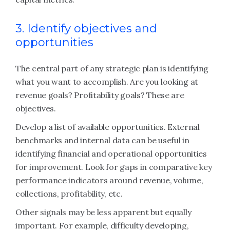
3. Identify objectives and
opportunities
The central part of any strategic plan is identifying
what you want to accomplish. Are you looking at
revenue goals? Profitability goals? These are
objectives.
Develop a list of available opportunities. External
benchmarks and internal data can be useful in
identifying financial and operational opportunities
for improvement. Look for gaps in comparative key
performance indicators around revenue, volume,
collections, profitability, etc.
Other signals may be less apparent but equally
important. For example, difficulty developing,