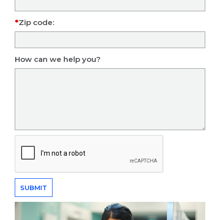
Zip code:
How can we help you?