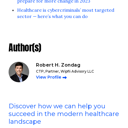
prepare for more change in 2023
Healthcare is cybercriminals’ most targeted
sector — here’s what you can do
Author(s)
Robert H. Zondag
CTP, Partner, Wipfli Advisory LLC
View Profile
Discover how we can help you
succeed in the modern healthcare
landscape