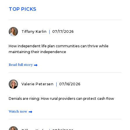
TOP PICKS
Tiffany Karlin
07/17/2026
How independent life plan communities can thrive while
maintaining their independence
Read full story
Valerie Petersen
07/16/2026
Denials are rising: How rural providers can protect cash flow
Watch now