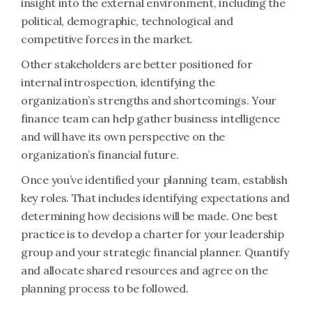
insight into the external environment, including the
political, demographic, technological and
competitive forces in the market.
Other stakeholders are better positioned for
internal introspection, identifying the
organization’s strengths and shortcomings. Your
finance team can help gather business intelligence
and will have its own perspective on the
organization’s financial future.
Once you’ve identified your planning team, establish
key roles. That includes identifying expectations and
determining how decisions will be made. One best
practice is to develop a charter for your leadership
group and your strategic financial planner. Quantify
and allocate shared resources and agree on the
planning process to be followed.