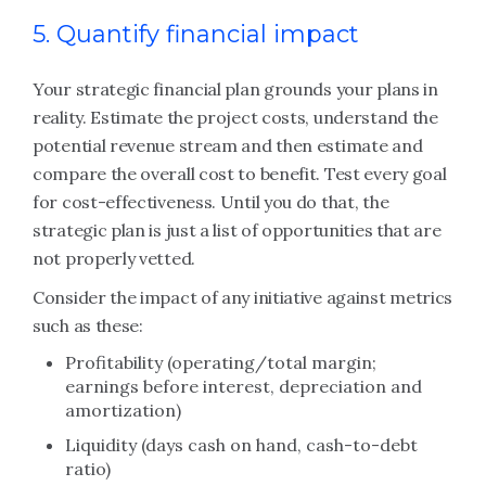
5. Quantify financial impact
Your strategic financial plan grounds your plans in
reality. Estimate the project costs, understand the
potential revenue stream and then estimate and
compare the overall cost to benefit. Test every goal
for cost-effectiveness. Until you do that, the
strategic plan is just a list of opportunities that are
not properly vetted.
Consider the impact of any initiative against metrics
such as these:
Profitability (operating/total margin;
earnings before interest, depreciation and
amortization)
Liquidity (days cash on hand, cash-to-debt
ratio)