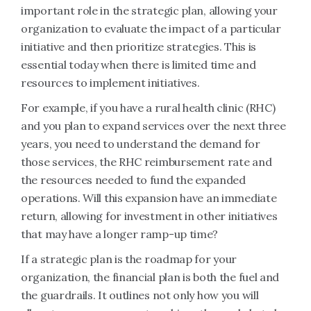
important role in the strategic plan, allowing your
organization to evaluate the impact of a particular
initiative and then prioritize strategies. This is
essential today when there is limited time and
resources to implement initiatives.
For example, if you have a rural health clinic (RHC)
and you plan to expand services over the next three
years, you need to understand the demand for
those services, the RHC reimbursement rate and
the resources needed to fund the expanded
operations. Will this expansion have an immediate
return, allowing for investment in other initiatives
that may have a longer ramp-up time?
If a strategic plan is the roadmap for your
organization, the financial plan is both the fuel and
the guardrails. It outlines not only how you will