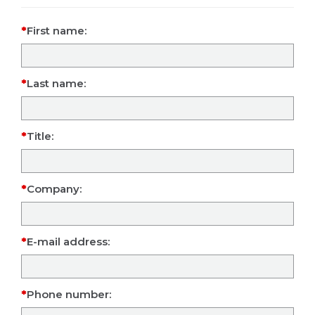
First name:
Last name:
Title:
Company:
E-mail address:
Phone number: