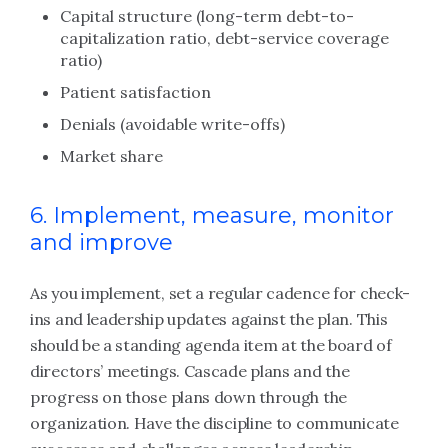
Capital structure (long-term debt-to-
capitalization ratio, debt-service coverage
ratio)
Patient satisfaction
Denials (avoidable write-offs)
Market share
6. Implement, measure, monitor
and improve
As you implement, set a regular cadence for check-
ins and leadership updates against the plan. This
should be a standing agenda item at the board of
directors’ meetings. Cascade plans and the
progress on those plans down through the
organization. Have the discipline to communicate