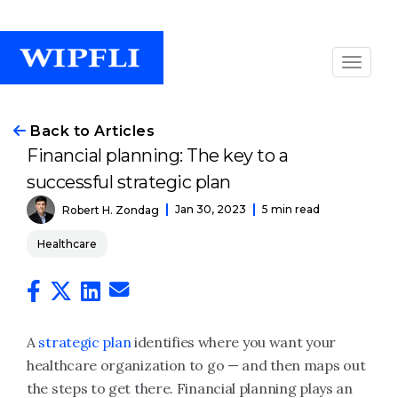
Back to Articles
Financial planning: The key to a
successful strategic plan
Jan 30, 2023
5 min read
Robert H. Zondag
Healthcare
A
strategic plan
identifies where you want your
healthcare organization to go — and then maps out
the steps to get there. Financial planning plays an