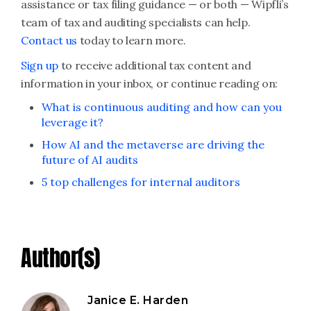
assistance or tax filing guidance — or both — Wipfli’s
team of tax and auditing specialists can help.
Contact us
today to learn more.
Sign up
to receive additional tax content and
information in your inbox, or continue reading on:
What is continuous auditing and how can you
leverage it?
How AI and the metaverse are driving the
future of AI audits
5 top challenges for internal auditors
Author(s)
Janice E. Harden