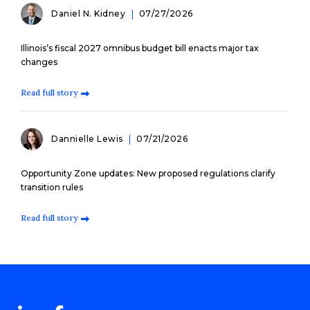
Daniel N. Kidney
07/27/2026
Illinois’s fiscal 2027 omnibus budget bill enacts major tax
changes
Read full story
Dannielle Lewis
07/21/2026
Opportunity Zone updates: New proposed regulations clarify
transition rules
Read full story