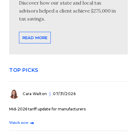
Discover how our state and local tax
advisors helped a client achieve $275,000 in
tax savings.
READ MORE
TOP PICKS
Cara Walton
07/31/2026
Mid-2026 tariff update for manufacturers
Watch now