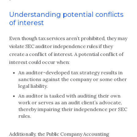
Understanding potential conflicts
of interest
Even though tax services aren’t prohibited, they may
violate SEC auditor independence rules if they
create a conflict of interest. A potential conflict of
interest could occur when:
An auditor-developed tax strategy results in
sanctions against the company or some other
legal liability.
An auditor is tasked with auditing their own
work or serves as an audit client’s advocate,
thereby impairing their independence per SEC
rules.
Additionally, the Public Company Accounting