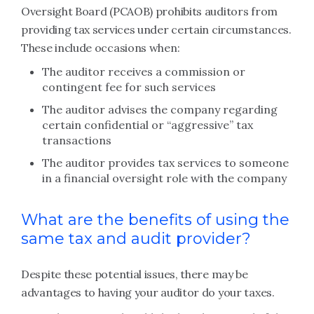
Oversight Board (PCAOB) prohibits auditors from
providing tax services under certain circumstances.
These include occasions when:
The auditor receives a commission or
contingent fee for such services
The auditor advises the company regarding
certain confidential or “aggressive” tax
transactions
The auditor provides tax services to someone
in a financial oversight role with the company
What are the benefits of using the
same tax and audit provider?
Despite these potential issues, there may be
advantages to having your auditor do your taxes.