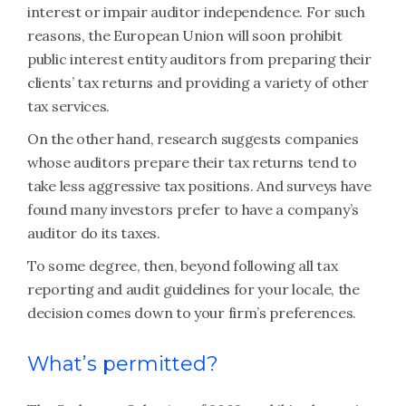
interest or impair auditor independence. For such
reasons, the European Union will soon prohibit
public interest entity auditors from preparing their
clients’ tax returns and providing a variety of other
tax services.
On the other hand, research suggests companies
whose auditors prepare their tax returns tend to
take less aggressive tax positions. And surveys have
found many investors prefer to have a company’s
auditor do its taxes.
To some degree, then, beyond following all tax
reporting and audit guidelines for your locale, the
decision comes down to your firm’s preferences.
What’s permitted?