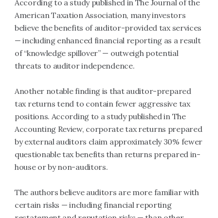
According to a study published in The Journal of the
American Taxation Association, many investors
believe the benefits of auditor-provided tax services
— including enhanced financial reporting as a result
of “knowledge spillover” — outweigh potential
threats to auditor independence.
Another notable finding is that auditor-prepared
tax returns tend to contain fewer aggressive tax
positions. According to a study published in The
Accounting Review, corporate tax returns prepared
by external auditors claim approximately 30% fewer
questionable tax benefits than returns prepared in-
house or by non-auditors.
The authors believe auditors are more familiar with
certain risks — including financial reporting
restatement and reputation risks — than other