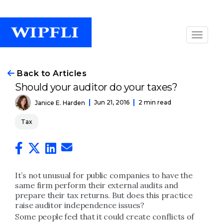
Back to Articles
Should your auditor do your taxes?
Jun 21, 2016
2 min read
Janice E. Harden
Tax
It’s not unusual for public companies to have the
same firm perform their external audits and
prepare their tax returns. But does this practice
raise auditor independence issues?
Some people feel that it could create conflicts of