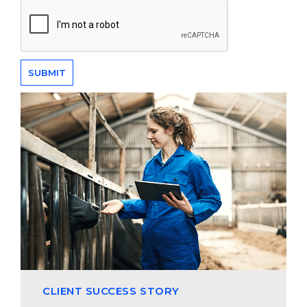
CLIENT SUCCESS STORY