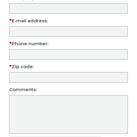
E-mail address:
Phone number:
Zip code:
Comments: