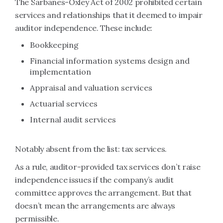
The Sarbanes-Oxley Act of 2002 prohibited certain
services and relationships that it deemed to impair
auditor independence. These include:
Bookkeeping
Financial information systems design and
implementation
Appraisal and valuation services
Actuarial services
Internal audit services
Notably absent from the list: tax services.
As a rule, auditor-provided tax services don’t raise
independence issues if the company’s audit
committee approves the arrangement. But that
doesn’t mean the arrangements are always
permissible.