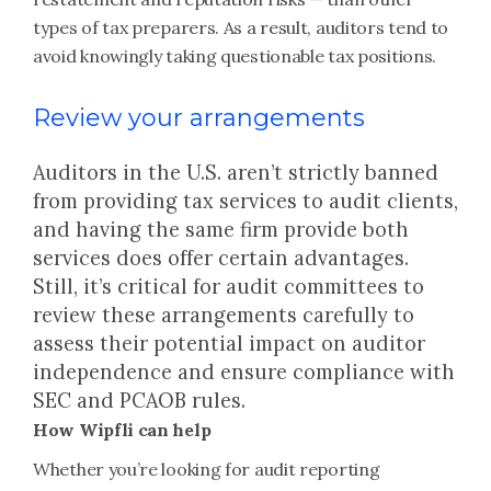
types of tax preparers. As a result, auditors tend to
avoid knowingly taking questionable tax positions.
Review your arrangements
Auditors in the U.S. aren’t strictly banned
from providing tax services to audit clients,
and having the same firm provide both
services does offer certain advantages.
Still, it’s critical for audit committees to
review these arrangements carefully to
assess their potential impact on auditor
independence and ensure compliance with
SEC and PCAOB rules.
How Wipfli can help
Whether you’re looking for audit reporting