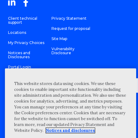
Client technical
Privacy Statement
support
Request for proposal
Locations
Site Map
My Privacy Choices
Vulnerability
Notices and
Disclosure
Disclosures
Portal Login
This website stores data using cookies. We use these
cookies to enable important site functionality including
site administration and personalization. We also use these
©
2026 “Wipfli” is the brand name under which Wipfli LLP and
cookies for analytics, advertising, and metrics purposes.
Wipfli Advisory LLC and its respective subsidiary entities provide
professional services. Wipfli LLP and Wipfli Advisory LLC (and its
You can manage your preferences at any time by visiting
respective subsidiary entities) practice in an alternative practice
the Cookie preferences center. Cookies that are necessary
structure in accordance with the AICPA Code of Professional
Conduct and applicable law, regulations, and professional
for the website to function cannot be switched off. To
standards. Wipfli LLP is a licensed independent CPA firm that
learn more, read our updated Privacy Statement and
provides attest services to its clients, and Wipfli Advisory LLC
provides tax and business consulting services to its clients.
Website Policy.
Notices and disclosures
Wipfli Advisory LLC and its subsidiary entities are not licensed
CPA firms.