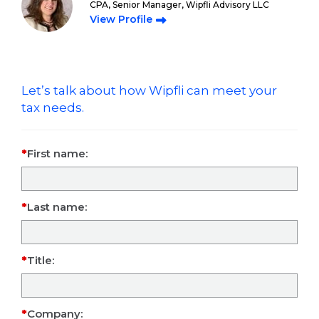
CPA, Senior Manager, Wipfli Advisory LLC
View Profile
Let’s talk about how Wipfli can meet your
tax needs.
First name:
Last name:
Title:
Company: