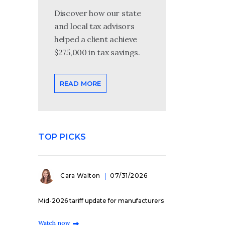
Discover how our state
and local tax advisors
helped a client achieve
$275,000 in tax savings.
READ MORE
TOP PICKS
Cara Walton
07/31/2026
Mid-2026 tariff update for manufacturers
Watch now