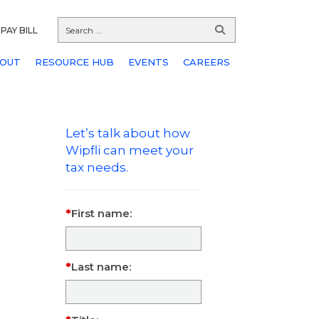
PAY BILL
OUT
RESOURCE HUB
EVENTS
CAREERS
Let’s talk about how
Wipfli can meet your
tax needs.
First name:
Last name: