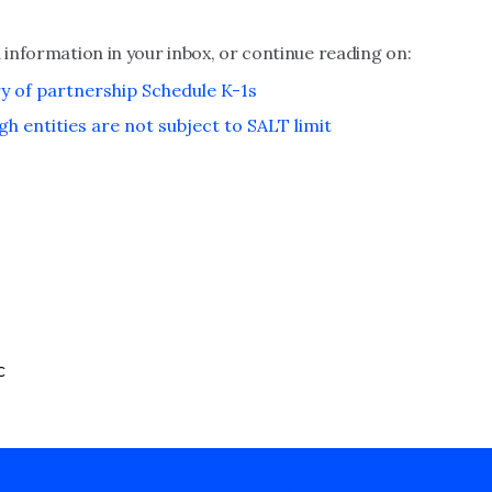
 information in your inbox, or continue reading on:
ry of partnership Schedule K-1s
gh entities are not subject to SALT limit
C