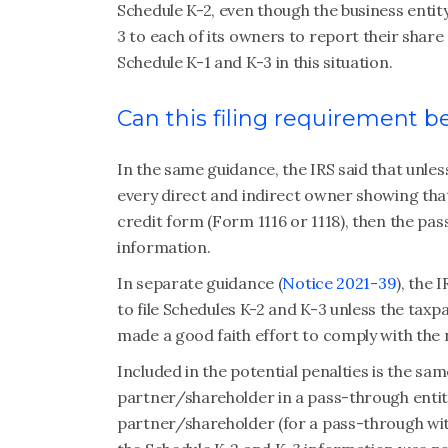
Schedule K-2, even though the business entity
3 to each of its owners to report their share
Schedule K-1 and K-3 in this situation.
Can this filing requirement b
In the same guidance, the IRS said that unle
every direct and indirect owner showing that
credit form (Form 1116 or 1118), then the pas
information.
In separate guidance (
Notice 2021-39
), the 
to file Schedules K-2 and K-3 unless the taxpay
made a good faith effort to comply with th
Included in the potential penalties is the sa
partner/shareholder in a pass-through entit
partner/shareholder (for a pass-through wit