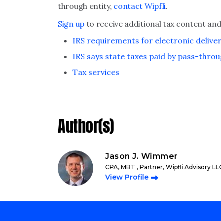
through entity,
contact Wipfli
.
Sign up
to receive additional tax content and
IRS requirements for electronic delive
IRS says state taxes paid by pass-throu
Tax services
Author(s)
Jason J. Wimmer
CPA, MBT , Partner, Wipfli Advisory LL
View Profile