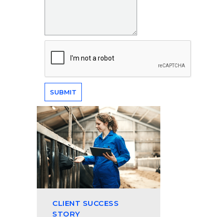
CLIENT SUCCESS
STORY