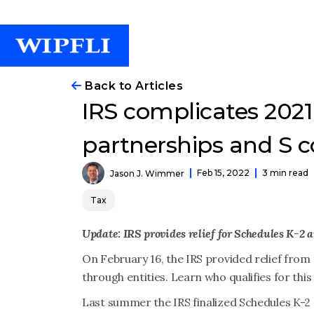
Back to Articles
IRS complicates 2021 
partnerships and S c
Feb 15, 2022
3 min read
Jason J. Wimmer
Tax
Update: IRS provides relief for Schedules K-2 
On February 16, the IRS provided relief from 
through entities. Learn who qualifies for this 
Last summer the IRS finalized Schedules K-2