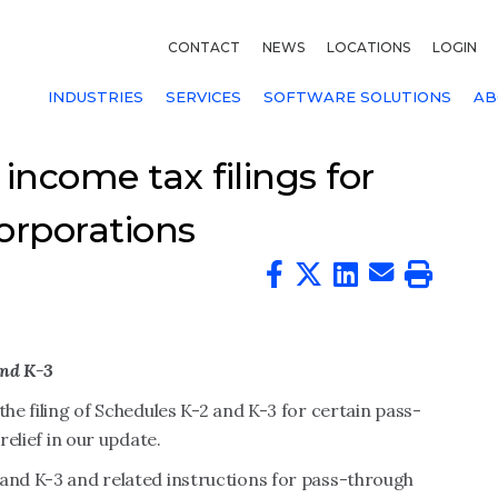
CONTACT
NEWS
LOCATIONS
LOGIN
INDUSTRIES
SERVICES
SOFTWARE SOLUTIONS
AB
income tax filings for
orporations
and K-3
the filing of Schedules K-2 and K-3 for certain pass-
relief in our update.
 and K-3 and related instructions for pass-through