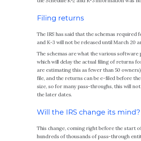
the Schedule K-2 and K-3 information was no
Filing returns
The IRS has said that the schemas required f
and K-3 will not be released until March 20 a
The schemas are what the various software p
which will delay the actual filing of returns
are estimating this as fewer than 50 owners)
file, and the returns can be e-filed before t
size, so for many pass-throughs, this will not
the later dates.
Will the IRS change its mind?
This change, coming right before the start of
hundreds of thousands of pass-through entiti