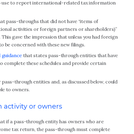
o use to report international-related tax information
hat pass-throughs that did not have “items of
tional activities or foreign partners or shareholders)”
 This gave the impression that unless you had foreign
to be concerned with these new filings.
l guidance
that states pass-through entities that have
 to complete these schedules and provide certain
or pass-through entities and, as discussed below, could
able to owners.
 activity or owners
that if a pass-through entity has owners who are
income tax return, the pass-through must complete