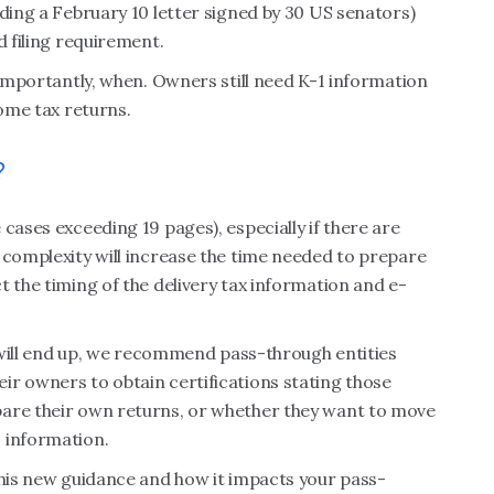
uding a February 10 letter signed by 30 US senators)
ed filing requirement.
 importantly, when. Owners still need K-1 information
come tax returns.
?
cases exceeding 19 pages), especially if there are
 complexity will increase the time needed to prepare
t the timing of the delivery tax information and e-
s will end up, we recommend pass-through entities
ir owners to obtain certifications stating those
pare their own returns, or whether they want to move
 information.
this new guidance and how it impacts your pass-