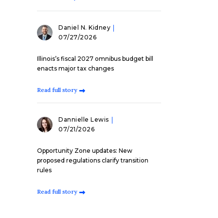
Daniel N. Kidney
07/27/2026
Illinois’s fiscal 2027 omnibus budget bill
enacts major tax changes
Read full story
Dannielle Lewis
07/21/2026
Opportunity Zone updates: New
proposed regulations clarify transition
rules
Read full story