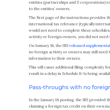
entities (partnerships and S corporations) t
to the entities’ owners.
The first page of the instructions provides t
international tax relevance (typically interna
would not need to complete these schedules.
activity or foreign owners, you did not need 
On January 18, the IRS
released supplementa
no foreign activity or owners may still need
information to their owners.
This will cause additional filing complexity f
result in a delay in Schedule K-1s being avail
Pass-throughs with no foreign
In the January 18 posting, the IRS provided 
claiming a foreign tax credit on their own 