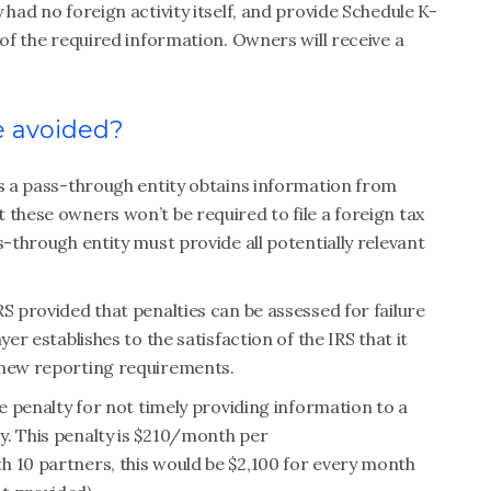
 had no foreign activity itself, and provide Schedule K-
 of the required information. Owners will receive a
e avoided?
ss a pass-through entity obtains information from
 these owners won’t be required to file a foreign tax
s-through entity must provide all potentially relevant
IRS provided that penalties can be assessed for failure
er establishes to the satisfaction of the IRS that it
e new reporting requirements.
me penalty for not timely providing information to a
y. This penalty is $210/month per
h 10 partners, this would be $2,100 for every month