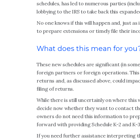
schedules, has led to numerous parties (incl
lobbying to the IRS to take back this expand
No one knows if this will happen and, just as
to prepare extensions or timely file their in
What does this mean for you
These new schedules are significant (in some 
foreign partners or foreign operations. This
returns and, as discussed above, could impac
filing of returns.
While there is still uncertainly on where thi
decide now whether they want to contact the
owners do not need this information to pre
forward with providing Schedule K-2 and K-3
If you need further assistance interpreting 