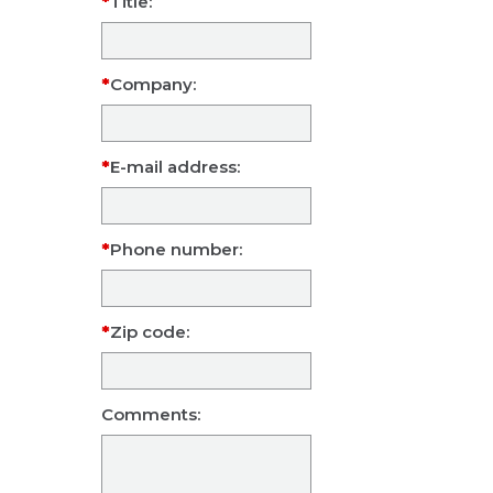
Title:
Company:
E-mail address:
Phone number:
Zip code:
Comments: