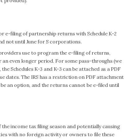
t provided).
or e-filing of partnership returns with Schedule K-2
nd not until June for S corporations.
roviders use to program the e-filing of returns,
 for an even longer period. For some pass-throughs (we
, the Schedules K-3 and K-3 can be attached as a PDF
hese dates. The IRS has a restriction on PDF attachment
 be an option, and the returns cannot be e-filed until
 the income tax filing season and potentially causing
es with no foreign activity or owners to file these