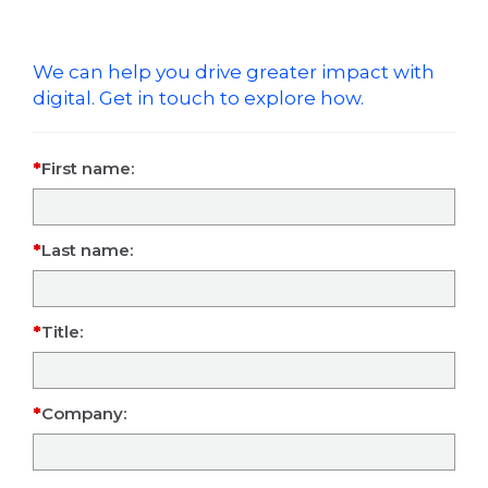
We can help you drive greater impact with
digital. Get in touch to explore how.
First name:
Last name:
Title:
Company: