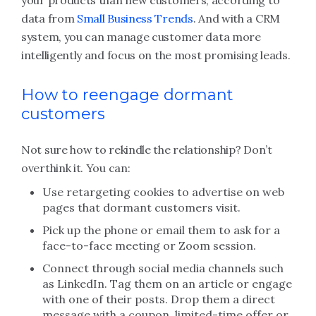
your products than new customers, according to
data from
Small Business Trends
. And with a CRM
system, you can manage customer data more
intelligently and focus on the most promising leads.
How to reengage dormant
customers
Not sure how to rekindle the relationship? Don’t
overthink it. You can:
Use retargeting cookies to advertise on web
pages that dormant customers visit.
Pick up the phone or email them to ask for a
face-to-face meeting or Zoom session.
Connect through social media channels such
as LinkedIn. Tag them on an article or engage
with one of their posts. Drop them a direct
message with a coupon, limited-time offer or