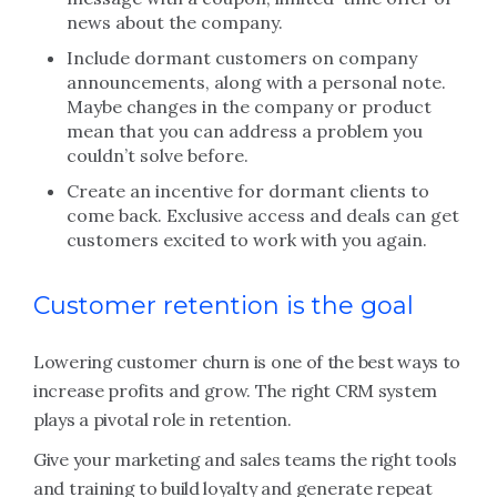
news about the company.
Include dormant customers on company
announcements, along with a personal note.
Maybe changes in the company or product
mean that you can address a problem you
couldn’t solve before.
Create an incentive for dormant clients to
come back. Exclusive access and deals can get
customers excited to work with you again.
Customer retention is the goal
Lowering customer churn is one of the best ways to
increase profits and grow. The right CRM system
plays a pivotal role in retention.
Give your marketing and sales teams the right tools
and training to build loyalty and generate repeat