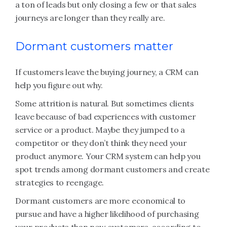
a ton of leads but only closing a few or that sales
journeys are longer than they really are.
Dormant customers matter
If customers leave the buying journey, a CRM can
help you figure out why.
Some attrition is natural. But sometimes clients
leave because of bad experiences with customer
service or a product. Maybe they jumped to a
competitor or they don’t think they need your
product anymore. Your CRM system can help you
spot trends among dormant customers and create
strategies to reengage.
Dormant customers are more economical to
pursue and have a higher likelihood of purchasing