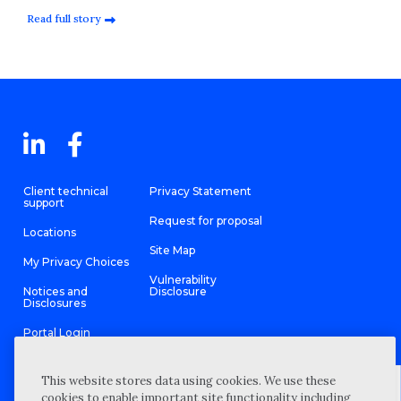
Read full story
Client technical
Privacy Statement
support
Request for proposal
Locations
Site Map
My Privacy Choices
Vulnerability
Notices and
Disclosure
Disclosures
Portal Login
This website stores data using cookies. We use these
cookies to enable important site functionality including