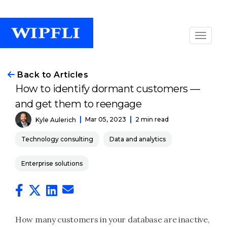
Back to Articles
How to identify dormant customers —
and get them to reengage
Mar 05, 2023
2 min read
Kyle Aulerich
Technology consulting
Data and analytics
Enterprise solutions
How many customers in your database are inactive,