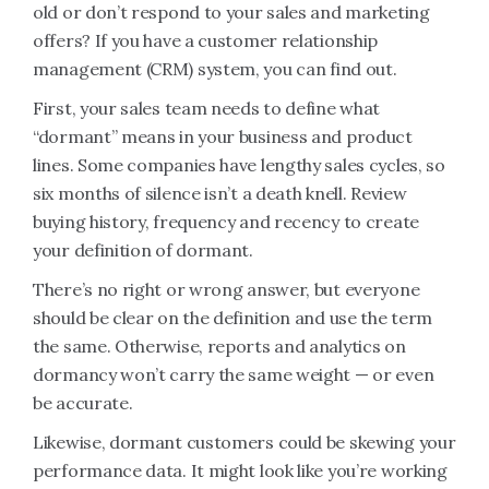
old or don’t respond to your sales and marketing
offers? If you have a customer relationship
management (CRM) system, you can find out.
First, your sales team needs to define what
“dormant” means in your business and product
lines. Some companies have lengthy sales cycles, so
six months of silence isn’t a death knell. Review
buying history, frequency and recency to create
your definition of dormant.
There’s no right or wrong answer, but everyone
should be clear on the definition and use the term
the same. Otherwise, reports and analytics on
dormancy won’t carry the same weight — or even
be accurate.
Likewise, dormant customers could be skewing your
performance data. It might look like you’re working