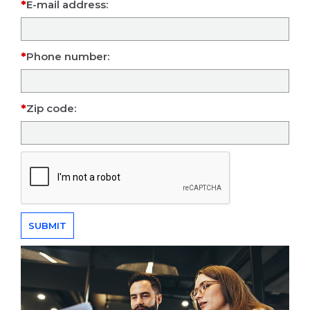
E-mail address:
Phone number:
Zip code: