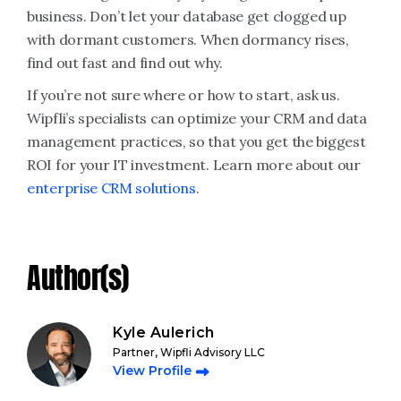
business. Don’t let your database get clogged up
with dormant customers. When dormancy rises,
find out fast and find out why.
If you’re not sure where or how to start, ask us.
Wipfli’s specialists can optimize your CRM and data
management practices, so that you get the biggest
ROI for your IT investment. Learn more about our
enterprise CRM solutions
.
Author(s)
Kyle Aulerich
Partner, Wipfli Advisory LLC
View Profile