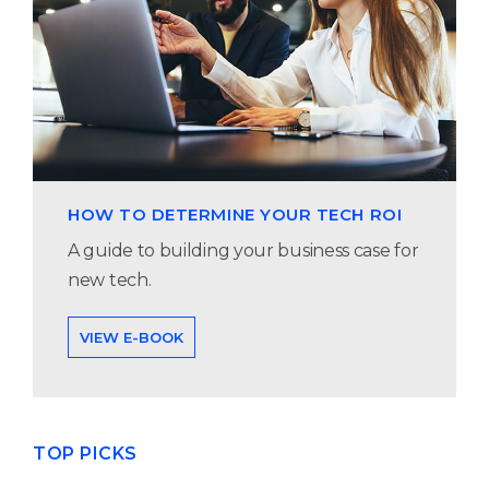
HOW TO DETERMINE YOUR TECH ROI
A guide to building your business case for
new tech.
VIEW E-BOOK
TOP PICKS