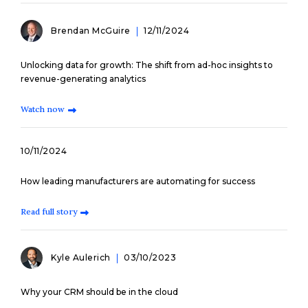
Brendan McGuire
12/11/2024
Unlocking data for growth: The shift from ad-hoc insights to
revenue-generating analytics
Watch now
10/11/2024
How leading manufacturers are automating for success
Read full story
Kyle Aulerich
03/10/2023
Why your CRM should be in the cloud