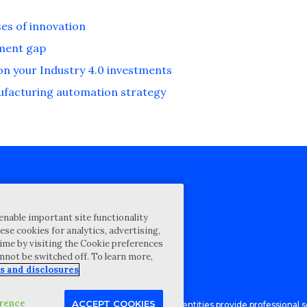
es of innovation
ement gap
 on your Industry 4.0 investments
nufacturing automation strategy
cy Statement
enable important site functionality
st for proposal
ese cookies for analytics, advertising,
ime by visiting the Cookie preferences
Map
annot be switched off. To learn more,
ability Disclosure
s and disclosures
erence
ACCEPT COOKIES
Advisory LLC and its respective subsidiary entities provide professional se