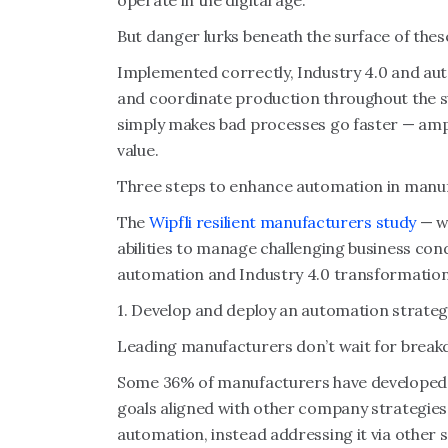
operate in the digital age.
But danger lurks beneath the surface of thes
Implemented correctly, Industry 4.0 and a
and coordinate production throughout the s
simply makes bad processes go faster — amp
value.
Three steps to enhance automation in manu
The
Wipfli resilient manufacturers study
— wh
abilities to manage challenging business cond
automation and Industry 4.0 transformation
1. Develop and deploy an automation strateg
Leading manufacturers don’t wait for break
Some 36% of manufacturers have developed
goals aligned with other company strategies
automation, instead addressing it via other 