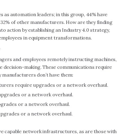
es as automation leaders; in this group, 44% have
 32% of other manufacturers. How are they finding
o action by establishing an Industry 4.0 strategy,
 employees in equipment transformations.
e
agers and employees remotely instructing machines,
me decision-making. These communications require
y manufacturers don’t have them:
urers require upgrades or a network overhaul.
pgrades or a network overhaul.
grades or a network overhaul.
pgrades or a network overhaul.
ve capable network infrastructures, as are those with