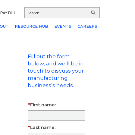
PAY BILL
OUT
RESOURCE HUB
EVENTS
CAREERS
Fill out the form
below, and we’ll be in
touch to discuss your
manufacturing
business’s needs.
First name:
Last name: