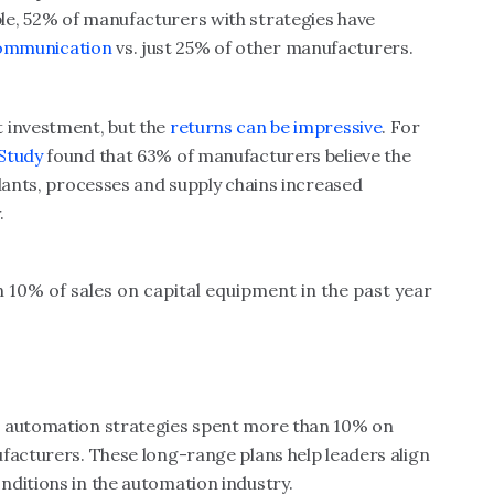
le, 52% of manufacturers with strategies have
ommunication
vs. just 25% of other manufacturers.
 investment, but the
returns can be impressive
. For
 Study
found that 63% of manufacturers believe the
plants, processes and supply chains increased
.
:
10% of sales on capital equipment in the past year
d automation strategies spent more than 10% on
facturers. These long-range plans help leaders align
nditions in the automation industry.