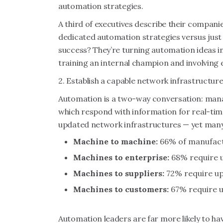
automation strategies.
A third of executives describe their compani
dedicated automation strategies versus just
success? They’re turning automation ideas int
training an internal champion and involving
2. Establish a capable network infrastructur
Automation is a two-way conversation: man
which respond with information for real-ti
updated network infrastructures — yet man
Machine to machine:
66% of manufact
Machines to enterprise:
68% require u
Machines to suppliers:
72% require up
Machines to customers:
67% require u
Automation leaders are far more likely to ha