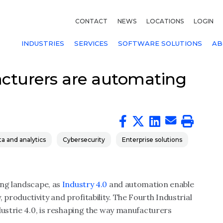
CONTACT
NEWS
LOCATIONS
LOGIN
INDUSTRIES
SERVICES
SOFTWARE SOLUTIONS
AB
cturers are automating
a and analytics
Cybersecurity
Enterprise solutions
ing landscape, as
Industry 4.0
and automation enable
roductivity and profitability. The Fourth Industrial
dustrie 4.0, is reshaping the way manufacturers