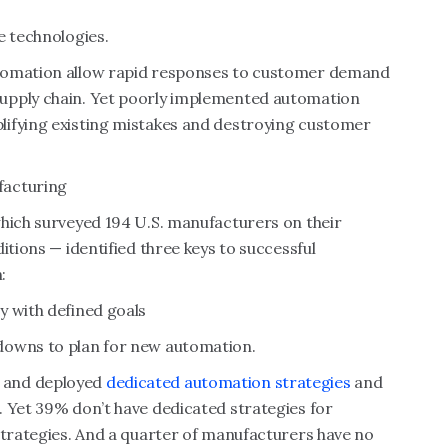
e technologies.
utomation allow rapid responses to customer demand
upply chain. Yet poorly implemented automation
lifying existing mistakes and destroying customer
facturing
ich surveyed 194 U.S. manufacturers on their
itions — identified three keys to successful
:
y with defined goals
downs to plan for new automation.
 and deployed
dedicated automation strategies
and
. Yet 39% don’t have dedicated strategies for
strategies. And a quarter of manufacturers have no