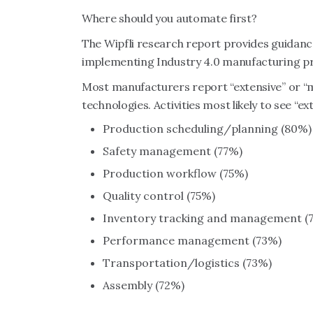
Where should you automate first?
The Wipfli research report provides guidanc
implementing Industry 4.0 manufacturing pr
Most manufacturers report “extensive” or “
technologies. Activities most likely to see “e
Production scheduling/planning (80%)
Safety management (77%)
Production workflow (75%)
Quality control (75%)
Inventory tracking and management (
Performance management (73%)
Transportation/logistics (73%)
Assembly (72%)