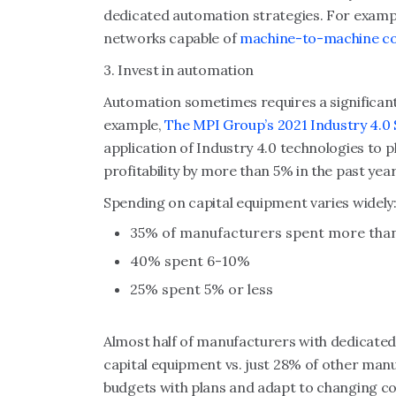
dedicated automation strategies. For examp
networks capable of
machine-to-machine c
3. Invest in automation
Automation sometimes requires a significant
example,
The MPI Group’s 2021 Industry 4.0
application of Industry 4.0 technologies to 
profitability by more than 5% in the past year
Spending on capital equipment varies widely
35% of manufacturers spent more than 
40% spent 6-10%
25% spent 5% or less
Almost half of manufacturers with dedicate
capital equipment vs. just 28% of other manu
budgets with plans and adapt to changing co