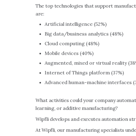
The top technologies that support manufactu
are:
Artificial intelligence (52%)
Big data/business analytics (48%)
Cloud computing (48%)
Mobile devices (40%)
Augmented, mixed or virtual reality (3
Internet of Things platform (37%)
Advanced human-machine interfaces (
What activities could your company automate
learning, or additive manufacturing?
Wipfli develops and executes automation str
At Wipfli, our manufacturing specialists un