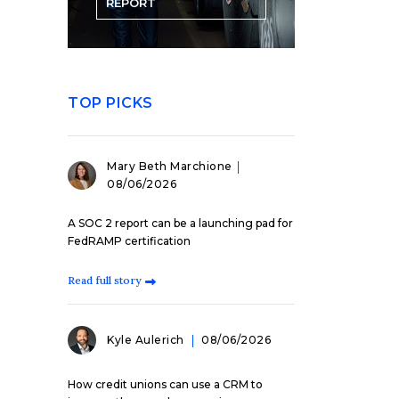
REPORT
TOP PICKS
Mary Beth Marchione
08/06/2026
A SOC 2 report can be a launching pad for
FedRAMP certification
Read full story
Kyle Aulerich
08/06/2026
How credit unions can use a CRM to