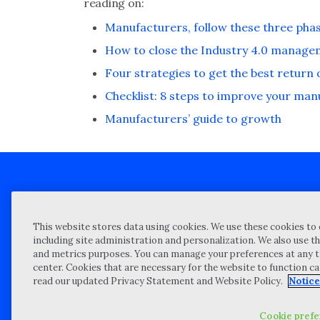
reading on:
Manufacturers, follow these three phas
How to close the Industry 4.0 manag
Four strategies to get the best return
Checklist: 8 steps to improve your ma
Manufacturers’ guide to growth
Client technical support
Priva
This website stores data using cookies. We use these cookies to 
Locations
Reque
including site administration and personalization. We also use th
and metrics purposes. You can manage your preferences at any t
My Privacy Choices
Site 
center. Cookies that are necessary for the website to function c
Notices and Disclosures
Vulner
read our updated Privacy Statement and Website Policy.
Notice
Portal Login
Cookie pref
©
2026 “Wipfli” is the brand name under which Wipfli LLP and Wipfli 