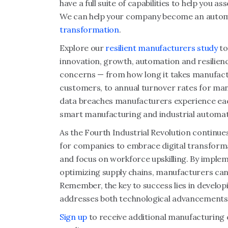
have a full suite of capabilities to help you a
We can help your company become an automa
transformation
.
Explore our
resilient manufacturers study
to
innovation, growth, automation and resilien
concerns — from how long it takes manufact
customers, to annual turnover rates for ma
data breaches manufacturers experience eac
smart manufacturing and industrial automat
As the Fourth Industrial Revolution continue
for companies to embrace digital transforma
and focus on workforce upskilling. By implem
optimizing supply chains, manufacturers can 
Remember, the key to success lies in develop
addresses both technological advancements a
Sign up
to receive additional manufacturing 