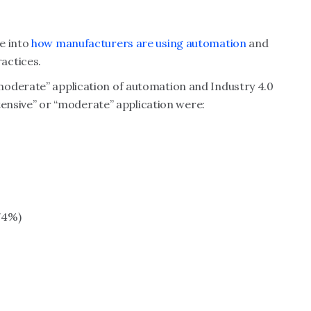
e into
how manufacturers are using automation
and
actices.
moderate” application of automation and Industry 4.0
xtensive” or “moderate” application were:
74%)