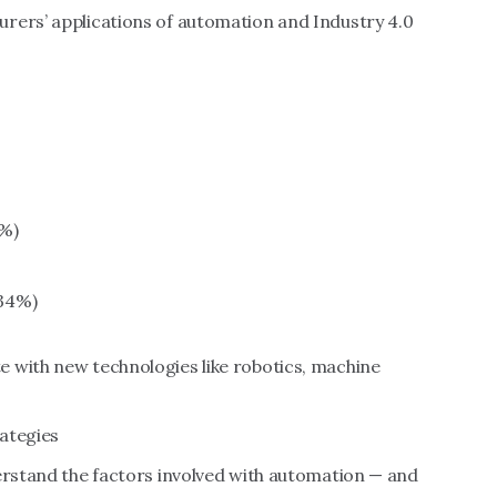
rers’ applications of automation and Industry 4.0
8%)
34%)
 with new technologies like robotics, machine
ategies
derstand the factors involved with automation — and