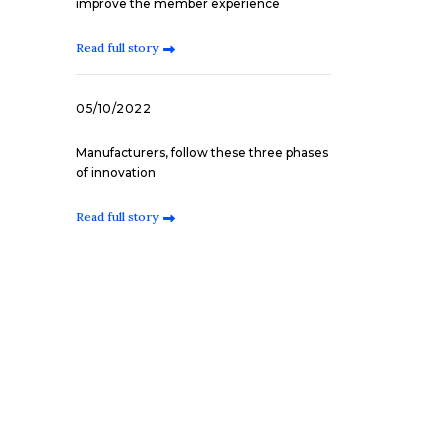
improve the member experience
Read full story
05/10/2022
Manufacturers, follow these three phases
of innovation
Read full story