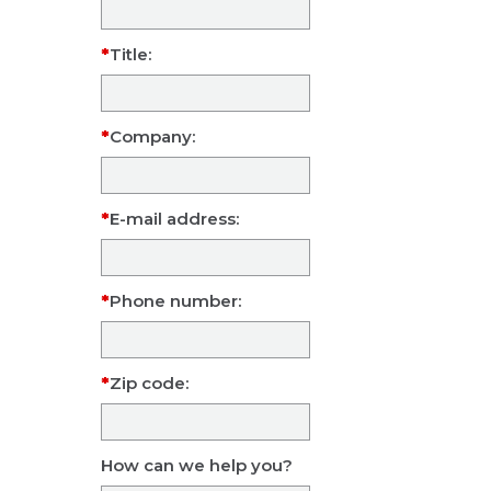
Title:
Company:
E-mail address:
Phone number:
Zip code:
How can we help you?