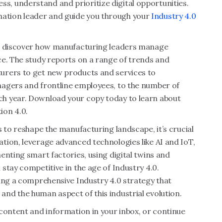
ssess, understand and prioritize digital opportunities.
tion leader and guide you through your
Industry 4.0
 discover how manufacturing leaders manage
ce. The study reports on a range of trends and
urers to get new products and services to
nagers and frontline employees, to the number of
h year. Download your copy today to learn about
ion 4.0.
s to reshape the manufacturing landscape, it’s crucial
tion, leverage advanced technologies like AI and IoT,
enting smart factories, using digital twins and
stay competitive in the age of Industry 4.0.
ing a comprehensive Industry 4.0 strategy that
nd the human aspect of this industrial evolution.
content and information in your inbox, or continue