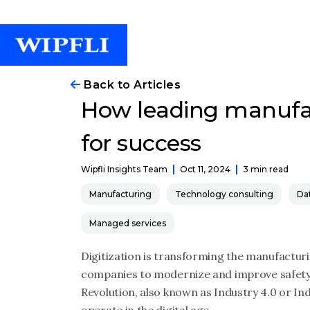
Back to Articles
How leading manufa
for success
Oct 11, 2024
3 min read
Wipfli Insights Team
Manufacturing
Technology consulting
Dat
Managed services
Digitization is transforming the manufactur
companies to modernize and improve safety, p
Revolution, also known as Industry 4.0 or In