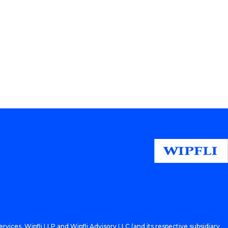
rvices. Wipfli LLP and Wipfli Advisory LLC (and its respective subsidiary