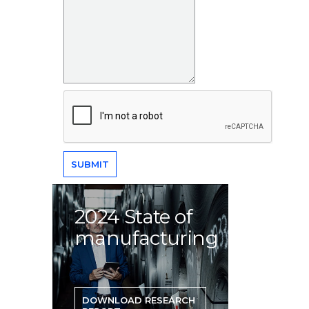
2024 State of
manufacturing
DOWNLOAD RESEARCH