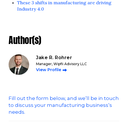
These 3 shifts in manufacturing are driving
Industry 4.0
Author(s)
Jake R. Rohrer
Manager, Wipfli Advisory LLC
View Profile
Fill out the form below, and we’ll be in touch
to discuss your manufacturing business’s
needs.