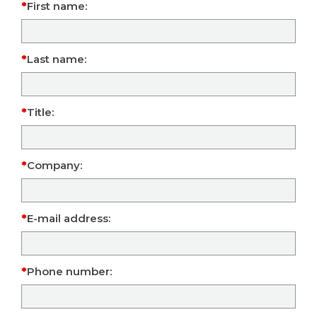
First name:
Last name:
Title:
Company:
E-mail address:
Phone number: