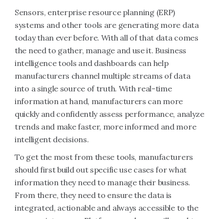
Sensors, enterprise resource planning (ERP)
systems and other tools are generating more data
today than ever before. With all of that data comes
the need to gather, manage and use it. Business
intelligence tools and dashboards can help
manufacturers channel multiple streams of data
into a single source of truth. With real-time
information at hand, manufacturers can more
quickly and confidently assess performance, analyze
trends and make faster, more informed and more
intelligent decisions.
To get the most from these tools, manufacturers
should first build out specific use cases for what
information they need to manage their business.
From there, they need to ensure the data is
integrated, actionable and always accessible to the