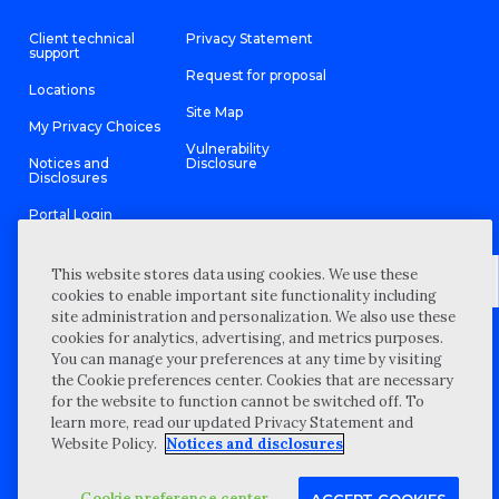
Client technical
Privacy Statement
support
Request for proposal
Locations
Site Map
My Privacy Choices
Vulnerability
Notices and
Disclosure
Disclosures
Portal Login
This website stores data using cookies. We use these
cookies to enable important site functionality including
site administration and personalization. We also use these
©
2026 “Wipfli” is the brand name under which Wipfli LLP and
cookies for analytics, advertising, and metrics purposes.
Wipfli Advisory LLC and its respective subsidiary entities provide
professional services. Wipfli LLP and Wipfli Advisory LLC (and its
You can manage your preferences at any time by visiting
respective subsidiary entities) practice in an alternative practice
the Cookie preferences center. Cookies that are necessary
structure in accordance with the AICPA Code of Professional
Conduct and applicable law, regulations, and professional
for the website to function cannot be switched off. To
standards. Wipfli LLP is a licensed independent CPA firm that
learn more, read our updated Privacy Statement and
provides attest services to its clients, and Wipfli Advisory LLC
provides tax and business consulting services to its clients.
Website Policy.
Notices and disclosures
Wipfli Advisory LLC and its subsidiary entities are not licensed
CPA firms.
Cookie preference center