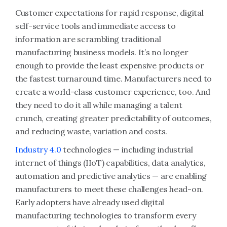
Customer expectations for rapid response, digital
self-service tools and immediate access to
information are scrambling traditional
manufacturing business models. It’s no longer
enough to provide the least expensive products or
the fastest turnaround time. Manufacturers need to
create a world-class customer experience, too. And
they need to do it all while managing a talent
crunch, creating greater predictability of outcomes,
and reducing waste, variation and costs.
Industry 4.0
technologies — including industrial
internet of things (IIoT) capabilities, data analytics,
automation and predictive analytics — are enabling
manufacturers to meet these challenges head-on.
Early adopters have already used digital
manufacturing technologies to transform every