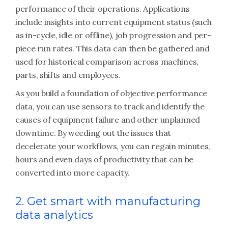
performance of their operations. Applications
include insights into current equipment status (such
as in-cycle, idle or offline), job progression and per-
piece run rates. This data can then be gathered and
used for historical comparison across machines,
parts, shifts and employees.
As you build a foundation of objective performance
data, you can use sensors to track and identify the
causes of equipment failure and other unplanned
downtime. By weeding out the issues that
decelerate your workflows, you can regain minutes,
hours and even days of productivity that can be
converted into more capacity.
2. Get smart with manufacturing
data analytics