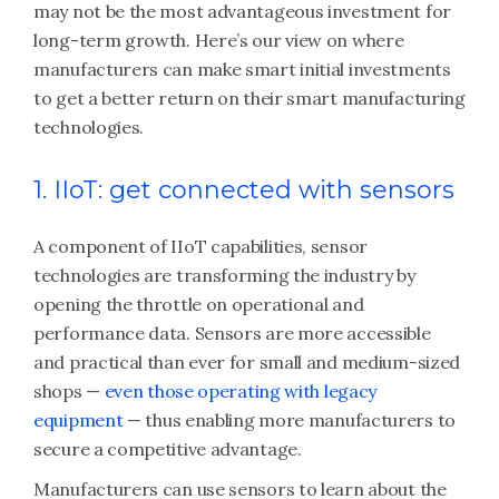
may not be the most advantageous investment for
long-term growth. Here’s our view on where
manufacturers can make smart initial investments
to get a better return on their smart manufacturing
technologies.
1. IIoT: get connected with sensors
A component of IIoT capabilities, sensor
technologies are transforming the industry by
opening the throttle on operational and
performance data. Sensors are more accessible
and practical than ever for small and medium-sized
shops —
even those operating with legacy
equipment
— thus enabling more manufacturers to
secure a competitive advantage.
Manufacturers can use sensors to learn about the