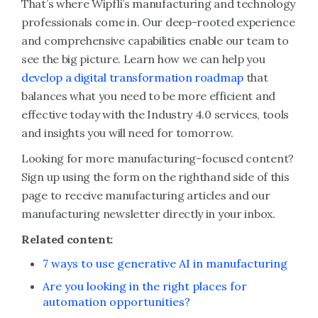
That’s where Wipfli’s manufacturing and technology
professionals come in. Our deep-rooted experience
and comprehensive capabilities enable our team to
see the big picture. Learn how we can help you
develop a digital transformation roadmap
that
balances what you need to be more efficient and
effective today with the Industry 4.0 services, tools
and insights you will need for tomorrow.
Looking for more manufacturing-focused content?
Sign up using the form on the righthand side of this
page to receive manufacturing articles and our
manufacturing newsletter directly in your inbox.
Related content:
7 ways to use generative AI in manufacturing
Are you looking in the right places for
automation opportunities?