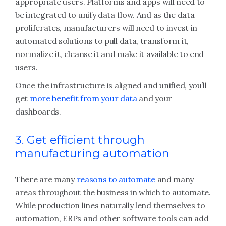
appropriate users. Platforms and apps will need to
be integrated to unify data flow. And as the data
proliferates, manufacturers will need to invest in
automated solutions to pull data, transform it,
normalize it, cleanse it and make it available to end
users.
Once the infrastructure is aligned and unified, you’ll
get
more benefit from your data
and your
dashboards.
3. Get efficient through
manufacturing automation
There are many
reasons to automate
and many
areas throughout the business in which to automate.
While production lines naturally lend themselves to
automation, ERPs and other software tools can add