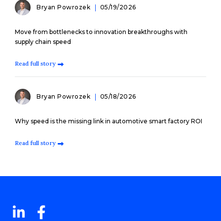
Bryan Powrozek
05/19/2026
Move from bottlenecks to innovation breakthroughs with
supply chain speed
Read full story
Bryan Powrozek
05/18/2026
Why speed is the missing link in automotive smart factory ROI
Read full story