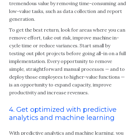
tremendous value by removing time-consuming and
low-value tasks, such as data collection and report
generation.
To get the best return, look for areas where you can
remove effort, take out risk, improve machine in-
cycle time or reduce variances. Start small by
testing out pilot projects before going all-in on a full
implementation. Every opportunity to remove
simple, straightforward manual processes — and to
deploy those employees to higher-value functions —
is an opportunity to expand capacity, improve
productivity and increase revenues.
4. Get optimized with predictive
analytics and machine learning
With predictive analytics and machine learning, you