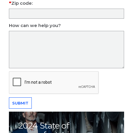
Zip code:
How can we help you?
2024 State of