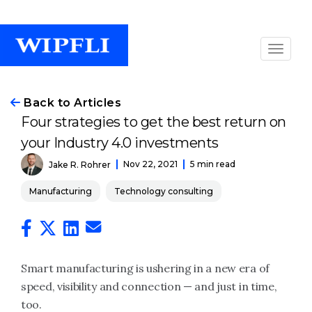
Back to Articles
Four strategies to get the best return on
your Industry 4.0 investments
Nov 22, 2021
5 min read
Jake R. Rohrer
Manufacturing
Technology consulting
Smart manufacturing is ushering in a new era of
speed, visibility and connection — and just in time,
too.