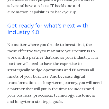
solve and have a robust IT backbone and
automation capabilities to back you up.
Get ready for what's next with
Industry 4.0
No matter where you decide to invest first, the
most effective way to maximize your return is to
work with a partner that knows your industry. This
partner will need to have the expertise to
strategically bridge operations and IT across all
facets of your business. And because digital
transformation is a long-term journey, you will need
a partner that will put in the time to understand
your business, processes, technology, customers
and long-term strategic goals.