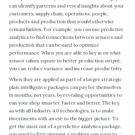
can identify patterns and reveal insights about your
customers, supply chain, operations, people,
products and production that would otherwise
remain hidden. For example, you can use predictive
analytics to find connections between sensors and
production that can be used to optimize
performance. When you are able to key in on what
sensor values equate to better production output,
you can reduce variance and increase productivity.
When they are applied as part of a larger strategic
plan, intelligence packages can pay for themselves
in months, not years, by revealing opportunities to
run your shop smarter, faster and better. The key,
as with all Industry 4.0 technologies, is to make
investments with an eye to the bigger picture. To
get the most out of a predictive analytics package,
you need to first pinpoint a problem you want to