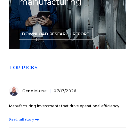
manufacturing
DOWNLOAD RESEARCH REPORT
TOP PICKS
Gene Mussel
07/17/2026
Manufacturing investments that drive operational efficiency
Read full story