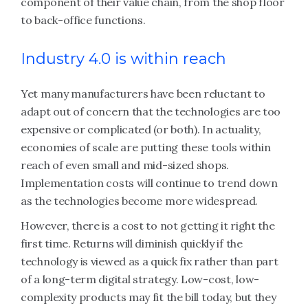
component of their value chain, from the shop floor
to back-office functions.
Industry 4.0 is within reach
Yet many manufacturers have been reluctant to
adapt out of concern that the technologies are too
expensive or complicated (or both). In actuality,
economies of scale are putting these tools within
reach of even small and mid-sized shops.
Implementation costs will continue to trend down
as the technologies become more widespread.
However, there is a cost to not getting it right the
first time. Returns will diminish quickly if the
technology is viewed as a quick fix rather than part
of a long-term digital strategy. Low-cost, low-
complexity products may fit the bill today, but they