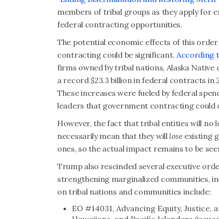
members of tribal groups as they apply for e
federal contracting opportunities.
The potential economic effects of this orde
contracting could be significant.
According t
firms owned by tribal nations, Alaska Nativ
a record $23.3 billion in federal contracts i
These increases were fueled by federal spend
leaders that government contracting could 
However, the fact that tribal entities will no 
necessarily mean that they will
lose
existing 
ones, so the actual impact remains to be see
Trump also rescinded several executive orde
strengthening marginalized communities, inc
on tribal nations and communities include:
EO #14031, Advancing Equity, Justice, 