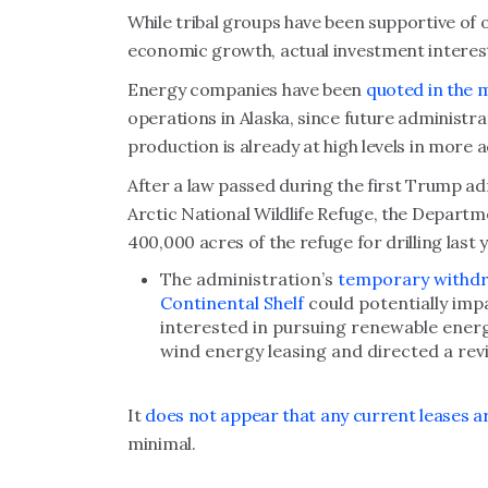
While tribal groups have been supportive of o
economic growth, actual investment interest
Energy companies have been
quoted in the 
operations in Alaska, since future administra
production is already at high levels in more a
After a law passed during the first Trump adm
Arctic National Wildlife Refuge, the Departme
400,000 acres of the refuge for drilling last y
The administration’s
temporary withdr
Continental Shelf
could potentially im
interested in pursuing renewable energ
wind energy leasing and directed a revi
It
does not appear that any current leases are
minimal.