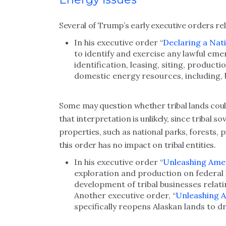
Several of Trump’s early executive orders rel
In his executive order “
Declaring a Nat
to identify and exercise any lawful emer
identification, leasing, siting, product
domestic energy resources, including, b
Some may question whether tribal lands could
that interpretation is unlikely, since tribal 
properties, such as national parks, forests, 
this order has no impact on tribal entities.
In his executive order “
Unleashing Ame
exploration and production on federal 
development of tribal businesses relati
Another executive order, “
Unleashing A
specifically reopens Alaskan lands to dr