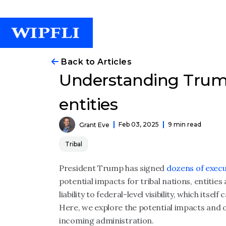
Back to Articles
Understanding Trump 
entities
Feb 03, 2025
9 min read
Grant Eve
Tribal
President Trump has signed
dozens of execu
potential impacts for tribal nations, entities
liability to federal-level visibility, which itsel
Here, we explore the potential impacts and 
incoming administration.