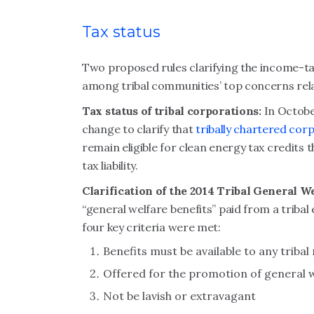
Tax status
Two proposed rules clarifying the income-tax
among tribal communities’ top concerns rela
Tax status of tribal corporations:
In Octobe
change to clarify that
tribally chartered cor
remain eligible for clean energy tax credits 
tax liability.
Clarification of the 2014 Tribal General W
“general welfare benefits” paid from a tribal
four key criteria were met:
Benefits must be available to any trib
Offered for the promotion of general 
Not be lavish or extravagant