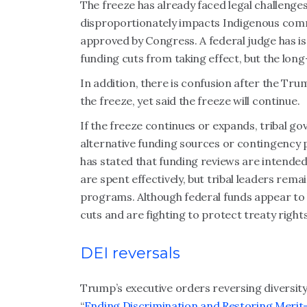
The freeze has already faced legal challenge
disproportionately impacts Indigenous comm
approved by Congress. A federal judge has 
funding cuts from taking effect, but the lon
In addition, there is confusion after the 
the freeze, yet said the freeze will continue.
If the freeze continues or expands, tribal 
alternative funding sources or contingency p
has stated that funding reviews are intende
are spent effectively, but tribal leaders rem
programs. Although federal funds appear to b
cuts and are fighting to protect treaty rights
DEI reversals
Trump’s executive orders reversing diversity, 
“
Ending Discrimination and Restoring Meri