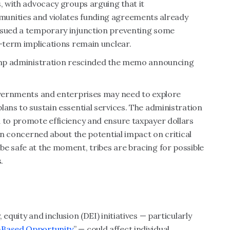
s, with advocacy groups arguing that it
unities and violates funding agreements already
issued a temporary injunction preventing some
g-term implications remain unclear.
Trump administration rescinded the memo announcing
governments and enterprises may need to explore
lans to sustain essential services. The administration
d to promote efficiency and ensure taxpayer dollars
ain concerned about the potential impact on critical
e safe at the moment, tribes are bracing for possible
.
equity and inclusion (DEI) initiatives — particularly
t-Based Opportunity
” — could affect individual