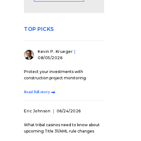
TOP PICKS
Kevin P. Krueger
08/05/2026
Protect your investments with
construction project monitoring
Read full story
Eric Johnson
06/24/2026
What tribal casinos need to know about
upcoming Title 31/AML rule changes