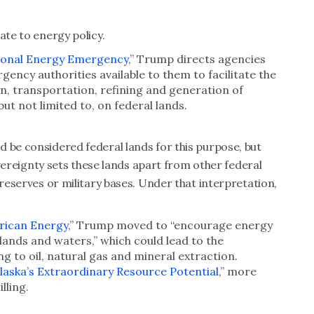
ate to energy policy.
ional Energy Emergency
,” Trump directs agencies
gency authorities available to them to facilitate the
ion, transportation, refining and generation of
ut not limited to, on federal lands.
 be considered federal lands for this purpose, but
sovereignty sets these lands apart from other federal
preserves or military bases. Under that interpretation,
rican Energy
,” Trump moved to “encourage energy
lands and waters,” which could lead to the
ng to oil, natural gas and mineral extraction.
laska’s Extraordinary Resource Potential
,” more
illing.