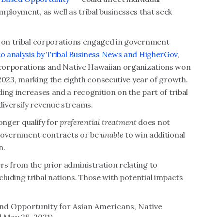
mployment, as well as tribal businesses that seek
r on tribal corporations engaged in government
o analysis by Tribal Business News and HigherGov
,
e corporations and Native Hawaiian organizations won
n 2023, marking the eighth consecutive year of growth.
ing increases and a recognition on the part of tribal
diversify revenue streams.
longer qualify for
preferential treatment
does not
government contracts or be
unable
to win additional
n.
rs from the prior administration relating to
luding tribal nations. Those with potential impacts
and Opportunity for Asian Americans, Native