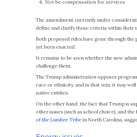
Not be compensation for services
The amendment currently under consideration
define and clarify those criteria within thei
Both proposed rules have gone through the 
yet been enacted.
It remains to be seen whether the new adminis
challenge them.
The Trump administration opposes programs 
race or ethnicity, and in that vein, it may wel
native entities.
On the other hand, the fact that Trump is sup
other issues (such as school choice), and the
of the Lumbee Tribe
in North Carolina, sugge
Energy issues