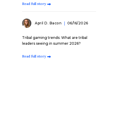
Read full story
April D. Bacon
06/16/2026
Tribal gaming trends: What are tribal
leaders seeing in summer 2026?
Read full story