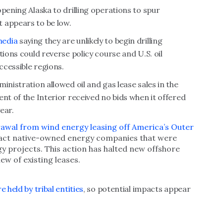
pening Alaska to drilling operations to spur
 appears to be low.
media
saying they are unlikely to begin drilling
tions could reverse policy course and U.S. oil
ccessible regions.
inistration allowed oil and gas lease sales in the
nt of the Interior received no bids when it offered
ear.
awal from wind energy leasing off America’s Outer
pact native-owned energy companies that were
y projects. This action has halted new offshore
ew of existing leases.
 held by tribal entities
, so potential impacts appear