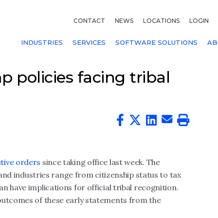
CONTACT
NEWS
LOCATIONS
LOGIN
INDUSTRIES
SERVICES
SOFTWARE SOLUTIONS
AB
policies facing tribal
tive orders
since taking office last week. The
 and industries range from citizenship status to tax
f can have implications for official tribal recognition.
outcomes of these early statements from the