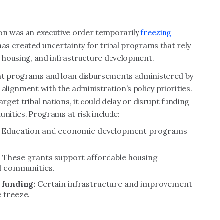
ion was an executive order temporarily
freezing
has created uncertainty for tribal programs that rely
, housing, and infrastructure development.
ant programs and loan disbursements administered by
alignment with the administration’s policy priorities.
rget tribal nations, it could delay or disrupt funding
munities. Programs at risk include:
Education and economic development programs
:
These grants support affordable housing
al communities.
s funding:
Certain infrastructure and improvement
 freeze.