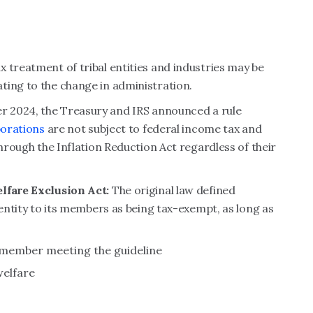
 treatment of tribal entities and industries may be
ting to the change in administration.
r 2024, the Treasury and IRS announced a rule
porations
are not subject to federal income tax and
through the Inflation Reduction Act regardless of their
elfare Exclusion Act:
The original law defined
 entity to its members as being tax-exempt, as long as
al member meeting the guideline
welfare