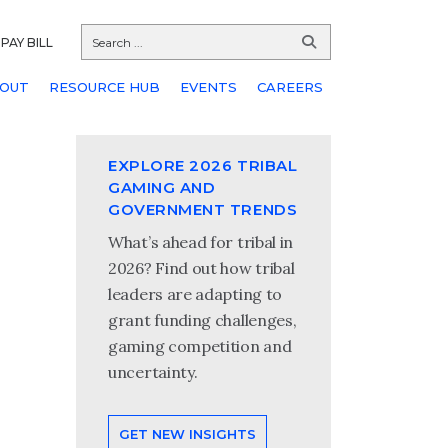
PAY BILL
OUT
RESOURCE HUB
EVENTS
CAREERS
EXPLORE 2026 TRIBAL
GAMING AND
GOVERNMENT TRENDS
What’s ahead for tribal in
2026? Find out how tribal
leaders are adapting to
grant funding challenges,
gaming competition and
uncertainty.
GET NEW INSIGHTS