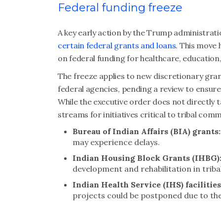
Federal funding freeze
A key early action by the Trump administrat
certain federal grants and loans
. This move 
on federal funding for healthcare, education
The freeze applies to new discretionary gr
federal agencies, pending a review to ensure 
While the executive order does not directly ta
streams for initiatives critical to tribal com
Bureau of Indian Affairs (BIA) grants:
may experience delays.
Indian Housing Block Grants (IHBG)
development and rehabilitation in trib
Indian Health Service (IHS) facilitie
projects could be postponed due to the