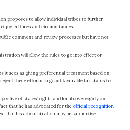
 proposes to allow individual tribes to further
r unique cultures and circumstances.
public comment and review processes but have not
tration will allow the rules to go into effect or
it sees as giving preferential treatment based on
l reject these efforts to grant favorable tax status to
portive of states’ rights and local sovereignty on
 fact that he has advocated for the
official recognition
st that his administration may be supportive.