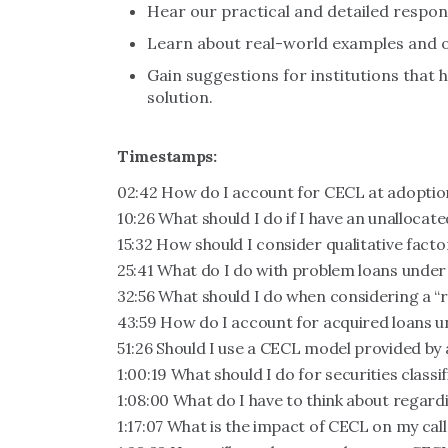
Hear our practical and detailed respo
Learn about real-world examples and o
Gain suggestions for institutions that
solution.
Timestamps:
02:42 How do I account for CECL at adoptio
10:26 What should I do if I have an unallocat
15:32 How should I consider qualitative fact
25:41 What do I do with problem loans unde
32:56 What should I do when considering a “
43:59 How do I account for acquired loans 
51:26 Should I use a CECL model provided by 
1:00:19 What should I do for securities classi
1:08:00 What do I have to think about regard
1:17:07 What is the impact of CECL on my cal