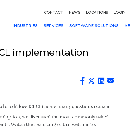
CONTACT
NEWS
LOCATIONS
LOGIN
INDUSTRIES
SERVICES
SOFTWARE SOLUTIONS
AB
ECL implementation
ed credit loss (CECL) nears, many questions remain.
ECL adoption, we discussed the most commonly asked
ents. Watch the recording of this webinar to: