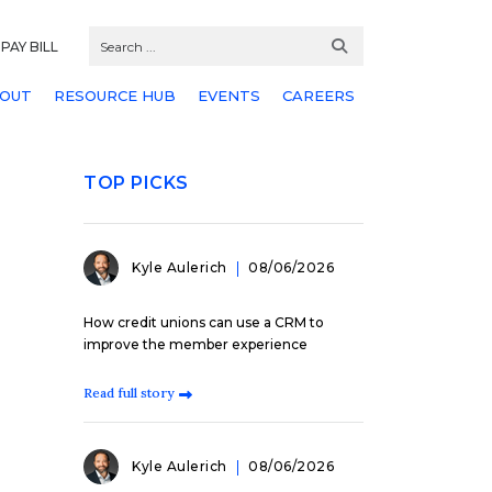
PAY BILL
OUT
RESOURCE HUB
EVENTS
CAREERS
TOP PICKS
Kyle Aulerich
08/06/2026
How credit unions can use a CRM to
improve the member experience
Read full story
Kyle Aulerich
08/06/2026