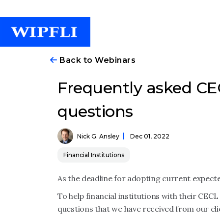
Back to Webinars
Frequently asked C
questions
Nick G. Ansley
Dec 01, 2022
Financial Institutions
As the deadline for adopting current expect
To help financial institutions with their C
questions that we have received from our cli