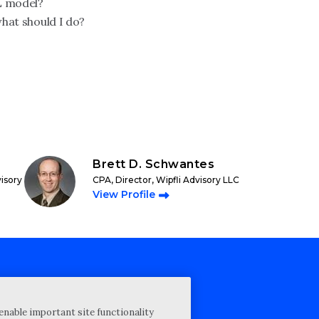
L model?
what should I do?
Brett D. Schwantes
visory
CPA, Director, Wipfli Advisory LLC
View Profile
cy Statement
enable important site functionality