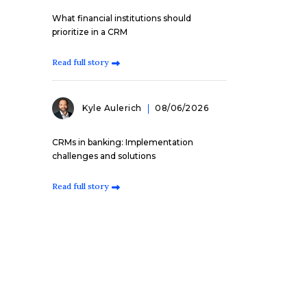
What financial institutions should
prioritize in a CRM
Read full story
Kyle Aulerich
08/06/2026
CRMs in banking: Implementation
challenges and solutions
Read full story