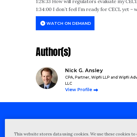
1:28:33 How will regulators evaluate my CEC
1:34:00 I don’t feel I’m ready for CECL yet – 
WATCH ON DEMAND
Author(s)
Nick G. Ansley
CPA, Partner, Wipfli LLP and Wipfli Ad
LLC
View Profile
Client technical support
Priva
This website stores data using cookies. We use these cookies to 