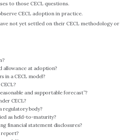
nses to those CECL questions.
bserve CECL adoption in practice.
 have not yet settled on their CECL methodology or
n?
ed allowance at adoption?
ors in a CECL model?
r CECL?
reasonable and supportable forecast”?
under CECL?
a regulatory body?
fied as held-to-maturity?
ing financial statement disclosures?
l report?