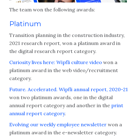
The team won the following awards:
Platinum
Transition planning in the construction industry,
2021 research report, won a platinum award in
the digital research report category.
Curiosity lives here: Wipfli culture video
won a
platinum award in the web video/recruitment
category.
Future. Accelerated. Wipfli annual report, 2020-21
won two platinum awards, one in the digital
annual report category and another in the
print
annual report category
.
Evolving our weekly employee newsletter
won a
platinum award in the e-newsletter category.