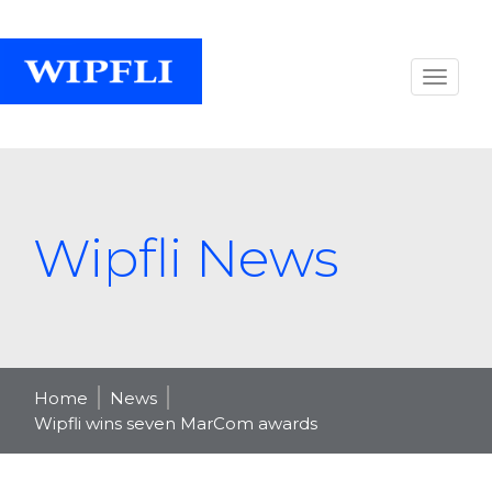
Wipfli News
Home
News
Wipfli wins seven MarCom awards