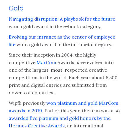
Gold
Navigating disruption: A playbook for the future
won a gold award in the e-book category.
Evolving our intranet as the center of employee
life
won a gold award in the intranet category.
Since their inception in 2004, the highly
competitive
MarCom
Awards have evolved into
one of the largest, most-respected creative
competitions in the world. Each year about 6,500
print and digital entries are submitted from
dozens of countries.
Wipfli previously
won platinum and gold MarCom
awards in 2019
. Earlier this year, the firm was also
awarded five platinum and gold honors by the
Hermes Creative Awards
, an international