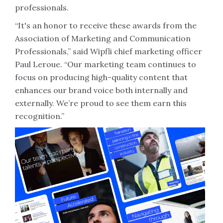
professionals.
“It's an honor to receive these awards from the
Association of Marketing and Communication
Professionals,” said Wipfli chief marketing officer
Paul Leroue. “Our marketing team continues to
focus on producing high-quality content that
enhances our brand voice both internally and
externally. We’re proud to see them earn this
recognition.”