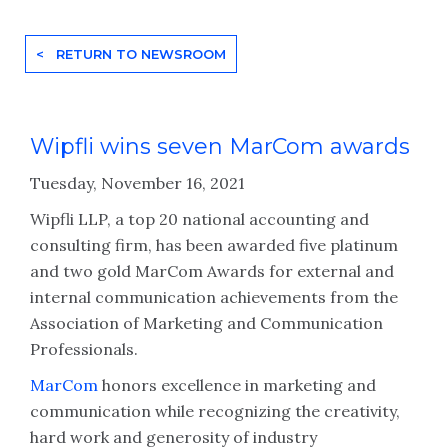
< RETURN TO NEWSROOM
Wipfli wins seven MarCom awards
Tuesday, November 16, 2021
Wipfli LLP, a top 20 national accounting and
consulting firm, has been awarded five platinum
and two gold MarCom Awards for external and
internal communication achievements from the
Association of Marketing and Communication
Professionals.
MarCom
honors excellence in marketing and
communication while recognizing the creativity,
hard work and generosity of industry