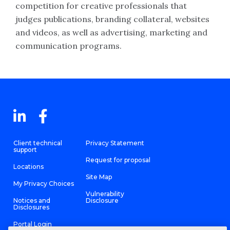
competition for creative professionals that
judges publications, branding collateral, websites
and videos, as well as advertising, marketing and
communication programs.
Client technical
Privacy Statement
support
Request for proposal
Locations
Site Map
My Privacy Choices
Vulnerability
Notices and
Disclosure
Disclosures
Portal Login