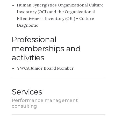
Human Synergistics Organizational Culture
Inventory (OCI) and the Organizational
Effectiveness Inventory (OEI) - Culture
Diagnostic
Professional
memberships and
activities
YWCA Junior Board Member
Services
Performance management
consulting