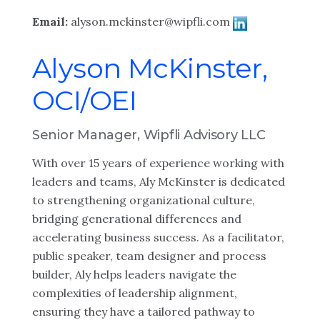
Email:
alyson.mckinster@wipfli.com
Alyson McKinster,
OCI/OEI
Senior Manager, Wipfli Advisory LLC
With over 15 years of experience working with
leaders and teams, Aly McKinster is dedicated
to strengthening organizational culture,
bridging generational differences and
accelerating business success. As a facilitator,
public speaker, team designer and process
builder, Aly helps leaders navigate the
complexities of leadership alignment,
ensuring they have a tailored pathway to