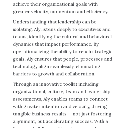
achieve their organizational goals with
greater velocity, momentum and efficiency.
Understanding that leadership can be
isolating, Aly listens deeply to executives and
teams, identifying the cultural and behavioral
dynamics that impact performance. By
operationalizing the ability to reach strategic
goals, Aly ensures that people, processes and
technology align seamlessly, eliminating
barriers to growth and collaboration.
Through an innovative toolkit including
organizational, culture, team and leadership
assessments, Aly enables teams to connect
with greater intention and velocity, driving
tangible business results — not just fostering
alignment, but accelerating success. With a