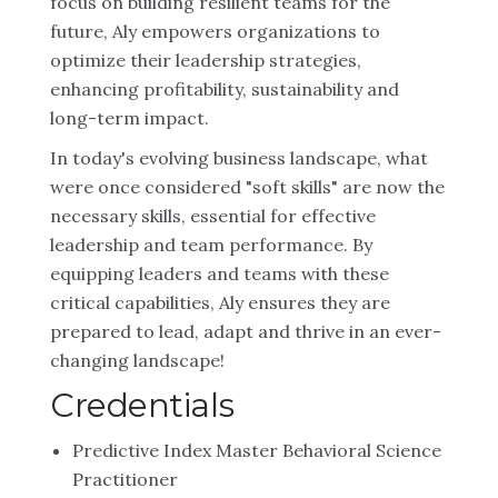
focus on building resilient teams for the
future, Aly empowers organizations to
optimize their leadership strategies,
enhancing profitability, sustainability and
long-term impact.
In today's evolving business landscape, what
were once considered "soft skills" are now the
necessary skills, essential for effective
leadership and team performance. By
equipping leaders and teams with these
critical capabilities, Aly ensures they are
prepared to lead, adapt and thrive in an ever-
changing landscape!
Credentials
Predictive Index Master Behavioral Science
Practitioner