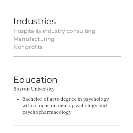
Industries
Hospitality industry consulting
Manufacturing
Nonprofits
Education
Boston University
Bachelor of arts degree in psychology
with a focus on neuropsychology and
psychopharmacology