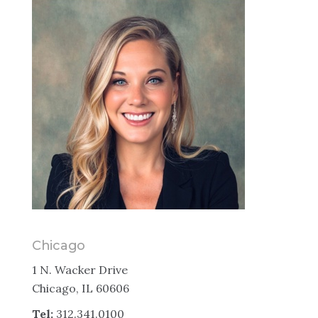
Chicago
1 N. Wacker Drive
Chicago, IL 60606
Tel:
312.341.0100