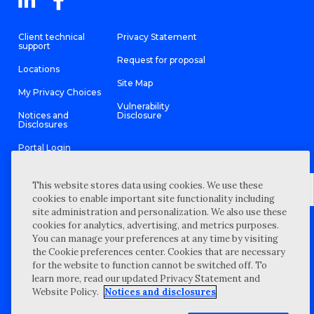
Client technical
Privacy Statement
support
Request for proposal
Locations
Site Map
My Privacy Choices
Vulnerability
Notices and
Disclosure
Disclosures
Portal Login
This website stores data using cookies. We use these
cookies to enable important site functionality including
site administration and personalization. We also use these
©
2026 “Wipfli” is the brand name under which Wipfli LLP and
cookies for analytics, advertising, and metrics purposes.
Wipfli Advisory LLC and its respective subsidiary entities provide
professional services. Wipfli LLP and Wipfli Advisory LLC (and its
You can manage your preferences at any time by visiting
respective subsidiary entities) practice in an alternative practice
the Cookie preferences center. Cookies that are necessary
structure in accordance with the AICPA Code of Professional
Conduct and applicable law, regulations, and professional
for the website to function cannot be switched off. To
standards. Wipfli LLP is a licensed independent CPA firm that
learn more, read our updated Privacy Statement and
provides attest services to its clients, and Wipfli Advisory LLC
provides tax and business consulting services to its clients.
Website Policy.
Notices and disclosures
Wipfli Advisory LLC and its subsidiary entities are not licensed
CPA firms.