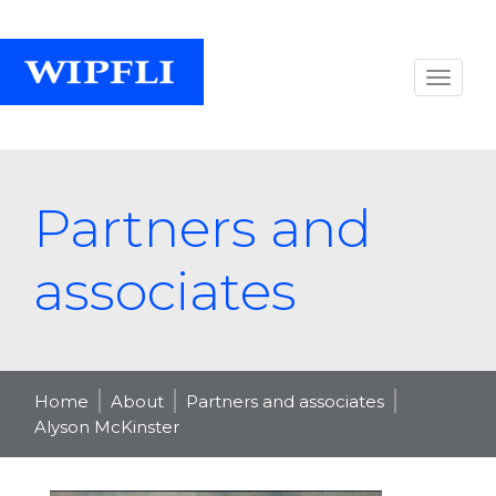
Partners and
associates
Home
About
Partners and associates
Alyson McKinster