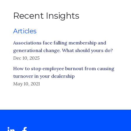
Recent Insights
Articles
Associations face falling membership and
generational change. What should yours do?
Dec 10, 2025
How to stop employee burnout from causing
turnover in your dealership
May 10, 2021