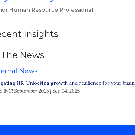
ior Human Resource Professional
cent Insights
 The News
ternal News
gating HR: Unlocking growth and resilience for your busi
o INC! September 2025 | Sep 04, 2025