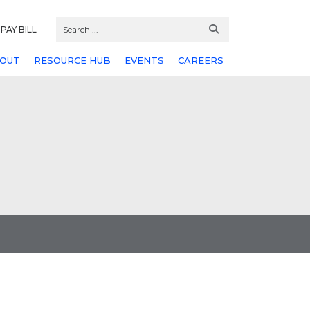
PAY BILL
OUT
RESOURCE HUB
EVENTS
CAREERS