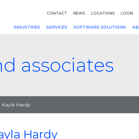
CONTACT
NEWS
LOCATIONS
LOGIN
INDUSTRIES
SERVICES
SOFTWARE SOLUTIONS
AB
nd associates
Kayla Hardy
ayla Hardy