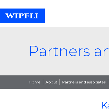
Partners a
Home
About
Partners and associates
K