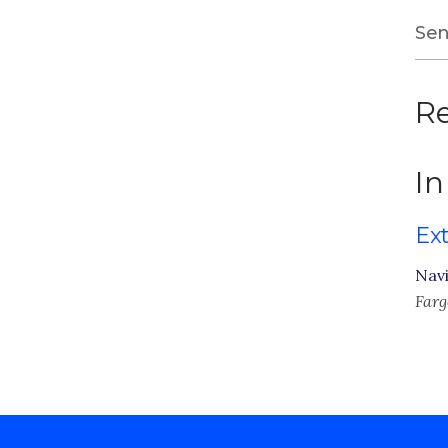
Sen
Re
In
Ex
Navi
Farg