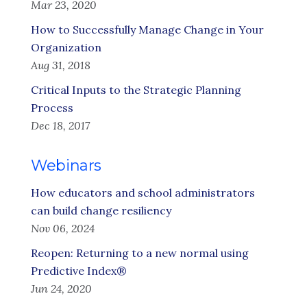
Mar 23, 2020
How to Successfully Manage Change in Your
Organization
Aug 31, 2018
Critical Inputs to the Strategic Planning
Process
Dec 18, 2017
Webinars
How educators and school administrators
can build change resiliency
Nov 06, 2024
Reopen: Returning to a new normal using
Predictive Index®
Jun 24, 2020