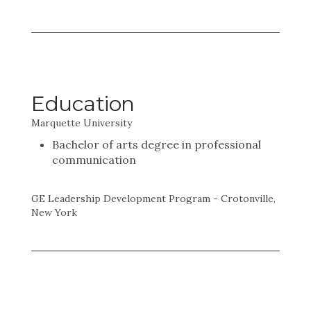
Education
Marquette University
Bachelor of arts degree in professional
communication
GE Leadership Development Program - Crotonville,
New York