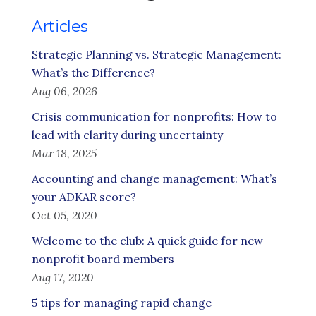
Articles
Strategic Planning vs. Strategic Management:
What’s the Difference?
Aug 06, 2026
Crisis communication for nonprofits: How to
lead with clarity during uncertainty
Mar 18, 2025
Accounting and change management: What’s
your ADKAR score?
Oct 05, 2020
Welcome to the club: A quick guide for new
nonprofit board members
Aug 17, 2020
5 tips for managing rapid change