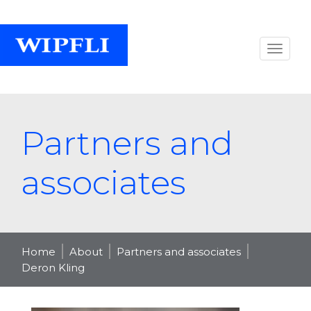
Partners and
associates
Home
About
Partners and associates
Deron Kling