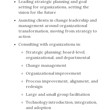
Leading strategic planning and goal
setting for organizations, setting the
vision for the future
Assisting clients in change leadership and
management around organizational
transformation, moving from strategy to
action
Consulting with organizations in:
Strategic planning; board-level,
organizational, and departmental
Change management
Organizational improvement
Process improvement, alignment, and
redesign
Large and small group facilitation
Technology introduction, integration,
and adoption