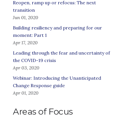
Reopen, ramp up or refocus: The next
transition
Jun 01, 2020
Building resiliency and preparing for our
moment: Part 1
Apr 17, 2020
Leading through the fear and uncertainty of
the COVID-19 crisis
Apr 03, 2020
Webinar: Introducing the Unanticipated
Change Response guide
Apr 01, 2020
Areas of Focus