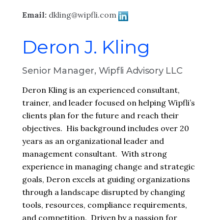
Email:
dkling@wipfli.com
Deron J. Kling
Senior Manager, Wipfli Advisory LLC
Deron Kling is an experienced consultant,
trainer, and leader focused on helping Wipfli’s
clients plan for the future and reach their
objectives. His background includes over 20
years as an organizational leader and
management consultant. With strong
experience in managing change and strategic
goals, Deron excels at guiding organizations
through a landscape disrupted by changing
tools, resources, compliance requirements,
and competition. Driven by a passion for