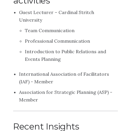
activities
Guest Lecturer – Cardinal Stritch
University
Team Communication
Professional Communication
Introduction to Public Relations and
Events Planning
International Association of Facilitators
(IAF) - Member
Association for Strategic Planning (ASP) -
Member
Recent Insights