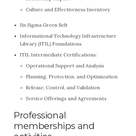
Culture and Effectiveness Inventory
Six Sigma Green Belt
Informational Technology Infrastructure
Library (ITIL) Foundations
ITIL Intermediate Certifications:
Operational Support and Analysis
Planning, Protection, and Optimization
Release, Control, and Validation
Service Offerings and Agreements
Professional
memberships and