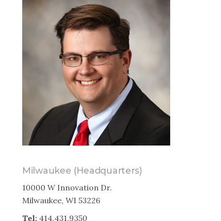
Milwaukee (Headquarters)
10000 W Innovation Dr.
Milwaukee, WI 53226
Tel:
414.431.9350