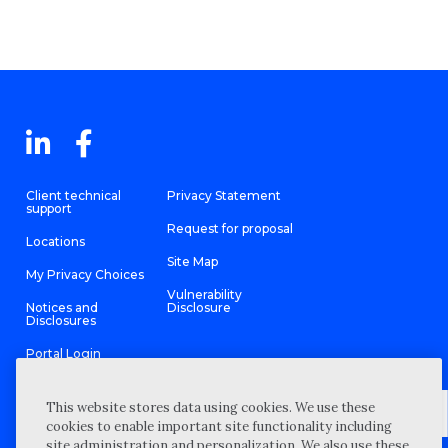
Client technical
Privacy Statement
support
Request for proposal
Locations
Site Map
My Privacy Choices
Vulnerability
Notices and
Disclosure
Disclosures
Portal Login
This website stores data using cookies. We use these
cookies to enable important site functionality including
site administration and personalization. We also use these