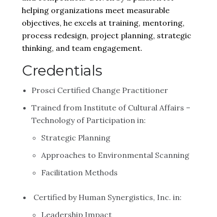
helping organizations meet measurable
objectives, he excels at training, mentoring,
process redesign, project planning, strategic
thinking, and team engagement.
Credentials
Prosci Certified Change Practitioner
Trained from Institute of Cultural Affairs –
Technology of Participation in:
Strategic Planning
Approaches to Environmental Scanning
Facilitation Methods
Certified by Human Synergistics, Inc. in:
Leadership Impact