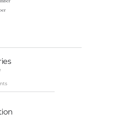
ember
ber
ries
e
nts
tion