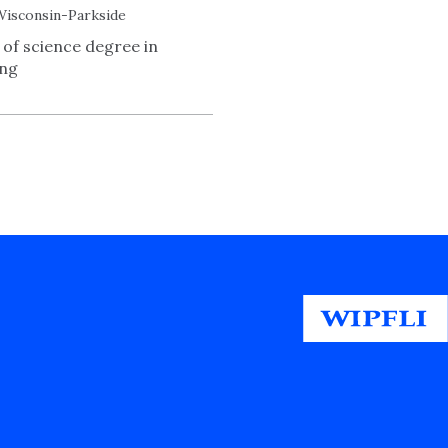
Wisconsin-Parkside
 of science degree in
ing