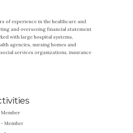
rs of experience in the healthcare and
cting and overseeing financial statement
ked with large hospital systems,
ealth agencies, nursing homes and
 social services organizations, insurance
ivities
 - Member
) - Member