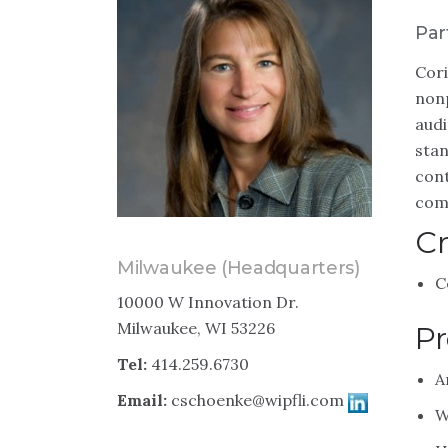
Par
Cori
nonp
audi
stan
cont
comp
Cr
Milwaukee (Headquarters)
C
10000 W Innovation Dr.
Milwaukee, WI 53226
Pr
Tel:
414.259.6730
A
Email:
cschoenke@wipfli.com
W