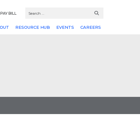
PAY BILL
OUT
RESOURCE HUB
EVENTS
CAREERS