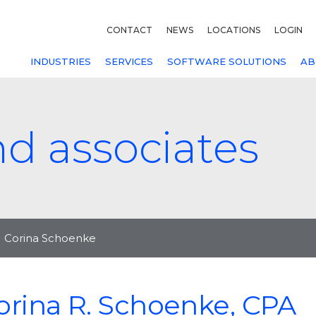
CONTACT
NEWS
LOCATIONS
LOGIN
INDUSTRIES
SERVICES
SOFTWARE SOLUTIONS
AB
nd associates
Corina Schoenke
orina R. Schoenke, CPA