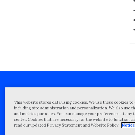
Client technical support
Priva
This website stores data using cookies. We use these cookies to 
Locations
Reque
including site administration and personalization. We also use th
and metrics purposes. You can manage your preferences at any t
My Privacy Choices
Site 
center. Cookies that are necessary for the website to function c
Notices and Disclosures
Vulner
read our updated Privacy Statement and Website Policy.
Notice
Portal Login