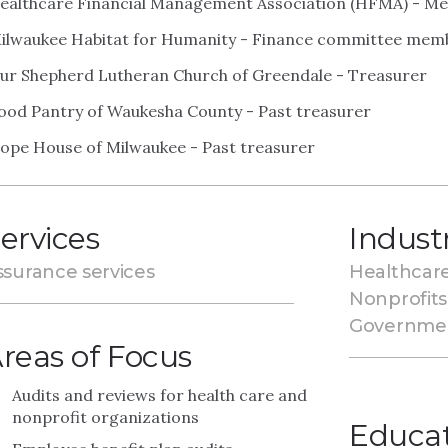
ealthcare Financial Management Association (HFMA) - M
ilwaukee Habitat for Humanity - Finance committee mem
ur Shepherd Lutheran Church of Greendale - Treasurer
ood Pantry of Waukesha County - Past treasurer
ope House of Milwaukee - Past treasurer
ervices
Indust
ssurance services
Healthcar
Nonprofits
Governme
reas of Focus
Audits and reviews for health care and
nonprofit organizations
Educa