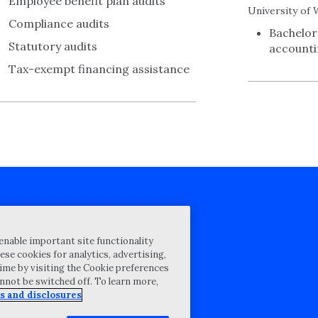
Employee benefit plan audits
University of 
Compliance audits
Bachelor
Statutory audits
account
Tax-exempt financing assistance
cy Statement
enable important site functionality
st for proposal
ese cookies for analytics, advertising,
ime by visiting the Cookie preferences
Map
annot be switched off. To learn more,
ability Disclosure
s and disclosures