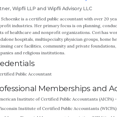
tner, Wipfli LLP and Wipfli Advisory LLC
 Schoenke is a certified public accountant with over 20 yea
rofit industries. Her primary focus is on planning, condu
ts of healthcare and nonprofit organizations. Cori has wor
dalone hospitals, multispecialty physician groups, home h
inuing care facilities, community and private foundations,
anies and religious institutions.
edentials
ertified Public Accountant
ofessional Memberships and Act
merican Institute of Certified Public Accountants (AICPA)
isconsin Institute of Certified Public Accountants (WICPA