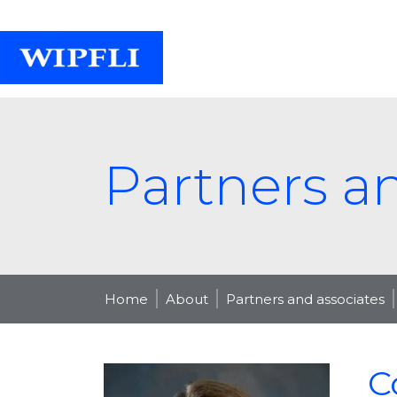
Partners a
Home
About
Partners and associates
C